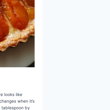
e looks like
changes when it’s
r tablespoon by