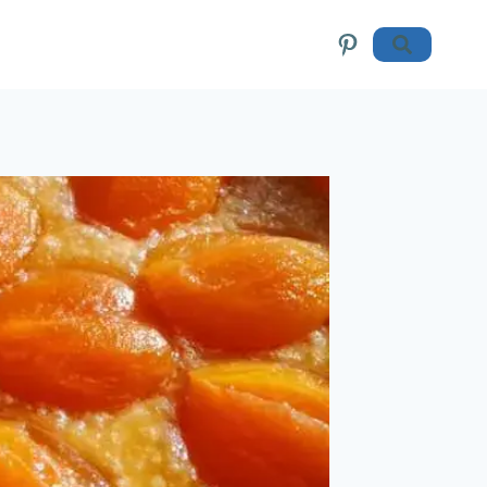
Pinterest