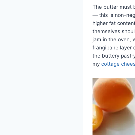
The butter must b
— this is non-nego
higher fat content
themselves should 
jam in the oven, 
frangipane layer
the buttery pastry
my
cottage chee