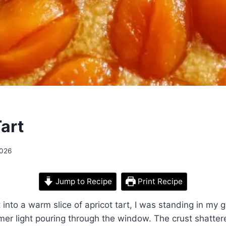
art
2026
Jump to Recipe
Print Recipe
it into a warm slice of apricot tart, I was standing in my
mer light pouring through the window. The crust shatte