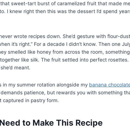
that sweet-tart burst of caramelized fruit that made m
o. I knew right then this was the dessert I’d spend years
ever wrote recipes down. She’d gesture with flour-du
hen it’s right.” For a decade I didn’t know. Then one Jul
they smelled like honey from across the room, something f
ether like silk. The fruit settled into perfect rosettes. I
she’d meant.
ves in my summer rotation alongside my
banana chocolate
 demands patience, but rewards you with something that
t captured in pastry form.
Need to Make This Recipe