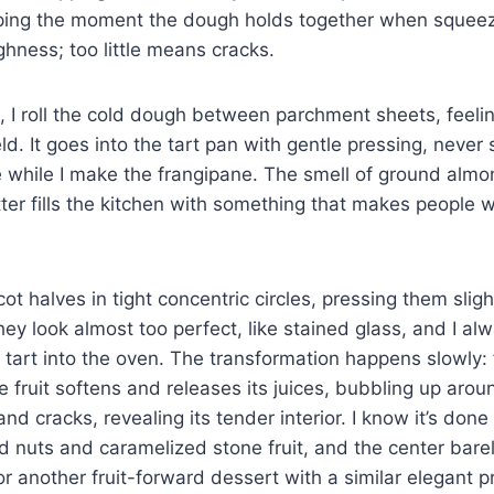
ping the moment the dough holds together when squee
hness; too little means cracks.
 I roll the cold dough between parchment sheets, feeling
ld. It goes into the tart pan with gentle pressing, never 
e while I make the frangipane. The smell of ground alm
er fills the kitchen with something that makes people 
cot halves in tight concentric circles, pressing them sligh
y look almost too perfect, like stained glass, and I al
e tart into the oven. The transformation happens slowly: 
he fruit softens and releases its juices, bubbling up aro
nd cracks, revealing its tender interior. I know it’s don
ed nuts and caramelized stone fruit, and the center barel
r another fruit-forward dessert with a similar elegant pr