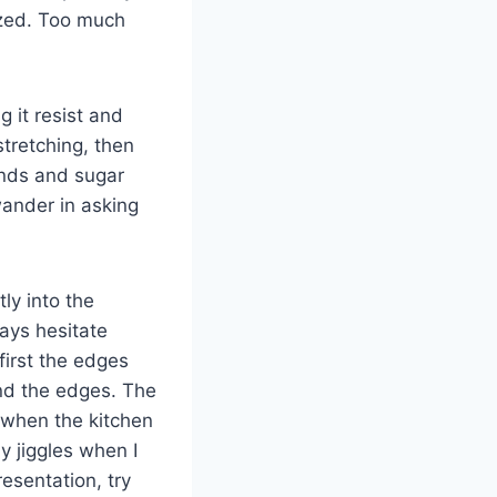
zed. Too much
 it resist and
stretching, then
onds and sugar
wander in asking
tly into the
ways hesitate
first the edges
und the edges. The
e when the kitchen
y jiggles when I
esentation, try