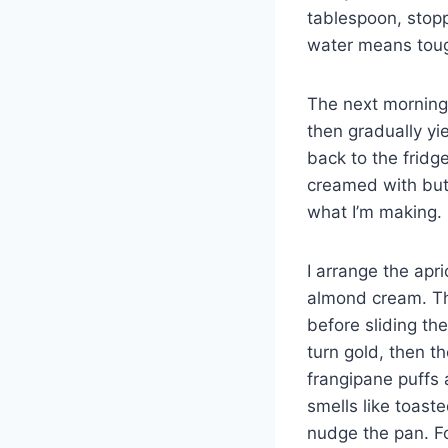
tablespoon, stop
water means toug
The next morning,
then gradually yie
back to the fridg
creamed with butt
what I’m making.
I arrange the apri
almond cream. The
before sliding th
turn gold, then t
frangipane puffs a
smells like toast
nudge the pan. Fo