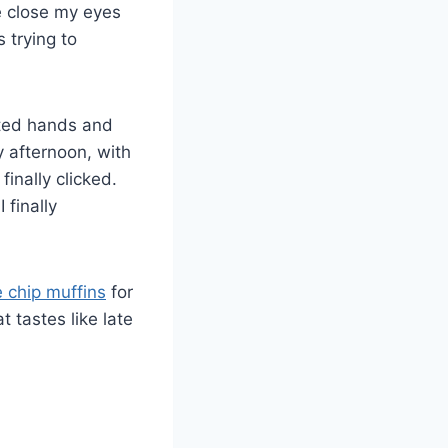
e close my eyes
 trying to
sted hands and
y afternoon, with
inally clicked.
 finally
 chip muffins
for
 tastes like late