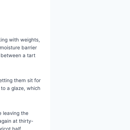
king with weights,
moisture barrier
e between a tart
tting them sit for
 to a glaze, which
 leaving the
gain at thirty-
icot half.