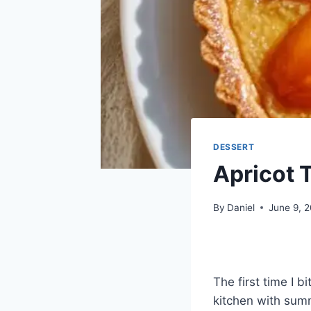
DESSERT
Apricot T
By
Daniel
June 9, 
The first time I b
kitchen with sum