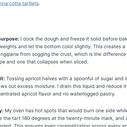
nna cotta tartlets
.
purpose:
I dock the dough and freeze it solid before ba
eights and let the bottom color slightly. This creates a 
angipane from sogging the crust, which is the differenc
ape and one that collapses when sliced.
it:
Tossing apricot halves with a spoonful of sugar and le
ws out excess moisture. I drain this liquid and reduce it
ntrated apricot flavor and no waterlogged pastry.
y:
My oven has hot spots that would burn one side while
ate the tart 180 degrees at the twenty-minute mark, and a
eeded. This ensures even caramelization across every apr