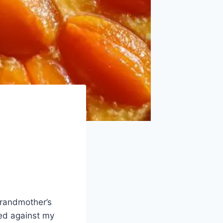
 grandmother’s
red against my