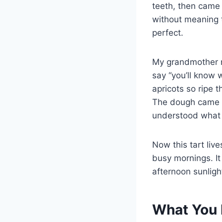
teeth, then came 
without meaning t
perfect.
My grandmother n
say “you’ll know w
apricots so ripe 
The dough came tog
understood what 
Now this tart li
busy mornings. It
afternoon sunligh
What You 