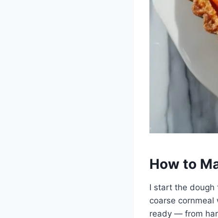
How to Ma
I start the dough 
coarse cornmeal 
ready — from hars