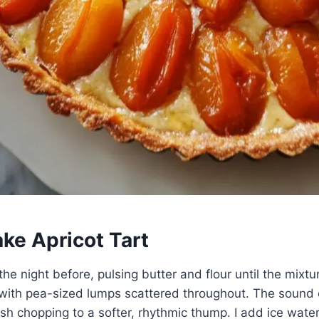
ke Apricot Tart
the night before, pulsing butter and flour until the mixtur
with pea-sized lumps scattered throughout. The sound 
h chopping to a softer, rhythmic thump. I add ice wate