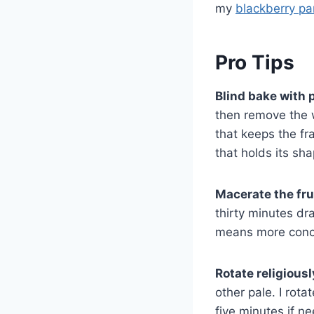
my
blackberry pa
Pro Tips
Blind bake with 
then remove the w
that keeps the fr
that holds its sh
Macerate the fru
thirty minutes dra
means more conce
Rotate religiousl
other pale. I rot
five minutes if n