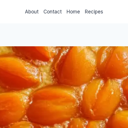
About
Contact
Home
Recipes