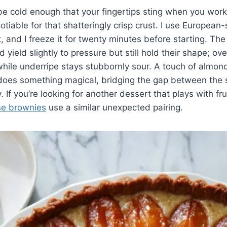
e cold enough that your fingertips sting when you work i
tiable for that shatteringly crisp crust. I use European-
, and I freeze it for twenty minutes before starting. The
yield slightly to pressure but still hold their shape; over
while underripe stays stubbornly sour. A touch of almond
 does something magical, bridging the gap between the 
. If you’re looking for another dessert that plays with fru
se brownies
use a similar unexpected pairing.