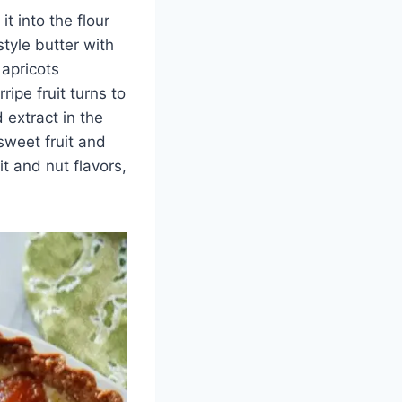
t into the flour
style butter with
 apricots
ripe fruit turns to
 extract in the
sweet fruit and
it and nut flavors,