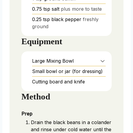
0.75
tsp
salt
plus more to taste
0.25
tsp
black pepper
freshly
ground
Equipment
Large Mixing Bowl
Small bowl or jar (for dressing)
Cutting board and knife
Method
Prep
Drain the black beans in a colander
and rinse under cold water until the