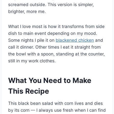
screamed outside. This version is simpler,
brighter, more me.
What I love most is how it transforms from side
dish to main event depending on my mood.
Some nights I pile it on
blackened chicken
and
call it dinner. Other times I eat it straight from
the bowl with a spoon, standing at the counter,
still in my work clothes.
What You Need to Make
This Recipe
This black bean salad with corn lives and dies
by its corn — I always use fresh when I can find