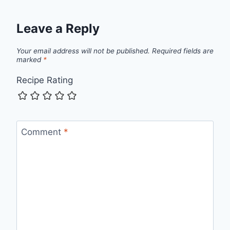
Leave a Reply
Your email address will not be published.
Required fields are
marked
*
Recipe Rating
Comment
*