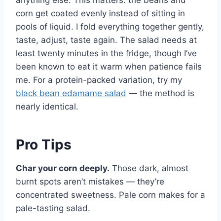
anything else. This matters: the beans and
corn get coated evenly instead of sitting in
pools of liquid. I fold everything together gently,
taste, adjust, taste again. The salad needs at
least twenty minutes in the fridge, though I’ve
been known to eat it warm when patience fails
me. For a protein-packed variation, try my
black bean edamame salad
— the method is
nearly identical.
Pro Tips
Char your corn deeply.
Those dark, almost
burnt spots aren’t mistakes — they’re
concentrated sweetness. Pale corn makes for a
pale-tasting salad.