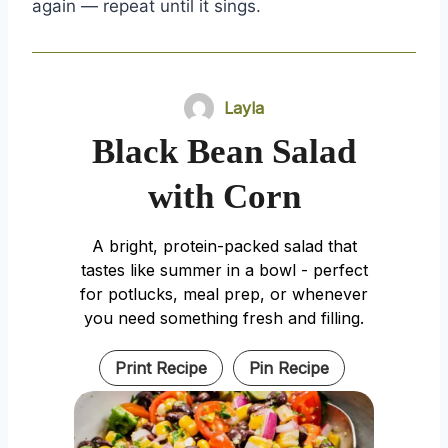
again — repeat until it sings.
Layla
Black Bean Salad
with Corn
A bright, protein-packed salad that
tastes like summer in a bowl - perfect
for potlucks, meal prep, or whenever
you need something fresh and filling.
Print Recipe
Pin Recipe