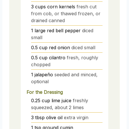
3
cups
corn kernels
fresh cut
from cob, or thawed frozen, or
drained canned
1
large
red bell pepper
diced
small
0.5
cup
red onion
diced small
0.5
cup
cilantro
fresh, roughly
chopped
1
jalapeño
seeded and minced,
optional
For the Dressing
0.25
cup
lime juice
freshly
squeezed, about 2 limes
3
tbsp
olive oil
extra virgin
1
tsp
ground cumin