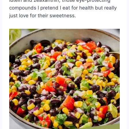
lutein and zeaxanthin, those eye-protecting
compounds I pretend I eat for health but really
just love for their sweetness.