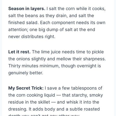
Season in layers.
I salt the corn while it cooks,
salt the beans as they drain, and salt the
finished salad. Each component needs its own
attention; one big dump of salt at the end
never distributes right.
Let it rest.
The lime juice needs time to pickle
the onions slightly and mellow their sharpness.
Thirty minutes minimum, though overnight is
genuinely better.
My Secret Trick:
I save a few tablespoons of
the corn cooking liquid — that starchy, smoky
residue in the skillet — and whisk it into the
dressing. It adds body and a subtle roasted