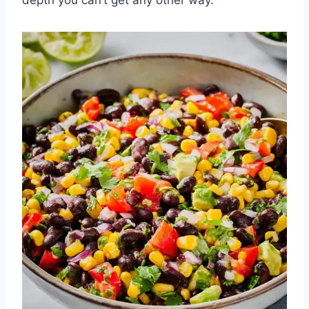
depth you can’t get any other way.