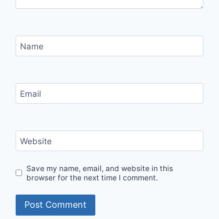
Name
Email
Website
Save my name, email, and website in this
browser for the next time I comment.