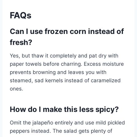
FAQs
Can I use frozen corn instead of
fresh?
Yes, but thaw it completely and pat dry with
paper towels before charring. Excess moisture
prevents browning and leaves you with
steamed, sad kernels instead of caramelized
ones.
How do I make this less spicy?
Omit the jalapeño entirely and use mild pickled
peppers instead. The salad gets plenty of