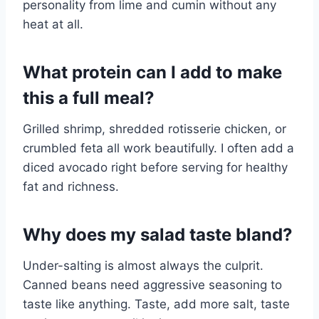
personality from lime and cumin without any
heat at all.
What protein can I add to make
this a full meal?
Grilled shrimp, shredded rotisserie chicken, or
crumbled feta all work beautifully. I often add a
diced avocado right before serving for healthy
fat and richness.
Why does my salad taste bland?
Under-salting is almost always the culprit.
Canned beans need aggressive seasoning to
taste like anything. Taste, add more salt, taste