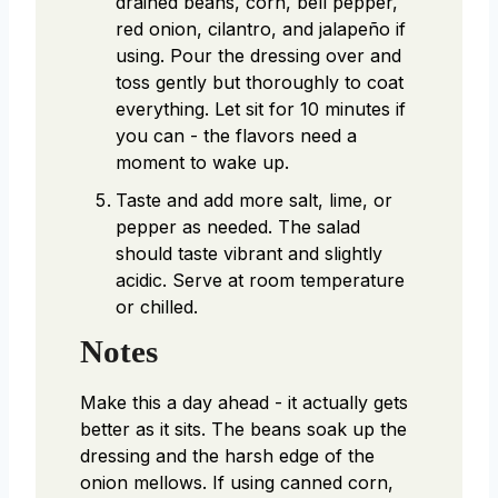
drained beans, corn, bell pepper,
red onion, cilantro, and jalapeño if
using. Pour the dressing over and
toss gently but thoroughly to coat
everything. Let sit for 10 minutes if
you can - the flavors need a
moment to wake up.
Taste and add more salt, lime, or
pepper as needed. The salad
should taste vibrant and slightly
acidic. Serve at room temperature
or chilled.
Notes
Make this a day ahead - it actually gets
better as it sits. The beans soak up the
dressing and the harsh edge of the
onion mellows. If using canned corn,