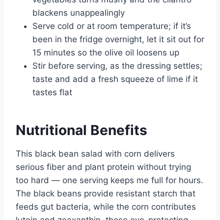
blackens unappealingly
Serve cold or at room temperature; if it’s
been in the fridge overnight, let it sit out for
15 minutes so the olive oil loosens up
Stir before serving, as the dressing settles;
taste and add a fresh squeeze of lime if it
tastes flat
Nutritional Benefits
This black bean salad with corn delivers
serious fiber and plant protein without trying
too hard — one serving keeps me full for hours.
The black beans provide resistant starch that
feeds gut bacteria, while the corn contributes