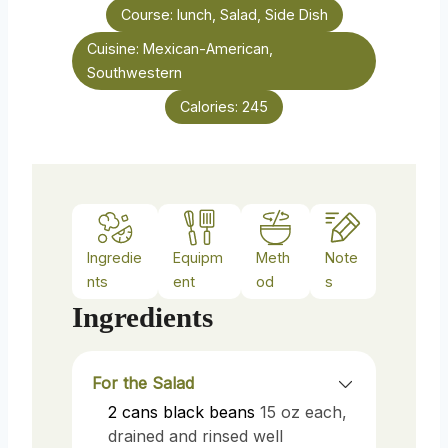
s
Course:
lunch, Salad, Side Dish
t
e
Cuisine:
Mexican-American,
s
Southwestern
Calories:
245
Ingredie
Equipm
Meth
Note
nts
ent
od
s
Ingredients
For the Salad
2
cans
black beans
15 oz each,
drained and rinsed well