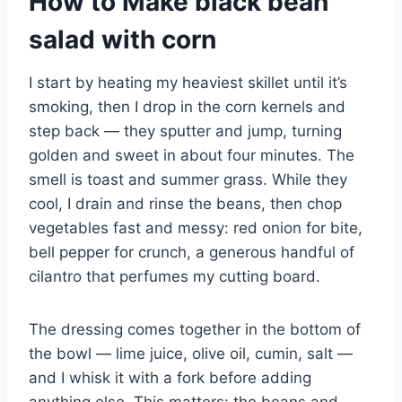
How to Make black bean
salad with corn
I start by heating my heaviest skillet until it’s
smoking, then I drop in the corn kernels and
step back — they sputter and jump, turning
golden and sweet in about four minutes. The
smell is toast and summer grass. While they
cool, I drain and rinse the beans, then chop
vegetables fast and messy: red onion for bite,
bell pepper for crunch, a generous handful of
cilantro that perfumes my cutting board.
The dressing comes together in the bottom of
the bowl — lime juice, olive oil, cumin, salt —
and I whisk it with a fork before adding