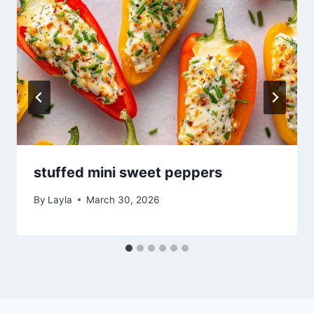
stuffed mini sweet peppers
By
Layla
March 30, 2026