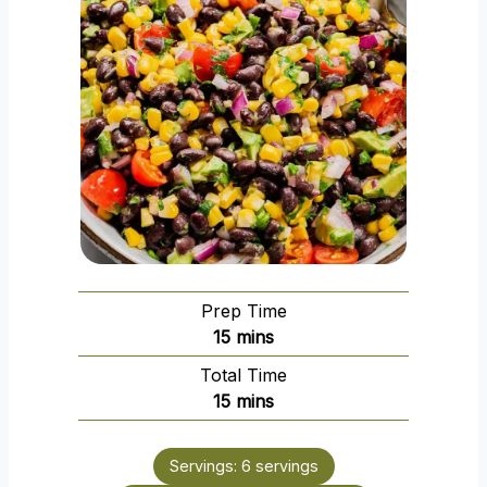
Prep Time
m
15
mins
i
Total Time
n
m
15
mins
u
i
t
n
e
Servings:
6
servings
u