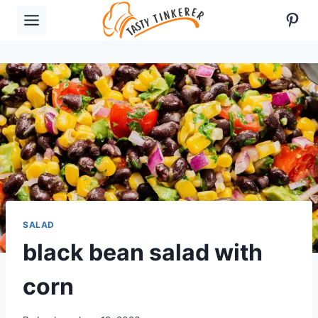
Skip
Pint
to
content
SALAD
black bean salad with
corn