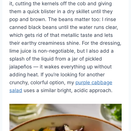
it, cutting the kernels off the cob and giving
them a quick blister in a dry skillet until they
pop and brown. The beans matter too: I rinse
canned black beans until the water runs clear,
which gets rid of that metallic taste and lets
their earthy creaminess shine. For the dressing,
lime juice is non-negotiable, but I also add a
splash of the liquid from a jar of pickled
jalapeños — it wakes everything up without
adding heat. If you’re looking for another
crunchy, colorful option, my
purple cabbage
salad
uses a similar bright, acidic approach.