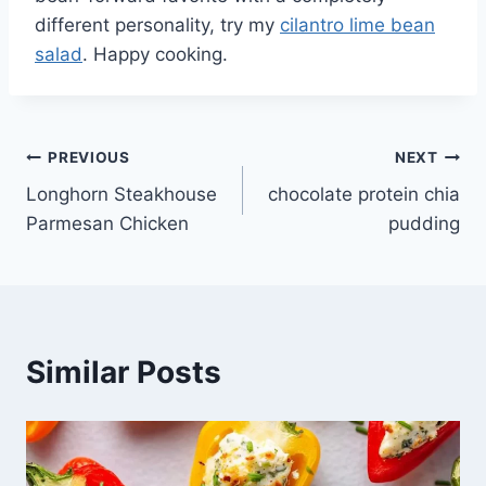
different personality, try my
cilantro lime bean
salad
. Happy cooking.
Post
PREVIOUS
NEXT
Longhorn Steakhouse
chocolate protein chia
navigation
Parmesan Chicken
pudding
Similar Posts