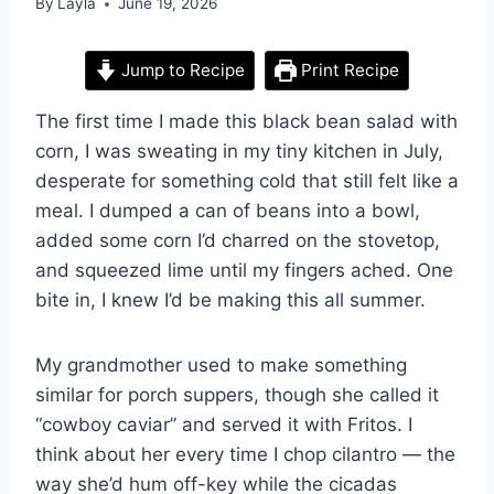
By
Layla
June 19, 2026
Jump to Recipe
Print Recipe
The first time I made this black bean salad with
corn, I was sweating in my tiny kitchen in July,
desperate for something cold that still felt like a
meal. I dumped a can of beans into a bowl,
added some corn I’d charred on the stovetop,
and squeezed lime until my fingers ached. One
bite in, I knew I’d be making this all summer.
My grandmother used to make something
similar for porch suppers, though she called it
“cowboy caviar” and served it with Fritos. I
think about her every time I chop cilantro — the
way she’d hum off-key while the cicadas