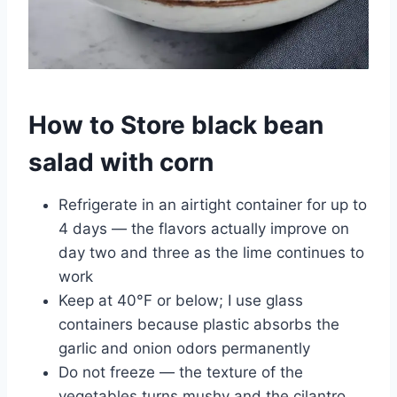
How to Store black bean
salad with corn
Refrigerate in an airtight container for up to
4 days — the flavors actually improve on
day two and three as the lime continues to
work
Keep at 40°F or below; I use glass
containers because plastic absorbs the
garlic and onion odors permanently
Do not freeze — the texture of the
vegetables turns mushy and the cilantro