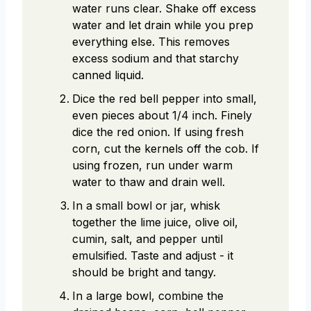
water runs clear. Shake off excess
water and let drain while you prep
everything else. This removes
excess sodium and that starchy
canned liquid.
Dice the red bell pepper into small,
even pieces about 1/4 inch. Finely
dice the red onion. If using fresh
corn, cut the kernels off the cob. If
using frozen, run under warm
water to thaw and drain well.
In a small bowl or jar, whisk
together the lime juice, olive oil,
cumin, salt, and pepper until
emulsified. Taste and adjust - it
should be bright and tangy.
In a large bowl, combine the