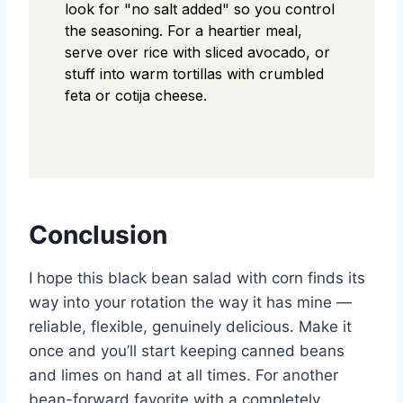
look for "no salt added" so you control
the seasoning. For a heartier meal,
serve over rice with sliced avocado, or
stuff into warm tortillas with crumbled
feta or cotija cheese.
Conclusion
I hope this black bean salad with corn finds its
way into your rotation the way it has mine —
reliable, flexible, genuinely delicious. Make it
once and you’ll start keeping canned beans
and limes on hand at all times. For another
bean-forward favorite with a completely