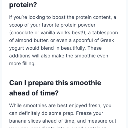
protein?
If you’re looking to boost the protein content, a
scoop of your favorite protein powder
(chocolate or vanilla works best!), a tablespoon
of almond butter, or even a spoonful of Greek
yogurt would blend in beautifully. These
additions will also make the smoothie even
more filling.
Can I prepare this smoothie
ahead of time?
While smoothies are best enjoyed fresh, you
can definitely do some prep. Freeze your
banana slices ahead of time, and measure out