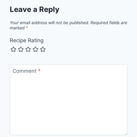
Leave a Reply
Your email address will not be published.
Required fields are
marked
*
Recipe Rating
Comment
*