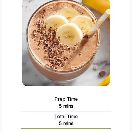
Prep Time
m
5
mins
i
Total Time
n
m
5
mins
u
i