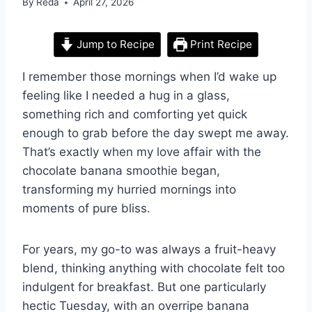
By
Reda
April 27, 2026
Jump to Recipe
Print Recipe
I remember those mornings when I’d wake up
feeling like I needed a hug in a glass,
something rich and comforting yet quick
enough to grab before the day swept me away.
That’s exactly when my love affair with the
chocolate banana smoothie began,
transforming my hurried mornings into
moments of pure bliss.
For years, my go-to was always a fruit-heavy
blend, thinking anything with chocolate felt too
indulgent for breakfast. But one particularly
hectic Tuesday, with an overripe banana