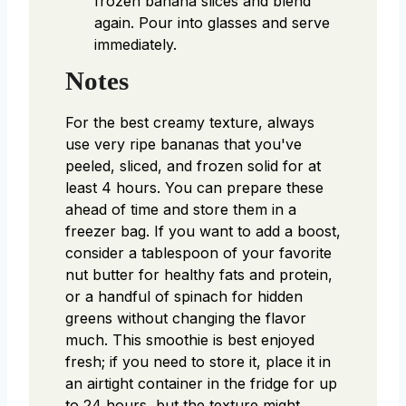
frozen banana slices and blend
again. Pour into glasses and serve
immediately.
Notes
For the best creamy texture, always
use very ripe bananas that you've
peeled, sliced, and frozen solid for at
least 4 hours. You can prepare these
ahead of time and store them in a
freezer bag. If you want to add a boost,
consider a tablespoon of your favorite
nut butter for healthy fats and protein,
or a handful of spinach for hidden
greens without changing the flavor
much. This smoothie is best enjoyed
fresh; if you need to store it, place it in
an airtight container in the fridge for up
to 24 hours, but the texture might