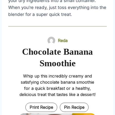
your dry ingredients into a small container.
When you’re ready, just toss everything into the
blender for a super quick treat.
Reda
Chocolate Banana
Smoothie
Whip up this incredibly creamy and
satisfying chocolate banana smoothie
for a quick breakfast or a healthy,
delicious treat that tastes like a dessert!
Print Recipe
Pin Recipe