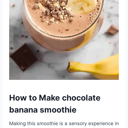
How to Make chocolate
banana smoothie
Making this smoothie is a sensory experience in