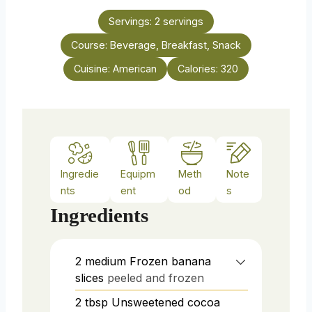
t
n
e
Servings:
2
servings
u
s
Course:
Beverage, Breakfast, Snack
t
e
Cuisine:
American
Calories:
320
s
Ingredie
Equipm
Meth
Note
nts
ent
od
s
Ingredients
2
medium
Frozen banana
slices
peeled and frozen
2
tbsp
Unsweetened cocoa