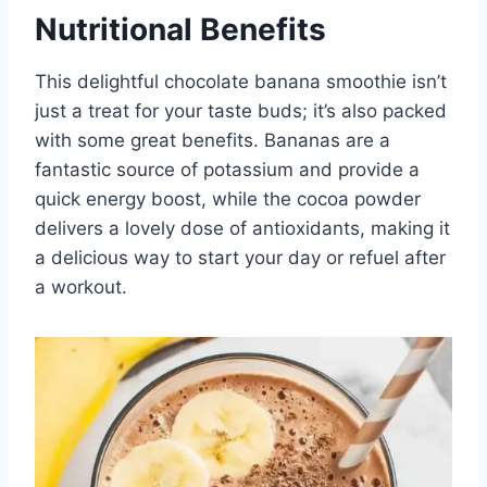
Nutritional Benefits
This delightful chocolate banana smoothie isn’t
just a treat for your taste buds; it’s also packed
with some great benefits. Bananas are a
fantastic source of potassium and provide a
quick energy boost, while the cocoa powder
delivers a lovely dose of antioxidants, making it
a delicious way to start your day or refuel after
a workout.