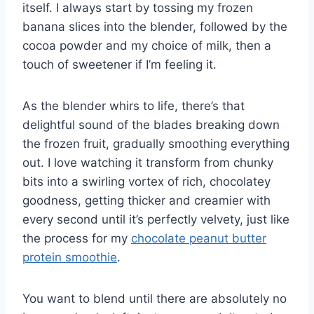
itself. I always start by tossing my frozen
banana slices into the blender, followed by the
cocoa powder and my choice of milk, then a
touch of sweetener if I’m feeling it.
As the blender whirs to life, there’s that
delightful sound of the blades breaking down
the frozen fruit, gradually smoothing everything
out. I love watching it transform from chunky
bits into a swirling vortex of rich, chocolatey
goodness, getting thicker and creamier with
every second until it’s perfectly velvety, just like
the process for my
chocolate peanut butter
protein smoothie
.
You want to blend until there are absolutely no