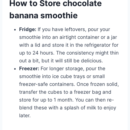
How to Store chocolate
banana smoothie
Fridge:
If you have leftovers, pour your
smoothie into an airtight container or a jar
with a lid and store it in the refrigerator for
up to 24 hours. The consistency might thin
out a bit, but it will still be delicious.
Freezer:
For longer storage, pour the
smoothie into ice cube trays or small
freezer-safe containers. Once frozen solid,
transfer the cubes to a freezer bag and
store for up to 1 month. You can then re-
blend these with a splash of milk to enjoy
later.