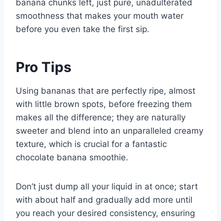
banana chunks left, just pure, unadulterated
smoothness that makes your mouth water
before you even take the first sip.
Pro Tips
Using bananas that are perfectly ripe, almost
with little brown spots, before freezing them
makes all the difference; they are naturally
sweeter and blend into an unparalleled creamy
texture, which is crucial for a fantastic
chocolate banana smoothie.
Don’t just dump all your liquid in at once; start
with about half and gradually add more until
you reach your desired consistency, ensuring