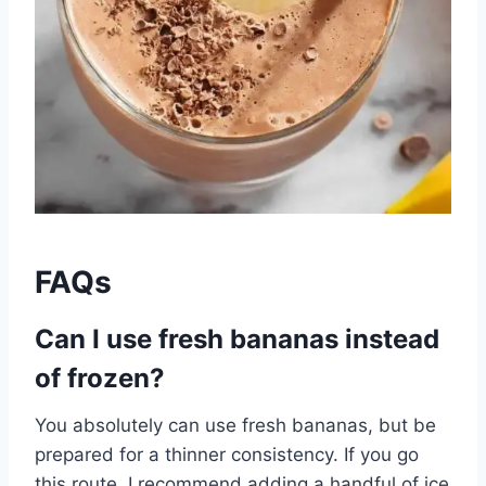
FAQs
Can I use fresh bananas instead
of frozen?
You absolutely can use fresh bananas, but be
prepared for a thinner consistency. If you go
this route, I recommend adding a handful of ice