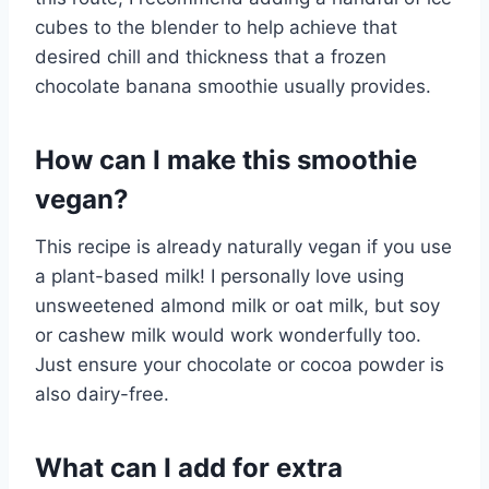
cubes to the blender to help achieve that
desired chill and thickness that a frozen
chocolate banana smoothie usually provides.
How can I make this smoothie
vegan?
This recipe is already naturally vegan if you use
a plant-based milk! I personally love using
unsweetened almond milk or oat milk, but soy
or cashew milk would work wonderfully too.
Just ensure your chocolate or cocoa powder is
also dairy-free.
What can I add for extra