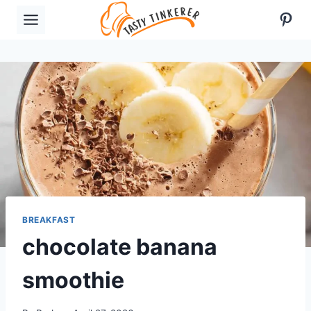
Skip
Pint
to
content
BREAKFAST
chocolate banana
smoothie