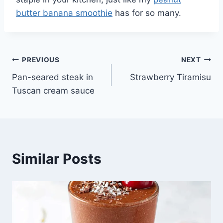
butter banana smoothie
has for so many.
Post
PREVIOUS
NEXT
Pan-seared steak in
Strawberry Tiramisu
navigation
Tuscan cream sauce
Similar Posts