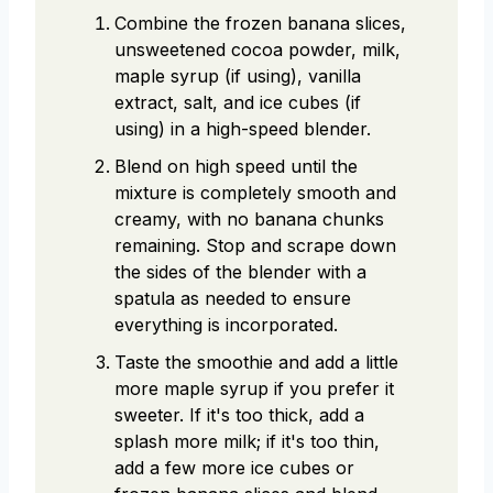
Combine the frozen banana slices,
unsweetened cocoa powder, milk,
maple syrup (if using), vanilla
extract, salt, and ice cubes (if
using) in a high-speed blender.
Blend on high speed until the
mixture is completely smooth and
creamy, with no banana chunks
remaining. Stop and scrape down
the sides of the blender with a
spatula as needed to ensure
everything is incorporated.
Taste the smoothie and add a little
more maple syrup if you prefer it
sweeter. If it's too thick, add a
splash more milk; if it's too thin,
add a few more ice cubes or