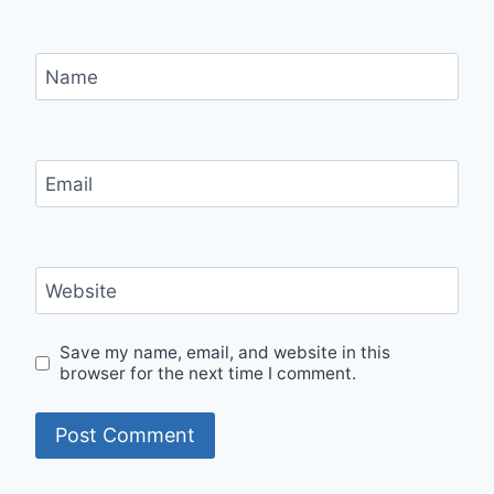
Name
Email
Website
Save my name, email, and website in this
browser for the next time I comment.