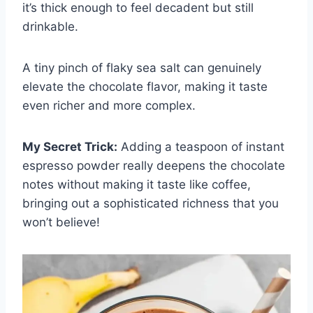
it’s thick enough to feel decadent but still
drinkable.
A tiny pinch of flaky sea salt can genuinely
elevate the chocolate flavor, making it taste
even richer and more complex.
My Secret Trick:
Adding a teaspoon of instant
espresso powder really deepens the chocolate
notes without making it taste like coffee,
bringing out a sophisticated richness that you
won’t believe!