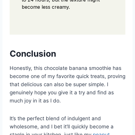
become less creamy.
Conclusion
Honestly, this chocolate banana smoothie has
become one of my favorite quick treats, proving
that delicious can also be super simple. I
genuinely hope you give it a try and find as
much joy in it as I do.
It’s the perfect blend of indulgent and
wholesome, and I bet it’ll quickly become a
staple in your kitchen, just like my
peanut