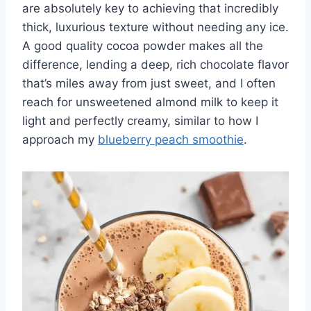
are absolutely key to achieving that incredibly
thick, luxurious texture without needing any ice.
A good quality cocoa powder makes all the
difference, lending a deep, rich chocolate flavor
that’s miles away from just sweet, and I often
reach for unsweetened almond milk to keep it
light and perfectly creamy, similar to how I
approach my
blueberry peach smoothie
.