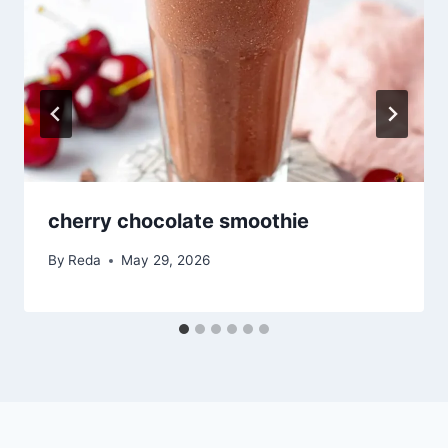
cherry chocolate smoothie
By
Reda
May 29, 2026