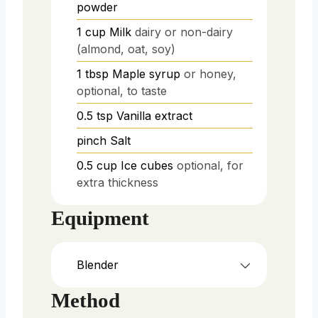
powder
1
cup
Milk
dairy or non-dairy
(almond, oat, soy)
1
tbsp
Maple syrup
or honey,
optional, to taste
0.5
tsp
Vanilla extract
pinch
Salt
0.5
cup
Ice cubes
optional, for
extra thickness
Equipment
Blender
Method