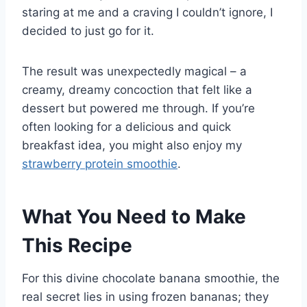
staring at me and a craving I couldn’t ignore, I
decided to just go for it.
The result was unexpectedly magical – a
creamy, dreamy concoction that felt like a
dessert but powered me through. If you’re
often looking for a delicious and quick
breakfast idea, you might also enjoy my
strawberry protein smoothie
.
What You Need to Make
This Recipe
For this divine chocolate banana smoothie, the
real secret lies in using frozen bananas; they