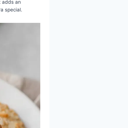
It adds an
a special.