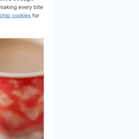
 making every bite
chip cookies
for