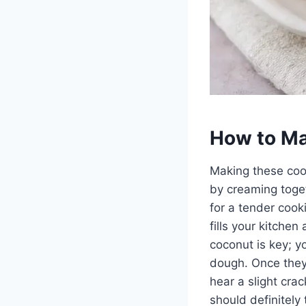
How to Ma
Making these cooki
by creaming togeth
for a tender cook
fills your kitchen
coconut is key; y
dough. Once they 
hear a slight cra
should definitely