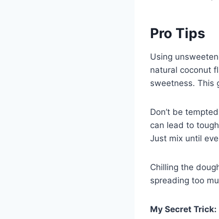
Pro Tips
Using unsweetene
natural coconut 
sweetness. This 
Don’t be tempted
can lead to tough
Just mix until ev
Chilling the doug
spreading too muc
My Secret Trick: