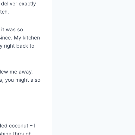
deliver exactly
tch.
 it was so
since. My kitchen
y right back to
 blew me away,
rs, you might also
ded coconut – I
 shine through.