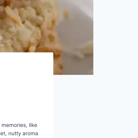
 memories, like
et, nutty aroma