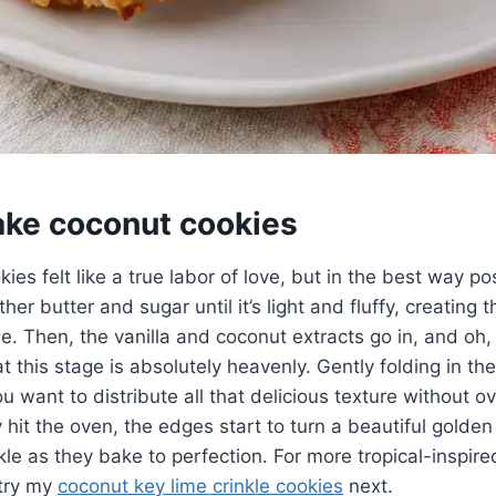
ke coconut cookies
es felt like a true labor of love, but in the best way po
er butter and sugar until it’s light and fluffy, creating 
ie. Then, the vanilla and coconut extracts go in, and oh
 at this stage is absolutely heavenly. Gently folding in t
ou want to distribute all that delicious texture without 
hit the oven, the edges start to turn a beautiful golden
ckle as they bake to perfection. For more tropical-inspir
 try my
coconut key lime crinkle cookies
next.