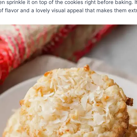
n sprinkle it on top of the cookies right before baking. 
of flavor and a lovely visual appeal that makes them extr