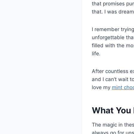
that promises pu
that. I was dream
I remember trying
unforgettable tha
filled with the m
life.
After countless e
and I can’t wait t
love my
mint choc
What You 
The magic in thes
always go for uns