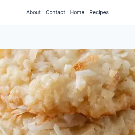
About
Contact
Home
Recipes