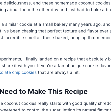
re deliciousness, and these homemade coconut cookies 
ing about them the other day and just had to bake a ba
 a similar cookie at a small bakery many years ago, and
t I’ve been chasing that perfect texture and flavor ever 
ost incredible smell as these baked, bringing that memor
xperiments, I finally landed on a recipe that absolutely
o share it with you. If you’re a fan of unique cookie flavo
olate chip cookies
that are always a hit.
Need to Make This Recipe
e coconut cookies really starts with good quality shred
weetened to control the sugar, letting its natural flavor