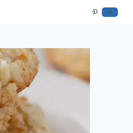
Pinterest