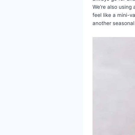
We’re also using 
feel like a mini-
another seasonal 