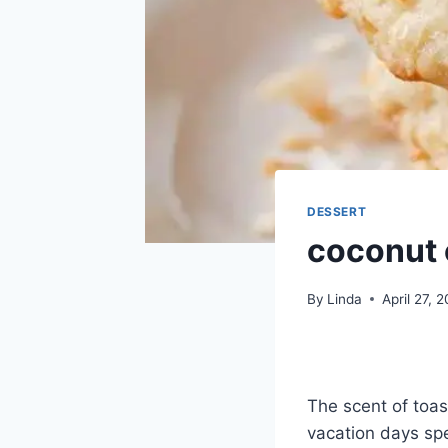
DESSERT
coconut 
By
Linda
April 27, 
The scent of toa
vacation days spe