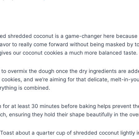
d shredded coconut is a game-changer here because i
flavor to really come forward without being masked by 
gives our coconut cookies a much more balanced taste.
 to overmix the dough once the dry ingredients are add
 cookies, and we’re aiming for that delicate, melt-in-yo
erything is combined.
h for at least 30 minutes before baking helps prevent t
h, ensuring they hold their shape beautifully in the ove
Toast about a quarter cup of shredded coconut lightly in