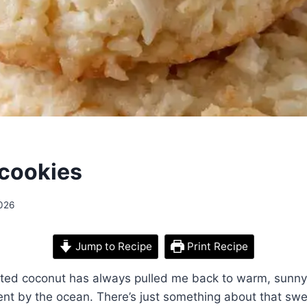
cookies
2026
Jump to Recipe
Print Recipe
sted coconut has always pulled me back to warm, sunny
nt by the ocean. There’s just something about that swe