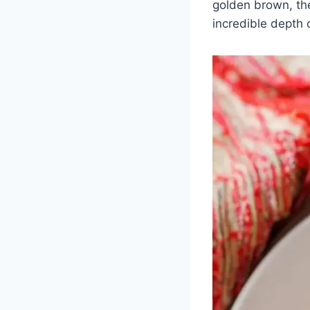
golden brown, the
incredible depth 