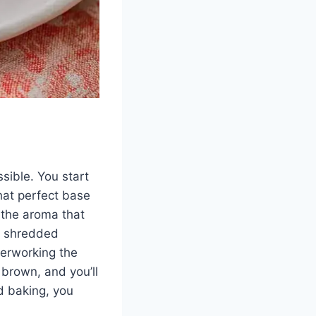
ssible. You start
that perfect base
, the aroma that
he shredded
overworking the
 brown, and you’ll
ed baking, you