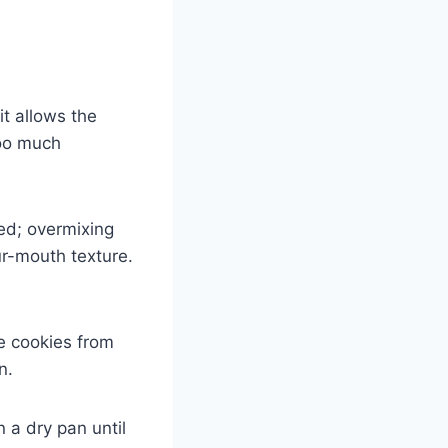
t allows the
too much
ed; overmixing
ur-mouth texture.
he cookies from
n.
 a dry pan until