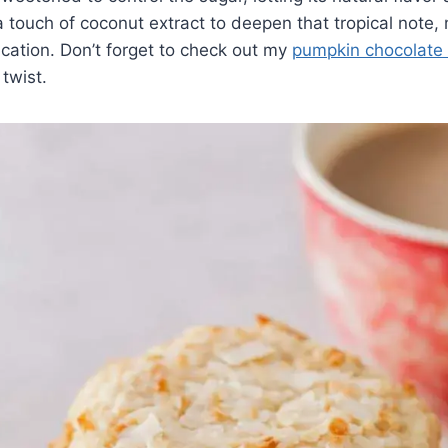
a touch of coconut extract to deepen that tropical note,
vacation. Don’t forget to check out my
pumpkin chocolate 
twist.