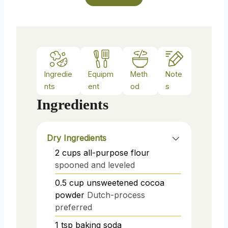
s
Ingredie
Equipm
Meth
Note
nts
ent
od
s
Ingredients
Dry Ingredients
2
cups
all-purpose flour
spooned and leveled
0.5
cup
unsweetened cocoa
powder
Dutch-process
preferred
1
tsp
baking soda