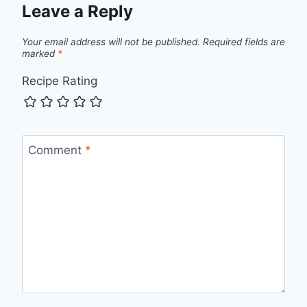
Leave a Reply
Your email address will not be published.
Required fields are
marked
*
Recipe Rating
Comment
*