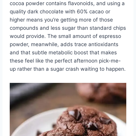
cocoa powder contains flavonoids, and using a
quality dark chocolate with 60% cacao or
higher means you’re getting more of those
compounds and less sugar than standard chips
would provide. The small amount of espresso
powder, meanwhile, adds trace antioxidants
and that subtle metabolic boost that makes
these feel like the perfect afternoon pick-me-
up rather than a sugar crash waiting to happen.