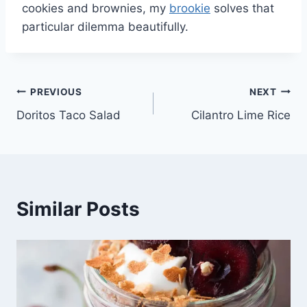
cookies and brownies, my
brookie
solves that
particular dilemma beautifully.
Post
PREVIOUS
NEXT
Doritos Taco Salad
Cilantro Lime Rice
navigation
Similar Posts