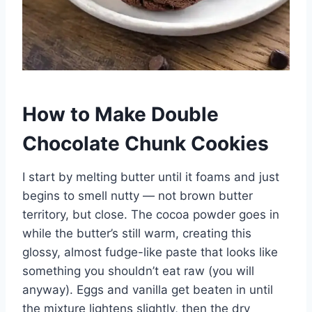
How to Make Double
Chocolate Chunk Cookies
I start by melting butter until it foams and just
begins to smell nutty — not brown butter
territory, but close. The cocoa powder goes in
while the butter’s still warm, creating this
glossy, almost fudge-like paste that looks like
something you shouldn’t eat raw (you will
anyway). Eggs and vanilla get beaten in until
the mixture lightens slightly, then the dry