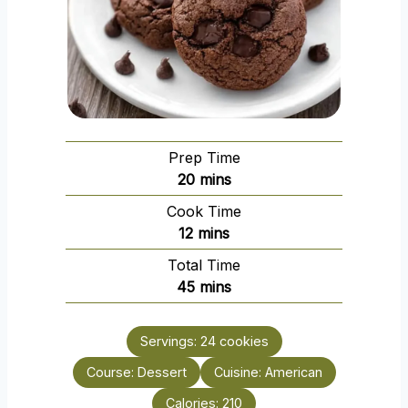
Prep Time
m
20
mins
i
Cook Time
n
m
12
mins
u
i
Total Time
t
n
m
45
mins
e
u
i
s
t
n
e
Servings:
24
cookies
u
s
Course:
Dessert
t
Cuisine:
American
e
Calories:
210