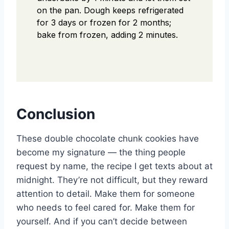
on the pan. Dough keeps refrigerated
for 3 days or frozen for 2 months;
bake from frozen, adding 2 minutes.
Conclusion
These double chocolate chunk cookies have
become my signature — the thing people
request by name, the recipe I get texts about at
midnight. They’re not difficult, but they reward
attention to detail. Make them for someone
who needs to feel cared for. Make them for
yourself. And if you can’t decide between