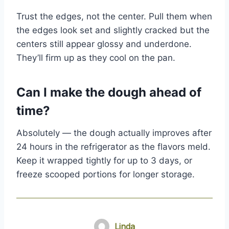
Trust the edges, not the center. Pull them when
the edges look set and slightly cracked but the
centers still appear glossy and underdone.
They’ll firm up as they cool on the pan.
Can I make the dough ahead of
time?
Absolutely — the dough actually improves after
24 hours in the refrigerator as the flavors meld.
Keep it wrapped tightly for up to 3 days, or
freeze scooped portions for longer storage.
Linda