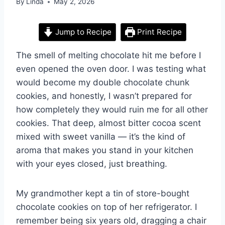
By
Linda
May 2, 2026
Jump to Recipe
Print Recipe
The smell of melting chocolate hit me before I
even opened the oven door. I was testing what
would become my double chocolate chunk
cookies, and honestly, I wasn’t prepared for
how completely they would ruin me for all other
cookies. That deep, almost bitter cocoa scent
mixed with sweet vanilla — it’s the kind of
aroma that makes you stand in your kitchen
with your eyes closed, just breathing.
My grandmother kept a tin of store-bought
chocolate cookies on top of her refrigerator. I
remember being six years old, dragging a chair