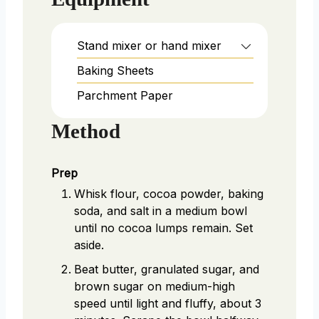
Stand mixer or hand mixer
Baking Sheets
Parchment Paper
Method
Prep
Whisk flour, cocoa powder, baking
soda, and salt in a medium bowl
until no cocoa lumps remain. Set
aside.
Beat butter, granulated sugar, and
brown sugar on medium-high
speed until light and fluffy, about 3