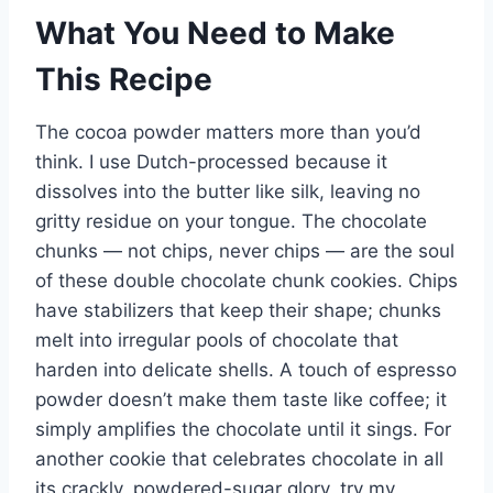
What You Need to Make
This Recipe
The cocoa powder matters more than you’d
think. I use Dutch-processed because it
dissolves into the butter like silk, leaving no
gritty residue on your tongue. The chocolate
chunks — not chips, never chips — are the soul
of these double chocolate chunk cookies. Chips
have stabilizers that keep their shape; chunks
melt into irregular pools of chocolate that
harden into delicate shells. A touch of espresso
powder doesn’t make them taste like coffee; it
simply amplifies the chocolate until it sings. For
another cookie that celebrates chocolate in all
its crackly, powdered-sugar glory, try my