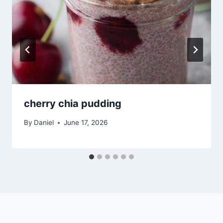
cherry chia pudding
By
Daniel
June 17, 2026