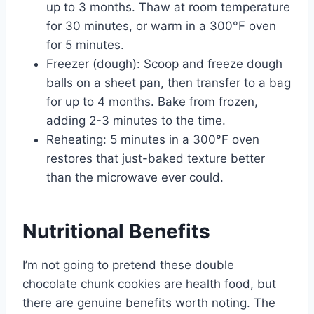
up to 3 months. Thaw at room temperature
for 30 minutes, or warm in a 300°F oven
for 5 minutes.
Freezer (dough): Scoop and freeze dough
balls on a sheet pan, then transfer to a bag
for up to 4 months. Bake from frozen,
adding 2-3 minutes to the time.
Reheating: 5 minutes in a 300°F oven
restores that just-baked texture better
than the microwave ever could.
Nutritional Benefits
I’m not going to pretend these double
chocolate chunk cookies are health food, but
there are genuine benefits worth noting. The