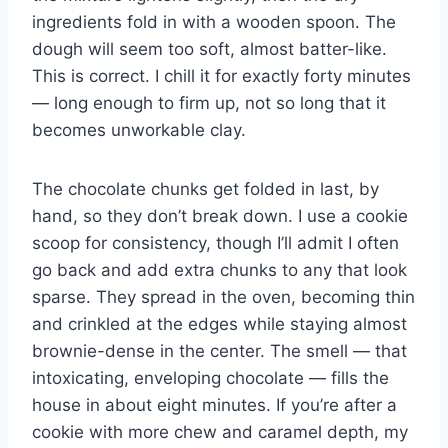
ingredients fold in with a wooden spoon. The
dough will seem too soft, almost batter-like.
This is correct. I chill it for exactly forty minutes
— long enough to firm up, not so long that it
becomes unworkable clay.
The chocolate chunks get folded in last, by
hand, so they don’t break down. I use a cookie
scoop for consistency, though I’ll admit I often
go back and add extra chunks to any that look
sparse. They spread in the oven, becoming thin
and crinkled at the edges while staying almost
brownie-dense in the center. The smell — that
intoxicating, enveloping chocolate — fills the
house in about eight minutes. If you’re after a
cookie with more chew and caramel depth, my