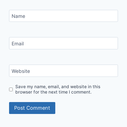
Name
Email
Website
Save my name, email, and website in this
browser for the next time I comment.