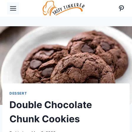
Skip
Pint
to
content
DESSERT
Double Chocolate
Chunk Cookies