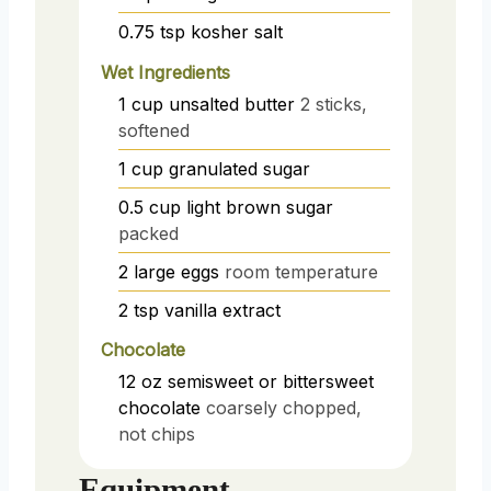
0.75
tsp
kosher salt
Wet Ingredients
1
cup
unsalted butter
2 sticks,
softened
1
cup
granulated sugar
0.5
cup
light brown sugar
packed
2
large eggs
room temperature
2
tsp
vanilla extract
Chocolate
12
oz
semisweet or bittersweet
chocolate
coarsely chopped,
not chips
Equipment