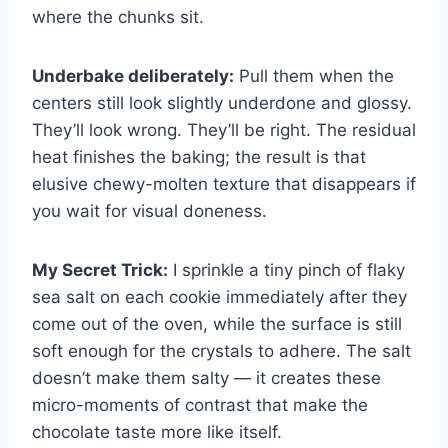
where the chunks sit.
Underbake deliberately:
Pull them when the
centers still look slightly underdone and glossy.
They’ll look wrong. They’ll be right. The residual
heat finishes the baking; the result is that
elusive chewy-molten texture that disappears if
you wait for visual doneness.
My Secret Trick:
I sprinkle a tiny pinch of flaky
sea salt on each cookie immediately after they
come out of the oven, while the surface is still
soft enough for the crystals to adhere. The salt
doesn’t make them salty — it creates these
micro-moments of contrast that make the
chocolate taste more like itself.