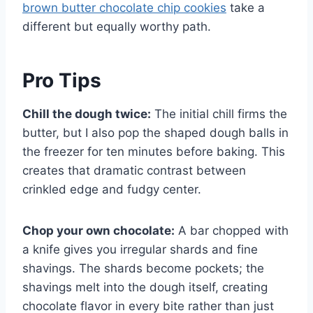
brown butter chocolate chip cookies
take a
different but equally worthy path.
Pro Tips
Chill the dough twice:
The initial chill firms the
butter, but I also pop the shaped dough balls in
the freezer for ten minutes before baking. This
creates that dramatic contrast between
crinkled edge and fudgy center.
Chop your own chocolate:
A bar chopped with
a knife gives you irregular shards and fine
shavings. The shards become pockets; the
shavings melt into the dough itself, creating
chocolate flavor in every bite rather than just