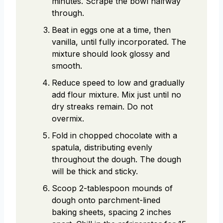
minutes. Scrape the bowl halfway
through.
Beat in eggs one at a time, then
vanilla, until fully incorporated. The
mixture should look glossy and
smooth.
Reduce speed to low and gradually
add flour mixture. Mix just until no
dry streaks remain. Do not
overmix.
Fold in chopped chocolate with a
spatula, distributing evenly
throughout the dough. The dough
will be thick and sticky.
Scoop 2-tablespoon mounds of
dough onto parchment-lined
baking sheets, spacing 2 inches