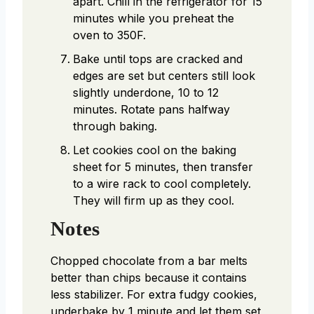
apart. Chill in the refrigerator for 15
minutes while you preheat the
oven to 350F.
Bake until tops are cracked and
edges are set but centers still look
slightly underdone, 10 to 12
minutes. Rotate pans halfway
through baking.
Let cookies cool on the baking
sheet for 5 minutes, then transfer
to a wire rack to cool completely.
They will firm up as they cool.
Notes
Chopped chocolate from a bar melts
better than chips because it contains
less stabilizer. For extra fudgy cookies,
underbake by 1 minute and let them set