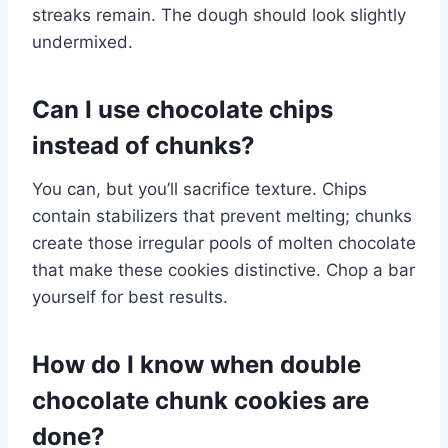
streaks remain. The dough should look slightly
undermixed.
Can I use chocolate chips
instead of chunks?
You can, but you’ll sacrifice texture. Chips
contain stabilizers that prevent melting; chunks
create those irregular pools of molten chocolate
that make these cookies distinctive. Chop a bar
yourself for best results.
How do I know when double
chocolate chunk cookies are
done?