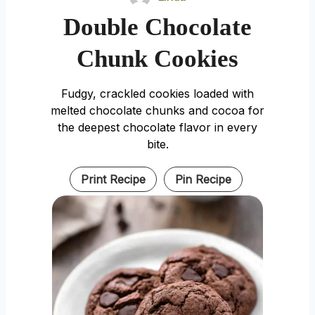
Double Chocolate
Chunk Cookies
Fudgy, crackled cookies loaded with
melted chocolate chunks and cocoa for
the deepest chocolate flavor in every
bite.
Print Recipe
Pin Recipe