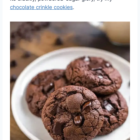
chocolate crinkle cookies
.