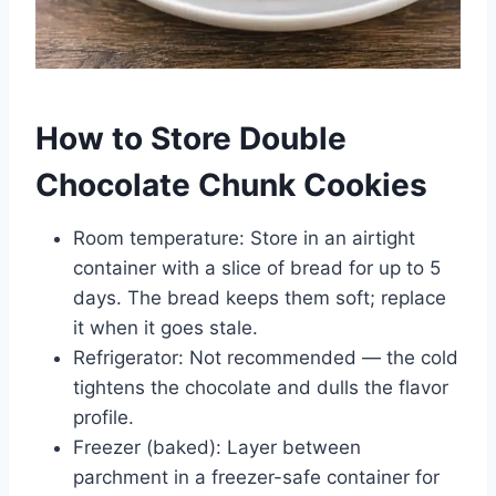
How to Store Double
Chocolate Chunk Cookies
Room temperature: Store in an airtight
container with a slice of bread for up to 5
days. The bread keeps them soft; replace
it when it goes stale.
Refrigerator: Not recommended — the cold
tightens the chocolate and dulls the flavor
profile.
Freezer (baked): Layer between
parchment in a freezer-safe container for