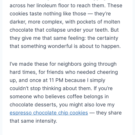
across her linoleum floor to reach them. These
cookies taste nothing like those — they’re
darker, more complex, with pockets of molten
chocolate that collapse under your teeth. But
they give me that same feeling: the certainty
that something wonderful is about to happen.
I’ve made these for neighbors going through
hard times, for friends who needed cheering
up, and once at 11 PM because I simply
couldn’t stop thinking about them. If you’re
someone who believes coffee belongs in
chocolate desserts, you might also love my
espresso chocolate chip cookies
— they share
that same intensity.