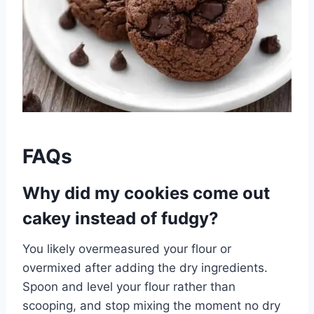
FAQs
Why did my cookies come out
cakey instead of fudgy?
You likely overmeasured your flour or
overmixed after adding the dry ingredients.
Spoon and level your flour rather than
scooping, and stop mixing the moment no dry