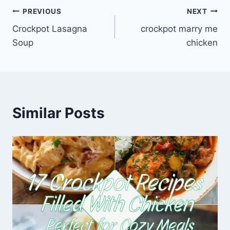
Post
PREVIOUS
NEXT
Crockpot Lasagna
crockpot marry me
navigation
Soup
chicken
Similar Posts