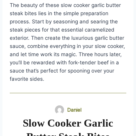
The beauty of these slow cooker garlic butter
steak bites lies in the simple preparation
process. Start by seasoning and searing the
steak pieces for that essential caramelized
exterior. Then create the luxurious garlic butter
sauce, combine everything in your slow cooker,
and let time work its magic. Three hours later,
you’ll be rewarded with fork-tender beef in a
sauce that’s perfect for spooning over your
favorite sides.
Daniel
Slow Cooker Garlic