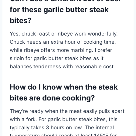
for these garlic butter steak
bites?
Yes, chuck roast or ribeye work wonderfully.
Chuck needs an extra hour of cooking time,
while ribeye offers more marbling. I prefer
sirloin for garlic butter steak bites as it
balances tenderness with reasonable cost.
How do I know when the steak
bites are done cooking?
They’re ready when the meat easily pulls apart
with a fork. For garlic butter steak bites, this
typically takes 3 hours on low. The internal
temperature should reach at least 145°F for