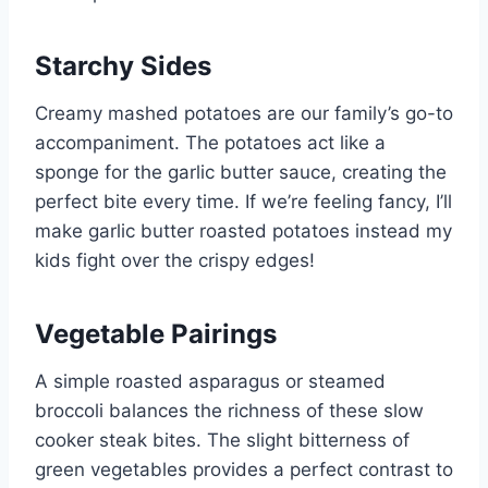
Starchy Sides
Creamy mashed potatoes are our family’s go-to
accompaniment. The potatoes act like a
sponge for the garlic butter sauce, creating the
perfect bite every time. If we’re feeling fancy, I’ll
make garlic butter roasted potatoes instead my
kids fight over the crispy edges!
Vegetable Pairings
A simple roasted asparagus or steamed
broccoli balances the richness of these slow
cooker steak bites. The slight bitterness of
green vegetables provides a perfect contrast to