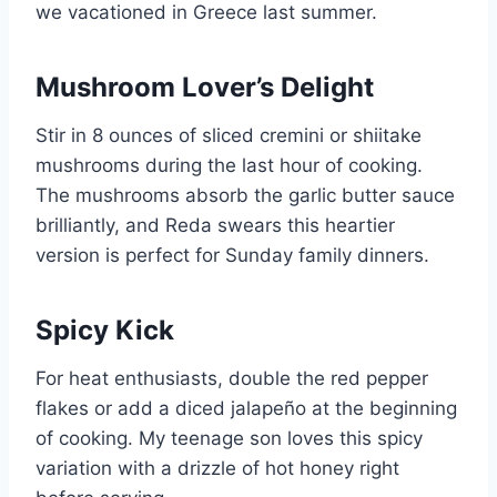
we vacationed in Greece last summer.
Mushroom Lover’s Delight
Stir in 8 ounces of sliced cremini or shiitake
mushrooms during the last hour of cooking.
The mushrooms absorb the garlic butter sauce
brilliantly, and Reda swears this heartier
version is perfect for Sunday family dinners.
Spicy Kick
For heat enthusiasts, double the red pepper
flakes or add a diced jalapeño at the beginning
of cooking. My teenage son loves this spicy
variation with a drizzle of hot honey right