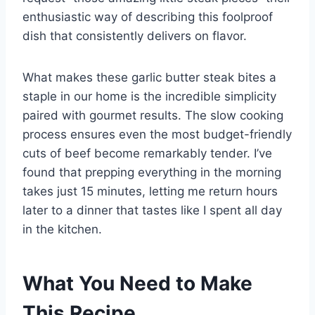
enthusiastic way of describing this foolproof
dish that consistently delivers on flavor.
What makes these garlic butter steak bites a
staple in our home is the incredible simplicity
paired with gourmet results. The slow cooking
process ensures even the most budget-friendly
cuts of beef become remarkably tender. I’ve
found that prepping everything in the morning
takes just 15 minutes, letting me return hours
later to a dinner that tastes like I spent all day
in the kitchen.
What You Need to Make
This Recipe