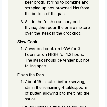
beef broth, stirring to combine and
scraping up any browned bits from
the bottom of the pan.
Stir in the fresh rosemary and
thyme, then pour the entire mixture
over the steak in the crockpot.
Slow Cook
Cover and cook on LOW for 3
hours or on HIGH for 1.5 hours.
The steak should be tender but not
falling apart.
Finish the Dish
About 15 minutes before serving,
stir in the remaining 4 tablespoons
of butter, allowing it to melt into the
sauce.