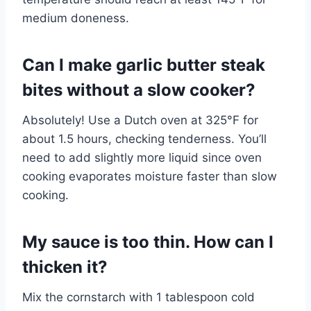
medium doneness.
Can I make garlic butter steak
bites without a slow cooker?
Absolutely! Use a Dutch oven at 325°F for
about 1.5 hours, checking tenderness. You’ll
need to add slightly more liquid since oven
cooking evaporates moisture faster than slow
cooking.
My sauce is too thin. How can I
thicken it?
Mix the cornstarch with 1 tablespoon cold