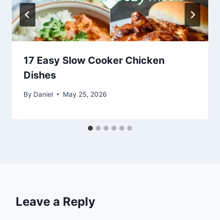
17 Easy Slow Cooker Chicken
Dishes
By
Daniel
May 25, 2026
Leave a Reply