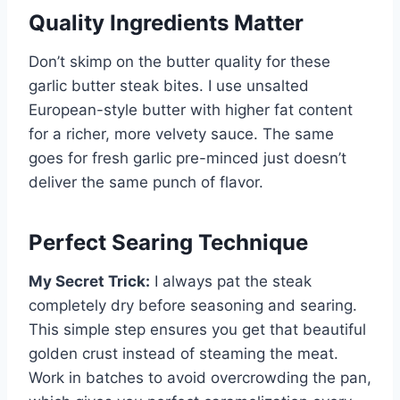
Quality Ingredients Matter
Don’t skimp on the butter quality for these
garlic butter steak bites. I use unsalted
European-style butter with higher fat content
for a richer, more velvety sauce. The same
goes for fresh garlic pre-minced just doesn’t
deliver the same punch of flavor.
Perfect Searing Technique
My Secret Trick:
I always pat the steak
completely dry before seasoning and searing.
This simple step ensures you get that beautiful
golden crust instead of steaming the meat.
Work in batches to avoid overcrowding the pan,