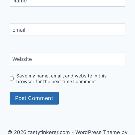
Name
Email
Website
Save my name, email, and website in this
browser for the next time I comment.
© 2026 tastytinkerer.com - WordPress Theme by