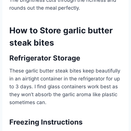
The brightness cuts through the richness and
rounds out the meal perfectly.
How to Store garlic butter
steak bites
Refrigerator Storage
These garlic butter steak bites keep beautifully
in an airtight container in the refrigerator for up
to 3 days. I find glass containers work best as
they won’t absorb the garlic aroma like plastic
sometimes can.
Freezing Instructions