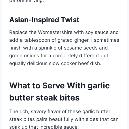
before serving.
Asian-Inspired Twist
Replace the Worcestershire with soy sauce and
add a tablespoon of grated ginger. I sometimes
finish with a sprinkle of sesame seeds and
green onions for a completely different but
equally delicious slow cooker beef dish.
What to Serve With garlic
butter steak bites
The rich, savory flavor of these garlic butter
steak bites pairs beautifully with sides that can
soak up that incredible sauce.