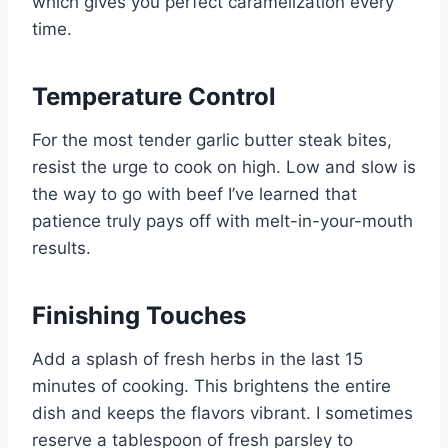
which gives you perfect caramelization every
time.
Temperature Control
For the most tender garlic butter steak bites,
resist the urge to cook on high. Low and slow is
the way to go with beef I’ve learned that
patience truly pays off with melt-in-your-mouth
results.
Finishing Touches
Add a splash of fresh herbs in the last 15
minutes of cooking. This brightens the entire
dish and keeps the flavors vibrant. I sometimes
reserve a tablespoon of fresh parsley to