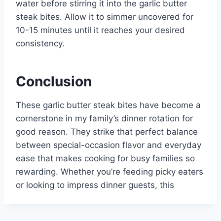
water before stirring it into the garlic butter
steak bites. Allow it to simmer uncovered for
10-15 minutes until it reaches your desired
consistency.
Conclusion
These garlic butter steak bites have become a
cornerstone in my family’s dinner rotation for
good reason. They strike that perfect balance
between special-occasion flavor and everyday
ease that makes cooking for busy families so
rewarding. Whether you’re feeding picky eaters
or looking to impress dinner guests, this