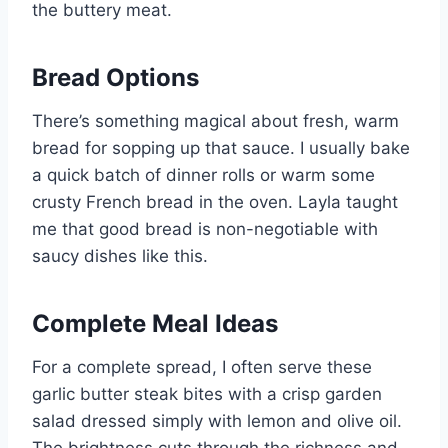
the buttery meat.
Bread Options
There’s something magical about fresh, warm
bread for sopping up that sauce. I usually bake
a quick batch of dinner rolls or warm some
crusty French bread in the oven. Layla taught
me that good bread is non-negotiable with
saucy dishes like this.
Complete Meal Ideas
For a complete spread, I often serve these
garlic butter steak bites with a crisp garden
salad dressed simply with lemon and olive oil.