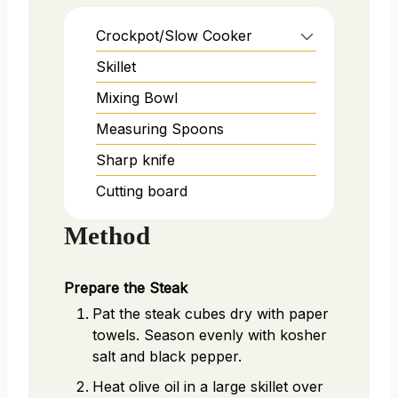
Crockpot/Slow Cooker
Skillet
Mixing Bowl
Measuring Spoons
Sharp knife
Cutting board
Method
Prepare the Steak
Pat the steak cubes dry with paper
towels. Season evenly with kosher
salt and black pepper.
Heat olive oil in a large skillet over