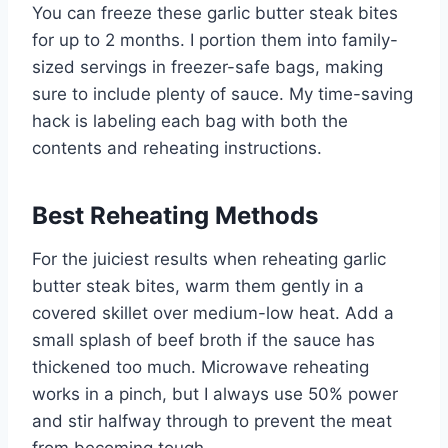
You can freeze these garlic butter steak bites
for up to 2 months. I portion them into family-
sized servings in freezer-safe bags, making
sure to include plenty of sauce. My time-saving
hack is labeling each bag with both the
contents and reheating instructions.
Best Reheating Methods
For the juiciest results when reheating garlic
butter steak bites, warm them gently in a
covered skillet over medium-low heat. Add a
small splash of beef broth if the sauce has
thickened too much. Microwave reheating
works in a pinch, but I always use 50% power
and stir halfway through to prevent the meat