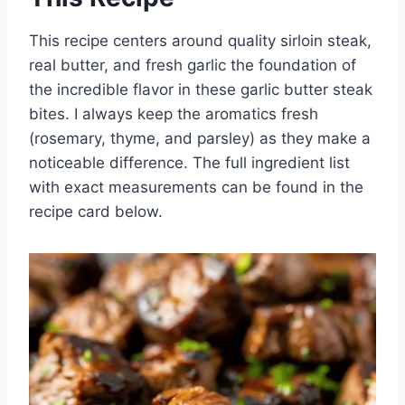
This recipe centers around quality sirloin steak,
real butter, and fresh garlic the foundation of
the incredible flavor in these garlic butter steak
bites. I always keep the aromatics fresh
(rosemary, thyme, and parsley) as they make a
noticeable difference. The full ingredient list
with exact measurements can be found in the
recipe card below.