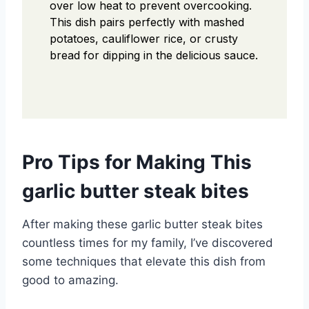
over low heat to prevent overcooking.
This dish pairs perfectly with mashed
potatoes, cauliflower rice, or crusty
bread for dipping in the delicious sauce.
Pro Tips for Making This
garlic butter steak bites
After making these garlic butter steak bites
countless times for my family, I’ve discovered
some techniques that elevate this dish from
good to amazing.