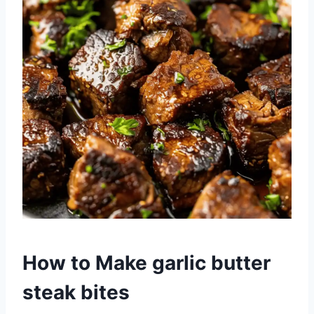
How to Make garlic butter
steak bites