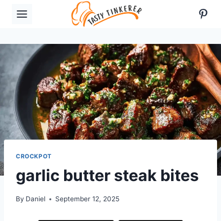
Skip
Pint
to
content
CROCKPOT
garlic butter steak bites
By
Daniel
September 12, 2025