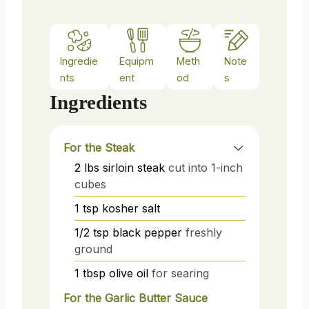
Ingredie
Equipm
Meth
Note
nts
ent
od
s
Ingredients
For the Steak
2
lbs
sirloin steak
cut into 1-inch
cubes
1
tsp
kosher salt
1/2
tsp
black pepper
freshly
ground
1
tbsp
olive oil
for searing
For the Garlic Butter Sauce