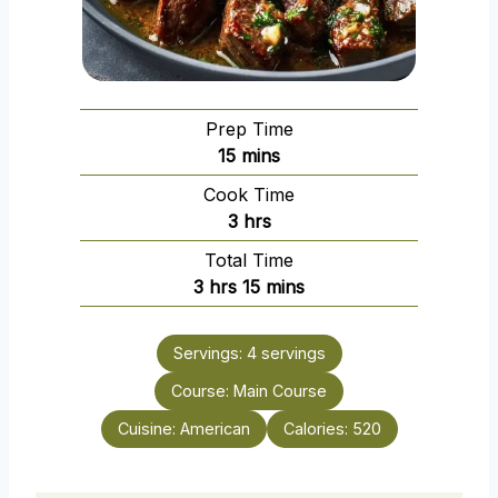
Prep Time
m
15
mins
i
Cook Time
n
h
3
hrs
u
o
Total Time
t
u
h
m
3
hrs
15
mins
e
r
o
i
s
s
u
n
Servings:
4
servings
r
u
Course:
s
Main Course
t
e
Cuisine:
American
Calories:
520
s