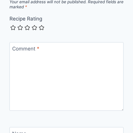
Your email address will not be published.
Required fields are
marked
*
Recipe Rating
Comment
*