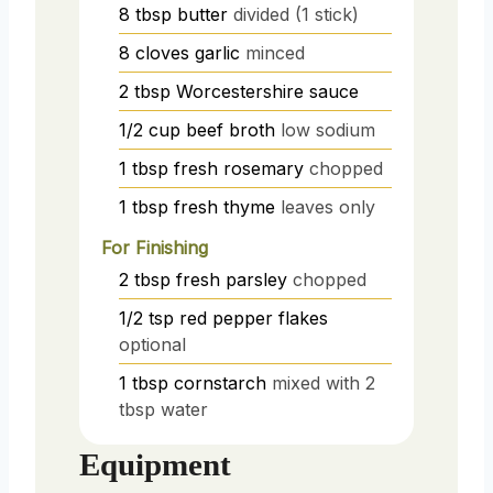
8
tbsp
butter
divided (1 stick)
8
cloves
garlic
minced
2
tbsp
Worcestershire sauce
1/2
cup
beef broth
low sodium
1
tbsp
fresh rosemary
chopped
1
tbsp
fresh thyme
leaves only
For Finishing
2
tbsp
fresh parsley
chopped
1/2
tsp
red pepper flakes
optional
1
tbsp
cornstarch
mixed with 2
tbsp water
Equipment