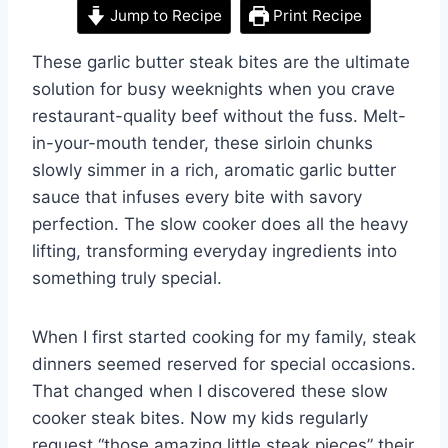
Jump to Recipe
Print Recipe
These garlic butter steak bites are the ultimate
solution for busy weeknights when you crave
restaurant-quality beef without the fuss. Melt-
in-your-mouth tender, these sirloin chunks
slowly simmer in a rich, aromatic garlic butter
sauce that infuses every bite with savory
perfection. The slow cooker does all the heavy
lifting, transforming everyday ingredients into
something truly special.
When I first started cooking for my family, steak
dinners seemed reserved for special occasions.
That changed when I discovered these slow
cooker steak bites. Now my kids regularly
request “those amazing little steak pieces” their