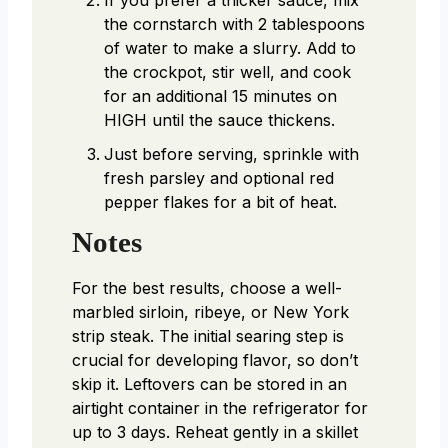
If you prefer a thicker sauce, mix
the cornstarch with 2 tablespoons
of water to make a slurry. Add to
the crockpot, stir well, and cook
for an additional 15 minutes on
HIGH until the sauce thickens.
Just before serving, sprinkle with
fresh parsley and optional red
pepper flakes for a bit of heat.
Notes
For the best results, choose a well-
marbled sirloin, ribeye, or New York
strip steak. The initial searing step is
crucial for developing flavor, so don’t
skip it. Leftovers can be stored in an
airtight container in the refrigerator for
up to 3 days. Reheat gently in a skillet