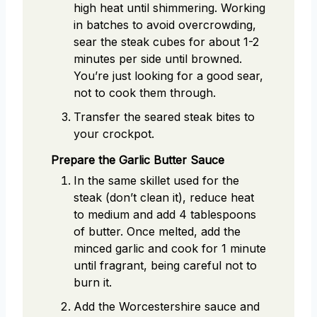
high heat until shimmering. Working
in batches to avoid overcrowding,
sear the steak cubes for about 1-2
minutes per side until browned.
You’re just looking for a good sear,
not to cook them through.
Transfer the seared steak bites to
your crockpot.
Prepare the Garlic Butter Sauce
In the same skillet used for the
steak (don’t clean it), reduce heat
to medium and add 4 tablespoons
of butter. Once melted, add the
minced garlic and cook for 1 minute
until fragrant, being careful not to
burn it.
Add the Worcestershire sauce and