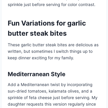
sprinkle just before serving for color contrast.
Fun Variations for garlic
butter steak bites
These garlic butter steak bites are delicious as
written, but sometimes I switch things up to
keep dinner exciting for my family.
Mediterranean Style
Add a Mediterranean twist by incorporating
sun-dried tomatoes, kalamata olives, and a
sprinkle of feta cheese just before serving. My
daughter requests this version regularly since