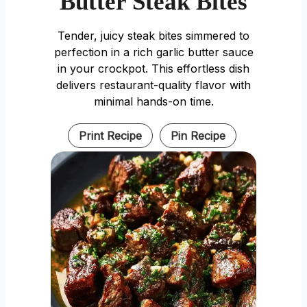
Butter Steak Bites
Tender, juicy steak bites simmered to
perfection in a rich garlic butter sauce
in your crockpot. This effortless dish
delivers restaurant-quality flavor with
minimal hands-on time.
Print Recipe
Pin Recipe