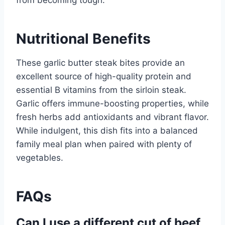
from becoming tough.
Nutritional Benefits
These garlic butter steak bites provide an
excellent source of high-quality protein and
essential B vitamins from the sirloin steak.
Garlic offers immune-boosting properties, while
fresh herbs add antioxidants and vibrant flavor.
While indulgent, this dish fits into a balanced
family meal plan when paired with plenty of
vegetables.
FAQs
Can I use a different cut of beef