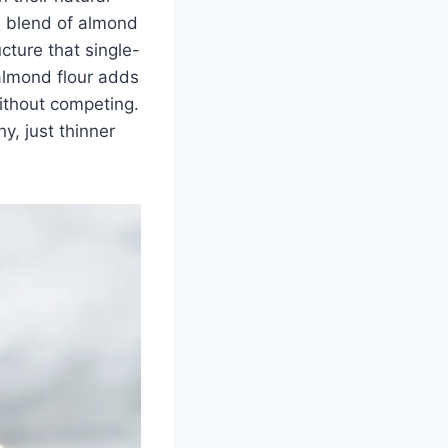
a blend of almond
cture that single-
 almond flour adds
ithout competing.
hy, just thinner