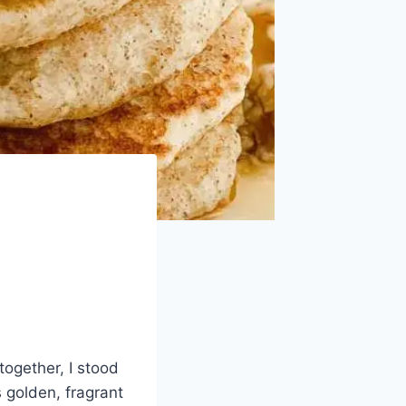
together, I stood
 golden, fragrant