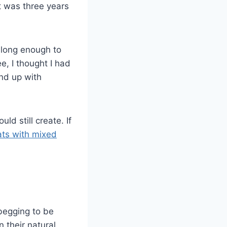
t was three years
long enough to
, I thought I had
und up with
 still create. If
ats with mixed
 begging to be
 their natural