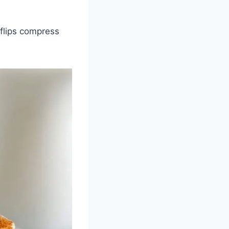
 flips compress