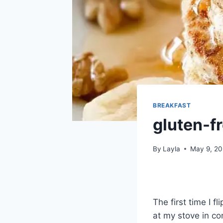
BREAKFAST
gluten-f
By
Layla
May 9, 2
The first time I f
at my stove in co