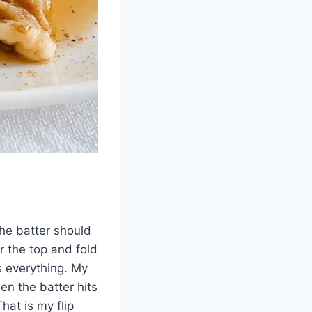
The batter should
er the top and fold
s everything. My
en the batter hits
hat is my flip