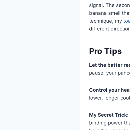
signal. The secon
banana smell that
technique, my
to
different directio
Pro Tips
Let the batter re
pause, your panc
Control your hea
lower, longer coo
My Secret Trick:
binding power tha