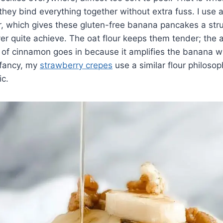
hey bind everything together without extra fuss. I use 
ur, which gives these gluten-free banana pancakes a stru
ver quite achieve. The oat flour keeps them tender; the
 of cinnamon goes in because it amplifies the banana w
g fancy, my
strawberry crepes
use a similar flour philosop
c.