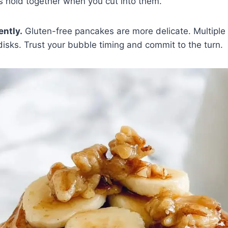
 hold together when you cut into them.
ently.
Gluten-free pancakes are more delicate. Multiple
isks. Trust your bubble timing and commit to the turn.