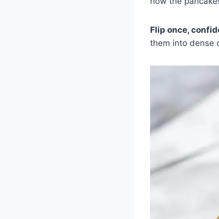
how the pancakes
Flip once, confid
them into dense d