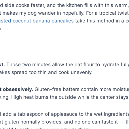
d side cooks faster, and the kitchen fills with this warm
 makes my dog wander in hopefully. For a tropical twis
asted coconut banana pancakes
take this method in a c
n.
st.
Those two minutes allow the oat flour to hydrate fully
akes spread too thin and cook unevenly.
t obsessively.
Gluten-free batters contain more moistu
king. High heat burns the outside while the center sta
I add a tablespoon of applesauce to the wet ingredients.
t gluten normally provides, and no one can taste it — th