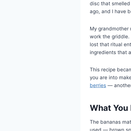
disc that smelled
ago, and I have b
My grandmother m
work the griddle.
lost that ritual e
ingredients that 
This recipe beca
you are into mak
berries
— another
What You 
The bananas matte
used — brown spec