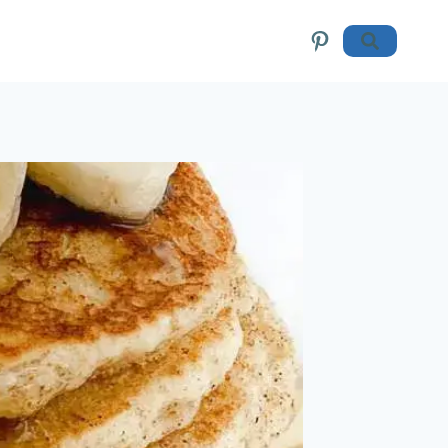
Pinterest