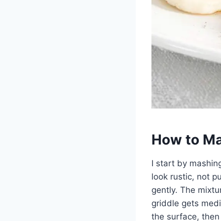
How to Ma
I start by mashin
look rustic, not p
gently. The mixtu
griddle gets medi
the surface, then