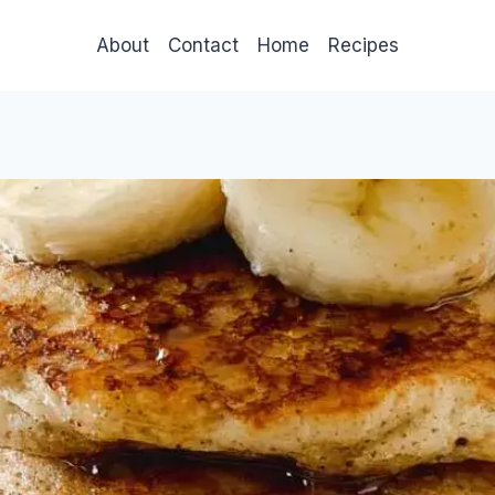
About
Contact
Home
Recipes