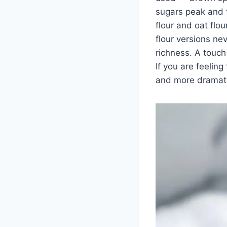
sugars peak and t
flour and oat flo
flour versions ne
richness. A touch
If you are feelin
and more dramati