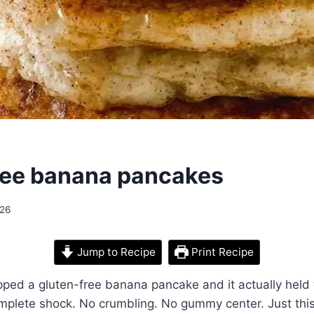
ree banana pancakes
026
Jump to Recipe
Print Recipe
lipped a gluten-free banana pancake and it actually held 
mplete shock. No crumbling. No gummy center. Just this