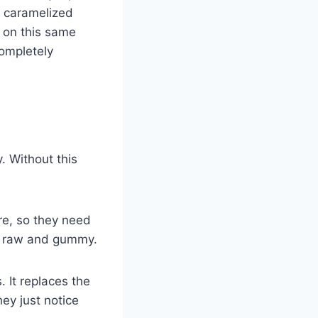
, caramelized
t on this same
ompletely
. Without this
re, so they need
ys raw and gummy.
 It replaces the
ey just notice