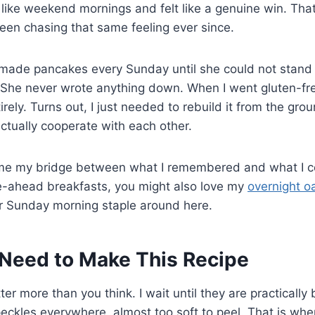
 like weekend mornings and felt like a genuine win. Tha
een chasing that same feeling ever since.
ade pancakes every Sunday until she could not stand 
 She never wrote anything down. When I went gluten-free
ntirely. Turns out, I just needed to rebuild it from the gro
actually cooperate with each other.
me my bridge between what I remembered and what I could
e-ahead breakfasts, you might also love my
overnight o
 Sunday morning staple around here.
Need to Make This Recipe
r more than you think. I wait until they are practically
kles everywhere, almost too soft to peel. That is when