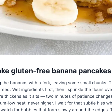
ke gluten-free banana pancakes
g the bananas with a fork, leaving some small chunks. 
ureed. Wet ingredients first, then I sprinkle the flours ov
re thickens as it sits — two minutes of patience change
um-low heat, never higher. I wait for that subtle hiss wh
 watch for bubbles that form slowly around the edges. T