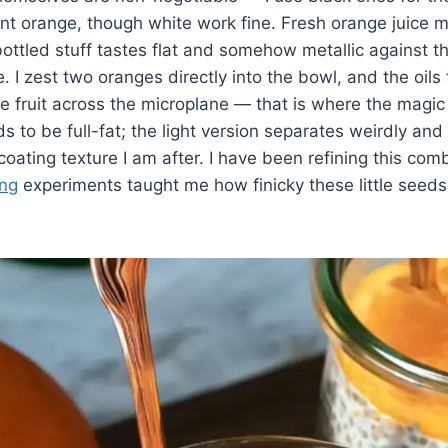
ant orange, though white work fine. Fresh orange juice m
bottled stuff tastes flat and somehow metallic against 
. I zest two oranges directly into the bowl, and the oils
 fruit across the microplane — that is where the magic 
s to be full-fat; the light version separates weirdly an
-coating texture I am after. I have been refining this co
ing
experiments taught me how finicky these little seed