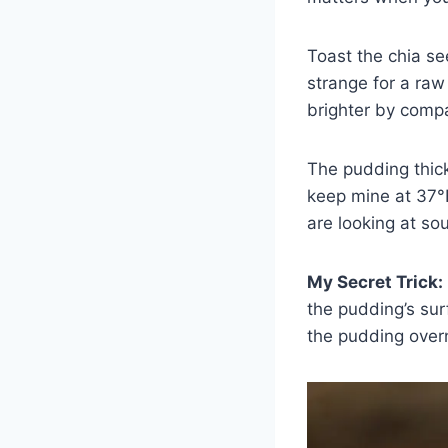
Toast the chia se
strange for a raw
brighter by compa
The pudding thicke
keep mine at 37°
are looking at so
My Secret Trick:
the pudding’s sur
the pudding overn