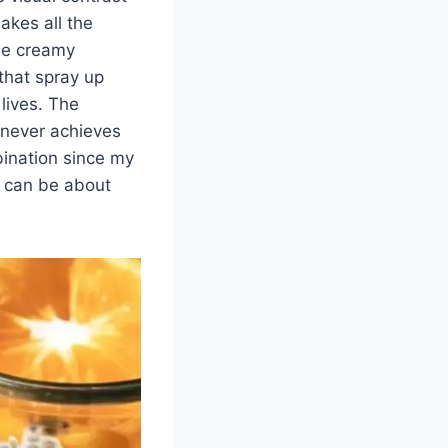
akes all the
the creamy
 that spray up
lives. The
d never achieves
mbination since my
s can be about