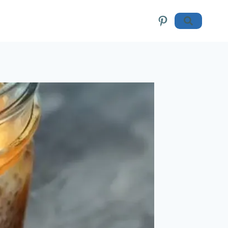
Pinterest