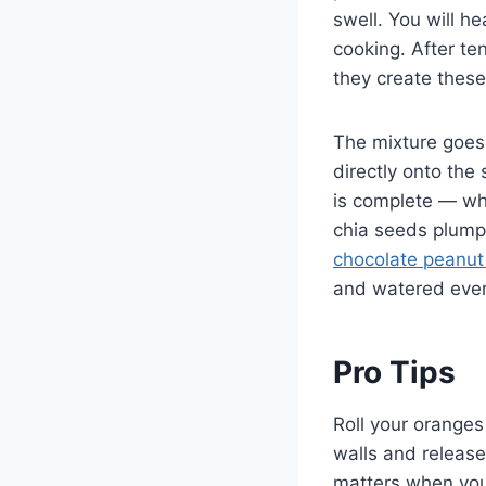
swell. You will h
cooking. After te
they create these
The mixture goes i
directly onto the 
is complete — wha
chia seeds plump 
chocolate peanut
and watered eve
Pro Tips
Roll your oranges
walls and releases
matters when you 