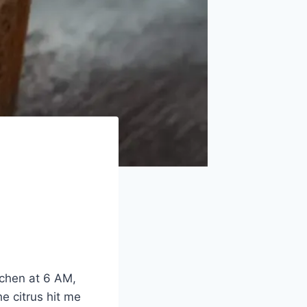
tchen at 6 AM,
e citrus hit me