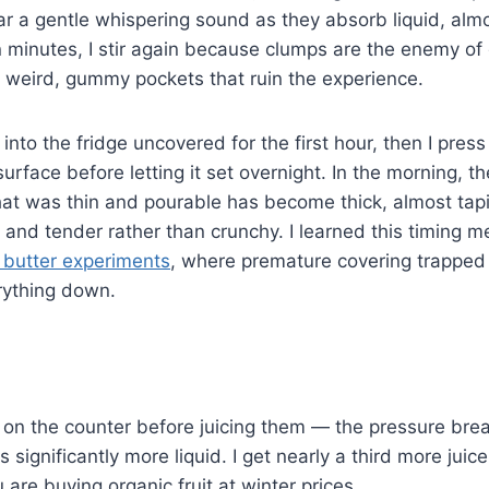
ear a gentle whispering sound as they absorb liquid, almos
n minutes, I stir again because clumps are the enemy o
 weird, gummy pockets that ruin the experience.
nto the fridge uncovered for the first hour, then I press
surface before letting it set overnight. In the morning, t
t was thin and pourable has become thick, almost tapio
and tender rather than crunchy. I learned this timing 
 butter experiments
, where premature covering trapped
rything down.
 on the counter before juicing them — the pressure break
 significantly more liquid. I get nearly a third more juic
are buying organic fruit at winter prices.