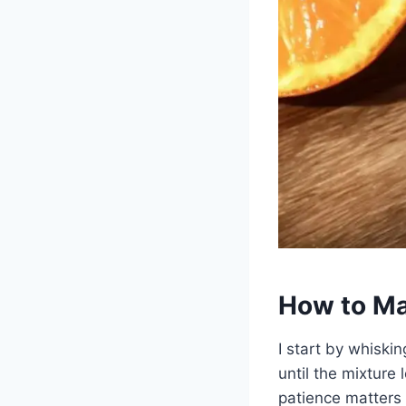
How to Ma
I start by whiski
until the mixture
patience matters 