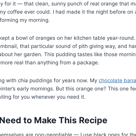
y for it — that clean, sunny punch of real orange that
my coffee ever could. I had made it the night before o
sforming my morning.
ept a bowl of oranges on her kitchen table year-round
mbnail, that particular sound of pith giving way, and 
about her garden. This pudding tastes like those morni
ore real than anything from a package.
ing with chia puddings for years now. My
chocolate bana
inter’s early mornings. But this orange one? This one f
aiting for you whenever you need it.
Need to Make This Recipe
emselves are non-negotiable — I use black ones for the