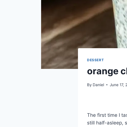
DESSERT
orange c
By
Daniel
June 17,
The first time I 
still half-asleep