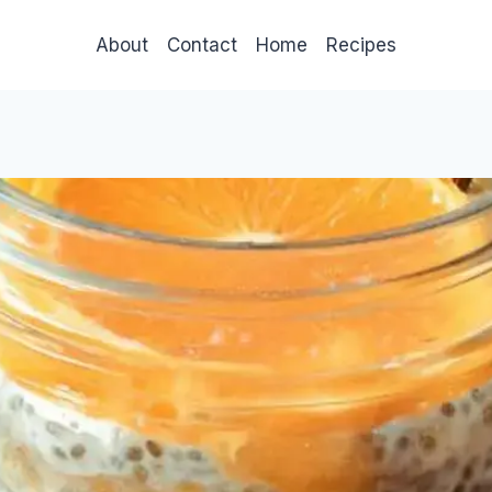
About
Contact
Home
Recipes