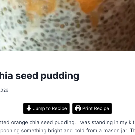
hia seed pudding
 2026
Jump to Recipe
Print Recipe
tasted orange chia seed pudding, I was standing in my ki
, spooning something bright and cold from a mason jar. Th