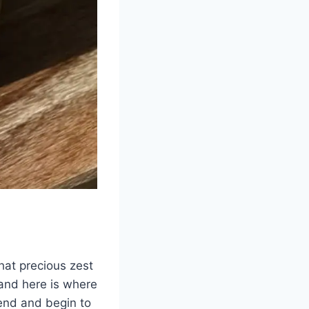
hat precious zest
 and here is where
pend and begin to