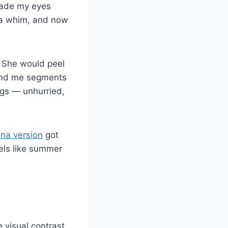
 made my eyes
n a whim, and now
. She would peel
hand me segments
ngs — unhurried,
na version
got
eels like summer
 visual contrast