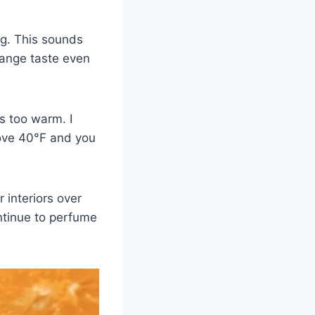
ng. This sounds
range taste even
is too warm. I
ove 40°F and you
 interiors over
ontinue to perfume