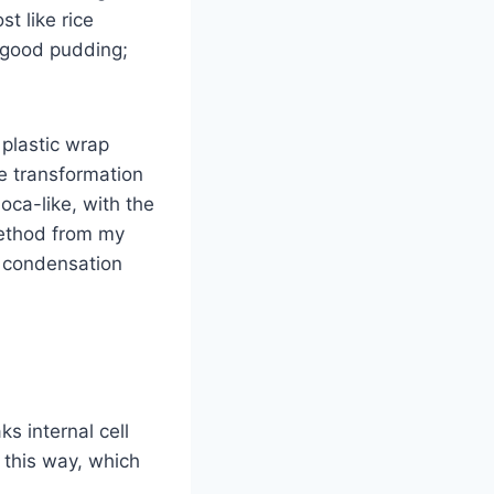
t like rice
f good pudding;
 plastic wrap
he transformation
ca-like, with the
method from my
 condensation
s internal cell
e this way, which