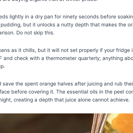
eds lightly in a dry pan for ninety seconds before soaki
 pudding, but it unlocks a nutty depth that makes the o
rison. Do not skip this.
ns as it chills, but it will not set properly if your fridge 
F and check with a thermometer quarterly; anything ab
up.
I save the spent orange halves after juicing and rub their
face before covering it. The essential oils in the peel c
ight, creating a depth that juice alone cannot achieve.