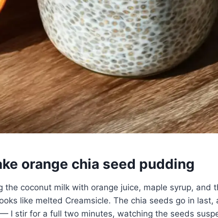
ke orange chia seed pudding
ng the coconut milk with orange juice, maple syrup, and t
 looks like melted Creamsicle. The chia seeds go in last,
— I stir for a full two minutes, watching the seeds sus