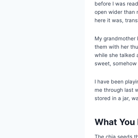
before I was read
open wider than 
here it was, tran
My grandmother k
them with her thu
while she talked 
sweet, somehow m
I have been play
me through last w
stored in a jar, w
What You 
The chia seeds th