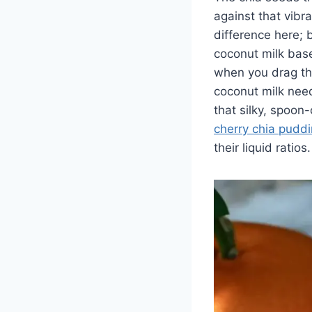
against that vibr
difference here; 
coconut milk base
when you drag the
coconut milk need
that silky, spoon
cherry chia pudd
their liquid ratios.