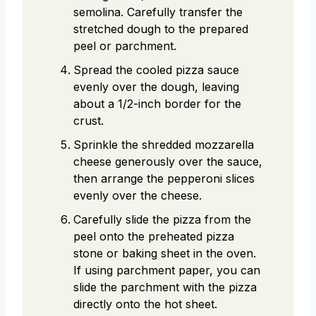
semolina. Carefully transfer the
stretched dough to the prepared
peel or parchment.
Spread the cooled pizza sauce
evenly over the dough, leaving
about a 1/2-inch border for the
crust.
Sprinkle the shredded mozzarella
cheese generously over the sauce,
then arrange the pepperoni slices
evenly over the cheese.
Carefully slide the pizza from the
peel onto the preheated pizza
stone or baking sheet in the oven.
If using parchment paper, you can
slide the parchment with the pizza
directly onto the hot sheet.