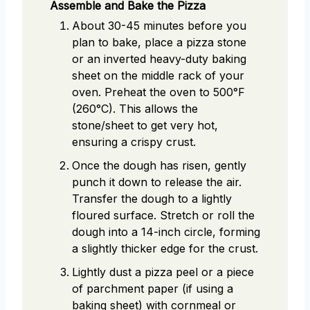
Assemble and Bake the Pizza
About 30-45 minutes before you
plan to bake, place a pizza stone
or an inverted heavy-duty baking
sheet on the middle rack of your
oven. Preheat the oven to 500°F
(260°C). This allows the
stone/sheet to get very hot,
ensuring a crispy crust.
Once the dough has risen, gently
punch it down to release the air.
Transfer the dough to a lightly
floured surface. Stretch or roll the
dough into a 14-inch circle, forming
a slightly thicker edge for the crust.
Lightly dust a pizza peel or a piece
of parchment paper (if using a
baking sheet) with cornmeal or