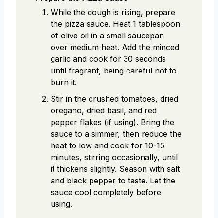
While the dough is rising, prepare
the pizza sauce. Heat 1 tablespoon
of olive oil in a small saucepan
over medium heat. Add the minced
garlic and cook for 30 seconds
until fragrant, being careful not to
burn it.
Stir in the crushed tomatoes, dried
oregano, dried basil, and red
pepper flakes (if using). Bring the
sauce to a simmer, then reduce the
heat to low and cook for 10-15
minutes, stirring occasionally, until
it thickens slightly. Season with salt
and black pepper to taste. Let the
sauce cool completely before
using.