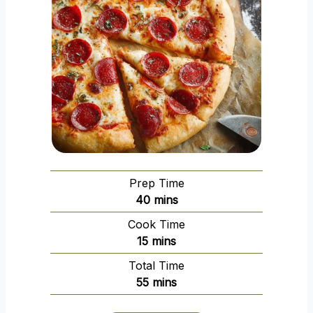
Prep Time
m
40
mins
i
Cook Time
n
m
15
mins
u
i
Total Time
t
n
m
55
mins
e
u
i
s
t