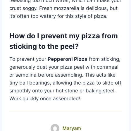
releasing too much water, which can make your
crust soggy. Fresh mozzarella is delicious, but
it’s often too watery for this style of pizza.
How do I prevent my pizza from
sticking to the peel?
To prevent your
Pepperoni Pizza
from sticking,
generously dust your pizza peel with cornmeal
or semolina before assembling. This acts like
tiny ball bearings, allowing the pizza to slide off
smoothly onto your hot stone or baking steel.
Work quickly once assembled!
Maryam