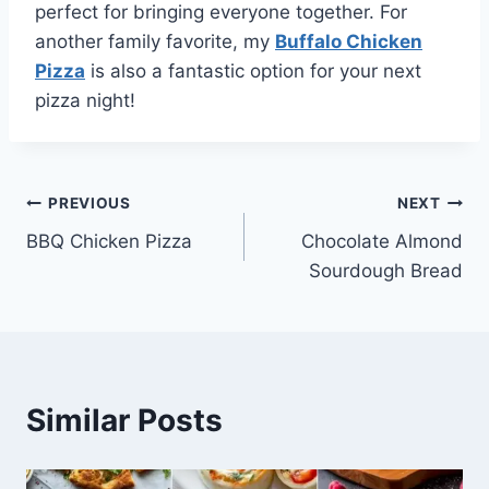
perfect for bringing everyone together. For
another family favorite, my
Buffalo Chicken
Pizza
is also a fantastic option for your next
pizza night!
Post
PREVIOUS
NEXT
BBQ Chicken Pizza
Chocolate Almond
navigation
Sourdough Bread
Similar Posts