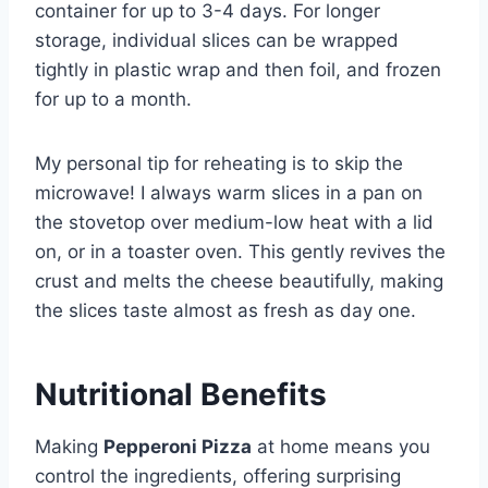
container for up to 3-4 days. For longer
storage, individual slices can be wrapped
tightly in plastic wrap and then foil, and frozen
for up to a month.
My personal tip for reheating is to skip the
microwave! I always warm slices in a pan on
the stovetop over medium-low heat with a lid
on, or in a toaster oven. This gently revives the
crust and melts the cheese beautifully, making
the slices taste almost as fresh as day one.
Nutritional Benefits
Making
Pepperoni Pizza
at home means you
control the ingredients, offering surprising