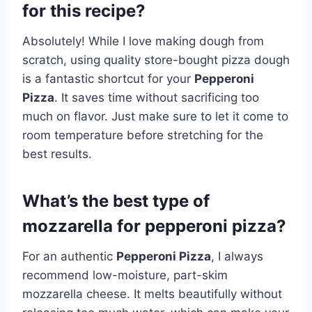
for this recipe?
Absolutely! While I love making dough from
scratch, using quality store-bought pizza dough
is a fantastic shortcut for your
Pepperoni
Pizza
. It saves time without sacrificing too
much on flavor. Just make sure to let it come to
room temperature before stretching for the
best results.
What’s the best type of
mozzarella for pepperoni pizza?
For an authentic
Pepperoni Pizza
, I always
recommend low-moisture, part-skim
mozzarella cheese. It melts beautifully without