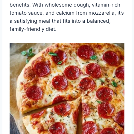
benefits. With wholesome dough, vitamin-rich
tomato sauce, and calcium from mozzarella, it’s
a satisfying meal that fits into a balanced,
family-friendly diet.