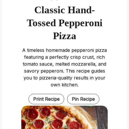
Classic Hand-
Tossed Pepperoni
Pizza
A timeless homemade pepperoni pizza
featuring a perfectly crisp crust, rich
tomato sauce, melted mozzarella, and
savory pepperoni. This recipe guides
you to pizzeria-quality results in your
own kitchen.
Print Recipe
Pin Recipe