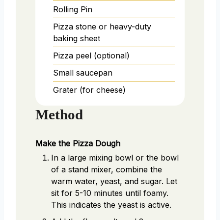
Rolling Pin
Pizza stone or heavy-duty
baking sheet
Pizza peel (optional)
Small saucepan
Grater (for cheese)
Method
Make the Pizza Dough
In a large mixing bowl or the bowl
of a stand mixer, combine the
warm water, yeast, and sugar. Let
sit for 5-10 minutes until foamy.
This indicates the yeast is active.