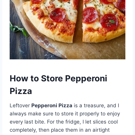
How to Store Pepperoni
Pizza
Leftover
Pepperoni Pizza
is a treasure, and I
always make sure to store it properly to enjoy
every last bite. For the fridge, I let slices cool
completely, then place them in an airtight