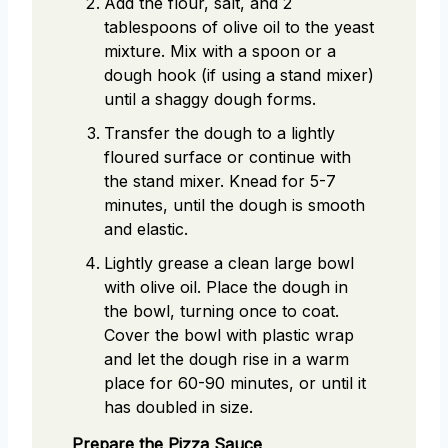
Add the flour, salt, and 2
tablespoons of olive oil to the yeast
mixture. Mix with a spoon or a
dough hook (if using a stand mixer)
until a shaggy dough forms.
Transfer the dough to a lightly
floured surface or continue with
the stand mixer. Knead for 5-7
minutes, until the dough is smooth
and elastic.
Lightly grease a clean large bowl
with olive oil. Place the dough in
the bowl, turning once to coat.
Cover the bowl with plastic wrap
and let the dough rise in a warm
place for 60-90 minutes, or until it
has doubled in size.
Prepare the Pizza Sauce