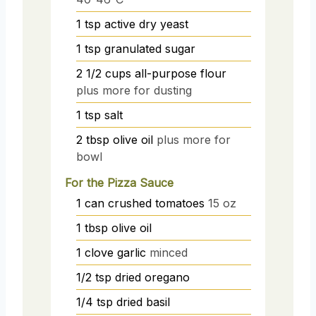
1
tsp
active dry yeast
1
tsp
granulated sugar
2 1/2
cups
all-purpose flour
plus more for dusting
1
tsp
salt
2
tbsp
olive oil
plus more for
bowl
For the Pizza Sauce
1
can
crushed tomatoes
15 oz
1
tbsp
olive oil
1
clove
garlic
minced
1/2
tsp
dried oregano
1/4
tsp
dried basil