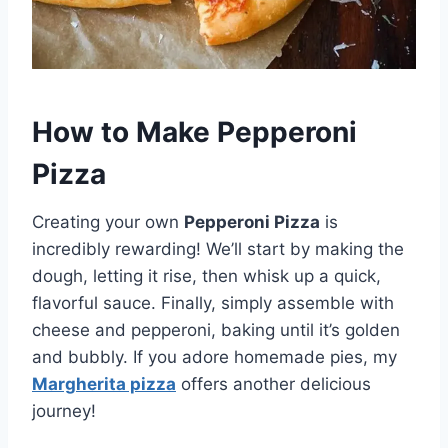
How to Make Pepperoni
Pizza
Creating your own
Pepperoni Pizza
is
incredibly rewarding! We’ll start by making the
dough, letting it rise, then whisk up a quick,
flavorful sauce. Finally, simply assemble with
cheese and pepperoni, baking until it’s golden
and bubbly. If you adore homemade pies, my
Margherita pizza
offers another delicious
journey!