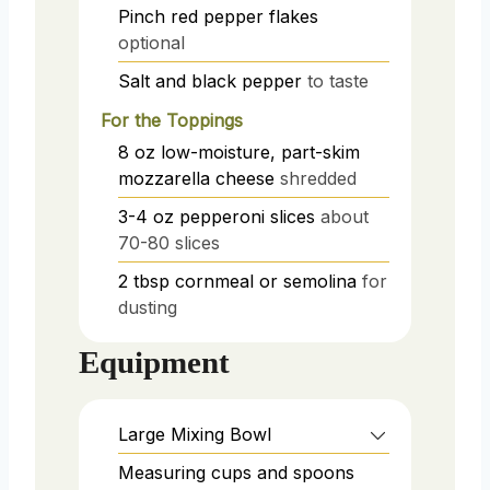
Pinch
red pepper flakes
optional
Salt and black pepper
to taste
For the Toppings
8
oz
low-moisture, part-skim
mozzarella cheese
shredded
3-4
oz
pepperoni slices
about
70-80 slices
2
tbsp
cornmeal or semolina
for
dusting
Equipment
Large Mixing Bowl
Measuring cups and spoons