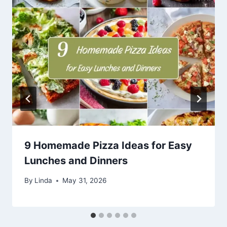
9 Homemade Pizza Ideas for Easy
Lunches and Dinners
By
Linda
May 31, 2026