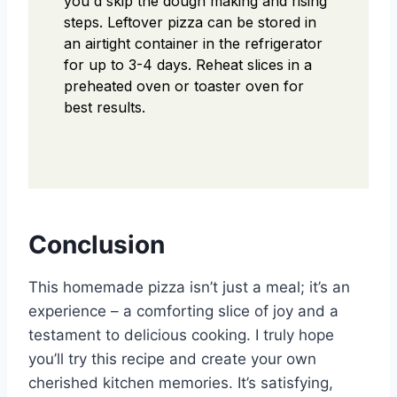
you'd skip the dough making and rising
steps. Leftover pizza can be stored in
an airtight container in the refrigerator
for up to 3-4 days. Reheat slices in a
preheated oven or toaster oven for
best results.
Conclusion
This homemade pizza isn’t just a meal; it’s an
experience – a comforting slice of joy and a
testament to delicious cooking. I truly hope
you’ll try this recipe and create your own
cherished kitchen memories. It’s satisfying,