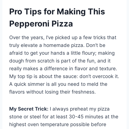
Pro Tips for Making This
Pepperoni Pizza
Over the years, I’ve picked up a few tricks that
truly elevate a homemade pizza. Don’t be
afraid to get your hands a little floury; making
dough from scratch is part of the fun, and it
really makes a difference in flavor and texture.
My top tip is about the sauce: don’t overcook it.
A quick simmer is all you need to meld the
flavors without losing their freshness.
My Secret Trick:
I always preheat my pizza
stone or steel for at least 30-45 minutes at the
highest oven temperature possible before