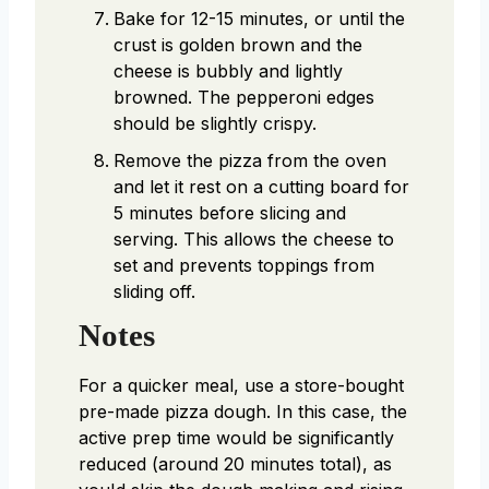
Bake for 12-15 minutes, or until the
crust is golden brown and the
cheese is bubbly and lightly
browned. The pepperoni edges
should be slightly crispy.
Remove the pizza from the oven
and let it rest on a cutting board for
5 minutes before slicing and
serving. This allows the cheese to
set and prevents toppings from
sliding off.
Notes
For a quicker meal, use a store-bought
pre-made pizza dough. In this case, the
active prep time would be significantly
reduced (around 20 minutes total), as