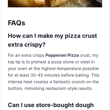
FAQs
How can I make my pizza crust
extra crispy?
For an extra crispy
Pepperoni Pizza
crust, my
top tip is to preheat a pizza stone or steel in
your oven at the highest temperature possible
for at least 30-45 minutes before baking. This
intense heat creates a fantastic crunch on the
bottom, mimicking restaurant-style results.
Can I use store-bought dough