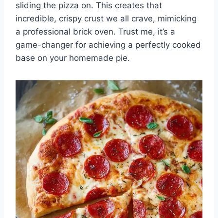
sliding the pizza on. This creates that
incredible, crispy crust we all crave, mimicking
a professional brick oven. Trust me, it’s a
game-changer for achieving a perfectly cooked
base on your homemade pie.