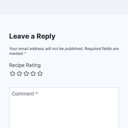
Leave a Reply
Your email address will not be published.
Required fields are
marked
*
Recipe Rating
Comment
*