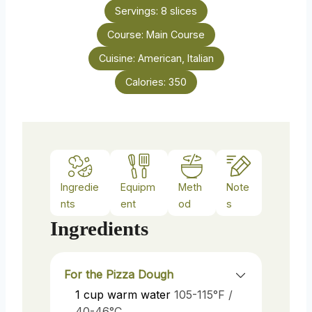
n
e
Servings:
8
slices
u
s
Course:
Main Course
t
e
Cuisine:
American, Italian
s
Calories:
350
Ingredie
Equipm
Meth
Note
nts
ent
od
s
Ingredients
For the Pizza Dough
1
cup
warm water
105-115°F /
40-46°C