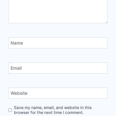
Name
Email
Website
Save my name, email, and website in this
browser for the next time I comment.