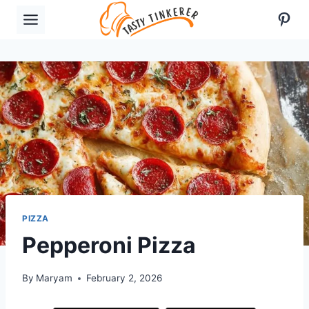
Skip
Pint
to
content
PIZZA
Pepperoni Pizza
By
Maryam
February 2, 2026