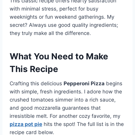
This classic recipe offers hearty satisfaction
with minimal stress, perfect for busy
weeknights or fun weekend gatherings. My
secret? Always use good quality ingredients;
they truly make all the difference.
What You Need to Make
This Recipe
Crafting this delicious
Pepperoni Pizza
begins
with simple, fresh ingredients. I adore how the
crushed tomatoes simmer into a rich sauce,
and good mozzarella guarantees that
irresistible melt. For another cozy favorite, my
pizza pot pie
hits the spot! The full list is in the
recipe card below.