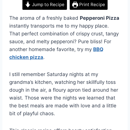
Jump to Recipe
Print Recipe
The aroma of a freshly baked
Pepperoni Pizza
instantly transports me to my happy place.
That perfect combination of crispy crust, tangy
sauce, and melty pepperoni? Pure bliss! For
another homemade favorite, try my
BBQ
chicken pizza
.
I still remember Saturday nights at my
grandma’s kitchen, watching her skillfully toss
dough in the air, a floury apron tied around her
waist. Those were the nights we learned that
the best meals are made with love and a little
bit of playful chaos.