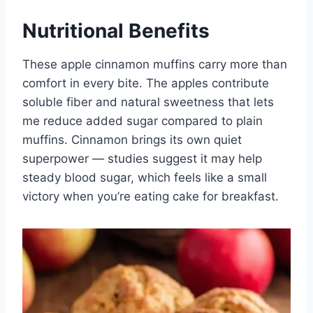
Nutritional Benefits
These apple cinnamon muffins carry more than
comfort in every bite. The apples contribute
soluble fiber and natural sweetness that lets
me reduce added sugar compared to plain
muffins. Cinnamon brings its own quiet
superpower — studies suggest it may help
steady blood sugar, which feels like a small
victory when you’re eating cake for breakfast.