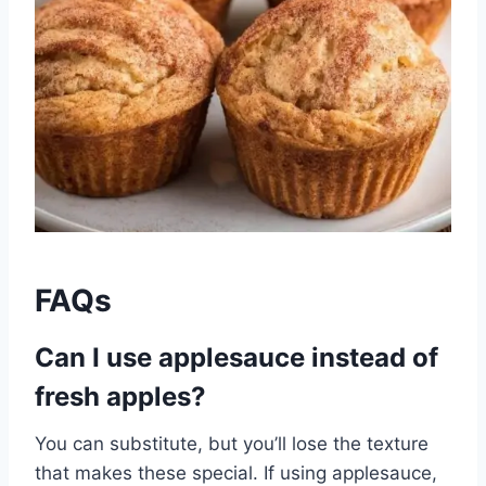
FAQs
Can I use applesauce instead of
fresh apples?
You can substitute, but you’ll lose the texture
that makes these special. If using applesauce,