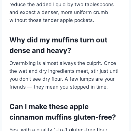
reduce the added liquid by two tablespoons
and expect a denser, more uniform crumb
without those tender apple pockets.
Why did my muffins turn out
dense and heavy?
Overmixing is almost always the culprit. Once
the wet and dry ingredients meet, stir just until
you don’t see dry flour. A few lumps are your
friends — they mean you stopped in time.
Can I make these apple
cinnamon muffins gluten-free?
Yes, with a quality 1-to-1 gluten-free flour