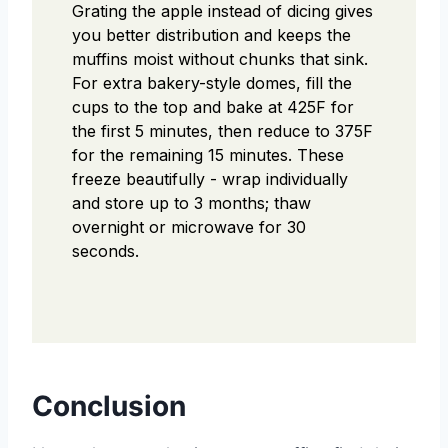
Grating the apple instead of dicing gives
you better distribution and keeps the
muffins moist without chunks that sink.
For extra bakery-style domes, fill the
cups to the top and bake at 425F for
the first 5 minutes, then reduce to 375F
for the remaining 15 minutes. These
freeze beautifully - wrap individually
and store up to 3 months; thaw
overnight or microwave for 30
seconds.
Conclusion