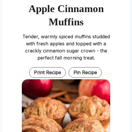
Apple Cinnamon
Muffins
Tender, warmly spiced muffins studded
with fresh apples and topped with a
crackly cinnamon sugar crown - the
perfect fall morning treat.
Print Recipe
Pin Recipe