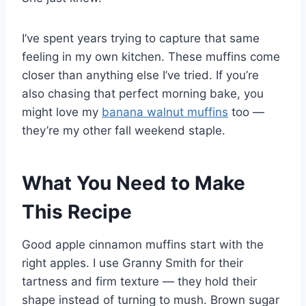
I’ve spent years trying to capture that same
feeling in my own kitchen. These muffins come
closer than anything else I’ve tried. If you’re
also chasing that perfect morning bake, you
might love my
banana walnut muffins
too —
they’re my other fall weekend staple.
What You Need to Make
This Recipe
Good apple cinnamon muffins start with the
right apples. I use Granny Smith for their
tartness and firm texture — they hold their
shape instead of turning to mush. Brown sugar