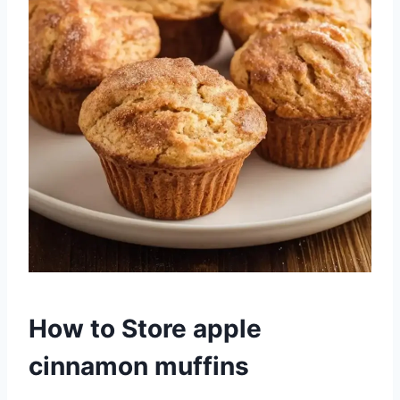
How to Store apple
cinnamon muffins