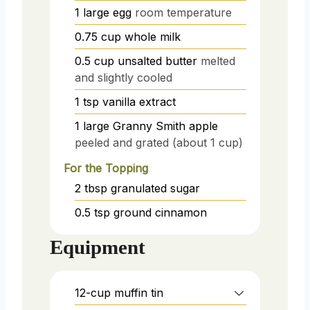
1
large egg
room temperature
0.75
cup
whole milk
0.5
cup
unsalted butter
melted
and slightly cooled
1
tsp
vanilla extract
1
large
Granny Smith apple
peeled and grated (about 1 cup)
For the Topping
2
tbsp
granulated sugar
0.5
tsp
ground cinnamon
Equipment
12-cup muffin tin