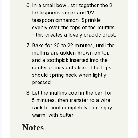
In a small bowl, stir together the 2
tablespoons sugar and 1/2
teaspoon cinnamon. Sprinkle
evenly over the tops of the muffins
- this creates a lovely crackly crust.
Bake for 20 to 22 minutes, until the
muffins are golden brown on top
and a toothpick inserted into the
center comes out clean. The tops
should spring back when lightly
pressed.
Let the muffins cool in the pan for
5 minutes, then transfer to a wire
rack to cool completely - or enjoy
warm, with butter.
Notes