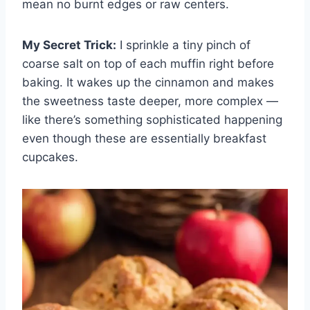
mean no burnt edges or raw centers.
My Secret Trick:
I sprinkle a tiny pinch of
coarse salt on top of each muffin right before
baking. It wakes up the cinnamon and makes
the sweetness taste deeper, more complex —
like there’s something sophisticated happening
even though these are essentially breakfast
cupcakes.