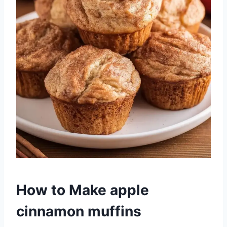
How to Make apple
cinnamon muffins