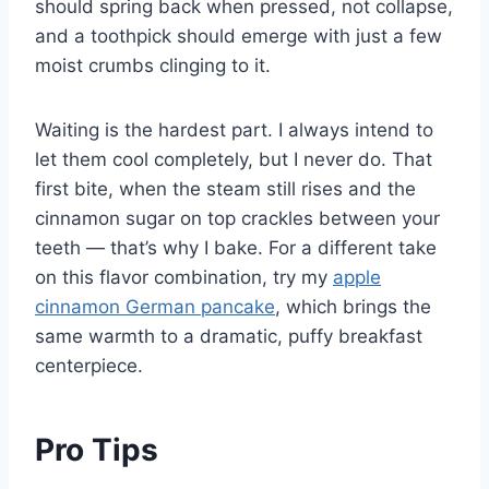
should spring back when pressed, not collapse,
and a toothpick should emerge with just a few
moist crumbs clinging to it.
Waiting is the hardest part. I always intend to
let them cool completely, but I never do. That
first bite, when the steam still rises and the
cinnamon sugar on top crackles between your
teeth — that’s why I bake. For a different take
on this flavor combination, try my
apple
cinnamon German pancake
, which brings the
same warmth to a dramatic, puffy breakfast
centerpiece.
Pro Tips