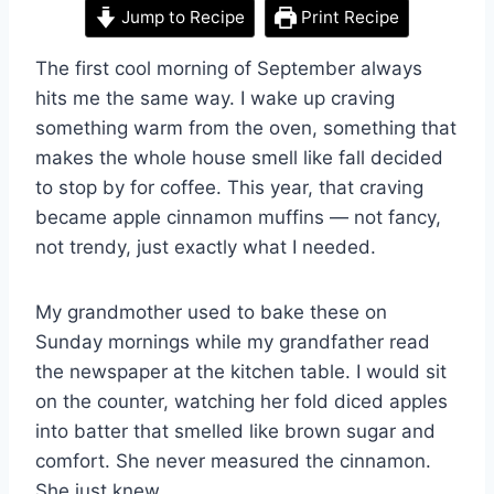
Jump to Recipe
Print Recipe
The first cool morning of September always
hits me the same way. I wake up craving
something warm from the oven, something that
makes the whole house smell like fall decided
to stop by for coffee. This year, that craving
became apple cinnamon muffins — not fancy,
not trendy, just exactly what I needed.
My grandmother used to bake these on
Sunday mornings while my grandfather read
the newspaper at the kitchen table. I would sit
on the counter, watching her fold diced apples
into batter that smelled like brown sugar and
comfort. She never measured the cinnamon.
She just knew.