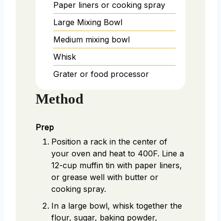
Paper liners or cooking spray
Large Mixing Bowl
Medium mixing bowl
Whisk
Grater or food processor
Method
Prep
Position a rack in the center of
your oven and heat to 400F. Line a
12-cup muffin tin with paper liners,
or grease well with butter or
cooking spray.
In a large bowl, whisk together the
flour, sugar, baking powder,