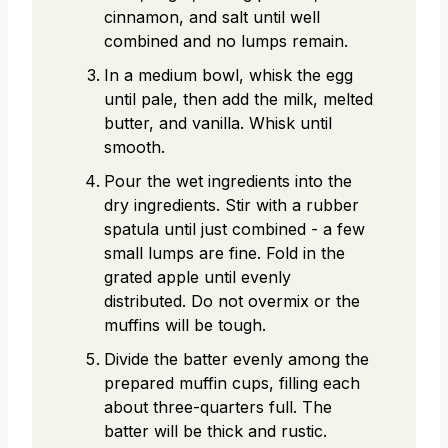
cinnamon, and salt until well
combined and no lumps remain.
In a medium bowl, whisk the egg
until pale, then add the milk, melted
butter, and vanilla. Whisk until
smooth.
Pour the wet ingredients into the
dry ingredients. Stir with a rubber
spatula until just combined - a few
small lumps are fine. Fold in the
grated apple until evenly
distributed. Do not overmix or the
muffins will be tough.
Divide the batter evenly among the
prepared muffin cups, filling each
about three-quarters full. The
batter will be thick and rustic.