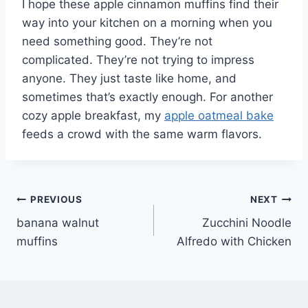
I hope these apple cinnamon muffins find their
way into your kitchen on a morning when you
need something good. They’re not
complicated. They’re not trying to impress
anyone. They just taste like home, and
sometimes that’s exactly enough. For another
cozy apple breakfast, my
apple oatmeal bake
feeds a crowd with the same warm flavors.
Post
PREVIOUS
NEXT
banana walnut
Zucchini Noodle
navigation
muffins
Alfredo with Chicken