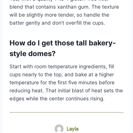
blend that contains xanthan gum. The texture
will be slightly more tender, so handle the
batter gently and don’t overfill the cups.
How do I get those tall bakery-
style domes?
Start with room temperature ingredients, fill
cups nearly to the top, and bake at a higher
temperature for the first five minutes before
reducing heat. That initial blast of heat sets the
edges while the center continues rising.
Layla