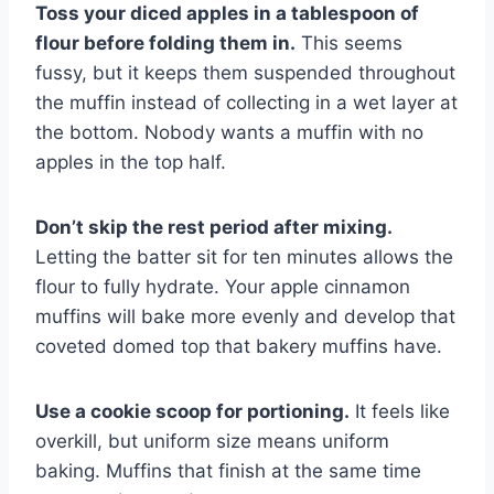
Toss your diced apples in a tablespoon of
flour before folding them in.
This seems
fussy, but it keeps them suspended throughout
the muffin instead of collecting in a wet layer at
the bottom. Nobody wants a muffin with no
apples in the top half.
Don’t skip the rest period after mixing.
Letting the batter sit for ten minutes allows the
flour to fully hydrate. Your apple cinnamon
muffins will bake more evenly and develop that
coveted domed top that bakery muffins have.
Use a cookie scoop for portioning.
It feels like
overkill, but uniform size means uniform
baking. Muffins that finish at the same time