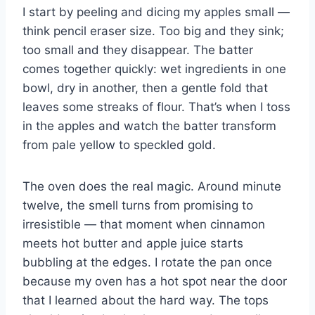
I start by peeling and dicing my apples small —
think pencil eraser size. Too big and they sink;
too small and they disappear. The batter
comes together quickly: wet ingredients in one
bowl, dry in another, then a gentle fold that
leaves some streaks of flour. That’s when I toss
in the apples and watch the batter transform
from pale yellow to speckled gold.
The oven does the real magic. Around minute
twelve, the smell turns from promising to
irresistible — that moment when cinnamon
meets hot butter and apple juice starts
bubbling at the edges. I rotate the pan once
because my oven has a hot spot near the door
that I learned about the hard way. The tops