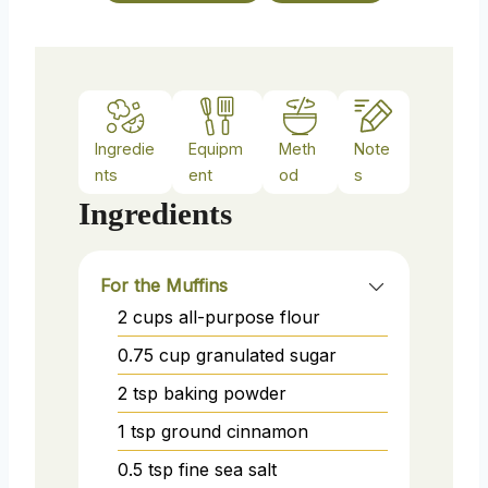
s
Ingredie
Equipm
Meth
Note
nts
ent
od
s
Ingredients
For the Muffins
2
cups
all-purpose flour
0.75
cup
granulated sugar
2
tsp
baking powder
1
tsp
ground cinnamon
0.5
tsp
fine sea salt