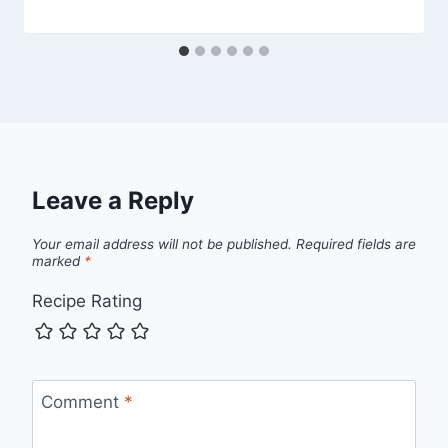
Leave a Reply
Your email address will not be published.
Required fields are
marked
*
Recipe Rating
Comment
*