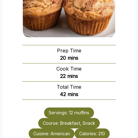
Prep Time
m
20
mins
i
Cook Time
n
m
22
mins
u
i
Total Time
t
n
m
42
mins
e
u
i
s
t
n
e
Servings:
12
muffins
u
s
Course:
Breakfast, Snack
t
e
Cuisine:
American
Calories:
210