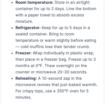
Room temperature:
Store in an airtight
container for up to 2 days. Line the bottom
with a paper towel to absorb excess
moisture.
Refrigerator:
Keep for up to 5 days in a
sealed container. Bring to room
temperature or warm slightly before eating
— cold muffins lose their tender crumb.
Freezer:
Wrap individually in plastic wrap,
then place in a freezer bag. Freeze up to 3
months at 0°F. Thaw overnight on the
counter or microwave 20-30 seconds.
Reheating:
A 10-second zap in the
microwave revives that just-baked warmth.
For crispy tops, use a 350°F oven for 5
minutes.