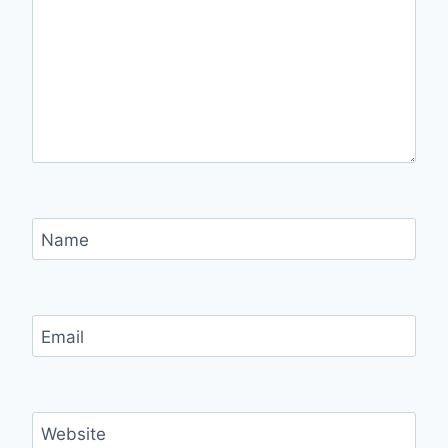
Name
Email
Website