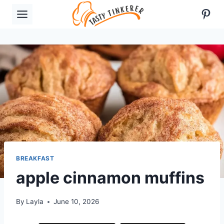
Skip
Pint
to
content
BREAKFAST
apple cinnamon muffins
By
Layla
June 10, 2026