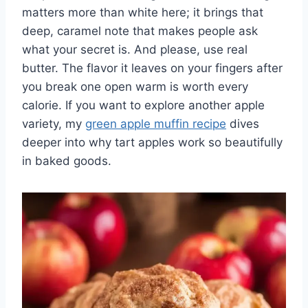
matters more than white here; it brings that
deep, caramel note that makes people ask
what your secret is. And please, use real
butter. The flavor it leaves on your fingers after
you break one open warm is worth every
calorie. If you want to explore another apple
variety, my
green apple muffin recipe
dives
deeper into why tart apples work so beautifully
in baked goods.