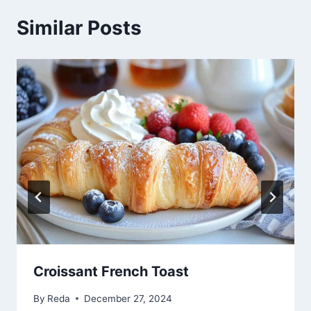
Similar Posts
Croissant French Toast
By
Reda
December 27, 2024