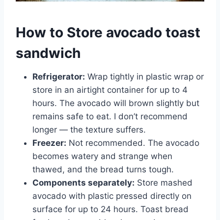
How to Store avocado toast
sandwich
Refrigerator:
Wrap tightly in plastic wrap or
store in an airtight container for up to 4
hours. The avocado will brown slightly but
remains safe to eat. I don’t recommend
longer — the texture suffers.
Freezer:
Not recommended. The avocado
becomes watery and strange when
thawed, and the bread turns tough.
Components separately:
Store mashed
avocado with plastic pressed directly on
surface for up to 24 hours. Toast bread