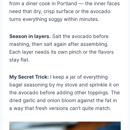
from a diner cook in Portland — the inner faces
need that dry, crisp surface or the avocado
turns everything soggy within minutes.
Season in layers.
Salt the avocado before
mashing, then salt again after assembling.
Each layer needs its own pinch or the flavors
stay flat.
My Secret Trick:
I keep a jar of everything
bagel seasoning by my stove and sprinkle it on
the avocado before adding other toppings. The
dried garlic and onion bloom against the fat in
a way that fresh versions can’t quite match.