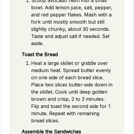
Scoop avocado flesh into a small
bowl. Add lemon juice, salt, pepper,
and red pepper flakes. Mash with a
fork until mostly smooth but still
slightly chunky, about 30 seconds.
Taste and adjust salt if needed. Set
aside.
Toast the Bread
Heat a large skillet or griddle over
medium heat. Spread butter evenly
on one side of each bread slice.
Place two slices butter-side down in
the skillet. Cook until deep golden
brown and crisp, 2 to 3 minutes.
Flip and toast the second side for 1
minute. Repeat with remaining
bread slices.
Assemble the Sandwiches