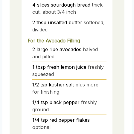
4
slices
sourdough bread
thick-
cut, about 3/4 inch
2
tbsp
unsalted butter
softened,
divided
For the Avocado Filling
2
large
ripe avocados
halved
and pitted
1
tbsp
fresh lemon juice
freshly
squeezed
1/2
tsp
kosher salt
plus more
for finishing
1/4
tsp
black pepper
freshly
ground
1/4
tsp
red pepper flakes
optional