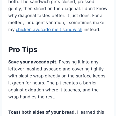
both. The sandwich gets closed, pressed
gently, then sliced on the diagonal. I don’t know
why diagonal tastes better. It just does. For a
melted, indulgent variation, I sometimes make
my
chicken avocado melt sandwich
instead.
Pro Tips
Save your avocado pit.
Pressing it into any
leftover mashed avocado and covering tightly
with plastic wrap directly on the surface keeps
it green for hours. The pit creates a barrier
against oxidation where it touches, and the
wrap handles the rest.
Toast both sides of your bread.
I learned this