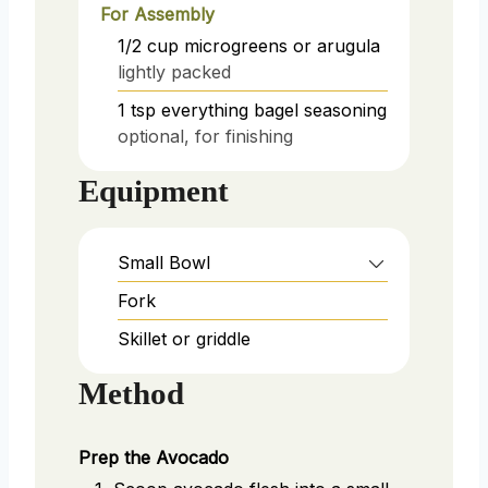
For Assembly
1/2
cup
microgreens or arugula
lightly packed
1
tsp
everything bagel seasoning
optional, for finishing
Equipment
Small Bowl
Fork
Skillet or griddle
Method
Prep the Avocado