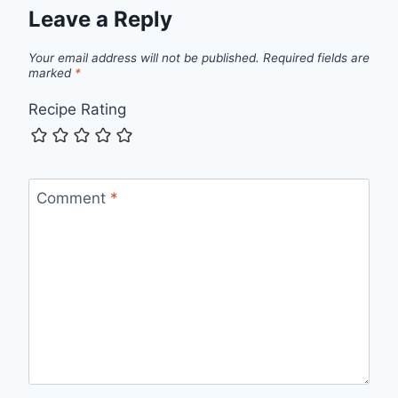
Leave a Reply
Your email address will not be published.
Required fields are
marked
*
Recipe Rating
Comment
*