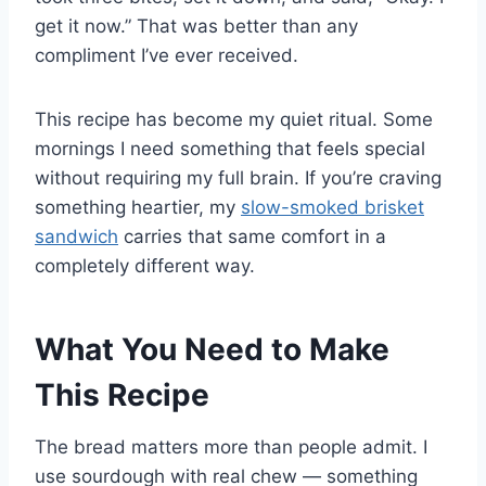
get it now.” That was better than any
compliment I’ve ever received.
This recipe has become my quiet ritual. Some
mornings I need something that feels special
without requiring my full brain. If you’re craving
something heartier, my
slow-smoked brisket
sandwich
carries that same comfort in a
completely different way.
What You Need to Make
This Recipe
The bread matters more than people admit. I
use sourdough with real chew — something