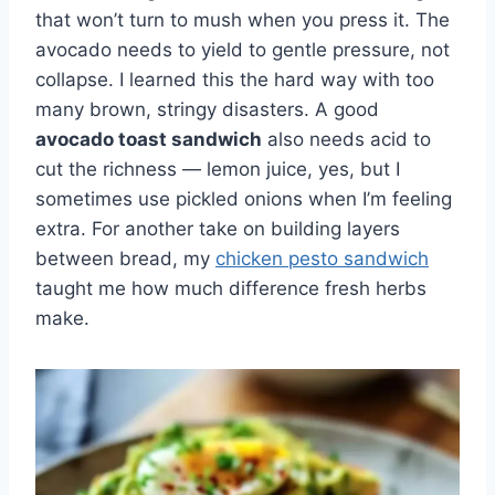
that won’t turn to mush when you press it. The
avocado needs to yield to gentle pressure, not
collapse. I learned this the hard way with too
many brown, stringy disasters. A good
avocado toast sandwich
also needs acid to
cut the richness — lemon juice, yes, but I
sometimes use pickled onions when I’m feeling
extra. For another take on building layers
between bread, my
chicken pesto sandwich
taught me how much difference fresh herbs
make.