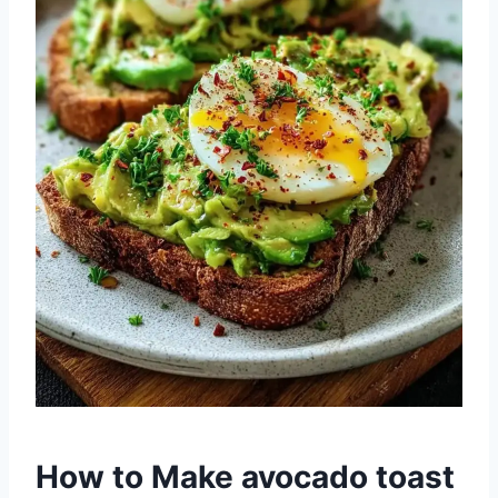
How to Make avocado toast