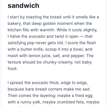
sandwich
I start by toasting the bread until it smells like a
bakery, that deep golden moment when the
kitchen fills with warmth. While it cools slightly,
I halve the avocado and twist it open — that
satisfying pop never gets old. I score the flesh
with a butter knife, scoop it into a bowl, and
mash with lemon juice, salt, and pepper. The
texture should be chunky-creamy, not baby
food.
I spread the avocado thick, edge to edge,
because bare bread corners make me sad.
Then comes the layering: maybe a fried egg
with a runny yolk, maybe crumbled feta, maybe