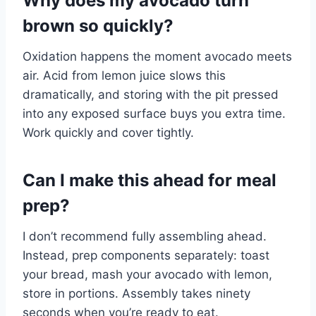
Why does my avocado turn
brown so quickly?
Oxidation happens the moment avocado meets
air. Acid from lemon juice slows this
dramatically, and storing with the pit pressed
into any exposed surface buys you extra time.
Work quickly and cover tightly.
Can I make this ahead for meal
prep?
I don’t recommend fully assembling ahead.
Instead, prep components separately: toast
your bread, mash your avocado with lemon,
store in portions. Assembly takes ninety
seconds when you’re ready to eat.