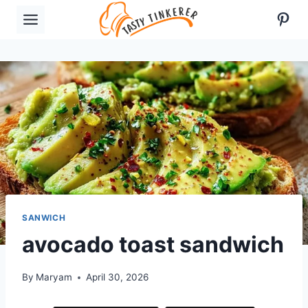
Skip
Pint
to
content
SANWICH
avocado toast sandwich
By
Maryam
April 30, 2026