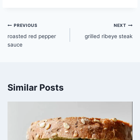
Post
PREVIOUS
NEXT
roasted red pepper
grilled ribeye steak
navigation
sauce
Similar Posts