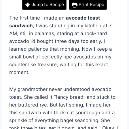
Jump to Recipe
Print Recipe
The first time I made an
avocado toast
sandwich
, I was standing in my kitchen at 7
AM, still in pajamas, staring at a rock-hard
avocado I’d bought three days too early. I
learned patience that morning. Now I keep a
small bowl of perfectly ripe avocados on my
counter like treasure, waiting for this exact
moment.
My grandmother never understood avocado
toast. She called it “fancy bread” and stuck to
her buttered rye. But last spring, I made her
this sandwich with thick-cut sourdough and a
sprinkle of everything bagel seasoning. She
took three bites, set it down, and said, “Okay. I