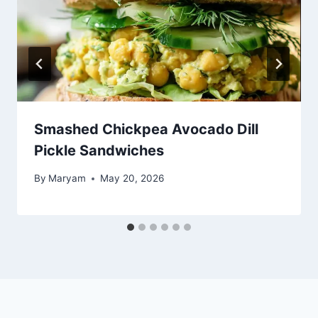
Smashed Chickpea Avocado Dill
Pickle Sandwiches
By
Maryam
May 20, 2026