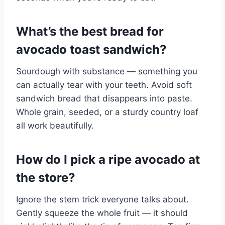
What’s the best bread for
avocado toast sandwich?
Sourdough with substance — something you
can actually tear with your teeth. Avoid soft
sandwich bread that disappears into paste.
Whole grain, seeded, or a sturdy country loaf
all work beautifully.
How do I pick a ripe avocado at
the store?
Ignore the stem trick everyone talks about.
Gently squeeze the whole fruit — it should