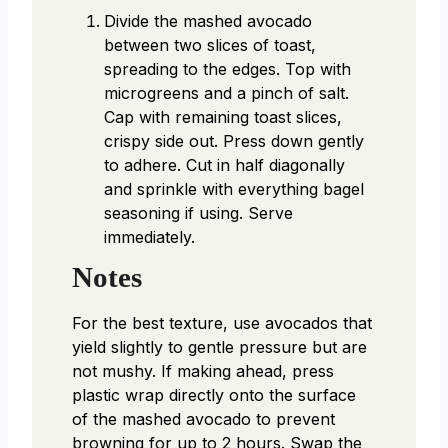
Divide the mashed avocado
between two slices of toast,
spreading to the edges. Top with
microgreens and a pinch of salt.
Cap with remaining toast slices,
crispy side out. Press down gently
to adhere. Cut in half diagonally
and sprinkle with everything bagel
seasoning if using. Serve
immediately.
Notes
For the best texture, use avocados that
yield slightly to gentle pressure but are
not mushy. If making ahead, press
plastic wrap directly onto the surface
of the mashed avocado to prevent
browning for up to 2 hours. Swap the