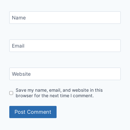
Name
Email
Website
Save my name, email, and website in this
browser for the next time I comment.