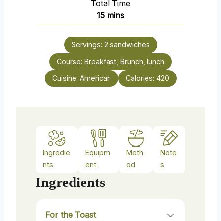
Total Time
t
n
m
15
mins
e
u
i
s
t
n
e
Servings:
2
sandwiches
u
s
Course:
Breakfast, Brunch, lunch
t
e
Cuisine:
American
Calories:
420
s
Ingredie
Equipm
Meth
Note
nts
ent
od
s
Ingredients
For the Toast