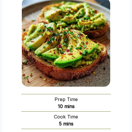
Prep Time
m
10
mins
i
Cook Time
n
m
5
mins
u
i