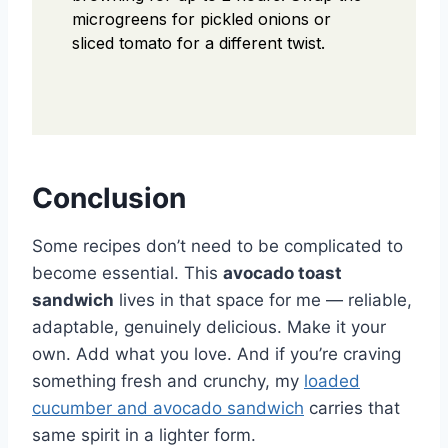
microgreens for pickled onions or
sliced tomato for a different twist.
Conclusion
Some recipes don’t need to be complicated to
become essential. This
avocado toast
sandwich
lives in that space for me — reliable,
adaptable, genuinely delicious. Make it your
own. Add what you love. And if you’re craving
something fresh and crunchy, my
loaded
cucumber and avocado sandwich
carries that
same spirit in a lighter form.