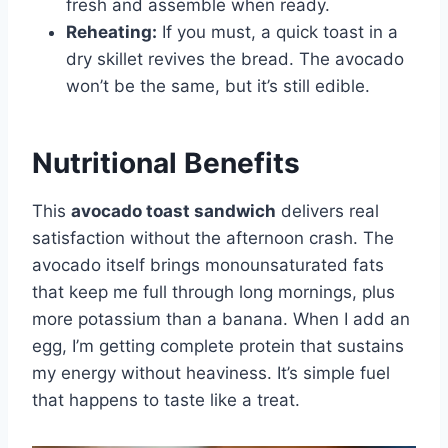
fresh and assemble when ready.
Reheating:
If you must, a quick toast in a
dry skillet revives the bread. The avocado
won’t be the same, but it’s still edible.
Nutritional Benefits
This
avocado toast sandwich
delivers real
satisfaction without the afternoon crash. The
avocado itself brings monounsaturated fats
that keep me full through long mornings, plus
more potassium than a banana. When I add an
egg, I’m getting complete protein that sustains
my energy without heaviness. It’s simple fuel
that happens to taste like a treat.