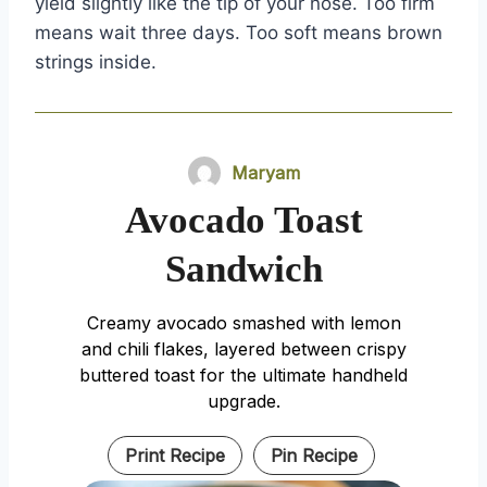
yield slightly like the tip of your nose. Too firm
means wait three days. Too soft means brown
strings inside.
Maryam
Avocado Toast
Sandwich
Creamy avocado smashed with lemon
and chili flakes, layered between crispy
buttered toast for the ultimate handheld
upgrade.
Print Recipe
Pin Recipe