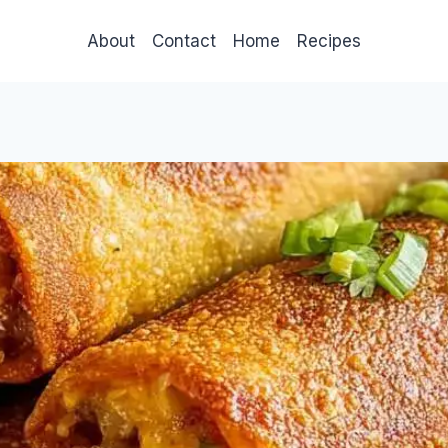
About
Contact
Home
Recipes