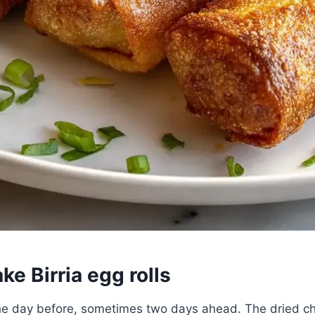
e Birria egg rolls
 the day before, sometimes two days ahead. The dried ch