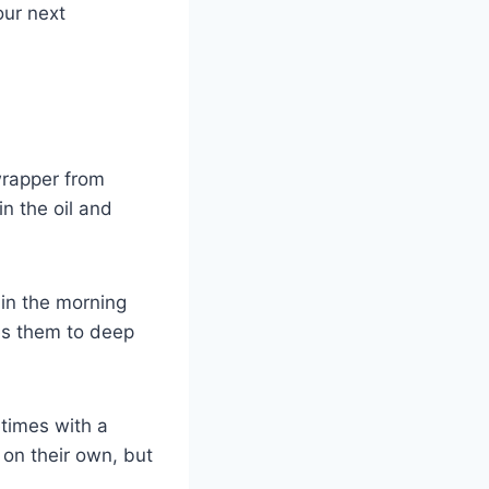
our next
rapper from
in the oil and
 in the morning
kes them to deep
etimes with a
 on their own, but