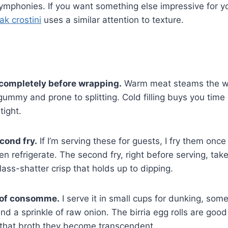
symphonies. If you want something else impressive for y
ak crostini
uses a similar attention to texture.
g completely before wrapping.
Warm meat steams the w
gummy and prone to splitting. Cold filling buys you time 
tight.
cond fry.
If I’m serving these for guests, I fry them once
hen refrigerate. The second fry, right before serving, ta
ass-shatter crisp that holds up to dipping.
 of consomme.
I serve it in small cups for dunking, som
nd a sprinkle of raw onion. The birria egg rolls are good
that broth they become transcendent.