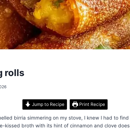
 rolls
2026
Jump to Recipe
Print Recipe
smelled birria simmering on my stove, I knew I had to fin
ile-kissed broth with its hint of cinnamon and clove doe