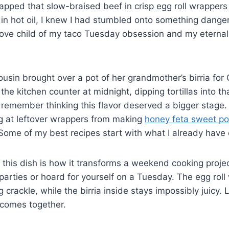
apped that slow-braised beef in crisp egg roll wrapper
in hot oil, I knew I had stumbled onto something danger
 love child of my taco Tuesday obsession and my eternal
ousin brought over a pot of her grandmother’s birria for
e kitchen counter at midnight, dipping tortillas into tha
remember thinking this flavor deserved a bigger stage
ing at leftover wrappers from making
honey feta sweet po
 Some of my best recipes start with what I already have
 this dish is how it transforms a weekend cooking proje
parties or hoard for yourself on a Tuesday. The egg roll
g crackle, while the birria inside stays impossibly juicy.
 comes together.