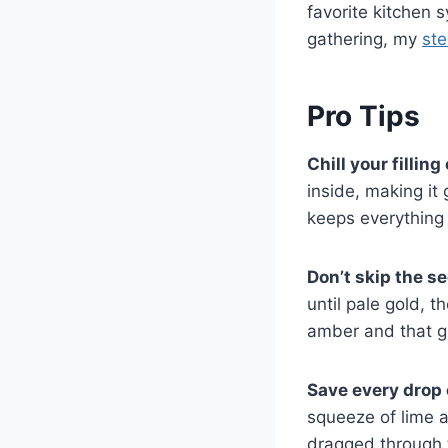
favorite kitchen 
gathering, my
ste
Pro Tips
Chill your fillin
inside, making it 
keeps everything 
Don’t skip the se
until pale gold, t
amber and that gl
Save every drop
squeeze of lime a
dragged through 