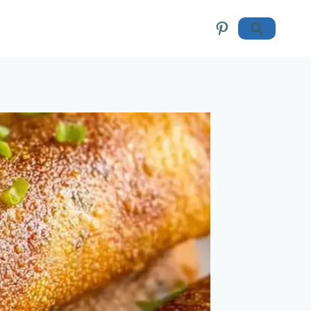
Pinterest