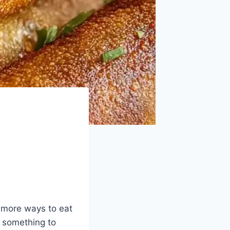
d more ways to eat
s something to