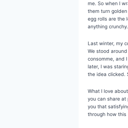
me. So when I wr
them turn golden 
egg rolls are the
anything crunchy.
Last winter, my c
We stood around th
consomme, and I 
later, I was star
the idea clicked.
What I love about
you can share at 
you that satisfyin
through how this