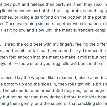
ntil they puff and release their perfume, then they soak in
g liquid becomes part of the braising broth, so nothing
tches, building a dark fond on the bottom of the pot that
ce. Once everything simmers together with cinnamon, cl
 I let it go low and slow until the meat surrenders compl
 I shred the cold beef with my fingers, feeling the dif
s and the bits of fat that have turned silky. I reduce th
 then fold enough into the meat to make it moist but not 
s off — too wet and your egg rolls will burst in the oil.
ctice. I lay the wrapper like a diamond, place a modest l
he bottom up and the sides in, then roll tight while brus
. The oil needs to be around 350 degrees, hot enough th
y but not so hot that they darken before the inside heats 
rning them gently, and the sound of that crackling skin 