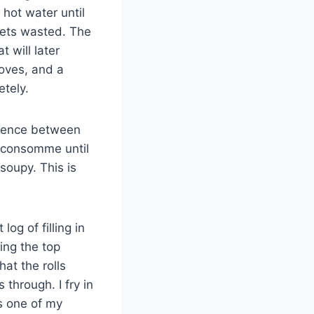
 hot water until
 gets wasted. The
 will later
oves, and a
etely.
ference between
e consomme until
soupy. This is
og of filling in
hing the top
at the rolls
through. I fry in
is one of my