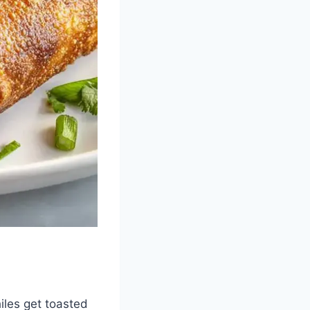
iles get toasted