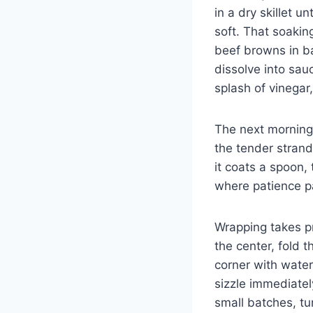
in a dry skillet u
soft. That soakin
beef browns in ba
dissolve into sau
splash of vinegar,
The next morning,
the tender strand
it coats a spoon,
where patience pay
Wrapping takes pra
the center, fold t
corner with water
sizzle immediatel
small batches, tu