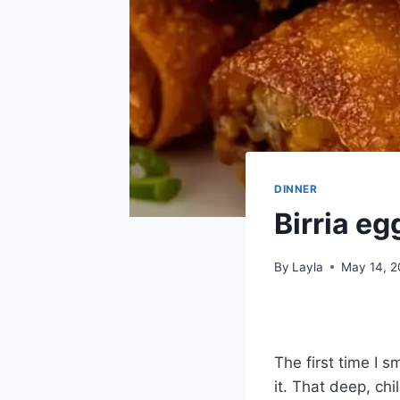
DINNER
Birria egg
By
Layla
May 14, 
The first time I 
it. That deep, ch