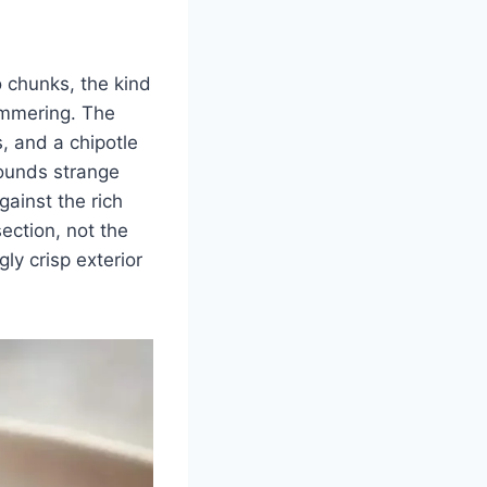
o chunks, the kind
immering. The
, and a chipotle
sounds strange
gainst the rich
section, not the
gly crisp exterior