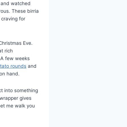
s and watched
ous. These birria
 craving for
 Christmas Eve.
t rich
. A few weeks
tato rounds
and
 on hand.
ct into something
 wrapper gives
 Let me walk you