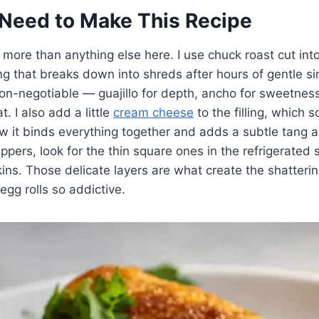
Need to Make This Recipe
more than anything else here. I use chuck roast cut int
g that breaks down into shreds after hours of gentle s
non-negotiable — guajillo for depth, ancho for sweetness
. I also add a little
cream cheese
to the filling, which 
ow it binds everything together and adds a subtle tang a
ppers, look for the thin square ones in the refrigerated 
skins. Those delicate layers are what create the shatterin
egg rolls so addictive.