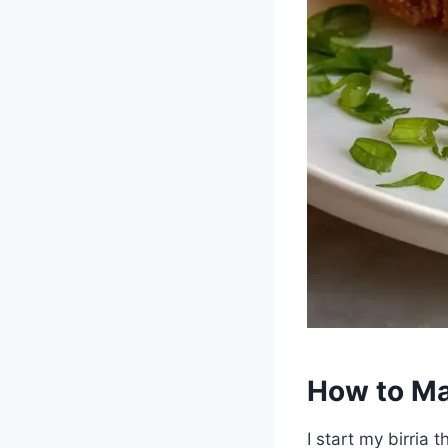
How to Mak
I start my birria