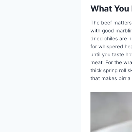
What You 
The beef matters 
with good marblin
dried chiles are 
for whispered heat
until you taste h
meat. For the wra
thick spring roll 
that makes birria 