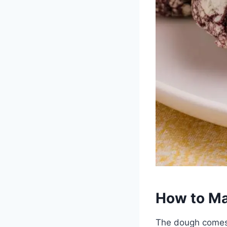
How to Ma
The dough comes 