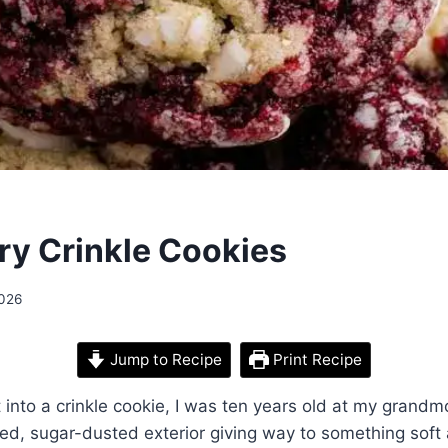
ry Crinkle Cookies
2026
Jump to Recipe
Print Recipe
it into a crinkle cookie, I was ten years old at my grandm
led, sugar-dusted exterior giving way to something soft