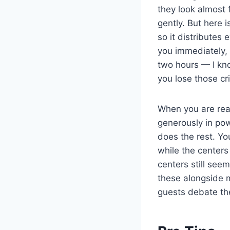
they look almost f
gently. But here i
so it distributes
you immediately, l
two hours — I kno
you lose those cri
When you are read
generously in po
does the rest. Yo
while the centers
centers still see
these alongside
guests debate the