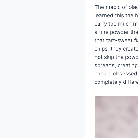
The magic of blac
learned this the
carry too much mo
a fine powder tha
that tart-sweet f
chips; they creat
not skip the powd
spreads, creating
cookie-obsessed 
completely diffe