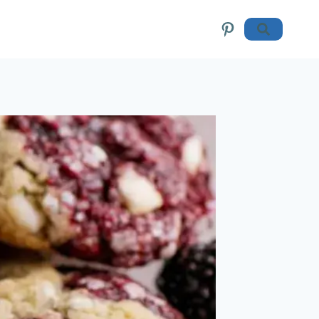
Pinterest