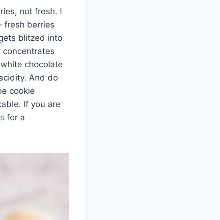
ies, not fresh. I
 fresh berries
ets blitzed into
t concentrates
y white chocolate
acidity. And do
he cookie
able. If you are
es
for a