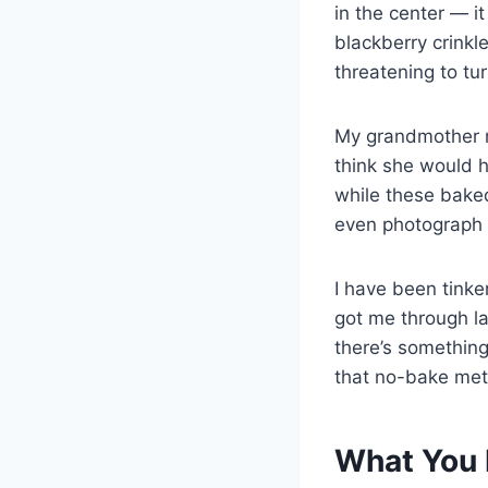
in the center — i
blackberry crinkl
threatening to tu
My grandmother ne
think she would h
while these baked
even photograph t
I have been tinke
got me through la
there’s something
that no-bake met
What You 