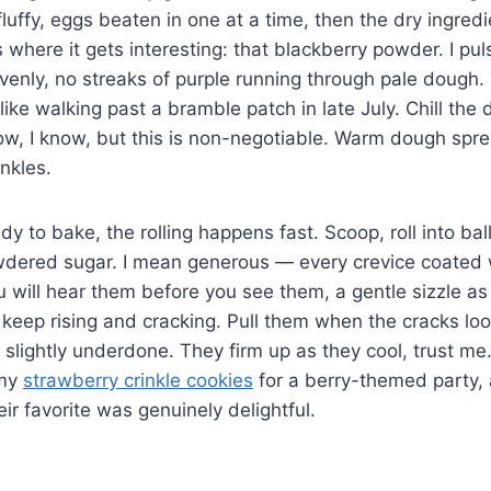
luffy, eggs beaten in one at a time, then the dry ingredi
s where it gets interesting: that blackberry powder. I puls
 evenly, no streaks of purple running through pale dough.
ike walking past a bramble patch in late July. Chill the 
w, I know, but this is non-negotiable. Warm dough spre
nkles.
y to bake, the rolling happens fast. Scoop, roll into bal
wdered sugar. I mean generous — every crevice coated 
u will hear them before you see them, a gentle sizzle a
 keep rising and cracking. Pull them when the cracks loo
m slightly underdone. They firm up as they cool, trust m
 my
strawberry crinkle cookies
for a berry-themed party,
ir favorite was genuinely delightful.