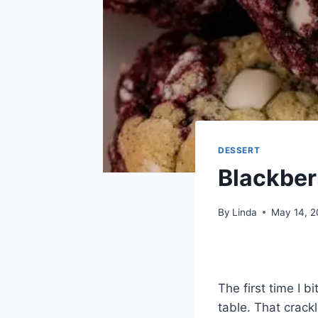
DESSERT
Blackber
By
Linda
May 14, 
The first time I b
table. That crack