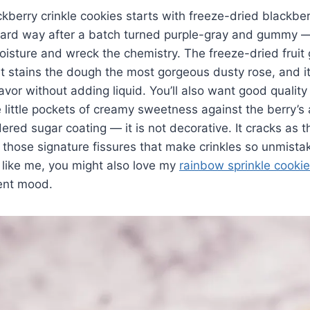
kberry crinkle cookies starts with freeze-dried blackberr
 hard way after a batch turned purple-gray and gummy —
isture and wreck the chemistry. The freeze-dried fruit g
t stains the dough the most gorgeous dusty rose, and i
lavor without adding liquid. You’ll also want good qualit
e little pockets of creamy sweetness against the berry’s 
ered sugar coating — it is not decorative. It cracks as t
 those signature fissures that make crinkles so unmistak
like me, you might also love my
rainbow sprinkle cooki
rent mood.