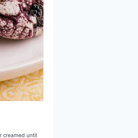
r creamed until