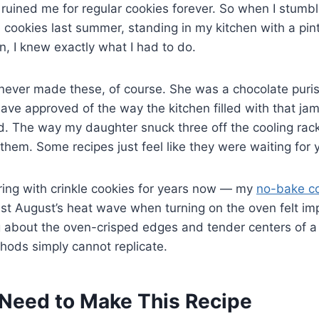
t ruined me for regular cookies forever. So when I stumb
e cookies last summer, standing in my kitchen with a pint
rn, I knew exactly what I had to do.
ver made these, of course. She was a chocolate purist. 
ave approved of the way the kitchen filled with that jam
. The way my daughter snuck three off the cooling rack
hem. Some recipes just feel like they were waiting for 
ring with crinkle cookies for years now — my
no-bake c
st August’s heat wave when turning on the oven felt im
 about the oven-crisped edges and tender centers of a 
hods simply cannot replicate.
Need to Make This Recipe