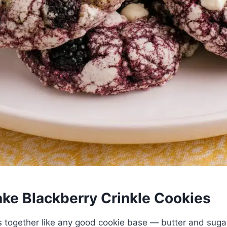
ke Blackberry Crinkle Cookies
together like any good cookie base — butter and suga