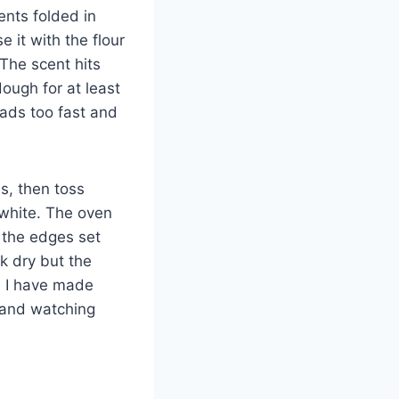
ents folded in
e it with the flour
 The scent hits
dough for at least
ads too fast and
ls, then toss
white. The oven
s the edges set
k dry but the
e. I have made
 and watching