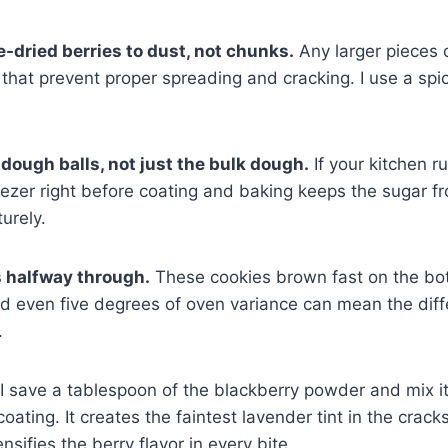
e-dried berries to dust, not chunks.
Any larger pieces 
that prevent proper spreading and cracking. I use a spic
 dough balls, not just the bulk dough.
If your kitchen r
eezer right before coating and baking keeps the sugar fr
urely.
s halfway through.
These cookies brown fast on the bo
nd even five degrees of oven variance can mean the di
.
I save a tablespoon of the blackberry powder and mix it
ating. It creates the faintest lavender tint in the cracks
nsifies the berry flavor in every bite.