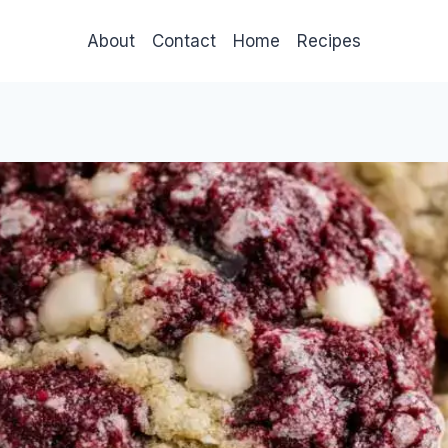
About
Contact
Home
Recipes