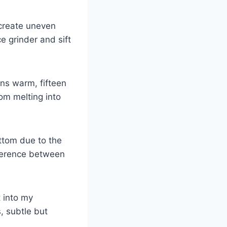
create uneven
e grinder and sift
uns warm, fifteen
om melting into
ttom due to the
fference between
 into my
, subtle but