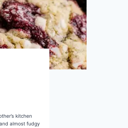
other’s kitchen
 and almost fudgy