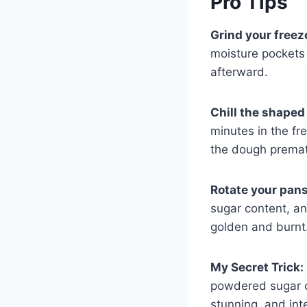
Pro Tips
Grind your freez
moisture pockets 
afterward.
Chill the shaped
minutes in the fr
the dough premat
Rotate your pan
sugar content, a
golden and burnt
My Secret Trick:
powdered sugar co
stunning, and inte