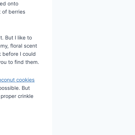
led onto
 of berries
But I like to
my, floral scent
 before I could
you to find them.
oconut cookies
possible. But
proper crinkle