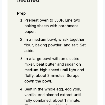
Prep
Preheat oven to 350F. Line two
baking sheets with parchment
paper.
In a medium bowl, whisk together
flour, baking powder, and salt. Set
aside.
In a large bowl with an electric
mixer, beat butter and sugar on
medium-high speed until light and
fluffy, about 3 minutes. Scrape
down the bowl.
Beat in the whole egg, egg yolk,
vanilla, and almond extract until
fully combined, about 1 minute.