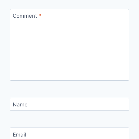
Comment
*
Name
Email