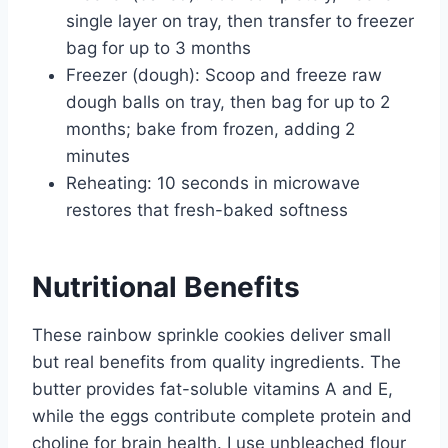
single layer on tray, then transfer to freezer
bag for up to 3 months
Freezer (dough): Scoop and freeze raw
dough balls on tray, then bag for up to 2
months; bake from frozen, adding 2
minutes
Reheating: 10 seconds in microwave
restores that fresh-baked softness
Nutritional Benefits
These rainbow sprinkle cookies deliver small
but real benefits from quality ingredients. The
butter provides fat-soluble vitamins A and E,
while the eggs contribute complete protein and
choline for brain health. I use unbleached flour