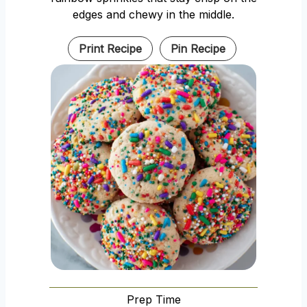
edges and chewy in the middle.
Print Recipe
Pin Recipe
Prep Time