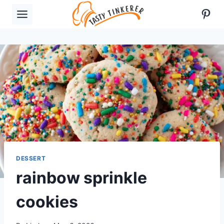
Skip
Pint
to
content
DESSERT
rainbow sprinkle
cookies