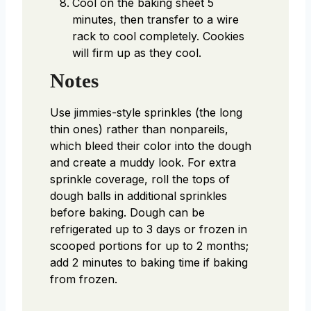
Cool on the baking sheet 5
minutes, then transfer to a wire
rack to cool completely. Cookies
will firm up as they cool.
Notes
Use jimmies-style sprinkles (the long
thin ones) rather than nonpareils,
which bleed their color into the dough
and create a muddy look. For extra
sprinkle coverage, roll the tops of
dough balls in additional sprinkles
before baking. Dough can be
refrigerated up to 3 days or frozen in
scooped portions for up to 2 months;
add 2 minutes to baking time if baking
from frozen.