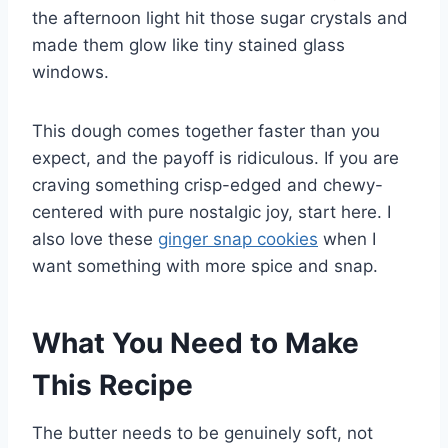
the afternoon light hit those sugar crystals and
made them glow like tiny stained glass
windows.
This dough comes together faster than you
expect, and the payoff is ridiculous. If you are
craving something crisp-edged and chewy-
centered with pure nostalgic joy, start here. I
also love these
ginger snap cookies
when I
want something with more spice and snap.
What You Need to Make
This Recipe
The butter needs to be genuinely soft, not