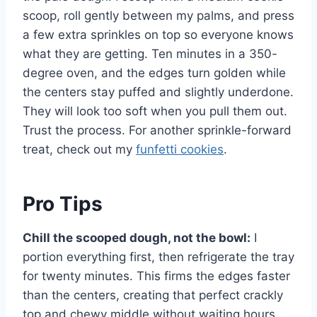
scoop, roll gently between my palms, and press
a few extra sprinkles on top so everyone knows
what they are getting. Ten minutes in a 350-
degree oven, and the edges turn golden while
the centers stay puffed and slightly underdone.
They will look too soft when you pull them out.
Trust the process. For another sprinkle-forward
treat, check out my
funfetti cookies
.
Pro Tips
Chill the scooped dough, not the bowl:
I
portion everything first, then refrigerate the tray
for twenty minutes. This firms the edges faster
than the centers, creating that perfect crackly
top and chewy middle without waiting hours.