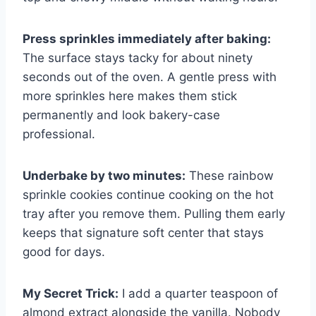
Press sprinkles immediately after baking:
The surface stays tacky for about ninety
seconds out of the oven. A gentle press with
more sprinkles here makes them stick
permanently and look bakery-case
professional.
Underbake by two minutes:
These rainbow
sprinkle cookies continue cooking on the hot
tray after you remove them. Pulling them early
keeps that signature soft center that stays
good for days.
My Secret Trick:
I add a quarter teaspoon of
almond extract alongside the vanilla. Nobody