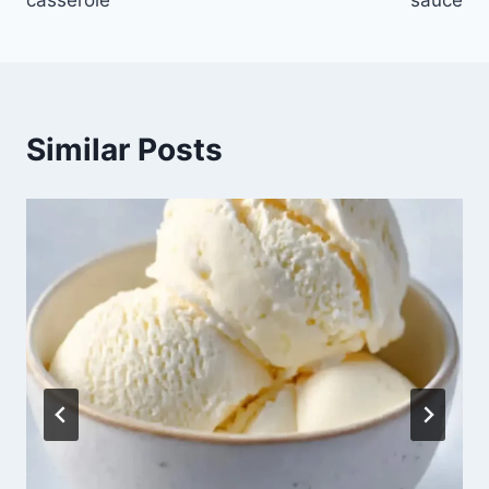
casserole
sauce
Similar Posts