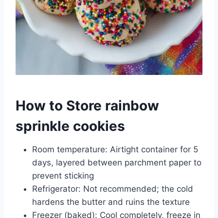
How to Store rainbow
sprinkle cookies
Room temperature: Airtight container for 5
days, layered between parchment paper to
prevent sticking
Refrigerator: Not recommended; the cold
hardens the butter and ruins the texture
Freezer (baked): Cool completely, freeze in