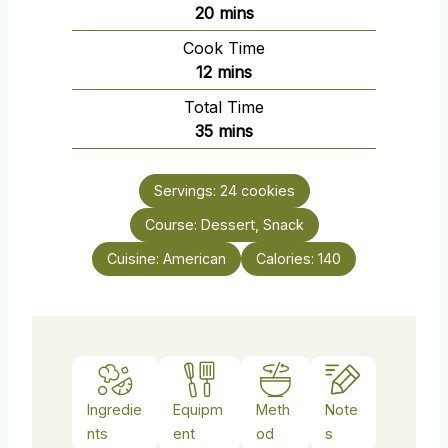
m
20
mins
i
Cook Time
n
m
12
mins
u
i
Total Time
t
n
m
35
mins
e
u
i
s
t
n
e
Servings:
24
cookies
u
s
Course:
Dessert, Snack
t
e
Cuisine:
American
Calories:
140
s
Ingredie
Equipm
Meth
Note
nts
ent
od
s