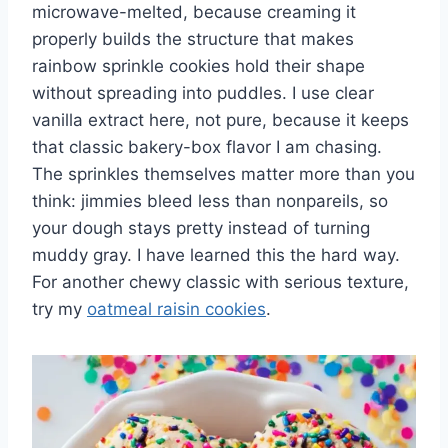
microwave-melted, because creaming it
properly builds the structure that makes
rainbow sprinkle cookies hold their shape
without spreading into puddles. I use clear
vanilla extract here, not pure, because it keeps
that classic bakery-box flavor I am chasing.
The sprinkles themselves matter more than you
think: jimmies bleed less than nonpareils, so
your dough stays pretty instead of turning
muddy gray. I have learned this the hard way.
For another chewy classic with serious texture,
try my
oatmeal raisin cookies
.