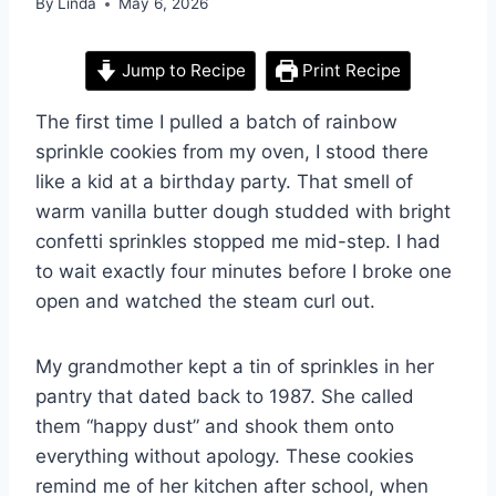
By
Linda
May 6, 2026
Jump to Recipe
Print Recipe
The first time I pulled a batch of rainbow
sprinkle cookies from my oven, I stood there
like a kid at a birthday party. That smell of
warm vanilla butter dough studded with bright
confetti sprinkles stopped me mid-step. I had
to wait exactly four minutes before I broke one
open and watched the steam curl out.
My grandmother kept a tin of sprinkles in her
pantry that dated back to 1987. She called
them “happy dust” and shook them onto
everything without apology. These cookies
remind me of her kitchen after school, when