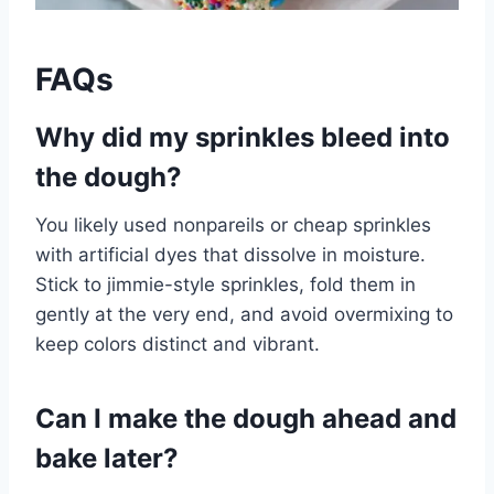
FAQs
Why did my sprinkles bleed into
the dough?
You likely used nonpareils or cheap sprinkles
with artificial dyes that dissolve in moisture.
Stick to jimmie-style sprinkles, fold them in
gently at the very end, and avoid overmixing to
keep colors distinct and vibrant.
Can I make the dough ahead and
bake later?