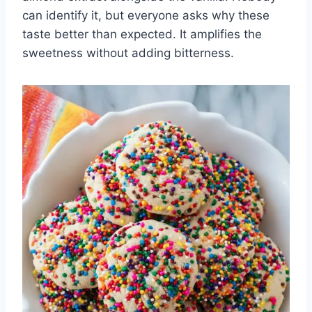
can identify it, but everyone asks why these
taste better than expected. It amplifies the
sweetness without adding bitterness.