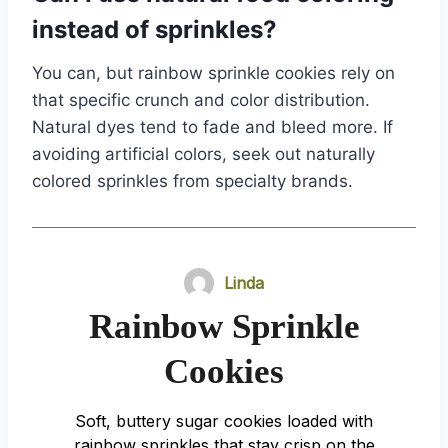
instead of sprinkles?
You can, but rainbow sprinkle cookies rely on
that specific crunch and color distribution.
Natural dyes tend to fade and bleed more. If
avoiding artificial colors, seek out naturally
colored sprinkles from specialty brands.
Linda
Rainbow Sprinkle
Cookies
Soft, buttery sugar cookies loaded with
rainbow sprinkles that stay crisp on the