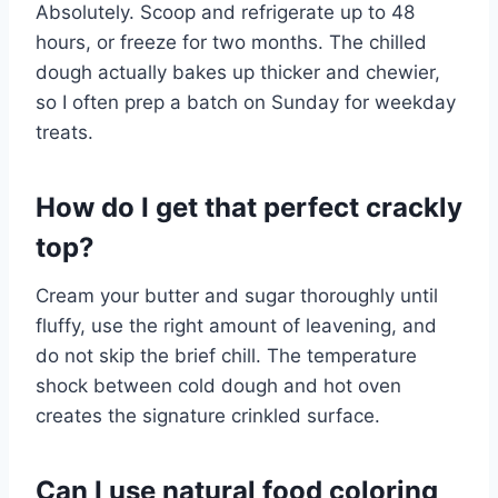
Absolutely. Scoop and refrigerate up to 48
hours, or freeze for two months. The chilled
dough actually bakes up thicker and chewier,
so I often prep a batch on Sunday for weekday
treats.
How do I get that perfect crackly
top?
Cream your butter and sugar thoroughly until
fluffy, use the right amount of leavening, and
do not skip the brief chill. The temperature
shock between cold dough and hot oven
creates the signature crinkled surface.
Can I use natural food coloring