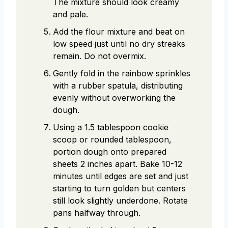
The mixture should look creamy
and pale.
Add the flour mixture and beat on
low speed just until no dry streaks
remain. Do not overmix.
Gently fold in the rainbow sprinkles
with a rubber spatula, distributing
evenly without overworking the
dough.
Using a 1.5 tablespoon cookie
scoop or rounded tablespoon,
portion dough onto prepared
sheets 2 inches apart. Bake 10-12
minutes until edges are set and just
starting to turn golden but centers
still look slightly underdone. Rotate
pans halfway through.