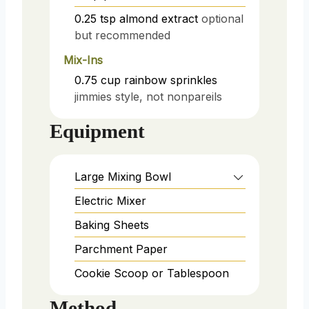
0.25
tsp
almond extract
optional
but recommended
Mix-Ins
0.75
cup
rainbow sprinkles
jimmies style, not nonpareils
Equipment
Large Mixing Bowl
Electric Mixer
Baking Sheets
Parchment Paper
Cookie Scoop or Tablespoon
Method