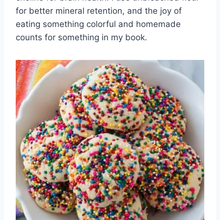
for better mineral retention, and the joy of
eating something colorful and homemade
counts for something in my book.