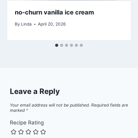
no-churn vanilla ice cream
By
Linda
April 20, 2026
Leave a Reply
Your email address will not be published.
Required fields are
marked
*
Recipe Rating