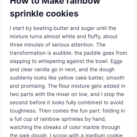
How to Make rainbow
sprinkle cookies
I start by beating butter and sugar until the
mixture turns almost white and fluffy, about
three minutes of serious attention. The
transformation is audible: the paddle goes from
slapping to whispering against the bowl. Eggs
and clear vanilla go in next, and the dough
suddenly looks like yellow cake batter, smooth
and promising. The flour mixture gets added in
two parts with the mixer on low, and I stop the
second before it looks fully combined to avoid
toughness. Then comes the fun part: folding in
a full cup of rainbow sprinkles by hand,
watching the streaks of color marble through
the pale dough. I scoop with a medium cookie