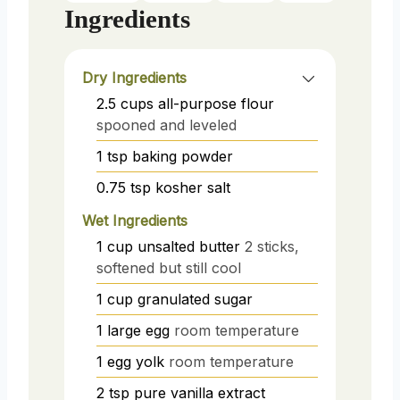
Ingredients
Dry Ingredients
2.5
cups
all-purpose flour
spooned and leveled
1
tsp
baking powder
0.75
tsp
kosher salt
Wet Ingredients
1
cup
unsalted butter
2 sticks,
softened but still cool
1
cup
granulated sugar
1
large egg
room temperature
1
egg yolk
room temperature
2
tsp
pure vanilla extract