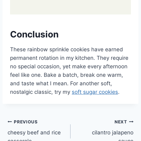
Conclusion
These rainbow sprinkle cookies have earned
permanent rotation in my kitchen. They require
no special occasion, yet make every afternoon
feel like one. Bake a batch, break one warm,
and taste what I mean. For another soft,
nostalgic classic, try my
soft sugar cookies
.
Post
PREVIOUS
NEXT
cheesy beef and rice
cilantro jalapeno
navigation