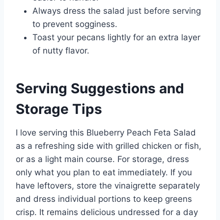
Always dress the salad just before serving
to prevent sogginess.
Toast your pecans lightly for an extra layer
of nutty flavor.
Serving Suggestions and
Storage Tips
I love serving this Blueberry Peach Feta Salad
as a refreshing side with grilled chicken or fish,
or as a light main course. For storage, dress
only what you plan to eat immediately. If you
have leftovers, store the vinaigrette separately
and dress individual portions to keep greens
crisp. It remains delicious undressed for a day