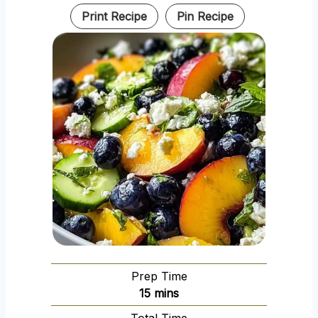
Print Recipe
Pin Recipe
Prep Time
m
15
mins
i