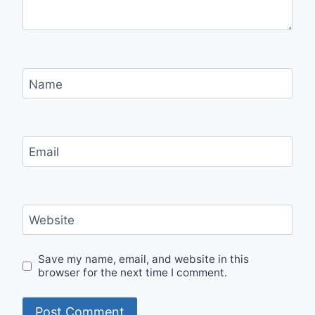
Name
Email
Website
Save my name, email, and website in this
browser for the next time I comment.