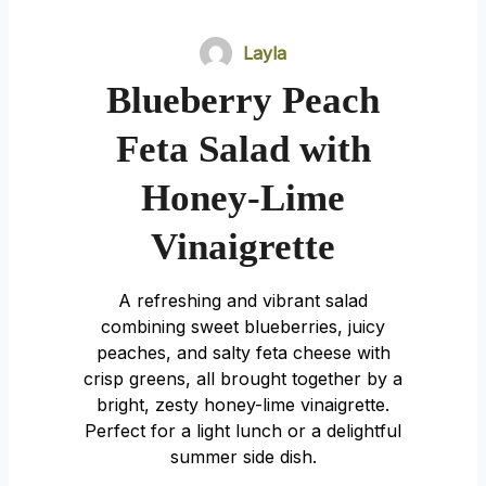
Layla
Blueberry Peach
Feta Salad with
Honey-Lime
Vinaigrette
A refreshing and vibrant salad
combining sweet blueberries, juicy
peaches, and salty feta cheese with
crisp greens, all brought together by a
bright, zesty honey-lime vinaigrette.
Perfect for a light lunch or a delightful
summer side dish.