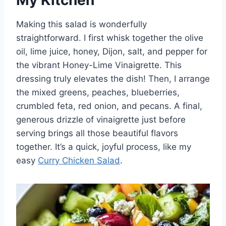
Making this salad is wonderfully
straightforward. I first whisk together the olive
oil, lime juice, honey, Dijon, salt, and pepper for
the vibrant Honey-Lime Vinaigrette. This
dressing truly elevates the dish! Then, I arrange
the mixed greens, peaches, blueberries,
crumbled feta, red onion, and pecans. A final,
generous drizzle of vinaigrette just before
serving brings all those beautiful flavors
together. It’s a quick, joyful process, like my
easy
Curry Chicken Salad
.