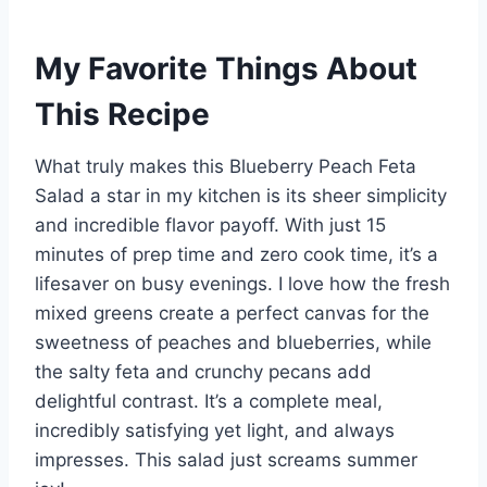
My Favorite Things About
This Recipe
What truly makes this Blueberry Peach Feta
Salad a star in my kitchen is its sheer simplicity
and incredible flavor payoff. With just 15
minutes of prep time and zero cook time, it’s a
lifesaver on busy evenings. I love how the fresh
mixed greens create a perfect canvas for the
sweetness of peaches and blueberries, while
the salty feta and crunchy pecans add
delightful contrast. It’s a complete meal,
incredibly satisfying yet light, and always
impresses. This salad just screams summer