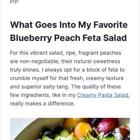
joy!
What Goes Into My Favorite
Blueberry Peach Feta Salad
For this vibrant salad, ripe, fragrant peaches
are non-negotiable; their natural sweetness
truly shines. I always opt for a block of feta to
crumble myself for that fresh, creamy texture
and superior salty tang. The quality of these
few ingredients, like in my
Creamy Pasta Salad
,
really makes a difference.