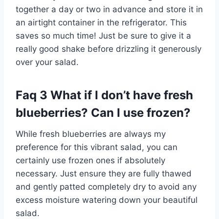
together a day or two in advance and store it in
an airtight container in the refrigerator. This
saves so much time! Just be sure to give it a
really good shake before drizzling it generously
over your salad.
Faq 3 What if I don’t have fresh
blueberries? Can I use frozen?
While fresh blueberries are always my
preference for this vibrant salad, you can
certainly use frozen ones if absolutely
necessary. Just ensure they are fully thawed
and gently patted completely dry to avoid any
excess moisture watering down your beautiful
salad.