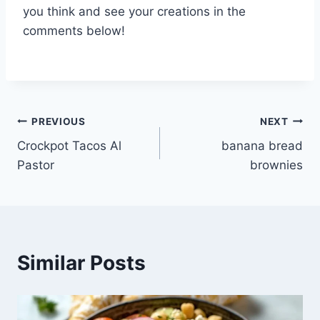
you think and see your creations in the
comments below!
Post
PREVIOUS
NEXT
Crockpot Tacos Al
banana bread
navigation
Pastor
brownies
Similar Posts