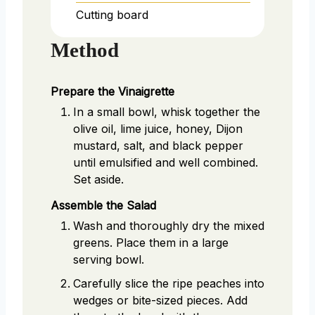
Cutting board
Method
Prepare the Vinaigrette
In a small bowl, whisk together the
olive oil, lime juice, honey, Dijon
mustard, salt, and black pepper
until emulsified and well combined.
Set aside.
Assemble the Salad
Wash and thoroughly dry the mixed
greens. Place them in a large
serving bowl.
Carefully slice the ripe peaches into
wedges or bite-sized pieces. Add