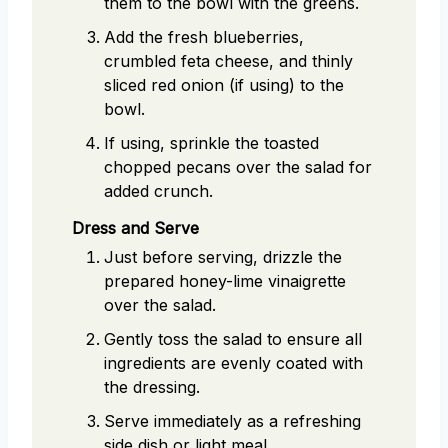
them to the bowl with the greens.
Add the fresh blueberries,
crumbled feta cheese, and thinly
sliced red onion (if using) to the
bowl.
If using, sprinkle the toasted
chopped pecans over the salad for
added crunch.
Dress and Serve
Just before serving, drizzle the
prepared honey-lime vinaigrette
over the salad.
Gently toss the salad to ensure all
ingredients are evenly coated with
the dressing.
Serve immediately as a refreshing
side dish or light meal.