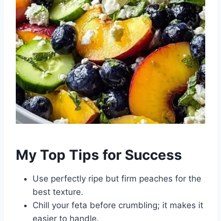
My Top Tips for Success
Use perfectly ripe but firm peaches for the
best texture.
Chill your feta before crumbling; it makes it
easier to handle.