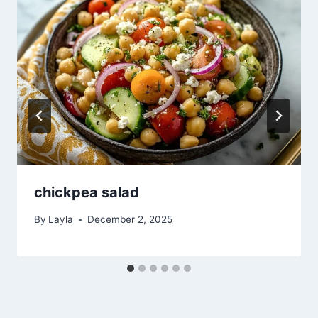
chickpea salad
By
Layla
December 2, 2025