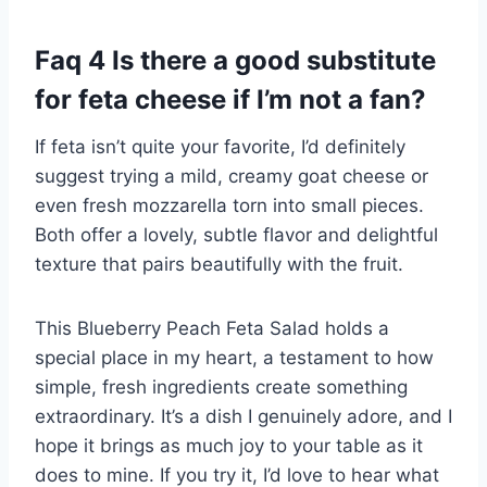
Faq 4 Is there a good substitute
for feta cheese if I’m not a fan?
If feta isn’t quite your favorite, I’d definitely
suggest trying a mild, creamy goat cheese or
even fresh mozzarella torn into small pieces.
Both offer a lovely, subtle flavor and delightful
texture that pairs beautifully with the fruit.
This Blueberry Peach Feta Salad holds a
special place in my heart, a testament to how
simple, fresh ingredients create something
extraordinary. It’s a dish I genuinely adore, and I
hope it brings as much joy to your table as it
does to mine. If you try it, I’d love to hear what