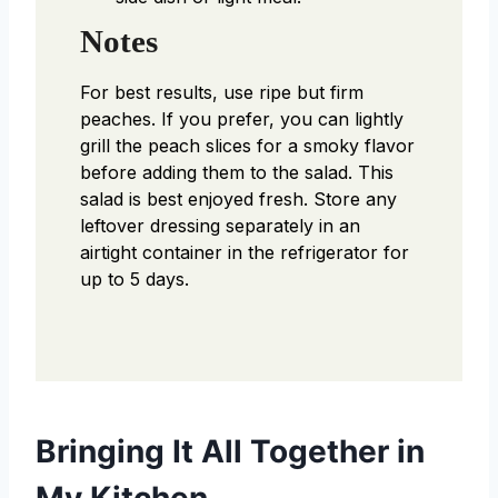
Notes
For best results, use ripe but firm
peaches. If you prefer, you can lightly
grill the peach slices for a smoky flavor
before adding them to the salad. This
salad is best enjoyed fresh. Store any
leftover dressing separately in an
airtight container in the refrigerator for
up to 5 days.
Bringing It All Together in
My Kitchen