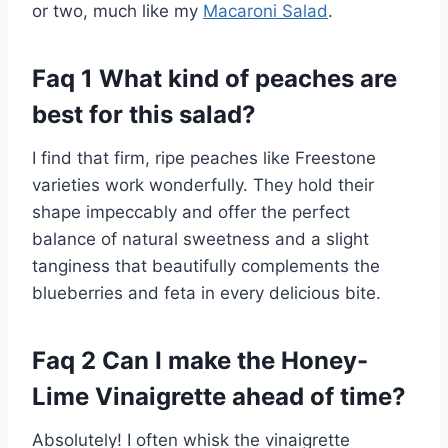
or two, much like my
Macaroni Salad
.
Faq 1 What kind of peaches are
best for this salad?
I find that firm, ripe peaches like Freestone
varieties work wonderfully. They hold their
shape impeccably and offer the perfect
balance of natural sweetness and a slight
tanginess that beautifully complements the
blueberries and feta in every delicious bite.
Faq 2 Can I make the Honey-
Lime Vinaigrette ahead of time?
Absolutely! I often whisk the vinaigrette