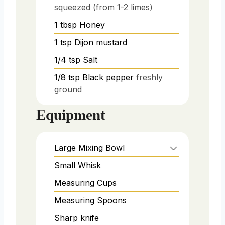
squeezed (from 1-2 limes)
1
tbsp
Honey
1
tsp
Dijon mustard
1/4
tsp
Salt
1/8
tsp
Black pepper
freshly
ground
Equipment
Large Mixing Bowl
Small Whisk
Measuring Cups
Measuring Spoons
Sharp knife