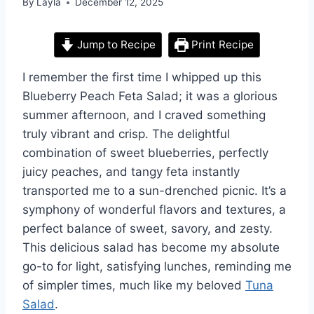
By
Layla
December 12, 2025
Jump to Recipe
Print Recipe
I remember the first time I whipped up this
Blueberry Peach Feta Salad; it was a glorious
summer afternoon, and I craved something
truly vibrant and crisp. The delightful
combination of sweet blueberries, perfectly
juicy peaches, and tangy feta instantly
transported me to a sun-drenched picnic. It’s a
symphony of wonderful flavors and textures, a
perfect balance of sweet, savory, and zesty.
This delicious salad has become my absolute
go-to for light, satisfying lunches, reminding me
of simpler times, much like my beloved
Tuna
Salad
.