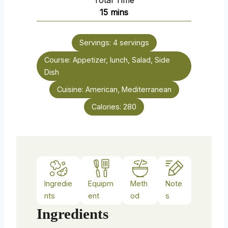
Total Time
n
m
15
mins
u
i
t
n
e
Servings:
4
servings
u
s
Course:
Appetizer, lunch, Salad, Side
t
Dish
e
s
Cuisine:
American, Mediterranean
Calories:
280
Ingredie
Equipm
Meth
Note
nts
ent
od
s
Ingredients