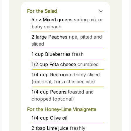
For the Salad
5
oz
Mixed greens
spring mix or
baby spinach
2
large
Peaches
ripe, pitted and
sliced
1
cup
Blueberries
fresh
1/2
cup
Feta cheese
crumbled
1/4
cup
Red onion
thinly sliced
(optional, for a sharper bite)
1/4
cup
Pecans
toasted and
chopped (optional)
For the Honey-Lime Vinaigrette
1/4
cup
Olive oil
2
tbsp
Lime juice
freshly