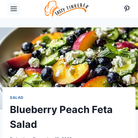
Skip
Pint
to
content
SALAD
Blueberry Peach Feta
Salad