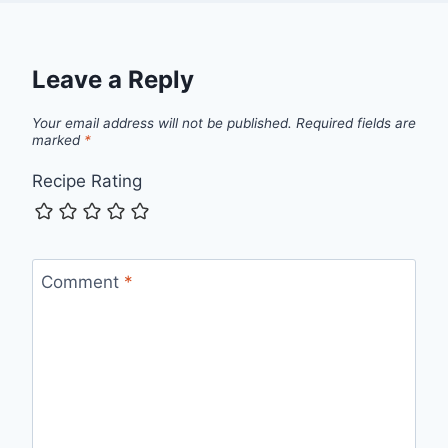
Leave a Reply
Your email address will not be published.
Required fields are
marked
*
Recipe Rating
Comment
*