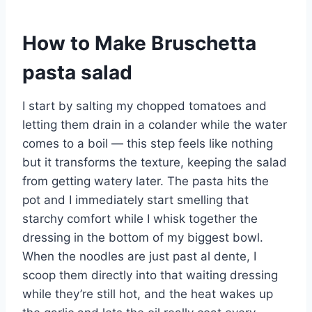
How to Make Bruschetta
pasta salad
I start by salting my chopped tomatoes and
letting them drain in a colander while the water
comes to a boil — this step feels like nothing
but it transforms the texture, keeping the salad
from getting watery later. The pasta hits the
pot and I immediately start smelling that
starchy comfort while I whisk together the
dressing in the bottom of my biggest bowl.
When the noodles are just past al dente, I
scoop them directly into that waiting dressing
while they’re still hot, and the heat wakes up