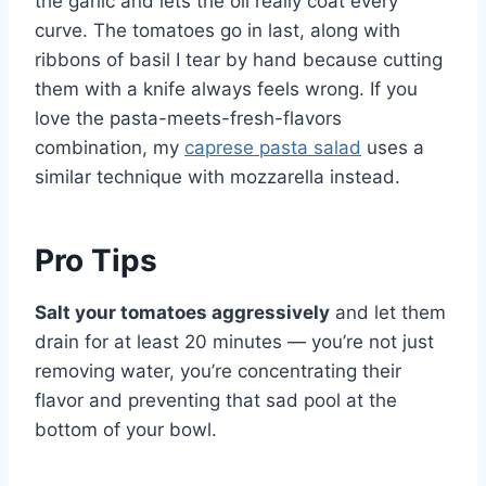
the garlic and lets the oil really coat every
curve. The tomatoes go in last, along with
ribbons of basil I tear by hand because cutting
them with a knife always feels wrong. If you
love the pasta-meets-fresh-flavors
combination, my
caprese pasta salad
uses a
similar technique with mozzarella instead.
Pro Tips
Salt your tomatoes aggressively
and let them
drain for at least 20 minutes — you’re not just
removing water, you’re concentrating their
flavor and preventing that sad pool at the
bottom of your bowl.