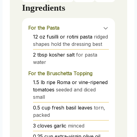
Ingredients
For the Pasta
12
oz
fusilli or rotini pasta
ridged
shapes hold the dressing best
2
tbsp
kosher salt
for pasta
water
For the Bruschetta Topping
1.5
lb
ripe Roma or vine-ripened
tomatoes
seeded and diced
small
0.5
cup
fresh basil leaves
torn,
packed
3
cloves
garlic
minced
0.25
cup
extra-virgin olive oil