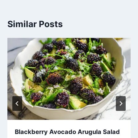
Similar Posts
Blackberry Avocado Arugula Salad