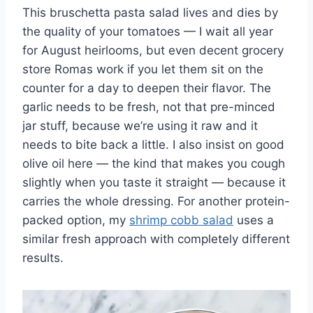
This bruschetta pasta salad lives and dies by
the quality of your tomatoes — I wait all year
for August heirlooms, but even decent grocery
store Romas work if you let them sit on the
counter for a day to deepen their flavor. The
garlic needs to be fresh, not that pre-minced
jar stuff, because we’re using it raw and it
needs to bite back a little. I also insist on good
olive oil here — the kind that makes you cough
slightly when you taste it straight — because it
carries the whole dressing. For another protein-
packed option, my
shrimp cobb salad
uses a
similar fresh approach with completely different
results.