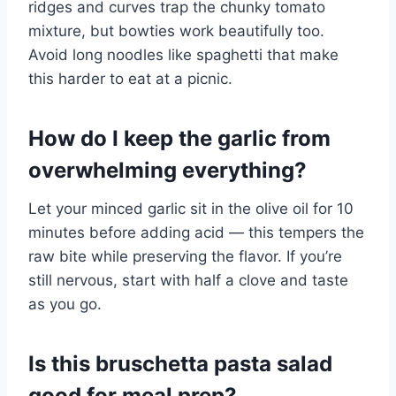
ridges and curves trap the chunky tomato
mixture, but bowties work beautifully too.
Avoid long noodles like spaghetti that make
this harder to eat at a picnic.
How do I keep the garlic from
overwhelming everything?
Let your minced garlic sit in the olive oil for 10
minutes before adding acid — this tempers the
raw bite while preserving the flavor. If you’re
still nervous, start with half a clove and taste
as you go.
Is this bruschetta pasta salad
good for meal prep?