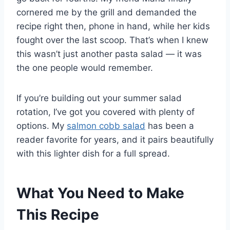
cornered me by the grill and demanded the
recipe right then, phone in hand, while her kids
fought over the last scoop. That’s when I knew
this wasn’t just another pasta salad — it was
the one people would remember.
If you’re building out your summer salad
rotation, I’ve got you covered with plenty of
options. My
salmon cobb salad
has been a
reader favorite for years, and it pairs beautifully
with this lighter dish for a full spread.
What You Need to Make
This Recipe