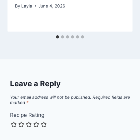
By
Layla
June 4, 2026
Leave a Reply
Your email address will not be published.
Required fields are
marked
*
Recipe Rating