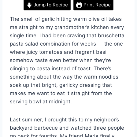
Jump to Recipe
Print Recipe
The smell of garlic hitting warm olive oil takes
me straight to my grandmother’s kitchen every
single time. I had been craving that bruschetta
pasta salad combination for weeks — the one
where juicy tomatoes and fragrant basil
somehow taste even better when they’re
clinging to pasta instead of toast. There’s
something about the way the warm noodles
soak up that bright, garlicky dressing that
makes me want to eat it straight from the
serving bowl at midnight.
Last summer, I brought this to my neighbor’s
backyard barbecue and watched three people
go back for fourths. My friend Maria finally