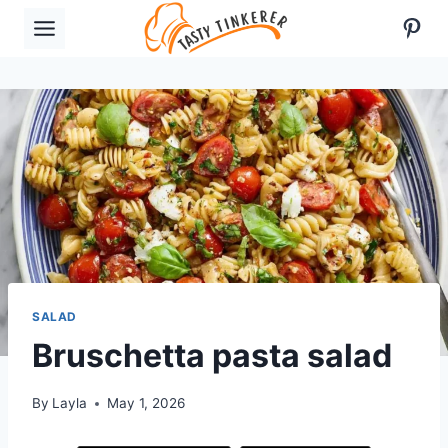
Skip
Pint
to
content
SALAD
Bruschetta pasta salad
By
Layla
May 1, 2026