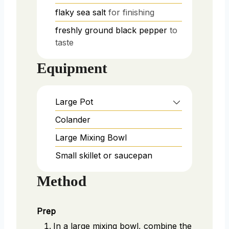
flaky sea salt
for finishing
freshly ground black pepper
to
taste
Equipment
Large Pot
Colander
Large Mixing Bowl
Small skillet or saucepan
Method
Prep
In a large mixing bowl, combine the