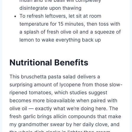
mush and the basil will completely
disintegrate upon thawing
To refresh leftovers, let sit at room
temperature for 15 minutes, then toss with
a splash of fresh olive oil and a squeeze of
lemon to wake everything back up
Nutritional Benefits
This bruschetta pasta salad delivers a
surprising amount of lycopene from those slow-
ripened tomatoes, which studies suggest
becomes more bioavailable when paired with
olive oil — exactly what we’re doing here. The
fresh garlic brings allicin compounds that make
my grandmother swear by her daily clove, and