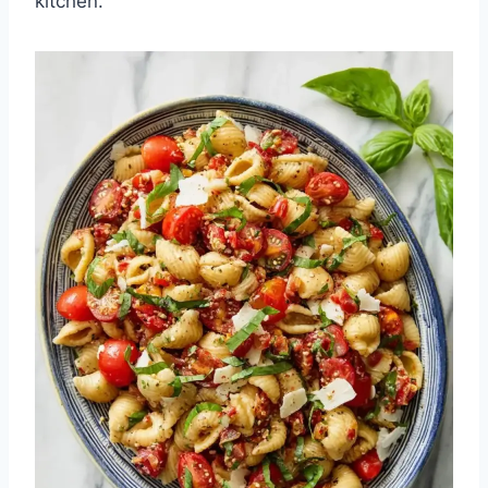
kitchen.