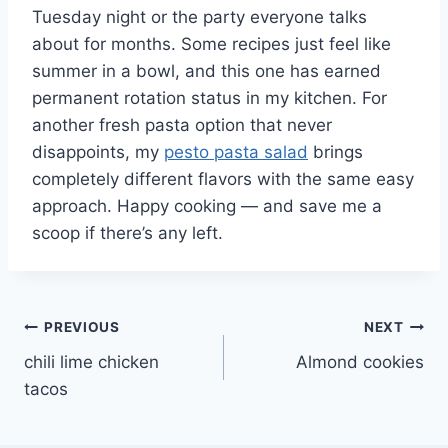
Tuesday night or the party everyone talks
about for months. Some recipes just feel like
summer in a bowl, and this one has earned
permanent rotation status in my kitchen. For
another fresh pasta option that never
disappoints, my
pesto pasta salad
brings
completely different flavors with the same easy
approach. Happy cooking — and save me a
scoop if there’s any left.
Post
PREVIOUS
NEXT
chili lime chicken
Almond cookies
navigation
tacos