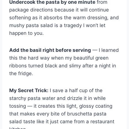
Undercook the pasta by one minute
from
package directions because it will continue
softening as it absorbs the warm dressing, and
mushy pasta salad is a tragedy I won’t let
happen to you.
Add the basil right before serving
— I learned
this the hard way when my beautiful green
ribbons turned black and slimy after a night in
the fridge.
My Secret Trick:
I save a half cup of the
starchy pasta water and drizzle it in while
tossing — it creates this light, glossy coating
that makes every bite of bruschetta pasta
salad taste like it just came from a restaurant