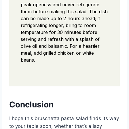
peak ripeness and never refrigerate
them before making this salad. The dish
can be made up to 2 hours ahead; if
refrigerating longer, bring to room
temperature for 30 minutes before
serving and refresh with a splash of
olive oil and balsamic. For a heartier
meal, add grilled chicken or white
beans.
Conclusion
I hope this bruschetta pasta salad finds its way
to your table soon, whether that’s a lazy