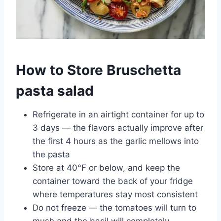
How to Store Bruschetta
pasta salad
Refrigerate in an airtight container for up to
3 days — the flavors actually improve after
the first 4 hours as the garlic mellows into
the pasta
Store at 40°F or below, and keep the
container toward the back of your fridge
where temperatures stay most consistent
Do not freeze — the tomatoes will turn to