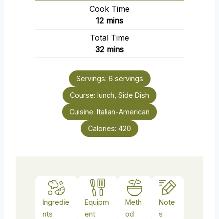
i
Cook Time
n
m
12
mins
u
i
Total Time
t
n
m
32
mins
e
u
i
s
t
n
e
Servings:
6
servings
u
s
Course:
lunch, Side Dish
t
e
Cuisine:
Italian-American
s
Calories:
420
Ingredie
Equipm
Meth
Note
nts
ent
od
s