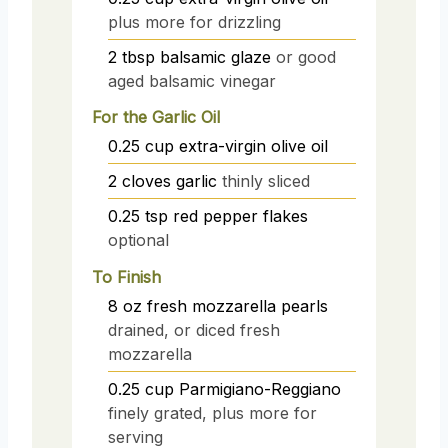
plus more for drizzling
2
tbsp
balsamic glaze
or good
aged balsamic vinegar
For the Garlic Oil
0.25
cup
extra-virgin olive oil
2
cloves
garlic
thinly sliced
0.25
tsp
red pepper flakes
optional
To Finish
8
oz
fresh mozzarella pearls
drained, or diced fresh
mozzarella
0.25
cup
Parmigiano-Reggiano
finely grated, plus more for
serving