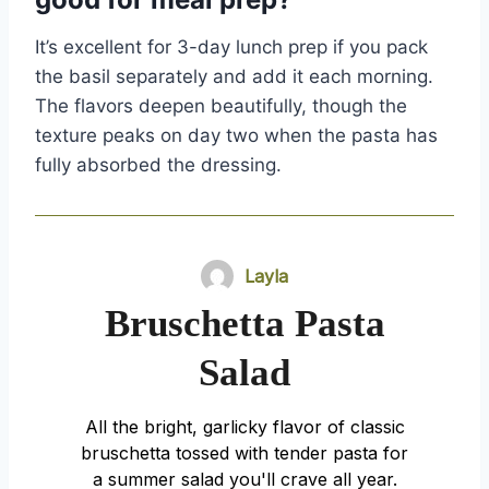
It’s excellent for 3-day lunch prep if you pack
the basil separately and add it each morning.
The flavors deepen beautifully, though the
texture peaks on day two when the pasta has
fully absorbed the dressing.
Layla
Bruschetta Pasta
Salad
All the bright, garlicky flavor of classic
bruschetta tossed with tender pasta for
a summer salad you'll crave all year.