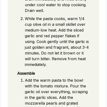
under cool water to stop cooking.
Drain well.
While the pasta cooks, warm 1/4
cup olive oil in a small skillet over
medium-low heat. Add the sliced
garlic and red pepper flakes if
using. Cook gently until the garlic is
just golden and fragrant, about 3-4
minutes. Do not let it brown or it
will turn bitter. Remove from heat
immediately.
Assemble
Add the warm pasta to the bowl
with the tomato mixture. Pour the
garlic oil over everything, scraping
in the garlic slices. Add the
mozzarella pearls and grated