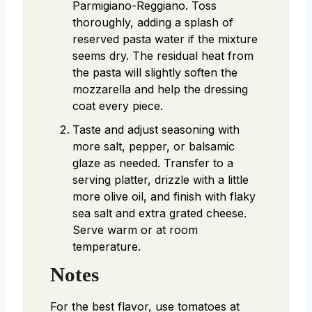
Parmigiano-Reggiano. Toss
thoroughly, adding a splash of
reserved pasta water if the mixture
seems dry. The residual heat from
the pasta will slightly soften the
mozzarella and help the dressing
coat every piece.
Taste and adjust seasoning with
more salt, pepper, or balsamic
glaze as needed. Transfer to a
serving platter, drizzle with a little
more olive oil, and finish with flaky
sea salt and extra grated cheese.
Serve warm or at room
temperature.
Notes
For the best flavor, use tomatoes at