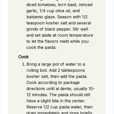
diced tomatoes, torn basil, minced
garlic, 1/4 cup olive oil, and
balsamic glaze. Season with 1/2
teaspoon kosher salt and several
grinds of black pepper. Stir well
and set aside at room temperature
to let the flavors meld while you
cook the pasta.
Cook
Bring a large pot of water to a
rolling boil. Add 2 tablespoons
kosher salt, then add the pasta.
Cook according to package
directions until al dente, usually 10-
12 minutes. The pasta should still
have a slight bite in the center.
Reserve 1/2 cup pasta water, then
drain immediately and rinse briefly