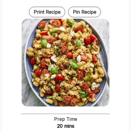
Print Recipe
Pin Recipe
Prep Time
m
20
mins