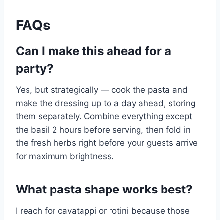
FAQs
Can I make this ahead for a
party?
Yes, but strategically — cook the pasta and
make the dressing up to a day ahead, storing
them separately. Combine everything except
the basil 2 hours before serving, then fold in
the fresh herbs right before your guests arrive
for maximum brightness.
What pasta shape works best?
I reach for cavatappi or rotini because those