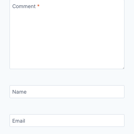
Comment
*
Name
Email