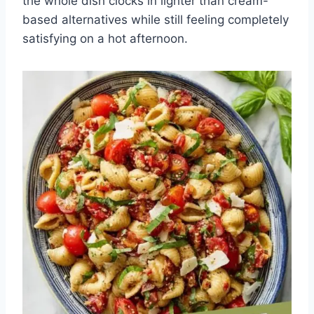
the whole dish clocks in lighter than cream-
based alternatives while still feeling completely
satisfying on a hot afternoon.