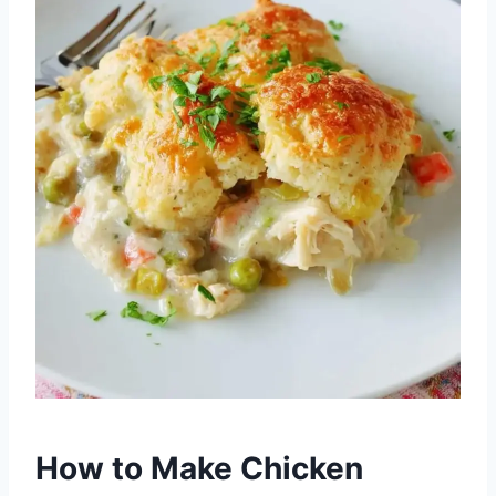
How to Make Chicken