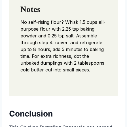
Notes
No self-rising flour? Whisk 1.5 cups all-
purpose flour with 2.25 tsp baking
powder and 0.25 tsp salt. Assemble
through step 4, cover, and refrigerate
up to 8 hours; add 5 minutes to baking
time. For extra richness, dot the
unbaked dumplings with 2 tablespoons
cold butter cut into small pieces.
Conclusion