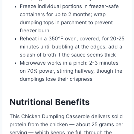
Freeze individual portions in freezer-safe
containers for up to 2 months; wrap
dumpling tops in parchment to prevent
freezer burn
Reheat in a 350°F oven, covered, for 20-25
minutes until bubbling at the edges; add a
splash of broth if the sauce seems thick
Microwave works in a pinch: 2-3 minutes
on 70% power, stirring halfway, though the
dumplings lose their crispness
Nutritional Benefits
This Chicken Dumpling Casserole delivers solid
protein from the chicken — about 25 grams per
serving — which keeps me full through the