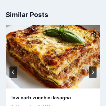
Similar Posts
low carb zucchini lasagna