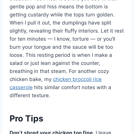
gentle pop and hiss means the bottom is
getting custardy while the tops turn golden.
When I pull it out, the dumplings have split
slightly, revealing their fluffy interiors. Let it rest
for ten minutes — I know, torture — or you’ll
burn your tongue and the sauce will be too
loose. This resting period is when I make a
salad or just lean against the counter,
breathing in that steam. For another cozy
chicken bake, my
chicken broccoli rice
casserole
hits similar comfort notes with a
different texture.
Pro Tips
Don’t shred your chicken too fine.
I leave