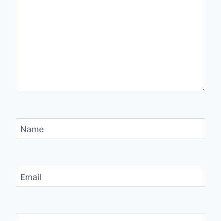
Name
Email