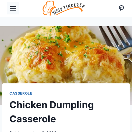
Skip
Pint
to
content
CASSEROLE
Chicken Dumpling
Casserole