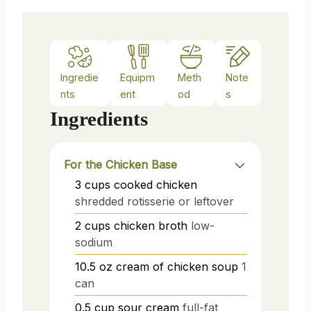
Ingredie
Equipm
Meth
Note
nts
ent
od
s
Ingredients
For the Chicken Base
3
cups
cooked chicken
shredded rotisserie or leftover
2
cups
chicken broth
low-
sodium
10.5
oz
cream of chicken soup
1
can
0.5
cup
sour cream
full-fat