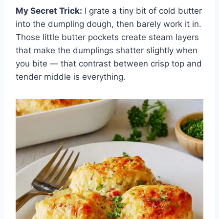
My Secret Trick:
I grate a tiny bit of cold butter
into the dumpling dough, then barely work it in.
Those little butter pockets create steam layers
that make the dumplings shatter slightly when
you bite — that contrast between crisp top and
tender middle is everything.