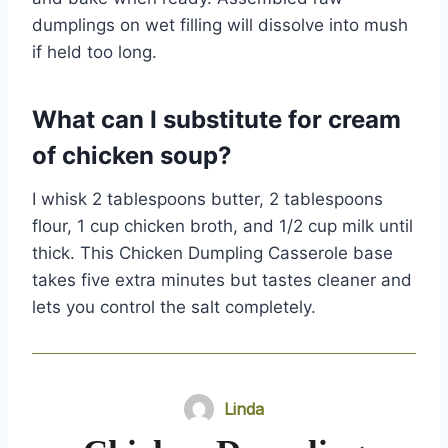
dumplings on wet filling will dissolve into mush
if held too long.
What can I substitute for cream
of chicken soup?
I whisk 2 tablespoons butter, 2 tablespoons
flour, 1 cup chicken broth, and 1/2 cup milk until
thick. This Chicken Dumpling Casserole base
takes five extra minutes but tastes cleaner and
lets you control the salt completely.
Linda