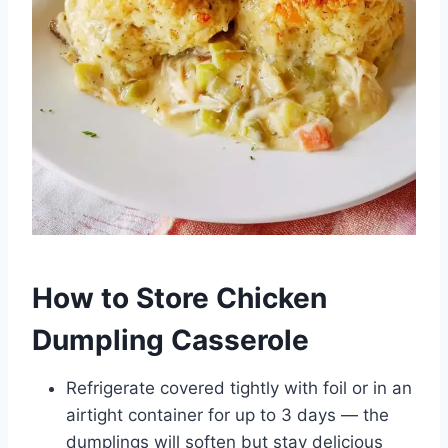
How to Store Chicken
Dumpling Casserole
Refrigerate covered tightly with foil or in an
airtight container for up to 3 days — the
dumplings will soften but stay delicious