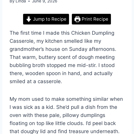
By
Linda
June 9, 2026
Jump to Recipe
Print Recipe
The first time I made this Chicken Dumpling
Casserole, my kitchen smelled like my
grandmother’s house on Sunday afternoons.
That warm, buttery scent of dough meeting
bubbling broth stopped me mid-stir. I stood
there, wooden spoon in hand, and actually
smiled at a casserole.
My mom used to make something similar when
I was sick as a kid. She’d pull a dish from the
oven with these pale, pillowy dumplings
floating on top like little clouds. I’d peel back
that doughy lid and find treasure underneath.