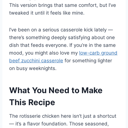
This version brings that same comfort, but I’ve
tweaked it until it feels like mine.
I’ve been on a serious casserole kick lately —
there’s something deeply satisfying about one
dish that feeds everyone. If you’re in the same
mood, you might also love my
low-carb ground
beef zucchini casserole
for something lighter
on busy weeknights.
What You Need to Make
This Recipe
The rotisserie chicken here isn’t just a shortcut
— it’s a flavor foundation. Those seasoned,