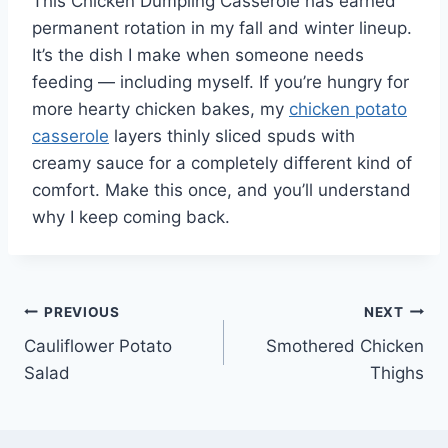
This Chicken Dumpling Casserole has earned
permanent rotation in my fall and winter lineup.
It’s the dish I make when someone needs
feeding — including myself. If you’re hungry for
more hearty chicken bakes, my
chicken potato
casserole
layers thinly sliced spuds with
creamy sauce for a completely different kind of
comfort. Make this once, and you’ll understand
why I keep coming back.
Post
PREVIOUS
NEXT
Cauliflower Potato
Smothered Chicken
navigation
Salad
Thighs