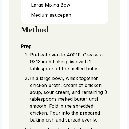
Large Mixing Bowl
Medium saucepan
Method
Prep
Preheat oven to 400°F. Grease a
9x13 inch baking dish with 1
tablespoon of the melted butter.
In a large bowl, whisk together
chicken broth, cream of chicken
soup, sour cream, and remaining 3
tablespoons melted butter until
smooth. Fold in the shredded
chicken. Pour into the prepared
baking dish and spread evenly.