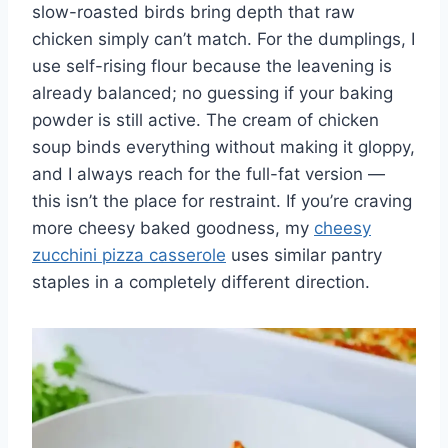
slow-roasted birds bring depth that raw
chicken simply can’t match. For the dumplings, I
use self-rising flour because the leavening is
already balanced; no guessing if your baking
powder is still active. The cream of chicken
soup binds everything without making it gloppy,
and I always reach for the full-fat version —
this isn’t the place for restraint. If you’re craving
more cheesy baked goodness, my
cheesy
zucchini pizza casserole
uses similar pantry
staples in a completely different direction.