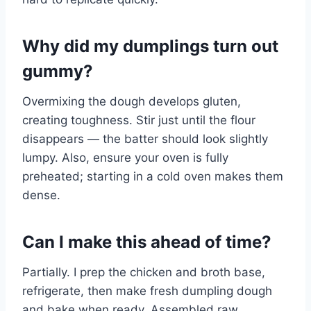
Why did my dumplings turn out
gummy?
Overmixing the dough develops gluten,
creating toughness. Stir just until the flour
disappears — the batter should look slightly
lumpy. Also, ensure your oven is fully
preheated; starting in a cold oven makes them
dense.
Can I make this ahead of time?
Partially. I prep the chicken and broth base,
refrigerate, then make fresh dumpling dough
and bake when ready. Assembled raw