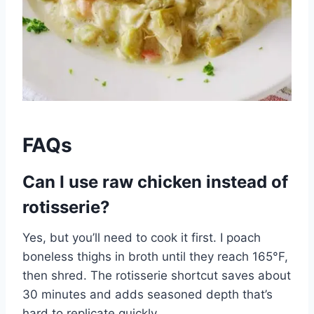
FAQs
Can I use raw chicken instead of
rotisserie?
Yes, but you’ll need to cook it first. I poach
boneless thighs in broth until they reach 165°F,
then shred. The rotisserie shortcut saves about
30 minutes and adds seasoned depth that’s
hard to replicate quickly.