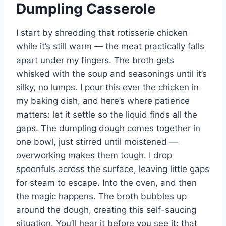
Dumpling Casserole
I start by shredding that rotisserie chicken
while it’s still warm — the meat practically falls
apart under my fingers. The broth gets
whisked with the soup and seasonings until it’s
silky, no lumps. I pour this over the chicken in
my baking dish, and here’s where patience
matters: let it settle so the liquid finds all the
gaps. The dumpling dough comes together in
one bowl, just stirred until moistened —
overworking makes them tough. I drop
spoonfuls across the surface, leaving little gaps
for steam to escape. Into the oven, and then
the magic happens. The broth bubbles up
around the dough, creating this self-saucing
situation. You’ll hear it before you see it: that