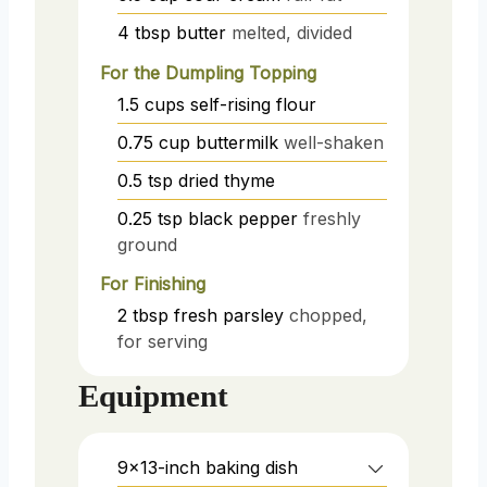
4
tbsp
butter
melted, divided
For the Dumpling Topping
1.5
cups
self-rising flour
0.75
cup
buttermilk
well-shaken
0.5
tsp
dried thyme
0.25
tsp
black pepper
freshly
ground
For Finishing
2
tbsp
fresh parsley
chopped,
for serving
Equipment
9x13-inch baking dish