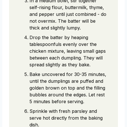
In a medium bowl, stir together
self-rising flour, buttermilk, thyme,
and pepper until just combined - do
not overmix. The batter will be
thick and slightly lumpy.
Drop the batter by heaping
tablespoonfuls evenly over the
chicken mixture, leaving small gaps
between each dumpling. They will
spread slightly as they bake.
Bake uncovered for 30-35 minutes,
until the dumplings are puffed and
golden brown on top and the filling
bubbles around the edges. Let rest
5 minutes before serving.
Sprinkle with fresh parsley and
serve hot directly from the baking
dish.