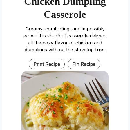
Chicken Dumpling
Casserole
Creamy, comforting, and impossibly
easy - this shortcut casserole delivers
all the cozy flavor of chicken and
dumplings without the stovetop fuss.
Print Recipe
Pin Recipe