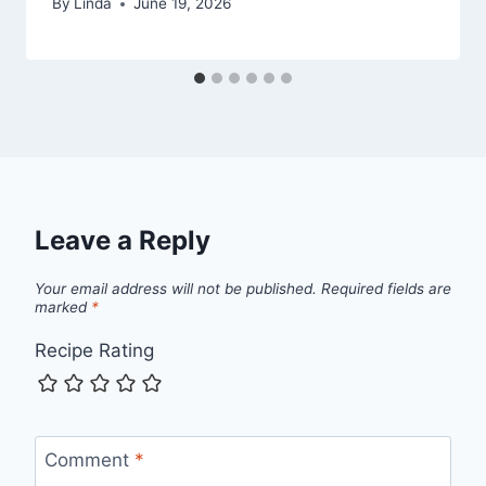
By
Linda
June 19, 2026
Leave a Reply
Your email address will not be published.
Required fields are
marked
*
Recipe Rating
Comment
*