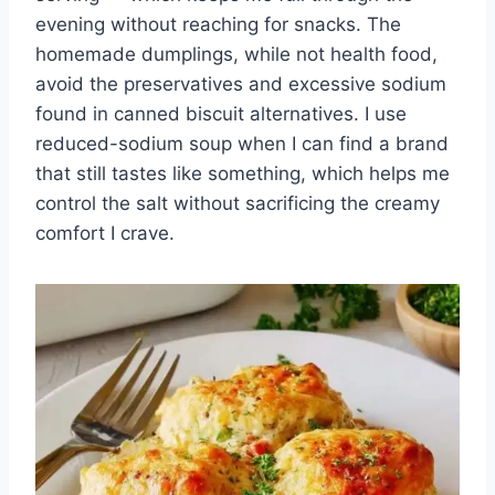
evening without reaching for snacks. The
homemade dumplings, while not health food,
avoid the preservatives and excessive sodium
found in canned biscuit alternatives. I use
reduced-sodium soup when I can find a brand
that still tastes like something, which helps me
control the salt without sacrificing the creamy
comfort I crave.