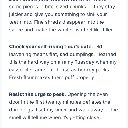
some pieces in bite-sized chunks — they stay
juicier and give you something to sink your
teeth into. Fine shreds disappear into the
sauce and make the whole dish feel like filler.
Check your self-rising flour’s date.
Old
leavening means flat, sad dumplings. I learned
this the hard way on a rainy Tuesday when my
casserole came out dense as hockey pucks.
Fresh flour makes them puff properly.
Resist the urge to peek.
Opening the oven
door in the first twenty minutes deflates the
dumplings. I set my timer and walk away — the
smell will tell me when it’s getting close.