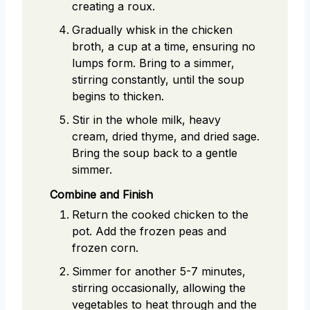
creating a roux.
Gradually whisk in the chicken
broth, a cup at a time, ensuring no
lumps form. Bring to a simmer,
stirring constantly, until the soup
begins to thicken.
Stir in the whole milk, heavy
cream, dried thyme, and dried sage.
Bring the soup back to a gentle
simmer.
Combine and Finish
Return the cooked chicken to the
pot. Add the frozen peas and
frozen corn.
Simmer for another 5-7 minutes,
stirring occasionally, allowing the
vegetables to heat through and the