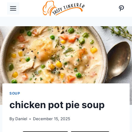
Skip
Pint
to
content
SOUP
chicken pot pie soup
By
Daniel
December 15, 2025