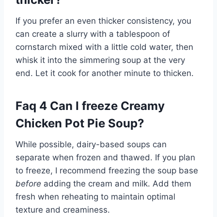
If you prefer an even thicker consistency, you
can create a slurry with a tablespoon of
cornstarch mixed with a little cold water, then
whisk it into the simmering soup at the very
end. Let it cook for another minute to thicken.
Faq 4 Can I freeze Creamy
Chicken Pot Pie Soup?
While possible, dairy-based soups can
separate when frozen and thawed. If you plan
to freeze, I recommend freezing the soup base
before
adding the cream and milk. Add them
fresh when reheating to maintain optimal
texture and creaminess.