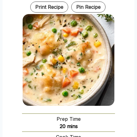
Print Recipe
Pin Recipe
Prep Time
m
20
mins
i