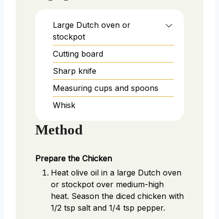
Large Dutch oven or
stockpot
Cutting board
Sharp knife
Measuring cups and spoons
Whisk
Method
Prepare the Chicken
Heat olive oil in a large Dutch oven
or stockpot over medium-high
heat. Season the diced chicken with
1/2 tsp salt and 1/4 tsp pepper.