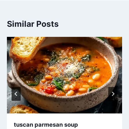
Similar Posts
tuscan parmesan soup