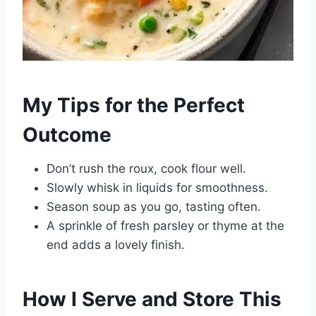
My Tips for the Perfect
Outcome
Don’t rush the roux, cook flour well.
Slowly whisk in liquids for smoothness.
Season soup as you go, tasting often.
A sprinkle of fresh parsley or thyme at the
end adds a lovely finish.
How I Serve and Store This