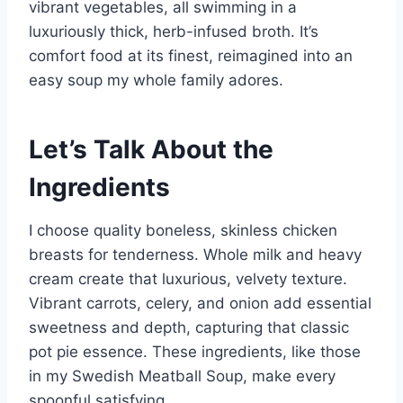
vibrant vegetables, all swimming in a
luxuriously thick, herb-infused broth. It’s
comfort food at its finest, reimagined into an
easy soup my whole family adores.
Let’s Talk About the
Ingredients
I choose quality boneless, skinless chicken
breasts for tenderness. Whole milk and heavy
cream create that luxurious, velvety texture.
Vibrant carrots, celery, and onion add essential
sweetness and depth, capturing that classic
pot pie essence. These ingredients, like those
in my Swedish Meatball Soup, make every
spoonful satisfying.