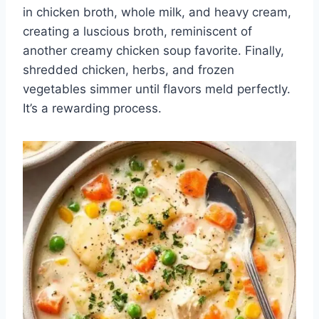
in chicken broth, whole milk, and heavy cream,
creating a luscious broth, reminiscent of
another creamy chicken soup favorite. Finally,
shredded chicken, herbs, and frozen
vegetables simmer until flavors meld perfectly.
It’s a rewarding process.