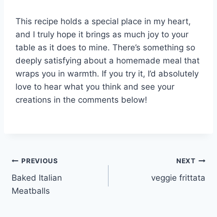
This recipe holds a special place in my heart,
and I truly hope it brings as much joy to your
table as it does to mine. There’s something so
deeply satisfying about a homemade meal that
wraps you in warmth. If you try it, I’d absolutely
love to hear what you think and see your
creations in the comments below!
Post
PREVIOUS
NEXT
Baked Italian
veggie frittata
navigation
Meatballs