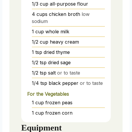
1/3
cup
all-purpose flour
4
cups
chicken broth
low
sodium
1
cup
whole milk
1/2
cup
heavy cream
1
tsp
dried thyme
1/2
tsp
dried sage
1/2
tsp
salt
or to taste
1/4
tsp
black pepper
or to taste
For the Vegetables
1
cup
frozen peas
1
cup
frozen corn
Equipment