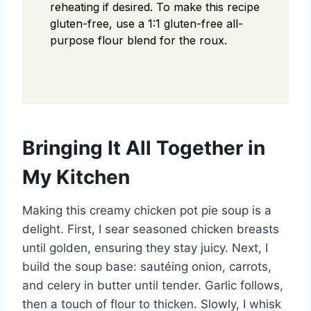
reheating if desired.
To make this recipe
gluten-free, use a 1:1 gluten-free all-
purpose flour blend for the roux.
Bringing It All Together in
My Kitchen
Making this creamy chicken pot pie soup is a
delight. First, I sear seasoned chicken breasts
until golden, ensuring they stay juicy. Next, I
build the soup base: sautéing onion, carrots,
and celery in butter until tender. Garlic follows,
then a touch of flour to thicken. Slowly, I whisk