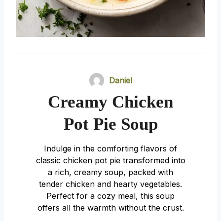
Daniel
Creamy Chicken
Pot Pie Soup
Indulge in the comforting flavors of
classic chicken pot pie transformed into
a rich, creamy soup, packed with
tender chicken and hearty vegetables.
Perfect for a cozy meal, this soup
offers all the warmth without the crust.