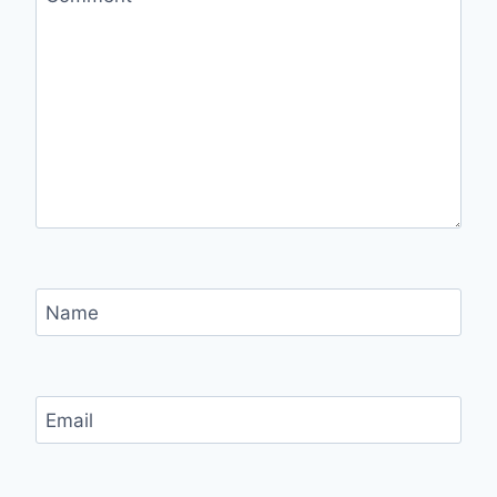
Name
Email