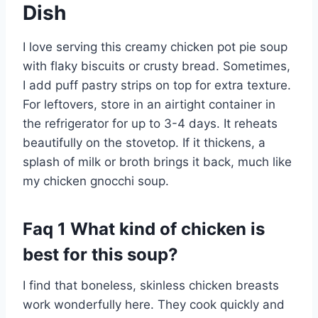
Dish
I love serving this creamy chicken pot pie soup
with flaky biscuits or crusty bread. Sometimes,
I add puff pastry strips on top for extra texture.
For leftovers, store in an airtight container in
the refrigerator for up to 3-4 days. It reheats
beautifully on the stovetop. If it thickens, a
splash of milk or broth brings it back, much like
my chicken gnocchi soup.
Faq 1 What kind of chicken is
best for this soup?
I find that boneless, skinless chicken breasts
work wonderfully here. They cook quickly and