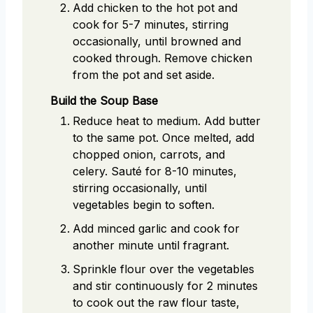
Add chicken to the hot pot and
cook for 5-7 minutes, stirring
occasionally, until browned and
cooked through. Remove chicken
from the pot and set aside.
Build the Soup Base
Reduce heat to medium. Add butter
to the same pot. Once melted, add
chopped onion, carrots, and
celery. Sauté for 8-10 minutes,
stirring occasionally, until
vegetables begin to soften.
Add minced garlic and cook for
another minute until fragrant.
Sprinkle flour over the vegetables
and stir continuously for 2 minutes
to cook out the raw flour taste,