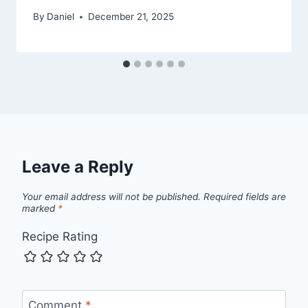
By
Daniel
December 21, 2025
Leave a Reply
Your email address will not be published.
Required fields are
marked
*
Recipe Rating
Comment
*