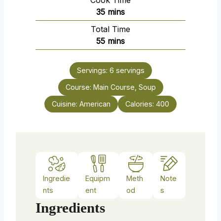
Cook Time
n
m
35
mins
u
i
Total Time
t
n
m
55
mins
e
u
i
s
t
n
e
Servings:
6
servings
u
s
Course:
Main Course, Soup
t
e
Cuisine:
American
Calories:
400
s
Ingredie
Equipm
Meth
Note
nts
ent
od
s
Ingredients