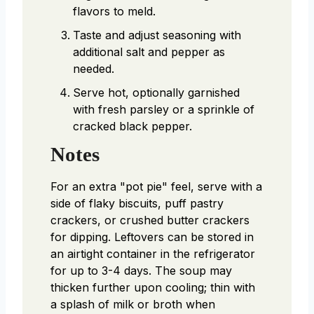
flavors to meld.
Taste and adjust seasoning with
additional salt and pepper as
needed.
Serve hot, optionally garnished
with fresh parsley or a sprinkle of
cracked black pepper.
Notes
For an extra "pot pie" feel, serve with a
side of flaky biscuits, puff pastry
crackers, or crushed butter crackers
for dipping.
Leftovers can be stored in
an airtight container in the refrigerator
for up to 3-4 days. The soup may
thicken further upon cooling; thin with
a splash of milk or broth when