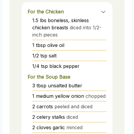
For the Chicken
1.5
lbs
boneless, skinless
chicken breasts
diced into 1/2-
inch pieces
1
tbsp
olive oil
1/2
tsp
salt
1/4
tsp
black pepper
For the Soup Base
3
tbsp
unsalted butter
1
medium
yellow onion
chopped
2
carrots
peeled and diced
2
celery stalks
diced
2
cloves
garlic
minced