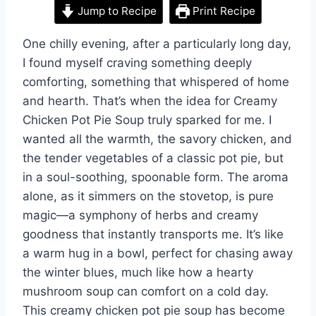
Jump to Recipe
Print Recipe
One chilly evening, after a particularly long day,
I found myself craving something deeply
comforting, something that whispered of home
and hearth. That’s when the idea for Creamy
Chicken Pot Pie Soup truly sparked for me. I
wanted all the warmth, the savory chicken, and
the tender vegetables of a classic pot pie, but
in a soul-soothing, spoonable form. The aroma
alone, as it simmers on the stovetop, is pure
magic—a symphony of herbs and creamy
goodness that instantly transports me. It’s like
a warm hug in a bowl, perfect for chasing away
the winter blues, much like how a hearty
mushroom soup can comfort on a cold day.
This creamy chicken pot pie soup has become