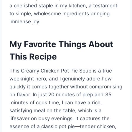
a cherished staple in my kitchen, a testament
to simple, wholesome ingredients bringing
immense joy.
My Favorite Things About
This Recipe
This Creamy Chicken Pot Pie Soup is a true
weeknight hero, and I genuinely adore how
quickly it comes together without compromising
on flavor. In just 20 minutes of prep and 35
minutes of cook time, I can have a rich,
satisfying meal on the table, which is a
lifesaver on busy evenings. It captures the
essence of a classic pot pie—tender chicken,