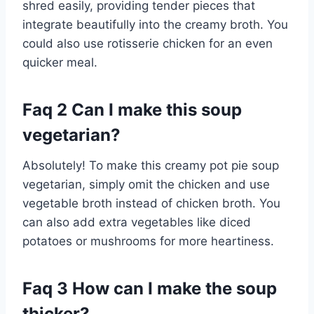
shred easily, providing tender pieces that
integrate beautifully into the creamy broth. You
could also use rotisserie chicken for an even
quicker meal.
Faq 2 Can I make this soup
vegetarian?
Absolutely! To make this creamy pot pie soup
vegetarian, simply omit the chicken and use
vegetable broth instead of chicken broth. You
can also add extra vegetables like diced
potatoes or mushrooms for more heartiness.
Faq 3 How can I make the soup
thicker?