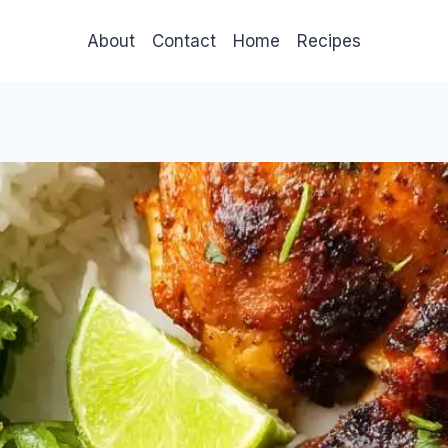
About
Contact
Home
Recipes