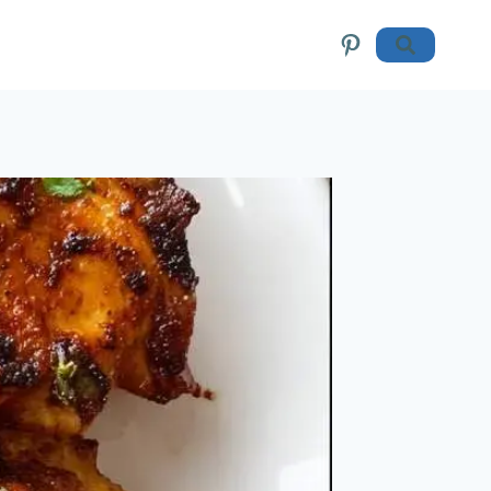
Pinterest