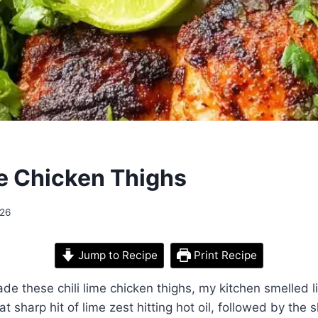
me Chicken Thighs
026
Jump to Recipe
Print Recipe
made these chili lime chicken thighs, my kitchen smelled 
hat sharp hit of lime zest hitting hot oil, followed by the