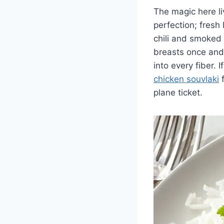
The magic here li
perfection; fresh
chili and smoked 
breasts once and 
into every fiber. 
chicken souvlaki
f
plane ticket.