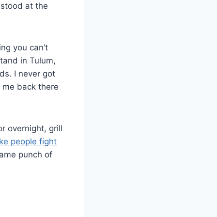
 stood at the
.
ng you can’t
stand in Tulum,
s. I never got
ng me back there
 overnight, grill
ke people fight
 same punch of