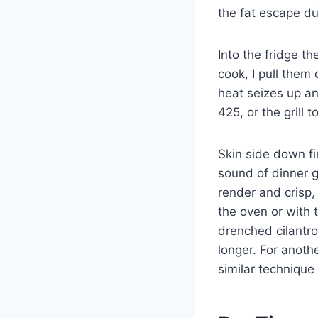
the fat escape du
Into the fridge t
cook, I pull them
heat seizes up an
425, or the grill 
Skin side down fir
sound of dinner g
render and crisp,
the oven or with 
drenched cilantr
longer. For anoth
similar technique