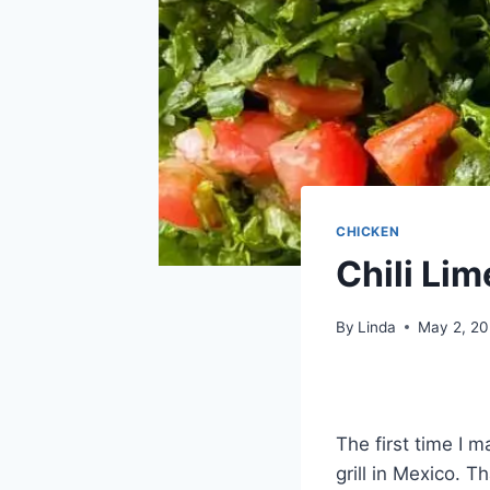
CHICKEN
Chili Li
By
Linda
May 2, 2
The first time I 
grill in Mexico. T