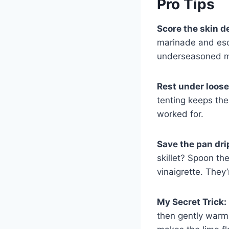
Pro Tips
Score the skin d
marinade and esca
underseasoned mea
Rest under loose f
tenting keeps the
worked for.
Save the pan dri
skillet? Spoon th
vinaigrette. They’
My Secret Trick:
then gently warm 