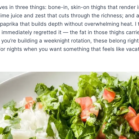
ves in three things: bone-in, skin-on thighs that render
 lime juice and zest that cuts through the richness; and 
paprika that builds depth without overwhelming heat. I t
immediately regretted it — the fat in those thighs carr
If you’re building a weeknight rotation, these belong rig
or nights when you want something that feels like vacat