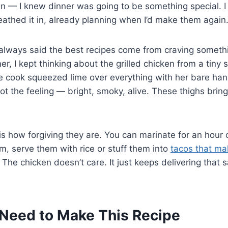
n — I knew dinner was going to be something special. I
eathed it in, already planning when I’d make them again
lways said the best recipes come from craving somethi
, I kept thinking about the grilled chicken from a tiny 
 cook squeezed lime over everything with her bare hand
 got the feeling — bright, smoky, alive. These thighs bri
s how forgiving they are. You can marinate for an hour or
m, serve them with rice or stuff them into
tacos that ma
. The chicken doesn’t care. It just keeps delivering that
Need to Make This Recipe