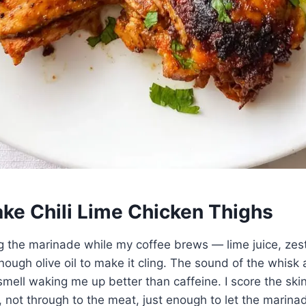
ke Chili Lime Chicken Thighs
ng the marinade while my coffee brews — lime juice, zest
nough olive oil to make it cling. The sound of the whisk 
 smell waking me up better than caffeine. I score the ski
, not through to the meat, just enough to let the marina