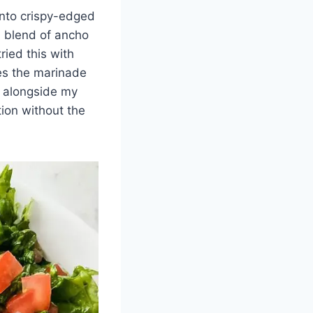
 into crispy-edged
a blend of ancho
ried this with
ies the marinade
ht alongside my
ion without the