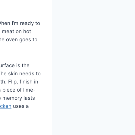
When I’m ready to
d meat on hot
The oven goes to
urface is the
The skin needs to
. Flip, finish in
a piece of lime-
e memory lasts
icken
uses a