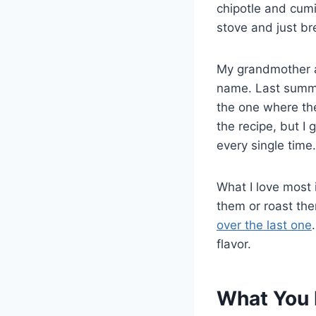
chipotle and cumi
stove and just br
My grandmother a
name. Last summer
the one where the
the recipe, but I
every single time.
What I love most i
them or roast the
over the last one
flavor.
What You 