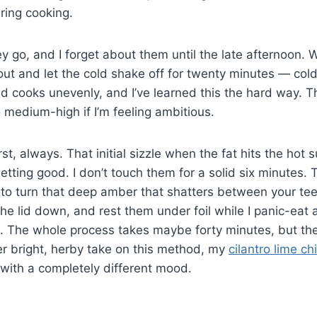
ring cooking.
hey go, and I forget about them until the late afternoon. 
 out and let the cold shake off for twenty minutes — col
d cooks unevenly, and I’ve learned this the hard way. 
to medium-high if I’m feeling ambitious.
st, always. That initial sizzle when the fat hits the hot s
etting good. I don’t touch them for a solid six minutes. 
 to turn that deep amber that shatters between your teeth
the lid down, and rest them under foil while I panic-eat 
o. The whole process takes maybe forty minutes, but th
er bright, herby take on this method, my
cilantro lime ch
 with a completely different mood.