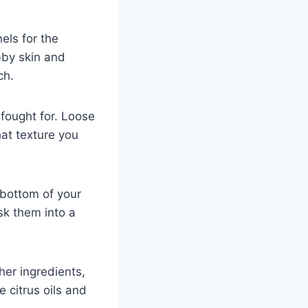
els for the
bby skin and
ch.
 fought for. Loose
at texture you
 bottom of your
sk them into a
her ingredients,
e citrus oils and