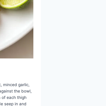
, minced garlic,
against the bowl,
n of each thigh
de seep in and