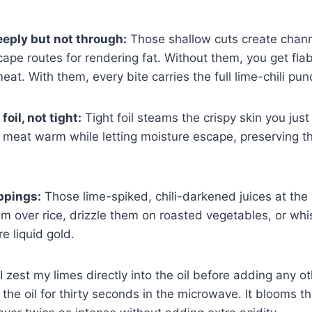
eeply but not through:
Those shallow cuts create chann
pe routes for rendering fat. Without them, you get fla
t. With them, every bite carries the full lime-chili pun
oil, not tight:
Tight foil steams the crispy skin you just
 meat warm while letting moisture escape, preserving th
ppings:
Those lime-spiked, chili-darkened juices at the
em over rice, drizzle them on roasted vegetables, or whi
re liquid gold.
I zest my limes directly into the oil before adding any ot
the oil for thirty seconds in the microwave. It blooms th