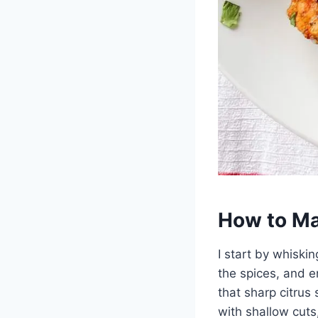
How to Ma
I start by whiski
the spices, and e
that sharp citrus
with shallow cuts