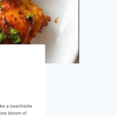
like a beachside
 slow bloom of