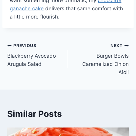
want something more dramatic, my
chocolate
ganache cake
delivers that same comfort with
a little more flourish.
Post
PREVIOUS
NEXT
Blackberry Avocado
Burger Bowls
navigation
Arugula Salad
Caramelized Onion
Aioli
Similar Posts