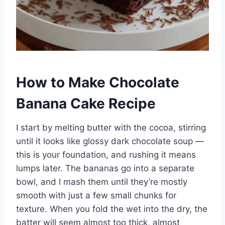
How to Make Chocolate
Banana Cake Recipe
I start by melting butter with the cocoa, stirring
until it looks like glossy dark chocolate soup —
this is your foundation, and rushing it means
lumps later. The bananas go into a separate
bowl, and I mash them until they’re mostly
smooth with just a few small chunks for
texture. When you fold the wet into the dry, the
batter will seem almost too thick, almost