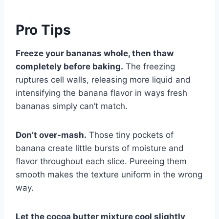
Pro Tips
Freeze your bananas whole, then thaw
completely before baking.
The freezing
ruptures cell walls, releasing more liquid and
intensifying the banana flavor in ways fresh
bananas simply can’t match.
Don’t over-mash.
Those tiny pockets of
banana create little bursts of moisture and
flavor throughout each slice. Pureeing them
smooth makes the texture uniform in the wrong
way.
Let the cocoa butter mixture cool slightly