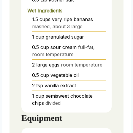
Wet Ingredients
1.5
cups
very ripe bananas
mashed, about 3 large
1
cup
granulated sugar
0.5
cup
sour cream
full-fat,
room temperature
2
large eggs
room temperature
0.5
cup
vegetable oil
2
tsp
vanilla extract
1
cup
semisweet chocolate
chips
divided
Equipment