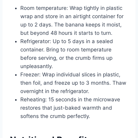
Room temperature: Wrap tightly in plastic
wrap and store in an airtight container for
up to 2 days. The banana keeps it moist,
but beyond 48 hours it starts to turn.
Refrigerator: Up to 5 days in a sealed
container. Bring to room temperature
before serving, or the crumb firms up
unpleasantly.
Freezer: Wrap individual slices in plastic,
then foil, and freeze up to 3 months. Thaw
overnight in the refrigerator.
Reheating: 15 seconds in the microwave
restores that just-baked warmth and
softens the crumb perfectly.