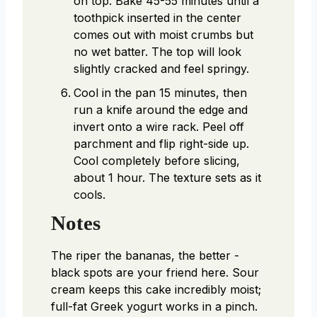
on top. Bake 45-55 minutes until a
toothpick inserted in the center
comes out with moist crumbs but
no wet batter. The top will look
slightly cracked and feel springy.
Cool in the pan 15 minutes, then
run a knife around the edge and
invert onto a wire rack. Peel off
parchment and flip right-side up.
Cool completely before slicing,
about 1 hour. The texture sets as it
cools.
Notes
The riper the bananas, the better -
black spots are your friend here. Sour
cream keeps this cake incredibly moist;
full-fat Greek yogurt works in a pinch.