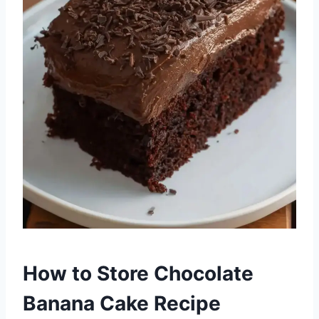
How to Store Chocolate
Banana Cake Recipe