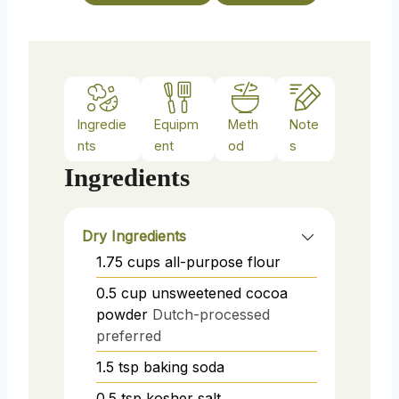
e
s
Ingredie
Equipm
Meth
Note
nts
ent
od
s
Ingredients
Dry Ingredients
1.75
cups
all-purpose flour
0.5
cup
unsweetened cocoa
powder
Dutch-processed
preferred
1.5
tsp
baking soda
0.5
tsp
kosher salt