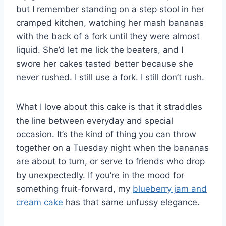
but I remember standing on a step stool in her
cramped kitchen, watching her mash bananas
with the back of a fork until they were almost
liquid. She’d let me lick the beaters, and I
swore her cakes tasted better because she
never rushed. I still use a fork. I still don’t rush.
What I love about this cake is that it straddles
the line between everyday and special
occasion. It’s the kind of thing you can throw
together on a Tuesday night when the bananas
are about to turn, or serve to friends who drop
by unexpectedly. If you’re in the mood for
something fruit-forward, my
blueberry jam and
cream cake
has that same unfussy elegance.