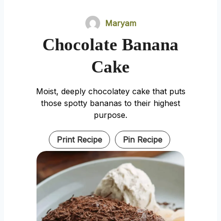
Maryam
Chocolate Banana
Cake
Moist, deeply chocolatey cake that puts
those spotty bananas to their highest
purpose.
Print Recipe
Pin Recipe