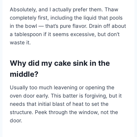
Absolutely, and I actually prefer them. Thaw
completely first, including the liquid that pools
in the bowl — that’s pure flavor. Drain off about
a tablespoon if it seems excessive, but don’t
waste it.
Why did my cake sink in the
middle?
Usually too much leavening or opening the
oven door early. This batter is forgiving, but it
needs that initial blast of heat to set the
structure. Peek through the window, not the
door.