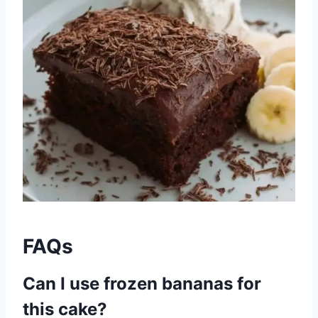
FAQs
Can I use frozen bananas for
this cake?