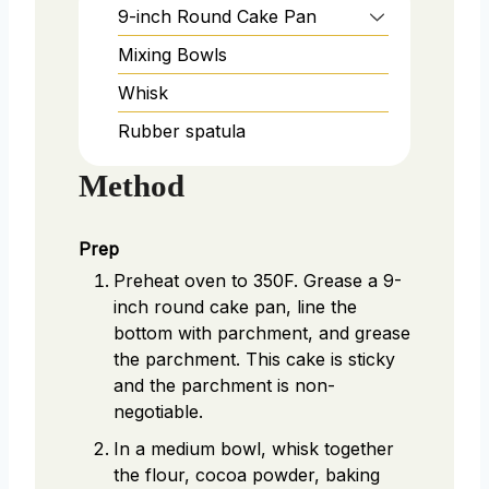
9-inch Round Cake Pan
Mixing Bowls
Whisk
Rubber spatula
Method
Prep
Preheat oven to 350F. Grease a 9-
inch round cake pan, line the
bottom with parchment, and grease
the parchment. This cake is sticky
and the parchment is non-
negotiable.
In a medium bowl, whisk together
the flour, cocoa powder, baking