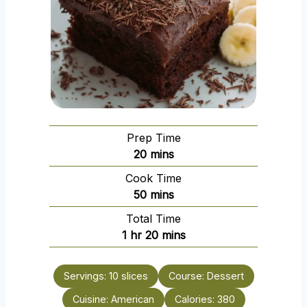
Prep Time
m
20
mins
i
Cook Time
n
m
50
mins
u
i
Total Time
t
n
h
m
1
hr
20
mins
e
u
o
i
s
t
u
n
e
Servings:
10
slices
Course:
Dessert
r
u
s
Cuisine:
American
t
Calories:
380