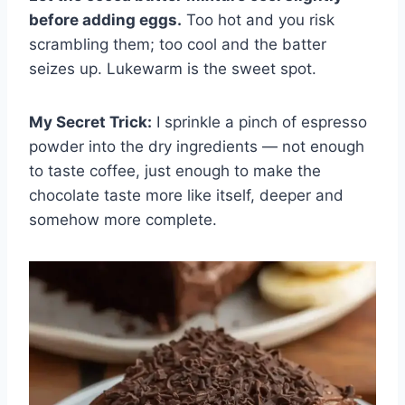
before adding eggs.
Too hot and you risk
scrambling them; too cool and the batter
seizes up. Lukewarm is the sweet spot.
My Secret Trick:
I sprinkle a pinch of espresso
powder into the dry ingredients — not enough
to taste coffee, just enough to make the
chocolate taste more like itself, deeper and
somehow more complete.