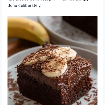
done deliberately.