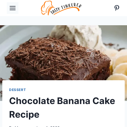
Skip
Pint
to
content
DESSERT
Chocolate Banana Cake
Recipe