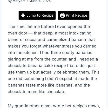
By
Maryam
June 4, 2026
Jump to Recipe
Print Recipe
The smell hit me before I even opened the
oven door — that deep, almost intoxicating
blend of cocoa and caramelized banana that
makes you forget whatever stress you carried
into the kitchen. I had three spotty bananas
glaring at me from the counter, and I needed a
chocolate banana cake recipe that didn’t just
use them up but actually celebrated them. This
one did something I didn’t expect: it made the
bananas taste more like bananas, and the
chocolate more like chocolate.
My grandmother never wrote her recipes down,