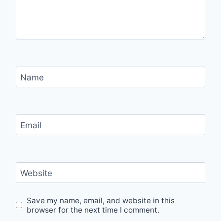
Name
Email
Website
Save my name, email, and website in this
browser for the next time I comment.