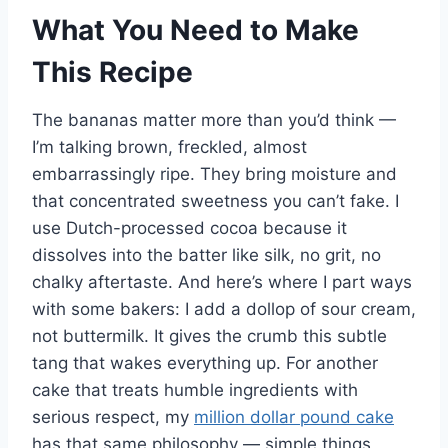
What You Need to Make
This Recipe
The bananas matter more than you’d think —
I’m talking brown, freckled, almost
embarrassingly ripe. They bring moisture and
that concentrated sweetness you can’t fake. I
use Dutch-processed cocoa because it
dissolves into the batter like silk, no grit, no
chalky aftertaste. And here’s where I part ways
with some bakers: I add a dollop of sour cream,
not buttermilk. It gives the crumb this subtle
tang that wakes everything up. For another
cake that treats humble ingredients with
serious respect, my
million dollar pound cake
has that same philosophy — simple things,