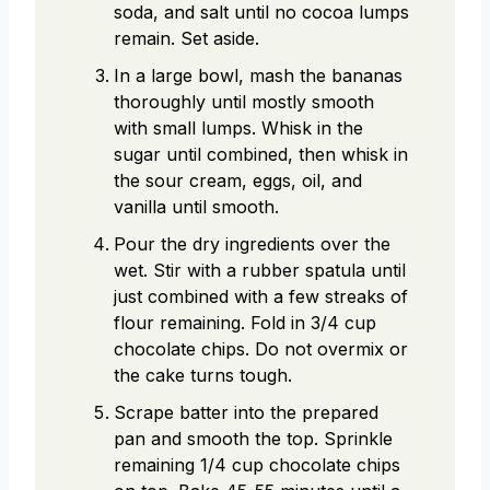
soda, and salt until no cocoa lumps
remain. Set aside.
In a large bowl, mash the bananas
thoroughly until mostly smooth
with small lumps. Whisk in the
sugar until combined, then whisk in
the sour cream, eggs, oil, and
vanilla until smooth.
Pour the dry ingredients over the
wet. Stir with a rubber spatula until
just combined with a few streaks of
flour remaining. Fold in 3/4 cup
chocolate chips. Do not overmix or
the cake turns tough.
Scrape batter into the prepared
pan and smooth the top. Sprinkle
remaining 1/4 cup chocolate chips