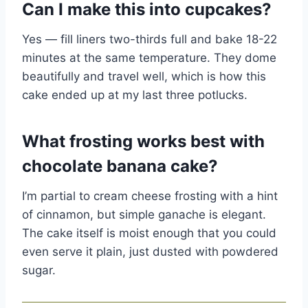
Can I make this into cupcakes?
Yes — fill liners two-thirds full and bake 18-22
minutes at the same temperature. They dome
beautifully and travel well, which is how this
cake ended up at my last three potlucks.
What frosting works best with
chocolate banana cake?
I’m partial to cream cheese frosting with a hint
of cinnamon, but simple ganache is elegant.
The cake itself is moist enough that you could
even serve it plain, just dusted with powdered
sugar.