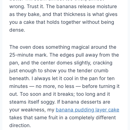
wrong. Trust it. The bananas release moisture
as they bake, and that thickness is what gives
you a cake that holds together without being
dense.
The oven does something magical around the
25-minute mark. The edges pull away from the
pan, and the center domes slightly, cracking
just enough to show you the tender crumb
beneath. I always let it cool in the pan for ten
minutes — no more, no less — before turning it
out. Too soon and it breaks; too long and it
steams itself soggy. If banana desserts are
your weakness, my
banana pudding layer cake
takes that same fruit in a completely different
direction.