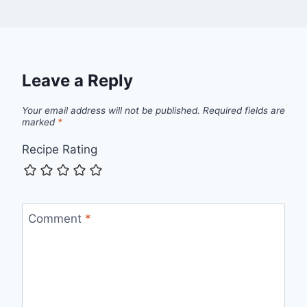
Leave a Reply
Your email address will not be published.
Required fields are
marked
*
Recipe Rating
Comment
*