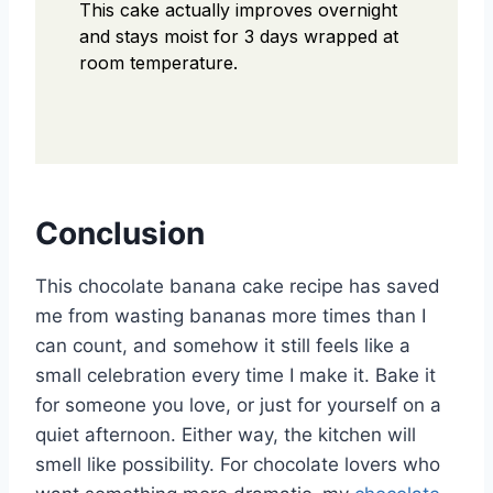
This cake actually improves overnight
and stays moist for 3 days wrapped at
room temperature.
Conclusion
This chocolate banana cake recipe has saved
me from wasting bananas more times than I
can count, and somehow it still feels like a
small celebration every time I make it. Bake it
for someone you love, or just for yourself on a
quiet afternoon. Either way, the kitchen will
smell like possibility. For chocolate lovers who