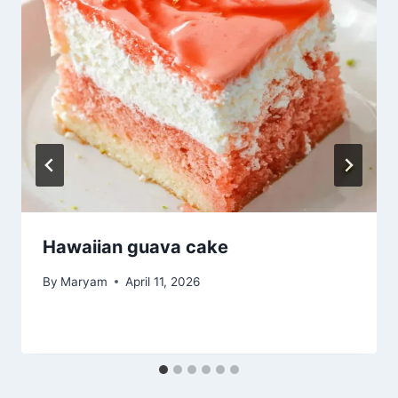
Hawaiian guava cake
By
Maryam
April 11, 2026