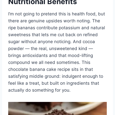
Nutritional Benefits
I’m not going to pretend this is health food, but
there are genuine upsides worth noting. The
ripe bananas contribute potassium and natural
sweetness that lets me cut back on refined
sugar without anyone noticing. And cocoa
powder — the real, unsweetened kind —
brings antioxidants and that mood-lifting
compound we all need sometimes. This
chocolate banana cake recipe sits in that
satisfying middle ground: indulgent enough to
feel like a treat, but built on ingredients that
actually do something for you.