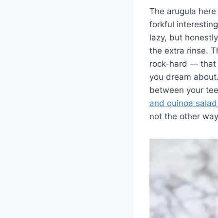
The arugula here 
forkful interesti
lazy, but honestly
the extra rinse. 
rock-hard — that
you dream about. 
between your teet
and quinoa salad
not the other wa