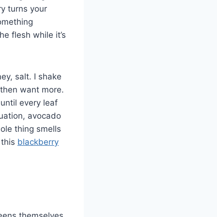
ry turns your
something
e flesh while it’s
ey, salt. I shake
, then want more.
ntil every leaf
ctuation, avocado
le thing smells
 this
blackberry
greens themselves