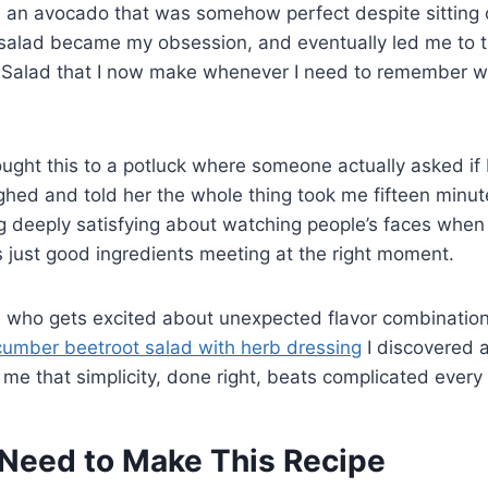
 an avocado that was somehow perfect despite sitting o
 salad became my obsession, and eventually led me to t
 Salad that I now make whenever I need to remember 
ought this to a potluck where someone actually asked if I
ughed and told her the whole thing took me fifteen minutes
 deeply satisfying about watching people’s faces when 
 just good ingredients meeting at the right moment.
e who gets excited about unexpected flavor combination
cumber beetroot salad with herb dressing
I discovered 
 me that simplicity, done right, beats complicated every 
Need to Make This Recipe