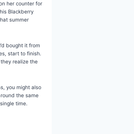
n her counter for
his Blackberry
what summer
’d bought it from
, start to finish.
they realize the
s, you might also
around the same
single time.