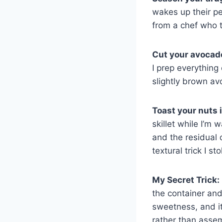
wakes up their pe
from a chef who t
Cut your avocado 
I prep everything
slightly brown av
Toast your nuts i
skillet while I’m
and the residual 
textural trick I st
My Secret Trick:
the container and
sweetness, and it
rather than asse