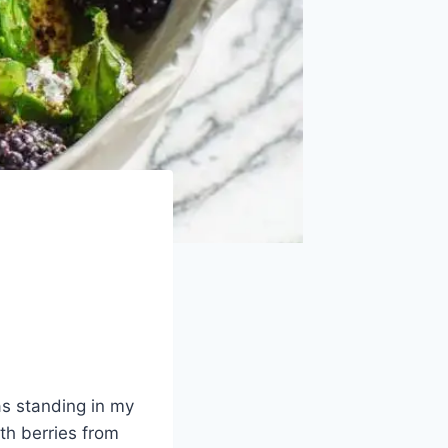
as standing in my
ith berries from