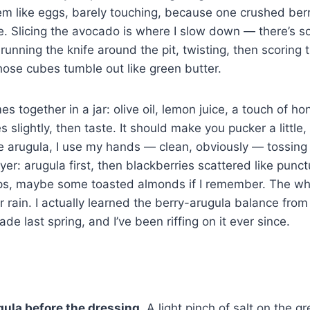
hem like eggs, barely touching, because one crushed ber
e. Slicing the avocado is where I slow down — there’s 
unning the knife around the pit, twisting, then scoring th
 Those cubes tumble out like green butter.
 together in a jar: olive oil, lemon juice, a touch of hon
s slightly, then taste. It should make you pucker a little
he arugula, I use my hands — clean, obviously — tossing u
ayer: arugula first, then blackberries scattered like pun
aps, maybe some toasted almonds if I remember. The who
r rain. I actually learned the berry-arugula balance from
ade last spring, and I’ve been riffing on it ever since.
ula before the dressing.
A light pinch of salt on the 