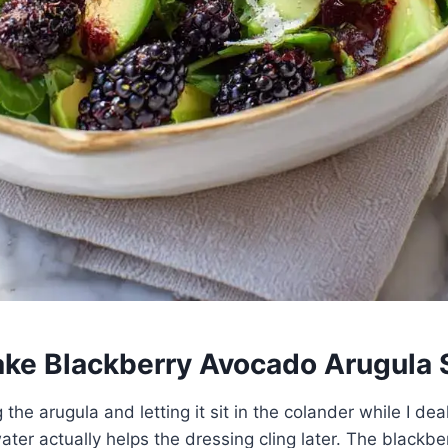
ke Blackberry Avocado Arugula 
 the arugula and letting it sit in the colander while I dea
ater actually helps the dressing cling later. The blackbe