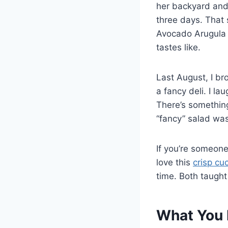
her backyard and
three days. That
Avocado Arugula
tastes like.
Last August, I br
a fancy deli. I la
There’s something
“fancy” salad was
If you’re someon
love this
crisp cu
time. Both taught
What You 