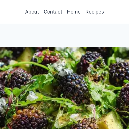
About
Contact
Home
Recipes