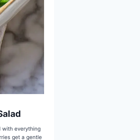
Salad
l with everything
rries get a gentle