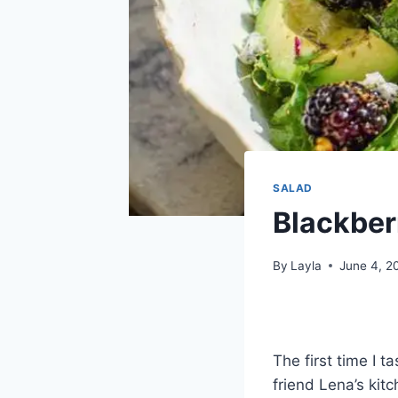
SALAD
Blackber
By
Layla
June 4, 2
The first time I 
friend Lena’s kit