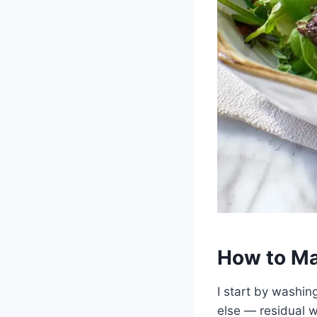
How to Ma
I start by washing
else — residual w