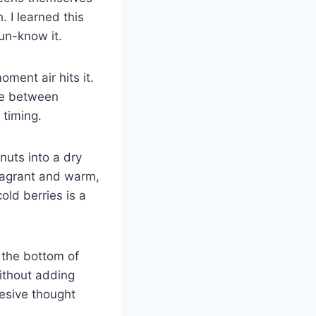
 I learned this
un-know it.
ment air hits it.
nce between
 timing.
nuts into a dry
fragrant and warm,
old berries is a
n the bottom of
without adding
esive thought