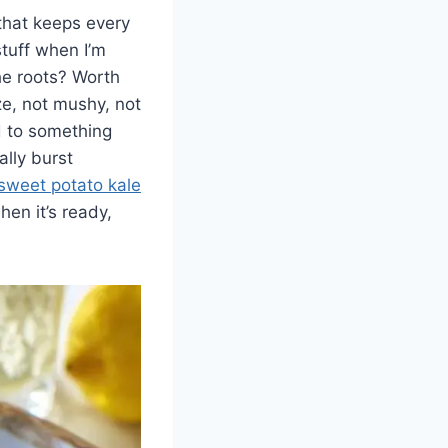
 that keeps every
stuff when I’m
the roots? Worth
ze, not mushy, not
d to something
ally burst
sweet potato kale
hen it’s ready,