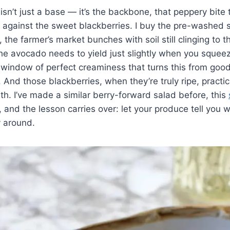
isn’t just a base — it’s the backbone, that peppery bite
ng against the sweet blackberries. I buy the pre-washed 
, the farmer’s market bunches with soil still clinging to 
The avocado needs to yield just slightly when you squee
 window of perfect creaminess that turns this from goo
And those blackberries, when they’re truly ripe, practic
h. I’ve made a similar berry-forward salad before, this
, and the lesson carries over: let your produce tell you w
y around.