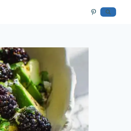
Pinterest