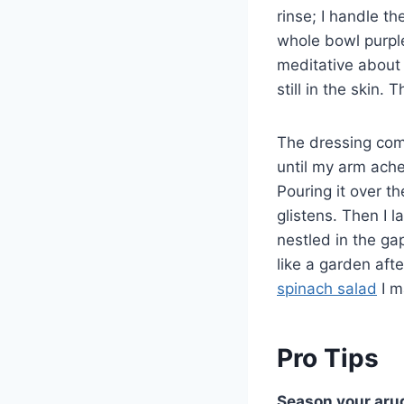
rinse; I handle t
whole bowl purpl
meditative about r
still in the skin.
The dressing comes
until my arm ache
Pouring it over t
glistens. Then I l
nestled in the g
like a garden afte
spinach salad
I m
Pro Tips
Season your arug