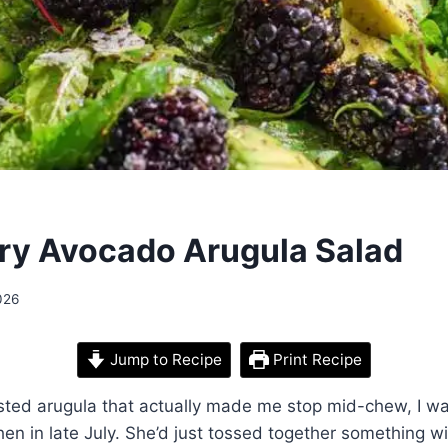
ry Avocado Arugula Salad
026
Jump to Recipe
Print Recipe
tasted arugula that actually made me stop mid-chew, I w
chen in late July. She’d just tossed together something w