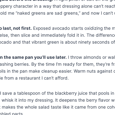
ppery character in a way that dressing alone can’t reach.
old me “naked greens are sad greens,” and now I can’t 
last, not first.
Exposed avocado starts oxidizing the mo
 else, then slice and immediately fold it in. The differe
ocado and that vibrant green is about ninety seconds of
n the same pan you’ll use later.
I throw almonds or wal
 washing berries. By the time I’m ready for them, they’re 
oils in the pan make cleanup easier. Warm nuts against c
ole from a restaurant I can’t afford.
I save a tablespoon of the blackberry juice that pools i
 whisk it into my dressing. It deepens the berry flavor 
 makes the whole salad taste like it came from one coh
mbled parts.