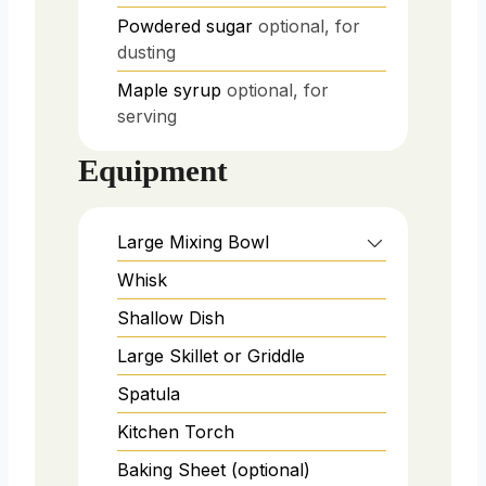
Powdered sugar
optional, for
dusting
Maple syrup
optional, for
serving
Equipment
Large Mixing Bowl
Whisk
Shallow Dish
Large Skillet or Griddle
Spatula
Kitchen Torch
Baking Sheet (optional)