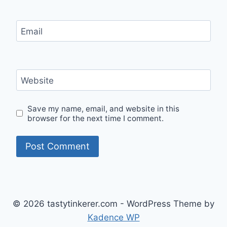
Email
Website
Save my name, email, and website in this
browser for the next time I comment.
© 2026 tastytinkerer.com - WordPress Theme by
Kadence WP