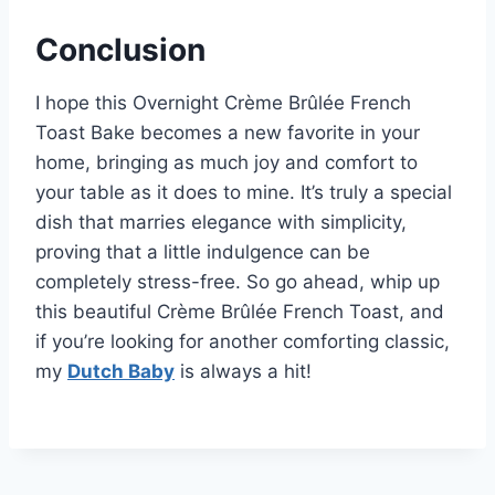
Conclusion
I hope this Overnight Crème Brûlée French
Toast Bake becomes a new favorite in your
home, bringing as much joy and comfort to
your table as it does to mine. It’s truly a special
dish that marries elegance with simplicity,
proving that a little indulgence can be
completely stress-free. So go ahead, whip up
this beautiful Crème Brûlée French Toast, and
if you’re looking for another comforting classic,
my
Dutch Baby
is always a hit!