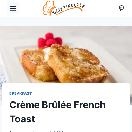
Skip
Pint
to
content
BREAKFAST
Crème Brûlée French
Toast