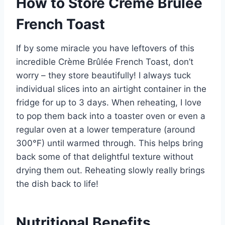
How to Store Crème Brûlée
French Toast
If by some miracle you have leftovers of this
incredible Crème Brûlée French Toast, don’t
worry – they store beautifully! I always tuck
individual slices into an airtight container in the
fridge for up to 3 days. When reheating, I love
to pop them back into a toaster oven or even a
regular oven at a lower temperature (around
300°F) until warmed through. This helps bring
back some of that delightful texture without
drying them out. Reheating slowly really brings
the dish back to life!
Nutritional Benefits