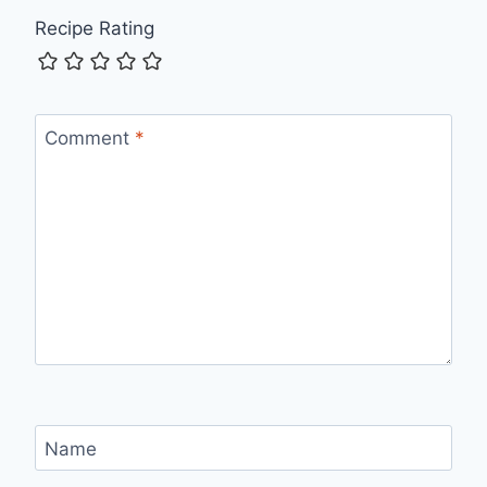
Recipe Rating
Comment
*
Name