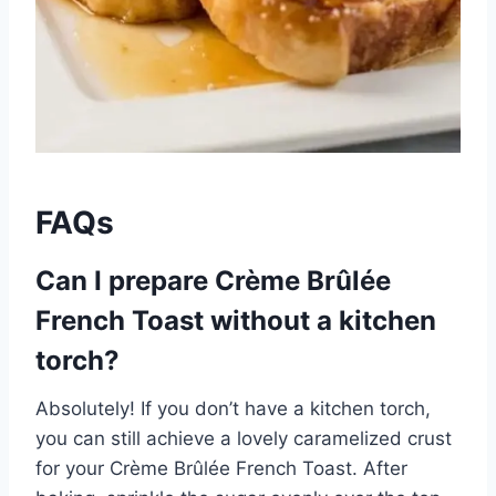
FAQs
Can I prepare Crème Brûlée
French Toast without a kitchen
torch?
Absolutely! If you don’t have a kitchen torch,
you can still achieve a lovely caramelized crust
for your Crème Brûlée French Toast. After