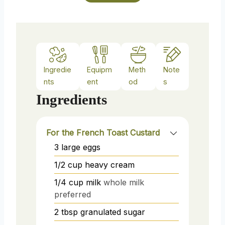
Ingredie
Equipm
Meth
Note
nts
ent
od
s
Ingredients
For the French Toast Custard
3
large
eggs
1/2
cup
heavy cream
1/4
cup
milk
whole milk
preferred
2
tbsp
granulated sugar