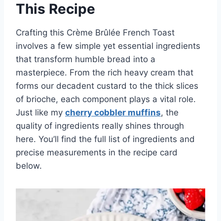
This Recipe
Crafting this Crème Brûlée French Toast
involves a few simple yet essential ingredients
that transform humble bread into a
masterpiece. From the rich heavy cream that
forms our decadent custard to the thick slices
of brioche, each component plays a vital role.
Just like my
cherry cobbler muffins
, the
quality of ingredients really shines through
here. You’ll find the full list of ingredients and
precise measurements in the recipe card
below.