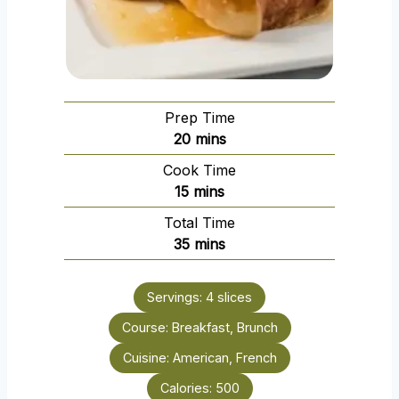
Prep Time
m
20
mins
i
Cook Time
n
m
15
mins
u
i
Total Time
t
n
m
35
mins
e
u
i
s
t
n
e
Servings:
4
slices
u
s
Course:
Breakfast, Brunch
t
e
Cuisine:
American, French
s
Calories:
500