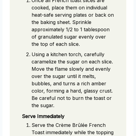
Once all French toast slices are
cooked, place them on individual
heat-safe serving plates or back on
the baking sheet. Sprinkle
approximately 1/2 to 1 tablespoon
of granulated sugar evenly over
the top of each slice.
Using a kitchen torch, carefully
caramelize the sugar on each slice.
Move the flame slowly and evenly
over the sugar until it melts,
bubbles, and turns a rich amber
color, forming a hard, glassy crust.
Be careful not to burn the toast or
the sugar.
Serve Immediately
Serve the Crème Brûlée French
Toast immediately while the topping