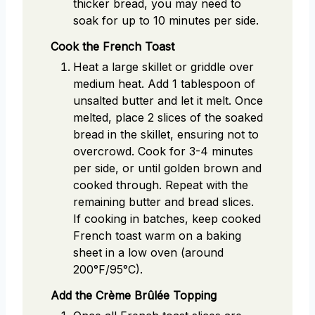
thicker bread, you may need to
soak for up to 10 minutes per side.
Cook the French Toast
Heat a large skillet or griddle over
medium heat. Add 1 tablespoon of
unsalted butter and let it melt. Once
melted, place 2 slices of the soaked
bread in the skillet, ensuring not to
overcrowd. Cook for 3-4 minutes
per side, or until golden brown and
cooked through. Repeat with the
remaining butter and bread slices.
If cooking in batches, keep cooked
French toast warm on a baking
sheet in a low oven (around
200°F/95°C).
Add the Crème Brûlée Topping