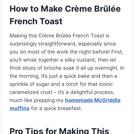
How to Make Crème Brûlée
French Toast
Making this Crème Brûlée French Toast is
surprisingly straightforward, especially since
you do most of the work the night before! First,
you’ll whisk together a silky custard, then let
thick slices of brioche soak it all up overnight. In
the morning, it’s just a quick bake and then a
sprinkle of sugar and a torch for that iconic
caramelized crust – it’s a delightful process,
much like prepping my
homemade McGriddle
muffins
for a quick breakfast.
Pro Tips for Making This