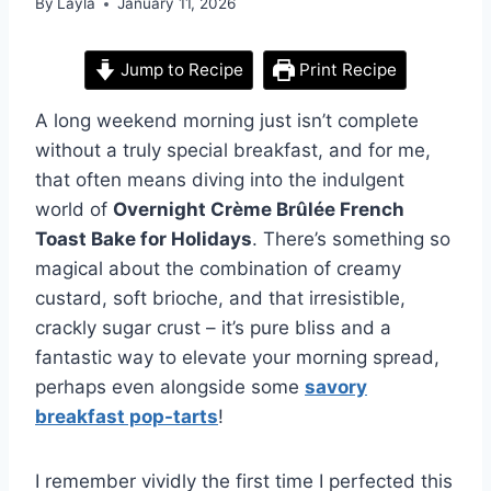
By
Layla
January 11, 2026
Jump to Recipe
Print Recipe
A long weekend morning just isn’t complete
without a truly special breakfast, and for me,
that often means diving into the indulgent
world of
Overnight Crème Brûlée French
Toast Bake for Holidays
. There’s something so
magical about the combination of creamy
custard, soft brioche, and that irresistible,
crackly sugar crust – it’s pure bliss and a
fantastic way to elevate your morning spread,
perhaps even alongside some
savory
breakfast pop-tarts
!
I remember vividly the first time I perfected this