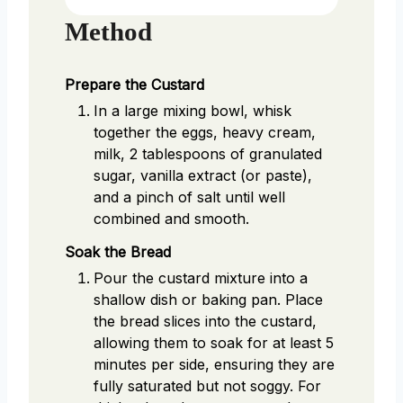
Method
Prepare the Custard
In a large mixing bowl, whisk
together the eggs, heavy cream,
milk, 2 tablespoons of granulated
sugar, vanilla extract (or paste),
and a pinch of salt until well
combined and smooth.
Soak the Bread
Pour the custard mixture into a
shallow dish or baking pan. Place
the bread slices into the custard,
allowing them to soak for at least 5
minutes per side, ensuring they are
fully saturated but not soggy. For