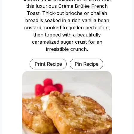
this luxurious Crème Brûlée French
Toast. Thick-cut brioche or challah
bread is soaked in a rich vanilla bean
custard, cooked to golden perfection,
then topped with a beautifully
caramelized sugar crust for an
irresistible crunch.
Print Recipe
Pin Recipe