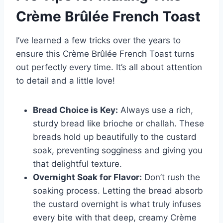
Crème Brûlée French Toast
I’ve learned a few tricks over the years to
ensure this Crème Brûlée French Toast turns
out perfectly every time. It’s all about attention
to detail and a little love!
Bread Choice is Key:
Always use a rich,
sturdy bread like brioche or challah. These
breads hold up beautifully to the custard
soak, preventing sogginess and giving you
that delightful texture.
Overnight Soak for Flavor:
Don’t rush the
soaking process. Letting the bread absorb
the custard overnight is what truly infuses
every bite with that deep, creamy Crème