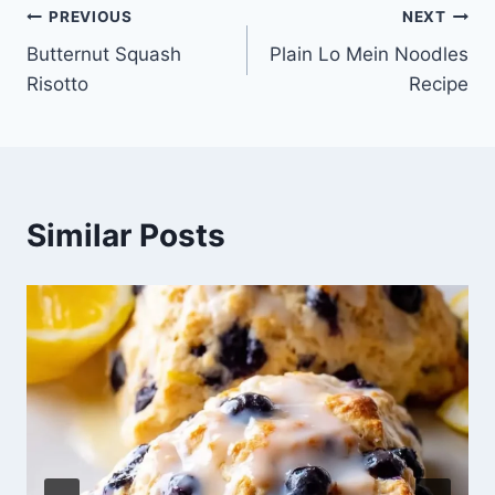
Post
PREVIOUS
NEXT
Butternut Squash
Plain Lo Mein Noodles
navigation
Risotto
Recipe
Similar Posts