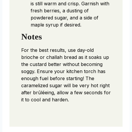
is still warm and crisp. Garnish with
fresh berries, a dusting of
powdered sugar, and a side of
maple syrup if desired.
Notes
For the best results, use day-old
brioche or challah bread as it soaks up
the custard better without becoming
soggy. Ensure your kitchen torch has
enough fuel before starting! The
caramelized sugar will be very hot right
after brûléeing, allow a few seconds for
it to cool and harden.