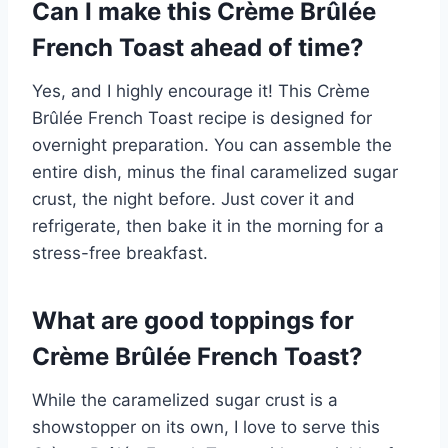
Can I make this Crème Brûlée
French Toast ahead of time?
Yes, and I highly encourage it! This Crème
Brûlée French Toast recipe is designed for
overnight preparation. You can assemble the
entire dish, minus the final caramelized sugar
crust, the night before. Just cover it and
refrigerate, then bake it in the morning for a
stress-free breakfast.
What are good toppings for
Crème Brûlée French Toast?
While the caramelized sugar crust is a
showstopper on its own, I love to serve this