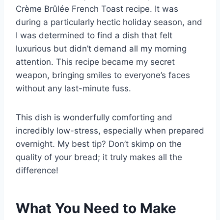
Crème Brûlée French Toast recipe. It was
during a particularly hectic holiday season, and
I was determined to find a dish that felt
luxurious but didn’t demand all my morning
attention. This recipe became my secret
weapon, bringing smiles to everyone’s faces
without any last-minute fuss.
This dish is wonderfully comforting and
incredibly low-stress, especially when prepared
overnight. My best tip? Don’t skimp on the
quality of your bread; it truly makes all the
difference!
What You Need to Make