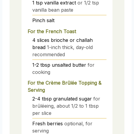
1
tsp
vanilla extract
or 1/2 tsp
vanilla bean paste
Pinch
salt
For the French Toast
4
slices
brioche or challah
bread
1-inch thick, day-old
recommended
1-2
tbsp
unsalted butter
for
cooking
For the Crème Brûlée Topping &
Serving
2-4
tbsp
granulated sugar
for
brûléeing, about 1/2 to 1 tbsp
per slice
Fresh berries
optional, for
serving