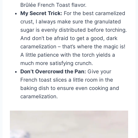
Brûlée French Toast flavor.
My Secret Trick:
For the best caramelized
crust, I always make sure the granulated
sugar is evenly distributed before torching.
And don’t be afraid to get a good, dark
caramelization – that’s where the magic is!
A little patience with the torch yields a
much more satisfying crunch.
Don’t Overcrowd the Pan:
Give your
French toast slices a little room in the
baking dish to ensure even cooking and
caramelization.