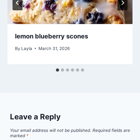
lemon blueberry scones
By
Layla
March 31, 2026
Leave a Reply
Your email address will not be published.
Required fields are
marked
*