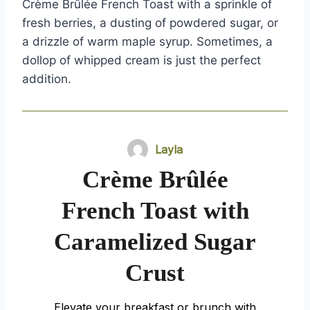
Crème Brûlée French Toast with a sprinkle of
fresh berries, a dusting of powdered sugar, or
a drizzle of warm maple syrup. Sometimes, a
dollop of whipped cream is just the perfect
addition.
Layla
Crème Brûlée
French Toast with
Caramelized Sugar
Crust
Elevate your breakfast or brunch with