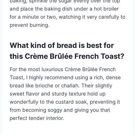
baking, sprinkle the sugar evenly over the top
and place the baking dish under a hot broiler
for a minute or two, watching it very carefully to
prevent burning.
What kind of bread is best for
this Crème Brûlée French Toast?
For the most luxurious Crème Brûlée French
Toast, I highly recommend using a rich, dense
bread like brioche or challah. Their slightly
sweet flavor and sturdy texture hold up
wonderfully to the custard soak, preventing it
from becoming soggy and giving you that
perfect tender interior.