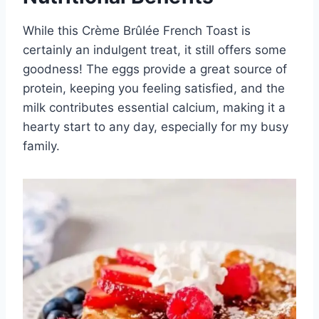
While this Crème Brûlée French Toast is
certainly an indulgent treat, it still offers some
goodness! The eggs provide a great source of
protein, keeping you feeling satisfied, and the
milk contributes essential calcium, making it a
hearty start to any day, especially for my busy
family.