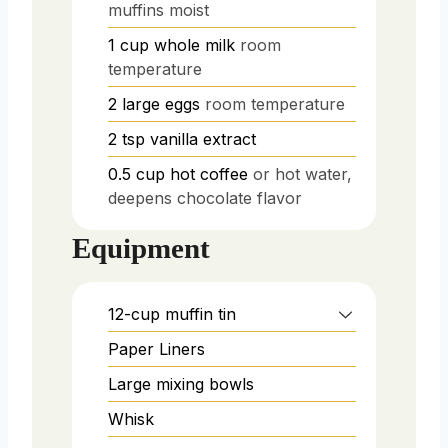
muffins moist
1
cup
whole milk
room
temperature
2
large eggs
room temperature
2
tsp
vanilla extract
0.5
cup
hot coffee
or hot water,
deepens chocolate flavor
Equipment
12-cup muffin tin
Paper Liners
Large mixing bowls
Whisk