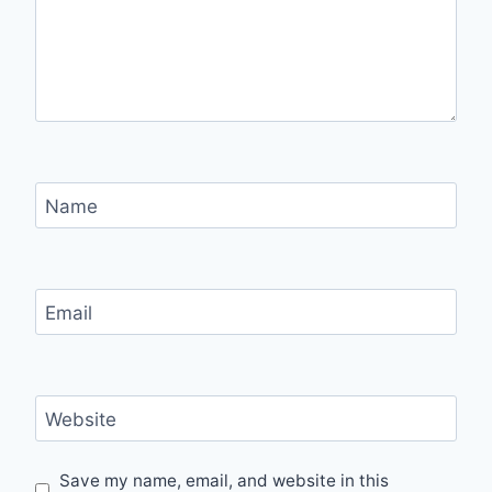
Name
Email
Website
Save my name, email, and website in this