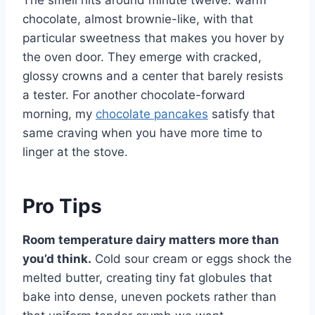
The smell hits around minute twelve: warm
chocolate, almost brownie-like, with that
particular sweetness that makes you hover by
the oven door. They emerge with cracked,
glossy crowns and a center that barely resists
a tester. For another chocolate-forward
morning, my
chocolate pancakes
satisfy that
same craving when you have more time to
linger at the stove.
Pro Tips
Room temperature dairy matters more than
you’d think.
Cold sour cream or eggs shock the
melted butter, creating tiny fat globules that
bake into dense, uneven pockets rather than