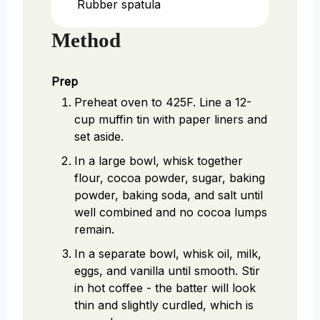
Rubber spatula
Method
Prep
Preheat oven to 425F. Line a 12-
cup muffin tin with paper liners and
set aside.
In a large bowl, whisk together
flour, cocoa powder, sugar, baking
powder, baking soda, and salt until
well combined and no cocoa lumps
remain.
In a separate bowl, whisk oil, milk,
eggs, and vanilla until smooth. Stir
in hot coffee - the batter will look
thin and slightly curdled, which is