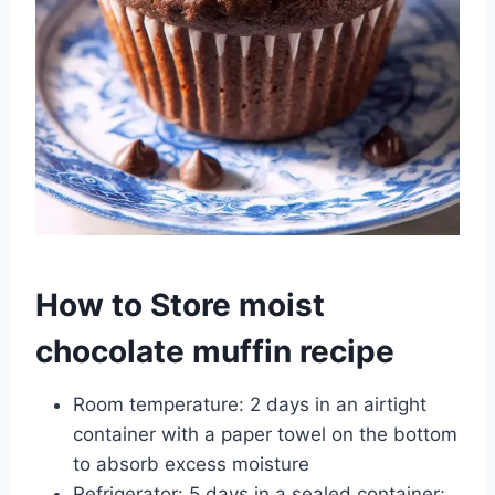
How to Store moist
chocolate muffin recipe
Room temperature: 2 days in an airtight
container with a paper towel on the bottom
to absorb excess moisture
Refrigerator: 5 days in a sealed container;