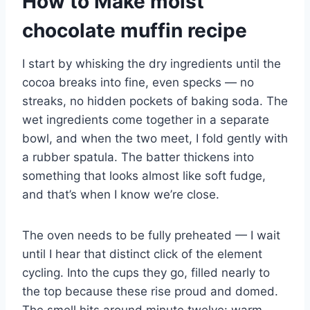
How to Make moist
chocolate muffin recipe
I start by whisking the dry ingredients until the
cocoa breaks into fine, even specks — no
streaks, no hidden pockets of baking soda. The
wet ingredients come together in a separate
bowl, and when the two meet, I fold gently with
a rubber spatula. The batter thickens into
something that looks almost like soft fudge,
and that’s when I know we’re close.
The oven needs to be fully preheated — I wait
until I hear that distinct click of the element
cycling. Into the cups they go, filled nearly to
the top because these rise proud and domed.