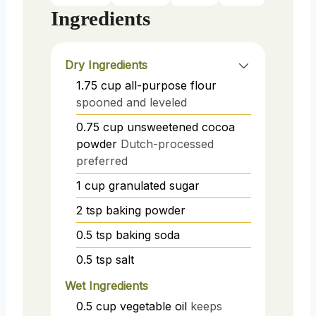
Ingredients
Dry Ingredients
1.75
cup
all-purpose flour
spooned and leveled
0.75
cup
unsweetened cocoa
powder
Dutch-processed
preferred
1
cup
granulated sugar
2
tsp
baking powder
0.5
tsp
baking soda
0.5
tsp
salt
Wet Ingredients
0.5
cup
vegetable oil
keeps