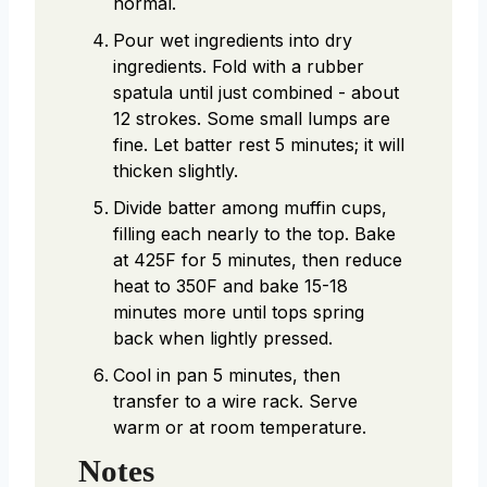
normal.
Pour wet ingredients into dry
ingredients. Fold with a rubber
spatula until just combined - about
12 strokes. Some small lumps are
fine. Let batter rest 5 minutes; it will
thicken slightly.
Divide batter among muffin cups,
filling each nearly to the top. Bake
at 425F for 5 minutes, then reduce
heat to 350F and bake 15-18
minutes more until tops spring
back when lightly pressed.
Cool in pan 5 minutes, then
transfer to a wire rack. Serve
warm or at room temperature.
Notes