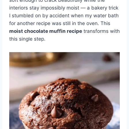
soft enough to crack beautifully while the
interiors stay impossibly moist — a bakery trick
I stumbled on by accident when my water bath
for another recipe was still in the oven. This
moist chocolate muffin recipe
transforms with
this single step.