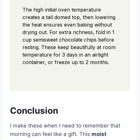
The high initial oven temperature
creates a tall domed top, then lowering
the heat ensures even baking without
drying out. For extra richness, fold in 1
cup semisweet chocolate chips before
resting. These keep beautifully at room
temperature for 3 days in an airtight
container, or freeze up to 2 months.
Conclusion
I make these when I need to remember that
morning can feel like a gift. This
moist