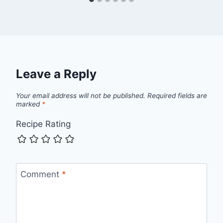
Leave a Reply
Your email address will not be published.
Required fields are
marked
*
Recipe Rating
Comment
*