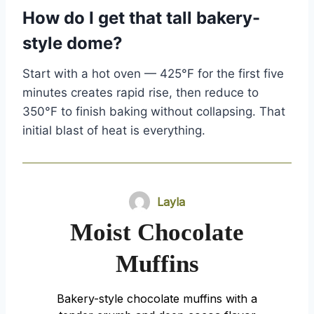
How do I get that tall bakery-
style dome?
Start with a hot oven — 425°F for the first five
minutes creates rapid rise, then reduce to
350°F to finish baking without collapsing. That
initial blast of heat is everything.
Layla
Moist Chocolate
Muffins
Bakery-style chocolate muffins with a