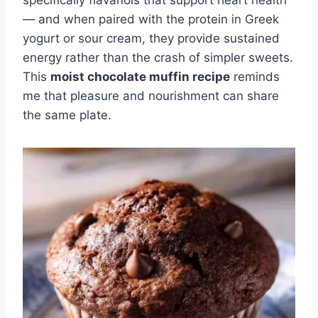
specifically flavanols that support heart health
— and when paired with the protein in Greek
yogurt or sour cream, they provide sustained
energy rather than the crash of simpler sweets.
This
moist chocolate muffin recipe
reminds
me that pleasure and nourishment can share
the same plate.