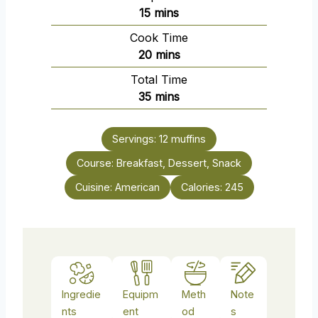
m
15
mins
i
Cook Time
n
m
20
mins
u
i
Total Time
t
n
m
35
mins
e
u
i
s
t
n
e
Servings:
12
muffins
u
s
Course:
Breakfast, Dessert, Snack
t
e
Cuisine:
American
Calories:
245
s
Ingredie
Equipm
Meth
Note
nts
ent
od
s