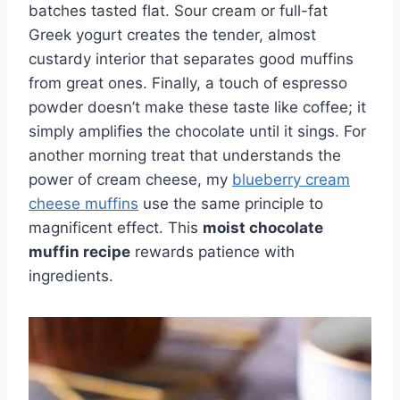
batches tasted flat. Sour cream or full-fat
Greek yogurt creates the tender, almost
custardy interior that separates good muffins
from great ones. Finally, a touch of espresso
powder doesn’t make these taste like coffee; it
simply amplifies the chocolate until it sings. For
another morning treat that understands the
power of cream cheese, my
blueberry cream
cheese muffins
use the same principle to
magnificent effect. This
moist chocolate
muffin recipe
rewards patience with
ingredients.