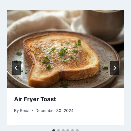
Air Fryer Toast
By
Reda
December 30, 2024