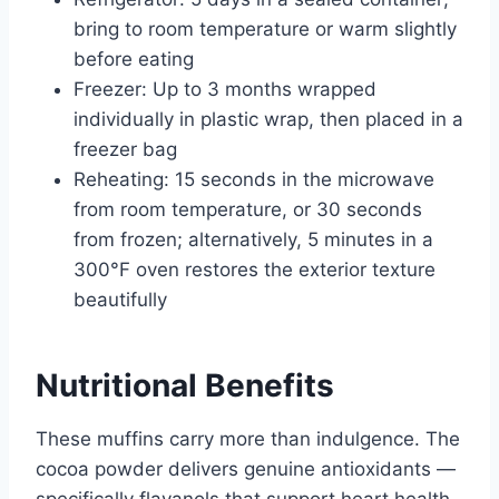
bring to room temperature or warm slightly
before eating
Freezer: Up to 3 months wrapped
individually in plastic wrap, then placed in a
freezer bag
Reheating: 15 seconds in the microwave
from room temperature, or 30 seconds
from frozen; alternatively, 5 minutes in a
300°F oven restores the exterior texture
beautifully
Nutritional Benefits
These muffins carry more than indulgence. The
cocoa powder delivers genuine antioxidants —