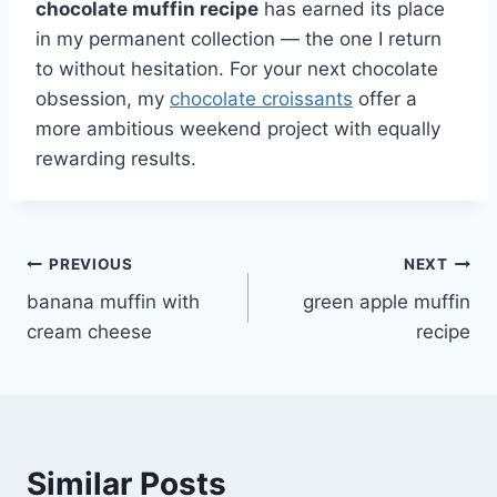
chocolate muffin recipe
has earned its place
in my permanent collection — the one I return
to without hesitation. For your next chocolate
obsession, my
chocolate croissants
offer a
more ambitious weekend project with equally
rewarding results.
Post
PREVIOUS
NEXT
banana muffin with
green apple muffin
navigation
cream cheese
recipe
Similar Posts