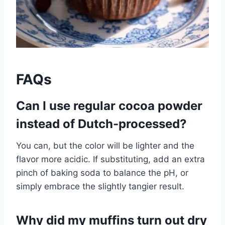
FAQs
Can I use regular cocoa powder
instead of Dutch-processed?
You can, but the color will be lighter and the
flavor more acidic. If substituting, add an extra
pinch of baking soda to balance the pH, or
simply embrace the slightly tangier result.
Why did my muffins turn out dry