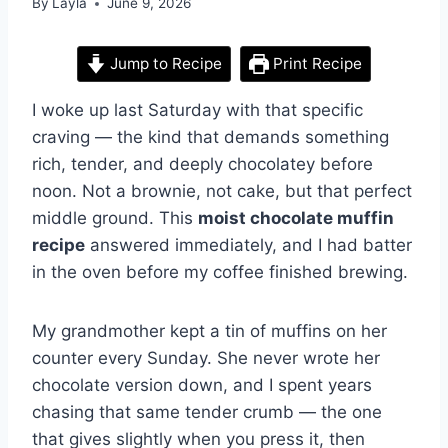
By
Layla
June 9, 2026
Jump to Recipe
Print Recipe
I woke up last Saturday with that specific
craving — the kind that demands something
rich, tender, and deeply chocolatey before
noon. Not a brownie, not cake, but that perfect
middle ground. This
moist chocolate muffin
recipe
answered immediately, and I had batter
in the oven before my coffee finished brewing.
My grandmother kept a tin of muffins on her
counter every Sunday. She never wrote her
chocolate version down, and I spent years
chasing that same tender crumb — the one
that gives slightly when you press it, then