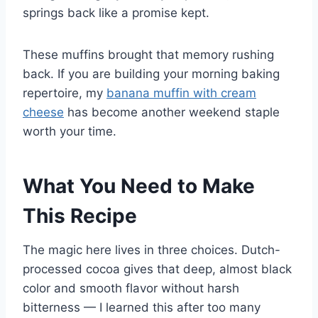
springs back like a promise kept.
These muffins brought that memory rushing
back. If you are building your morning baking
repertoire, my
banana muffin with cream
cheese
has become another weekend staple
worth your time.
What You Need to Make
This Recipe
The magic here lives in three choices. Dutch-
processed cocoa gives that deep, almost black
color and smooth flavor without harsh
bitterness — I learned this after too many