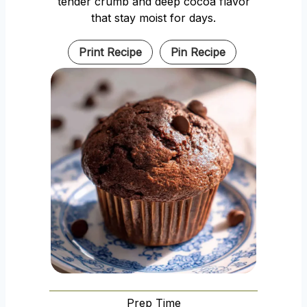
tender crumb and deep cocoa flavor
that stay moist for days.
Print Recipe
Pin Recipe
Prep Time