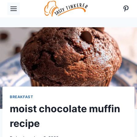
Skip
Pint
to
content
BREAKFAST
moist chocolate muffin
recipe