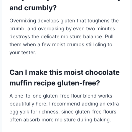
and crumbly?
Overmixing develops gluten that toughens the
crumb, and overbaking by even two minutes
destroys the delicate moisture balance. Pull
them when a few moist crumbs still cling to
your tester.
Can I make this moist chocolate
muffin recipe gluten-free?
A one-to-one gluten-free flour blend works
beautifully here. I recommend adding an extra
egg yolk for richness, since gluten-free flours
often absorb more moisture during baking.