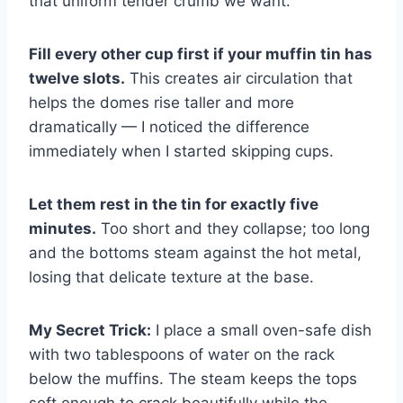
that uniform tender crumb we want.
Fill every other cup first if your muffin tin has
twelve slots.
This creates air circulation that
helps the domes rise taller and more
dramatically — I noticed the difference
immediately when I started skipping cups.
Let them rest in the tin for exactly five
minutes.
Too short and they collapse; too long
and the bottoms steam against the hot metal,
losing that delicate texture at the base.
My Secret Trick:
I place a small oven-safe dish
with two tablespoons of water on the rack
below the muffins. The steam keeps the tops