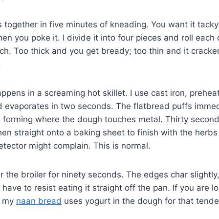
ogether in five minutes of kneading. You want it tacky 
en you poke it. I divide it into four pieces and roll eac
nch. Too thick and you get bready; too thin and it cracke
.
ppens in a screaming hot skillet. I use cast iron, preheat
evaporates in two seconds. The flatbread puffs immedia
 forming where the dough touches metal. Thirty seconds, 
n straight onto a baking sheet to finish with the herbs
etector might complain. This is normal.
er the broiler for ninety seconds. The edges char slightl
have to resist eating it straight off the pan. If you are l
, my
naan bread
uses yogurt in the dough for that tende