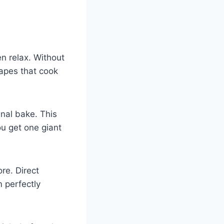
n relax. Without
hapes that cook
inal bake. This
ou get one giant
ore. Direct
m perfectly