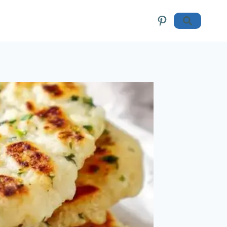
Pinterest