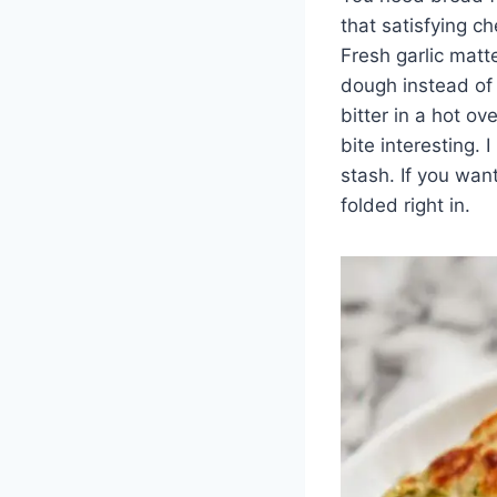
that satisfying c
Fresh garlic matt
dough instead of 
bitter in a hot ov
bite interesting. 
stash. If you wan
folded right in.