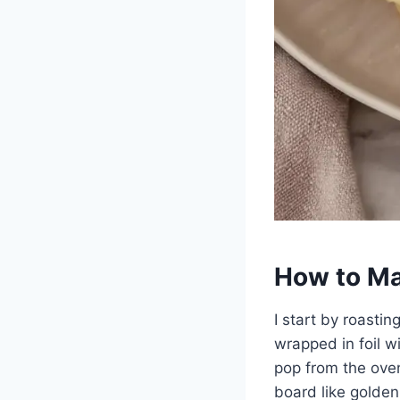
How to Ma
I start by roasti
wrapped in foil wi
pop from the ove
board like golden