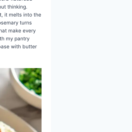
ut thinking.
 it melts into the
rosemary turns
 that make every
ith my pantry
ase with butter