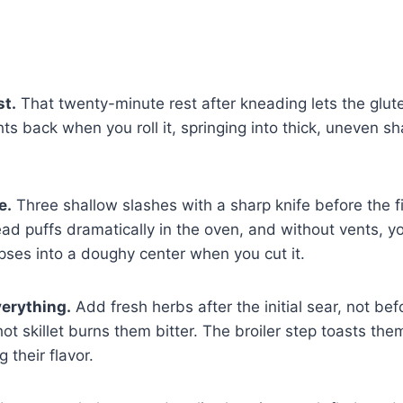
st.
That twenty-minute rest after kneading lets the glute
hts back when you roll it, springing into thick, uneven s
e.
Three shallow slashes with a sharp knife before the f
read puffs dramatically in the oven, and without vents, y
apses into a doughy center when you cut it.
verything.
Add fresh herbs after the initial sear, not bef
ot skillet burns them bitter. The broiler step toasts the
 their flavor.