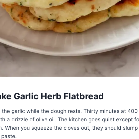
ke Garlic Herb Flatbread
ng the garlic while the dough rests. Thirty minutes at 40
th a drizzle of olive oil. The kitchen goes quiet except f
n. When you squeeze the cloves out, they should slump 
 paste.