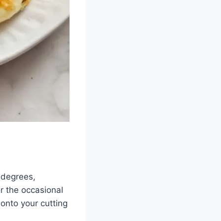
0 degrees,
or the occasional
onto your cutting