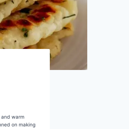
ic and warm
anned on making