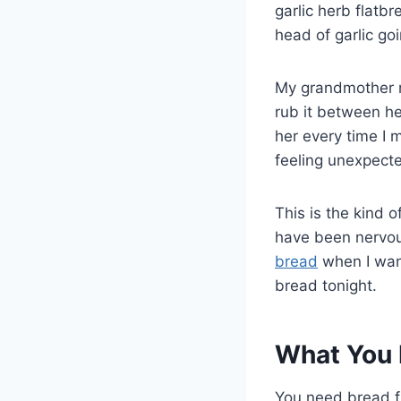
garlic herb flatbr
head of garlic goi
My grandmother n
rub it between her
her every time I 
feeling unexpect
This is the kind 
have been nervous
bread
when I want
bread tonight.
What You 
You need bread fl