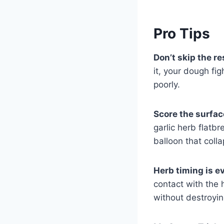
Pro Tips
Don’t skip the re
it, your dough fig
poorly.
Score the surfac
garlic herb flatb
balloon that coll
Herb timing is e
contact with the h
without destroying