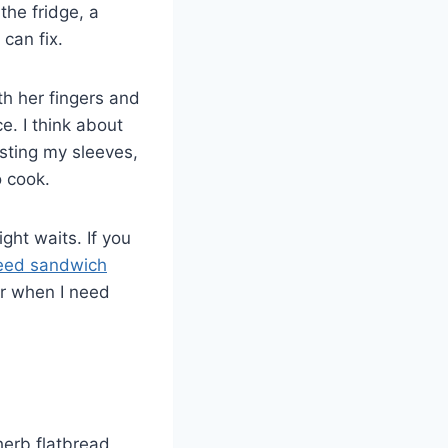
the fridge, a
 can fix.
h her fingers and
e. I think about
usting my sleeves,
 cook.
ght waits. If you
eed sandwich
or when I need
 herb flatbread