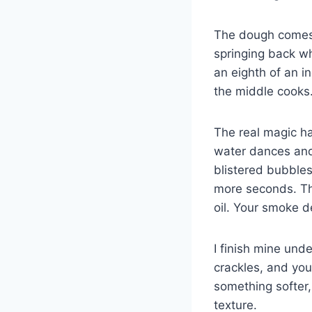
The dough comes t
springing back wh
an eighth of an i
the middle cooks
The real magic ha
water dances and 
blistered bubbles
more seconds. The
oil. Your smoke d
I finish mine und
crackles, and you 
something softer
texture.