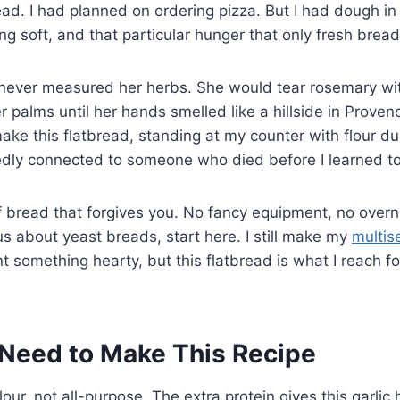
ead. I had planned on ordering pizza. But I had dough in 
ng soft, and that particular hunger that only fresh bread
ever measured her herbs. She would tear rosemary wit
 palms until her hands smelled like a hillside in Provenc
make this flatbread, standing at my counter with flour d
edly connected to someone who died before I learned to
of bread that forgives you. No fancy equipment, no overni
 about yeast breads, start here. I still make my
multis
 something hearty, but this flatbread is what I reach f
Need to Make This Recipe
our, not all-purpose. The extra protein gives this garlic