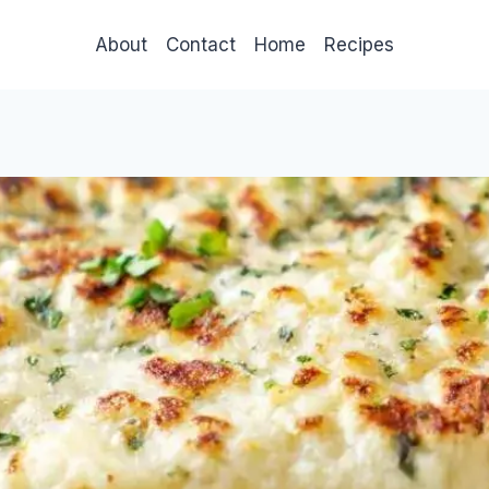
About
Contact
Home
Recipes