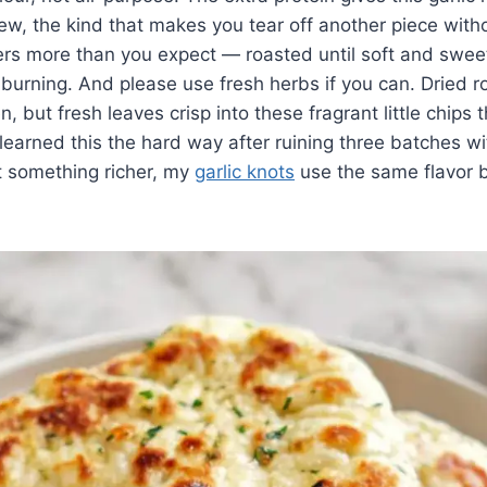
hew, the kind that makes you tear off another piece witho
ers more than you expect — roasted until soft and sweet,
burning. And please use fresh herbs if you can. Dried 
en, but fresh leaves crisp into these fragrant little chips
I learned this the hard way after ruining three batches w
t something richer, my
garlic knots
use the same flavor b