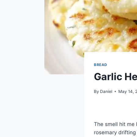
BREAD
Garlic H
By
Daniel
May 14, 
The smell hit me
rosemary driftin