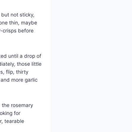
but not sticky,
h one thin, maybe
r-crisps before
ed until a drop of
tely, those little
flip, thirty
 and more garlic
y, the rosemary
ooking for
r, tearable