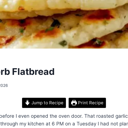
erb Flatbread
2026
Jump to Recipe
Print Recipe
 before I even opened the oven door. That roasted garl
g through my kitchen at 6 PM on a Tuesday I had not pl