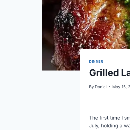
DINNER
Grilled 
By
Daniel
May 15, 
The first time I s
July, holding a w