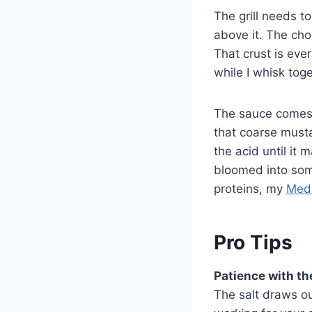
The grill needs t
above it. The chop
That crust is eve
while I whisk tog
The sauce comes 
that coarse mustar
the acid until it
bloomed into some
proteins, my
Medi
Pro Tips
Patience with th
The salt draws ou