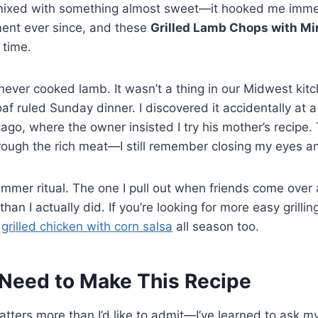
ixed with something almost sweet—it hooked me immedi
ent ever since, and these
Grilled Lamb Chops with Mi
 time.
ever cooked lamb. It wasn’t a thing in our Midwest kit
f ruled Sunday dinner. I discovered it accidentally at a
cago, where the owner insisted I try his mother’s recipe.
rough the rich meat—I still remember closing my eyes an
mmer ritual. The one I pull out when friends come over 
 than I actually did. If you’re looking for more easy grilling
s
grilled chicken with corn salsa
all season too.
Need to Make This Recipe
atters more than I’d like to admit—I’ve learned to ask my