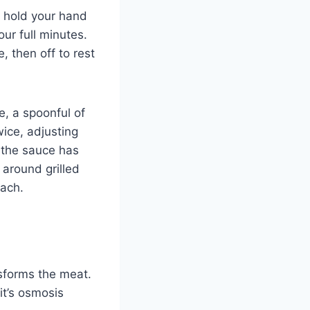
o hold your hand
our full minutes.
, then off to rest
, a spoonful of
wice, adjusting
 the sauce has
 around grilled
oach.
nsforms the meat.
it’s osmosis