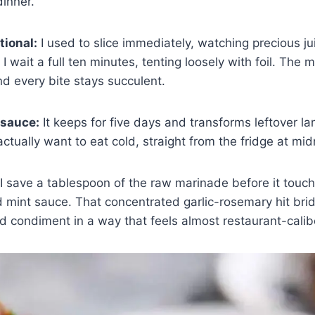
dinner.
tional:
I used to slice immediately, watching precious ju
 wait a full ten minutes, tenting loosely with foil. The m
nd every bite stays succulent.
 sauce:
It keeps for five days and transforms leftover la
ctually want to eat cold, straight from the fridge at mid
I save a tablespoon of the raw marinade before it touch
hed mint sauce. That concentrated garlic-rosemary hit br
 condiment in a way that feels almost restaurant-calib