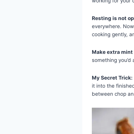
working for your 
Resting is not op
everywhere. Now I
cooking gently, a
Make extra mint
something you’d a
My Secret Trick:
it into the finis
between chop and