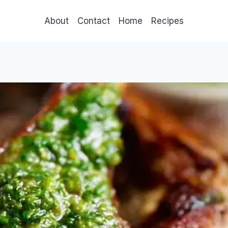
About
Contact
Home
Recipes