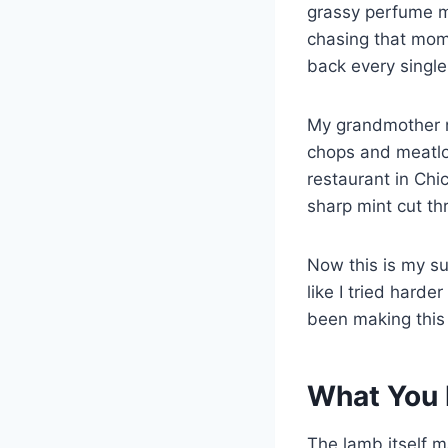
grassy perfume m
chasing that mom
back every single
My grandmother n
chops and meatloa
restaurant in Chi
sharp mint cut th
Now this is my su
like I tried harder
been making thi
What You 
The lamb itself m