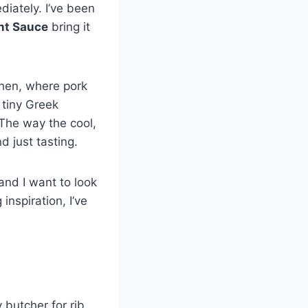
ately. I’ve been
nt Sauce
bring it
chen, where pork
 tiny Greek
 The way the cool,
d just tasting.
and I want to look
 inspiration, I’ve
 butcher for rib