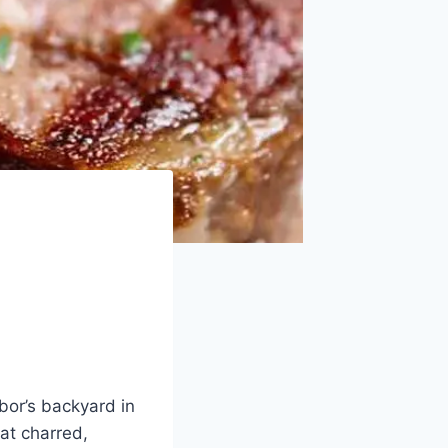
hbor’s backyard in
at charred,