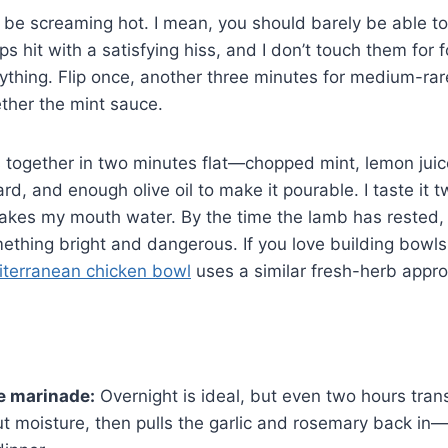
o be screaming hot. I mean, you should barely be able t
s hit with a satisfying hiss, and I don’t touch them for f
rything. Flip once, another three minutes for medium-rare
ether the mint sauce.
together in two minutes flat—chopped mint, lemon juice
d, and enough olive oil to make it pourable. I taste it t
 makes my mouth water. By the time the lamb has rested,
thing bright and dangerous. If you love building bowls
terranean chicken bowl
uses a similar fresh-herb appr
e marinade:
Overnight is ideal, but even two hours tra
t moisture, then pulls the garlic and rosemary back in—