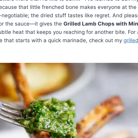
because that little frenched bone makes everyone at the 
-negotiable; the dried stuff tastes like regret. And plea
or the sauce—it gives the
Grilled Lamb Chops with Mi
btle heat that keeps you reaching for another bite. For
e that starts with a quick marinade, check out my
grille