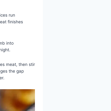
ices run
eat finishes
mb into
night.
es meat, then stir
idges the gap
er.