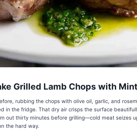
ke Grilled Lamb Chops with Min
before, rubbing the chops with olive oil, garlic, and rosem
 in the fridge. That dry air crisps the surface beautiful
hem out thirty minutes before grilling—cold meat seizes u
on the hard way.