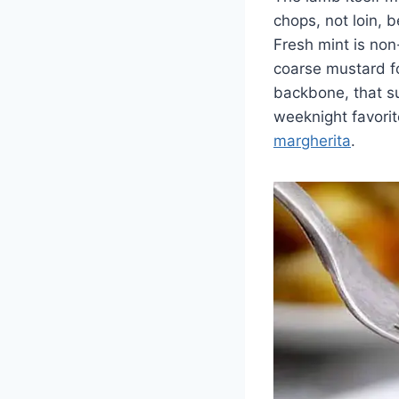
chops, not loin, 
Fresh mint is non
coarse mustard f
backbone, that su
weeknight favorit
margherita
.