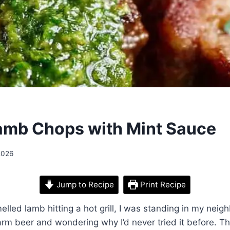
Lamb Chops with Mint Sauce
2026
Jump to Recipe
Print Recipe
melled lamb hitting a hot grill, I was standing in my neig
arm beer and wondering why I’d never tried it before. Th