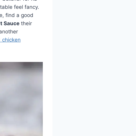
table feel fancy.
se, find a good
nt Sauce
their
 another
d chicken