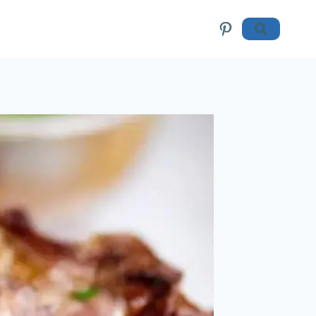
Pinterest