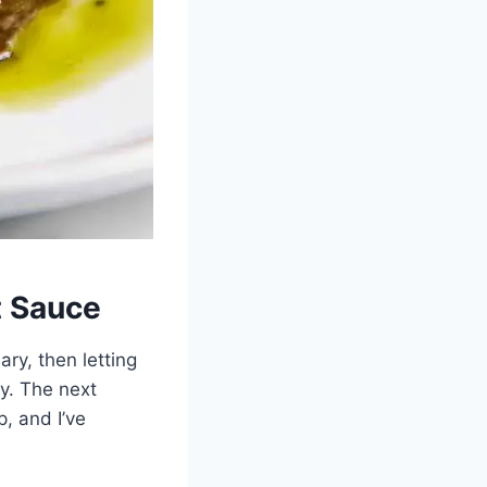
t Sauce
ary, then letting
ly. The next
p, and I’ve