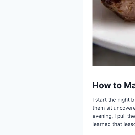
How to Ma
I start the night 
them sit uncovered
evening, I pull t
learned that less