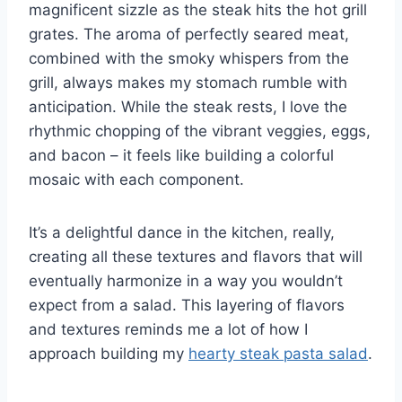
magnificent sizzle as the steak hits the hot grill
grates. The aroma of perfectly seared meat,
combined with the smoky whispers from the
grill, always makes my stomach rumble with
anticipation. While the steak rests, I love the
rhythmic chopping of the vibrant veggies, eggs,
and bacon – it feels like building a colorful
mosaic with each component.
It’s a delightful dance in the kitchen, really,
creating all these textures and flavors that will
eventually harmonize in a way you wouldn’t
expect from a salad. This layering of flavors
and textures reminds me a lot of how I
approach building my
hearty steak pasta salad
.