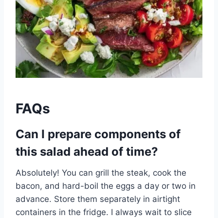
FAQs
Can I prepare components of
this salad ahead of time?
Absolutely! You can grill the steak, cook the
bacon, and hard-boil the eggs a day or two in
advance. Store them separately in airtight
containers in the fridge. I always wait to slice