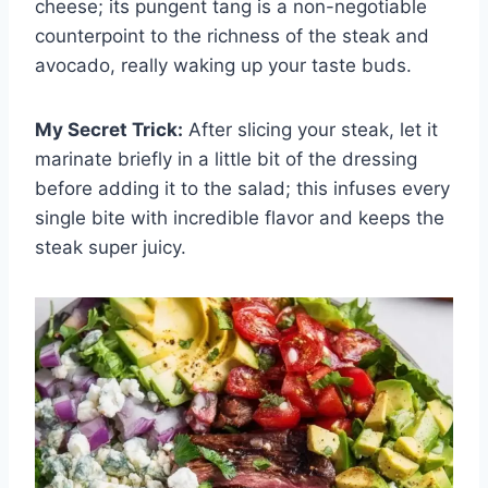
cheese; its pungent tang is a non-negotiable
counterpoint to the richness of the steak and
avocado, really waking up your taste buds.
My Secret Trick:
After slicing your steak, let it
marinate briefly in a little bit of the dressing
before adding it to the salad; this infuses every
single bite with incredible flavor and keeps the
steak super juicy.