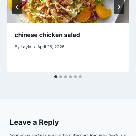
chinese chicken salad
By
Layla
April 26, 2026
Leave a Reply
Your email address will not be published.
Required fields are