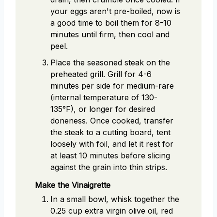
your eggs aren't pre-boiled, now is
a good time to boil them for 8-10
minutes until firm, then cool and
peel.
Place the seasoned steak on the
preheated grill. Grill for 4-6
minutes per side for medium-rare
(internal temperature of 130-
135°F), or longer for desired
doneness. Once cooked, transfer
the steak to a cutting board, tent
loosely with foil, and let it rest for
at least 10 minutes before slicing
against the grain into thin strips.
Make the Vinaigrette
In a small bowl, whisk together the
0.25 cup extra virgin olive oil, red