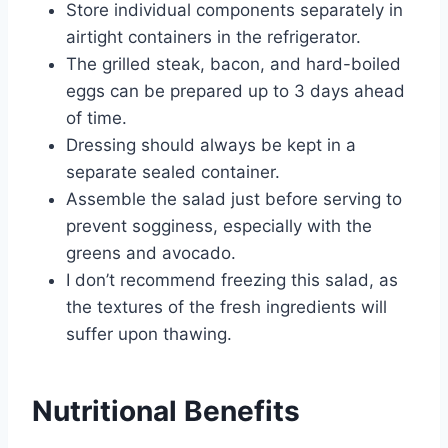
Store individual components separately in
airtight containers in the refrigerator.
The grilled steak, bacon, and hard-boiled
eggs can be prepared up to 3 days ahead
of time.
Dressing should always be kept in a
separate sealed container.
Assemble the salad just before serving to
prevent sogginess, especially with the
greens and avocado.
I don’t recommend freezing this salad, as
the textures of the fresh ingredients will
suffer upon thawing.
Nutritional Benefits