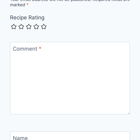
marked
*
Recipe Rating
Comment
*
Name