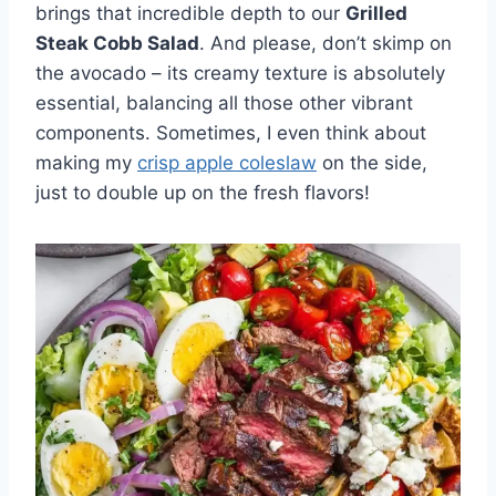
brings that incredible depth to our
Grilled
Steak Cobb Salad
. And please, don’t skimp on
the avocado – its creamy texture is absolutely
essential, balancing all those other vibrant
components. Sometimes, I even think about
making my
crisp apple coleslaw
on the side,
just to double up on the fresh flavors!