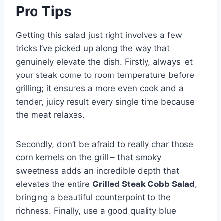
Pro Tips
Getting this salad just right involves a few
tricks I’ve picked up along the way that
genuinely elevate the dish. Firstly, always let
your steak come to room temperature before
grilling; it ensures a more even cook and a
tender, juicy result every single time because
the meat relaxes.
Secondly, don’t be afraid to really char those
corn kernels on the grill – that smoky
sweetness adds an incredible depth that
elevates the entire
Grilled Steak Cobb Salad
,
bringing a beautiful counterpoint to the
richness. Finally, use a good quality blue