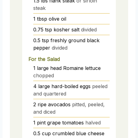
1.5
lbs
flank steak
or sirloin
steak
1
tbsp
olive oil
0.75
tsp
kosher salt
divided
0.5
tsp
freshly ground black
pepper
divided
For the Salad
1
large head
Romaine lettuce
chopped
4
large
hard-boiled eggs
peeled
and quartered
2
ripe avocados
pitted, peeled,
and diced
1
pint
grape tomatoes
halved
0.5
cup
crumbled blue cheese