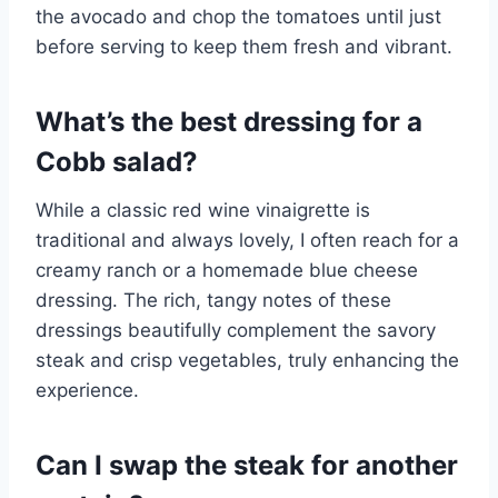
the avocado and chop the tomatoes until just
before serving to keep them fresh and vibrant.
What’s the best dressing for a
Cobb salad?
While a classic red wine vinaigrette is
traditional and always lovely, I often reach for a
creamy ranch or a homemade blue cheese
dressing. The rich, tangy notes of these
dressings beautifully complement the savory
steak and crisp vegetables, truly enhancing the
experience.
Can I swap the steak for another