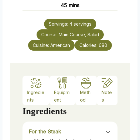
n
m
45
mins
e
u
i
s
t
n
e
Servings:
4
servings
u
s
Course:
Main Course, Salad
t
e
Cuisine:
American
Calories:
680
s
Ingredie
Equipm
Meth
Note
nts
ent
od
s
Ingredients
For the Steak