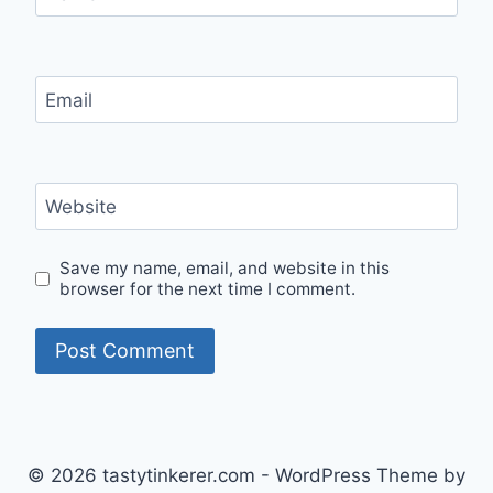
Email
Website
Save my name, email, and website in this
browser for the next time I comment.
© 2026 tastytinkerer.com - WordPress Theme by