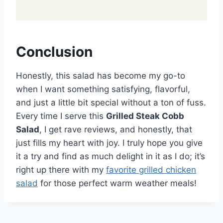
Conclusion
Honestly, this salad has become my go-to
when I want something satisfying, flavorful,
and just a little bit special without a ton of fuss.
Every time I serve this
Grilled Steak Cobb
Salad
, I get rave reviews, and honestly, that
just fills my heart with joy. I truly hope you give
it a try and find as much delight in it as I do; it’s
right up there with my
favorite grilled chicken
salad
for those perfect warm weather meals!