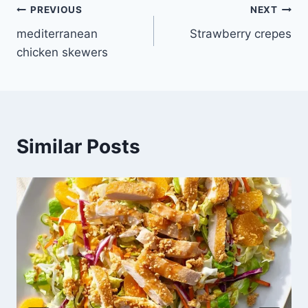
Post
PREVIOUS
NEXT
mediterranean
Strawberry crepes
navigation
chicken skewers
Similar Posts