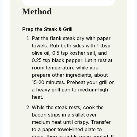
Method
Prep the Steak & Grill
Pat the flank steak dry with paper
towels. Rub both sides with 1 tbsp
olive oil, 0.5 tsp kosher salt, and
0.25 tsp black pepper. Let it rest at
room temperature while you
prepare other ingredients, about
15-20 minutes. Preheat your grill or
a heavy grill pan to medium-high
heat.
While the steak rests, cook the
bacon strips in a skillet over
medium heat until crispy. Transfer
to a paper towel-lined plate to
drain, then crumble once cooled. If