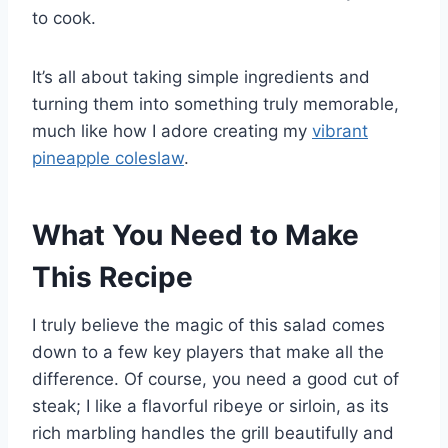
to cook.
It’s all about taking simple ingredients and
turning them into something truly memorable,
much like how I adore creating my
vibrant
pineapple coleslaw
.
What You Need to Make
This Recipe
I truly believe the magic of this salad comes
down to a few key players that make all the
difference. Of course, you need a good cut of
steak; I like a flavorful ribeye or sirloin, as its
rich marbling handles the grill beautifully and