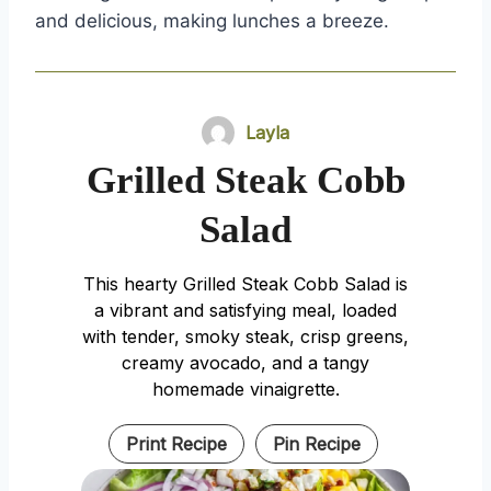
and delicious, making lunches a breeze.
Layla
Grilled Steak Cobb
Salad
This hearty Grilled Steak Cobb Salad is
a vibrant and satisfying meal, loaded
with tender, smoky steak, crisp greens,
creamy avocado, and a tangy
homemade vinaigrette.
Print Recipe
Pin Recipe