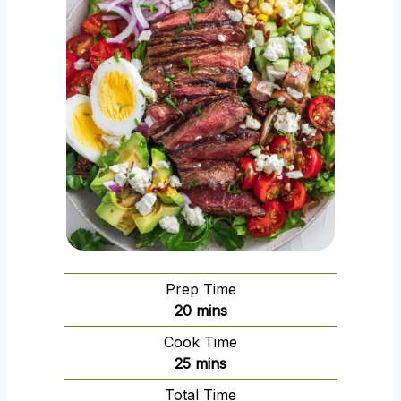
Prep Time
m
20
mins
i
Cook Time
n
m
25
mins
u
i
Total Time
t