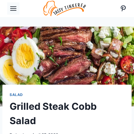
Skip
Pint
to
content
SALAD
Grilled Steak Cobb
Salad