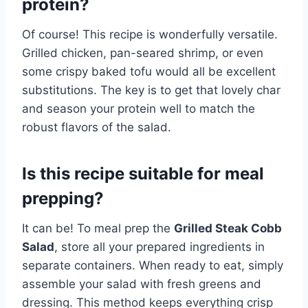
protein?
Of course! This recipe is wonderfully versatile.
Grilled chicken, pan-seared shrimp, or even
some crispy baked tofu would all be excellent
substitutions. The key is to get that lovely char
and season your protein well to match the
robust flavors of the salad.
Is this recipe suitable for meal
prepping?
It can be! To meal prep the
Grilled Steak Cobb
Salad
, store all your prepared ingredients in
separate containers. When ready to eat, simply
assemble your salad with fresh greens and
dressing. This method keeps everything crisp