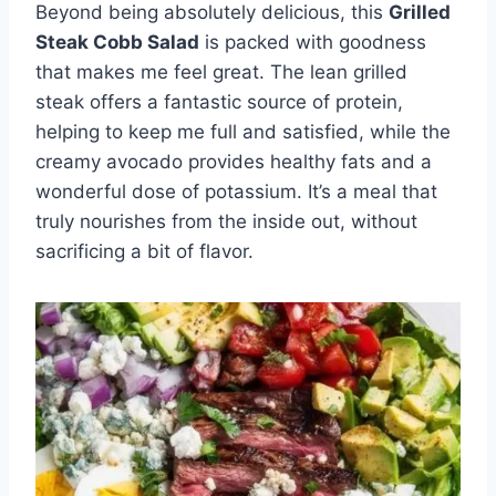
Beyond being absolutely delicious, this
Grilled
Steak Cobb Salad
is packed with goodness
that makes me feel great. The lean grilled
steak offers a fantastic source of protein,
helping to keep me full and satisfied, while the
creamy avocado provides healthy fats and a
wonderful dose of potassium. It’s a meal that
truly nourishes from the inside out, without
sacrificing a bit of flavor.