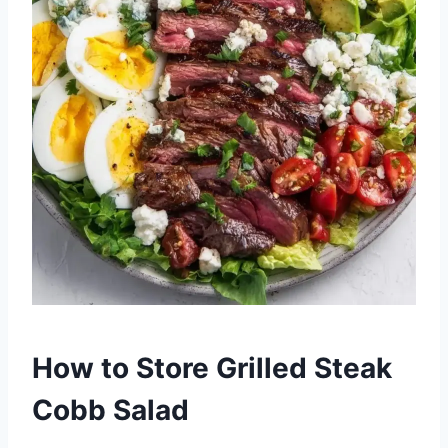
How to Store Grilled Steak
Cobb Salad