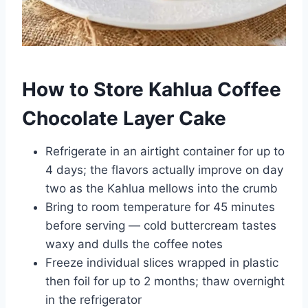
How to Store Kahlua Coffee
Chocolate Layer Cake
Refrigerate in an airtight container for up to
4 days; the flavors actually improve on day
two as the Kahlua mellows into the crumb
Bring to room temperature for 45 minutes
before serving — cold buttercream tastes
waxy and dulls the coffee notes
Freeze individual slices wrapped in plastic
then foil for up to 2 months; thaw overnight
in the refrigerator