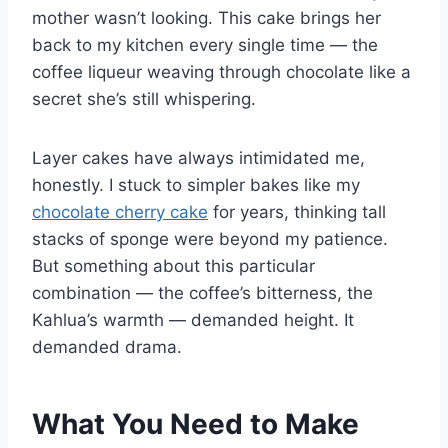
mother wasn’t looking. This cake brings her
back to my kitchen every single time — the
coffee liqueur weaving through chocolate like a
secret she’s still whispering.
Layer cakes have always intimidated me,
honestly. I stuck to simpler bakes like my
chocolate cherry cake
for years, thinking tall
stacks of sponge were beyond my patience.
But something about this particular
combination — the coffee’s bitterness, the
Kahlua’s warmth — demanded height. It
demanded drama.
What You Need to Make