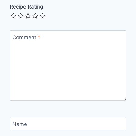
Recipe Rating
Comment
*
Name