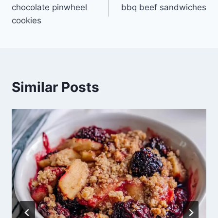
chocolate pinwheel
bbq beef sandwiches
navigation
cookies
Similar Posts