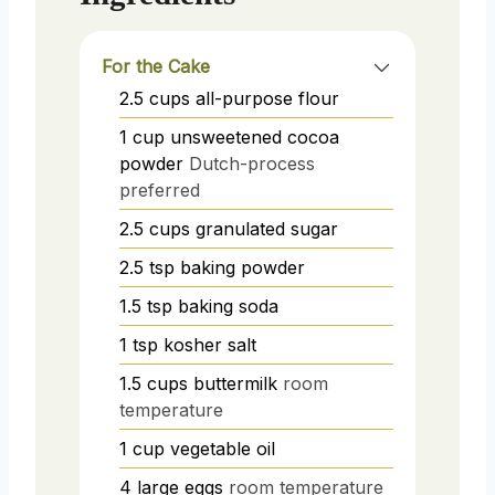
For the Cake
2.5
cups
all-purpose flour
1
cup
unsweetened cocoa
powder
Dutch-process
preferred
2.5
cups
granulated sugar
2.5
tsp
baking powder
1.5
tsp
baking soda
1
tsp
kosher salt
1.5
cups
buttermilk
room
temperature
1
cup
vegetable oil
4
large eggs
room temperature