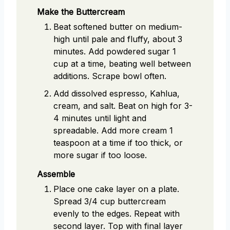
Make the Buttercream
Beat softened butter on medium-
high until pale and fluffy, about 3
minutes. Add powdered sugar 1
cup at a time, beating well between
additions. Scrape bowl often.
Add dissolved espresso, Kahlua,
cream, and salt. Beat on high for 3-
4 minutes until light and
spreadable. Add more cream 1
teaspoon at a time if too thick, or
more sugar if too loose.
Assemble
Place one cake layer on a plate.
Spread 3/4 cup buttercream
evenly to the edges. Repeat with
second layer. Top with final layer