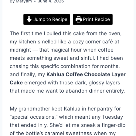
By
Maryam
June 4, 2026
Jump to Recipe
Print Recipe
The first time I pulled this cake from the oven,
my kitchen smelled like a cozy corner café at
midnight — that magical hour when coffee
meets something sweet and sinful. I had been
chasing this specific combination for months,
and finally, my
Kahlua Coffee Chocolate Layer
Cake
emerged with those dark, glossy layers
that made me want to abandon dinner entirely.
My grandmother kept Kahlua in her pantry for
“special occasions,” which meant any Tuesday
that ended in y. She’d let me sneak a finger-dip
of the bottle’s caramel sweetness when my