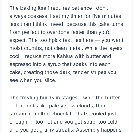
The baking itself requires patience I don’t
always possess. I set my timer for five minutes
less than I think I need, because this cake turns
from perfect to overdone faster than you’d
expect. The toothpick test lies here — you want
moist crumbs, not clean metal. While the layers
cool, I reduce more Kahlua with butter and
espresso into a syrup that soaks into each
cake, creating those dark, tender stripes you
see when you slice.
The frosting builds in stages. I whip the butter
until it looks like pale yellow clouds, then
stream in melted chocolate that’s cooled just
enough — too hot and you get soup, too cold
and you get grainy streaks. Assembly happens