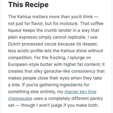
This Recipe
The Kahlua matters more than you’d think —
not just for flavor, but for moisture. That coffee
liqueur keeps the crumb tender in a way that
plain espresso simply cannot replicate. I use
Dutch-processed cocoa because its deeper,
less acidic profile lets the Kahlua shine without
competition. For the frosting, I splurge on
European-style butter with higher fat content; it
creates that silky ganache-like consistency that
makes people close their eyes when they take
a bite. If you’re gathering ingredients for
something else entirely, my
mango key lime
cheesecake
uses a completely different pantry
set — though I won’t judge if you make both.