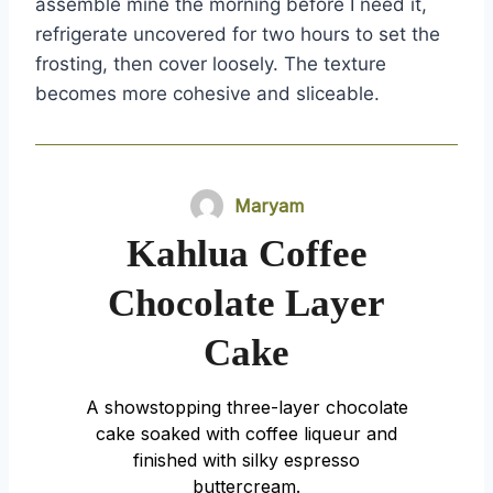
assemble mine the morning before I need it,
refrigerate uncovered for two hours to set the
frosting, then cover loosely. The texture
becomes more cohesive and sliceable.
Maryam
Kahlua Coffee
Chocolate Layer
Cake
A showstopping three-layer chocolate
cake soaked with coffee liqueur and
finished with silky espresso
buttercream.