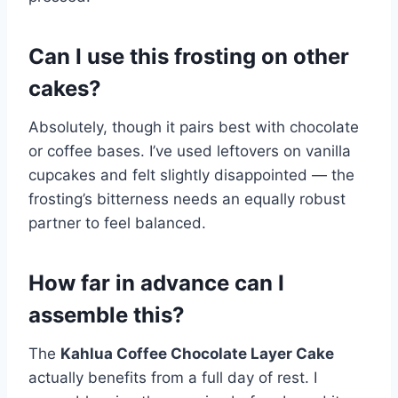
Can I use this frosting on other
cakes?
Absolutely, though it pairs best with chocolate
or coffee bases. I’ve used leftovers on vanilla
cupcakes and felt slightly disappointed — the
frosting’s bitterness needs an equally robust
partner to feel balanced.
How far in advance can I
assemble this?
The
Kahlua Coffee Chocolate Layer Cake
actually benefits from a full day of rest. I