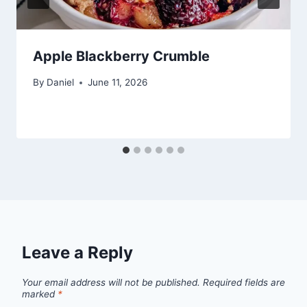
Apple Blackberry Crumble
By
Daniel
June 11, 2026
Leave a Reply
Your email address will not be published.
Required fields are
marked
*