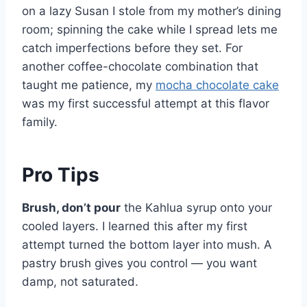
on a lazy Susan I stole from my mother’s dining
room; spinning the cake while I spread lets me
catch imperfections before they set. For
another coffee-chocolate combination that
taught me patience, my
mocha chocolate cake
was my first successful attempt at this flavor
family.
Pro Tips
Brush, don’t pour
the Kahlua syrup onto your
cooled layers. I learned this after my first
attempt turned the bottom layer into mush. A
pastry brush gives you control — you want
damp, not saturated.