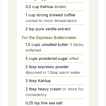
0.5
cup
Kahlua
divided
1
cup
strong brewed coffee
cooled to room temperature
2
tsp
pure vanilla extract
For the Espresso Buttercream
1.5
cups
unsalted butter
3 sticks,
softened
5
cups
powdered sugar
sifted
2
tbsp
espresso powder
dissolved in 1 tbsp warm water
3
tbsp
Kahlua
2
tbsp
heavy cream
or more for
consistency
0.25
tsp
fine sea salt