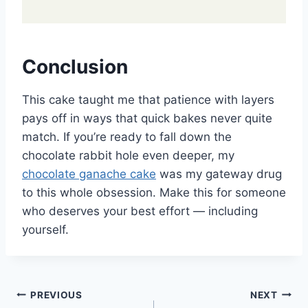
Conclusion
This cake taught me that patience with layers
pays off in ways that quick bakes never quite
match. If you’re ready to fall down the
chocolate rabbit hole even deeper, my
chocolate ganache cake
was my gateway drug
to this whole obsession. Make this for someone
who deserves your best effort — including
yourself.
Post
PREVIOUS
NEXT