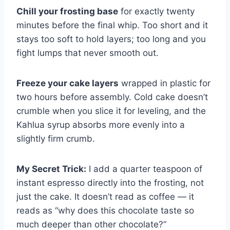
Chill your frosting base
for exactly twenty
minutes before the final whip. Too short and it
stays too soft to hold layers; too long and you
fight lumps that never smooth out.
Freeze your cake layers
wrapped in plastic for
two hours before assembly. Cold cake doesn’t
crumble when you slice it for leveling, and the
Kahlua syrup absorbs more evenly into a
slightly firm crumb.
My Secret Trick:
I add a quarter teaspoon of
instant espresso directly into the frosting, not
just the cake. It doesn’t read as coffee — it
reads as “why does this chocolate taste so
much deeper than other chocolate?”