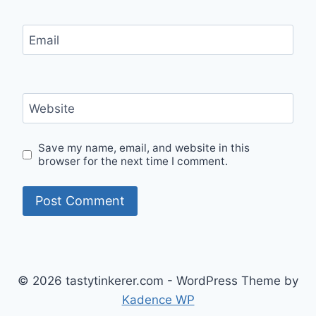
Email
Website
Save my name, email, and website in this
browser for the next time I comment.
© 2026 tastytinkerer.com - WordPress Theme by
Kadence WP