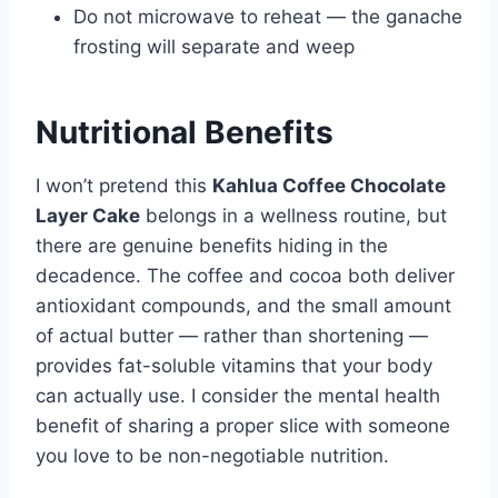
Do not microwave to reheat — the ganache
frosting will separate and weep
Nutritional Benefits
I won’t pretend this
Kahlua Coffee Chocolate
Layer Cake
belongs in a wellness routine, but
there are genuine benefits hiding in the
decadence. The coffee and cocoa both deliver
antioxidant compounds, and the small amount
of actual butter — rather than shortening —
provides fat-soluble vitamins that your body
can actually use. I consider the mental health
benefit of sharing a proper slice with someone
you love to be non-negotiable nutrition.