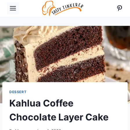
Skip
Pint
to
content
DESSERT
Kahlua Coffee
Chocolate Layer Cake