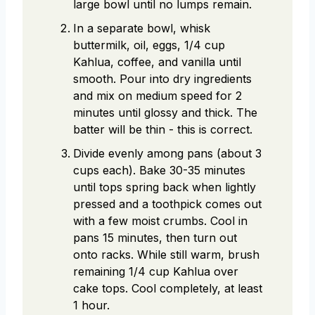
large bowl until no lumps remain.
In a separate bowl, whisk
buttermilk, oil, eggs, 1/4 cup
Kahlua, coffee, and vanilla until
smooth. Pour into dry ingredients
and mix on medium speed for 2
minutes until glossy and thick. The
batter will be thin - this is correct.
Divide evenly among pans (about 3
cups each). Bake 30-35 minutes
until tops spring back when lightly
pressed and a toothpick comes out
with a few moist crumbs. Cool in
pans 15 minutes, then turn out
onto racks. While still warm, brush
remaining 1/4 cup Kahlua over
cake tops. Cool completely, at least
1 hour.