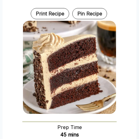
Print Recipe
Pin Recipe
Prep Time
m
45
mins