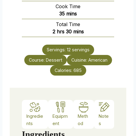
i
Cook Time
n
m
35
mins
u
i
Total Time
t
n
h
m
2
hrs
30
mins
e
u
o
i
s
t
u
n
e
Servings:
12
servings
r
u
s
Course:
Dessert
s
t
Cuisine:
American
e
Calories:
685
s
Ingredie
Equipm
Meth
Note
nts
ent
od
s
Ingredients