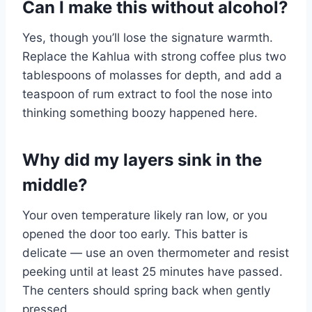
Can I make this without alcohol?
Yes, though you’ll lose the signature warmth.
Replace the Kahlua with strong coffee plus two
tablespoons of molasses for depth, and add a
teaspoon of rum extract to fool the nose into
thinking something boozy happened here.
Why did my layers sink in the
middle?
Your oven temperature likely ran low, or you
opened the door too early. This batter is
delicate — use an oven thermometer and resist
peeking until at least 25 minutes have passed.
The centers should spring back when gently
pressed.