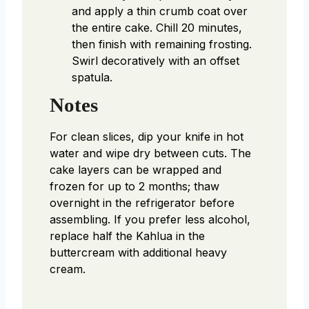
and apply a thin crumb coat over
the entire cake. Chill 20 minutes,
then finish with remaining frosting.
Swirl decoratively with an offset
spatula.
Notes
For clean slices, dip your knife in hot
water and wipe dry between cuts. The
cake layers can be wrapped and
frozen for up to 2 months; thaw
overnight in the refrigerator before
assembling. If you prefer less alcohol,
replace half the Kahlua in the
buttercream with additional heavy
cream.