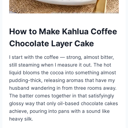
How to Make Kahlua Coffee
Chocolate Layer Cake
I start with the coffee — strong, almost bitter,
still steaming when I measure it out. The hot
liquid blooms the cocoa into something almost
pudding-thick, releasing aromas that have my
husband wandering in from three rooms away.
The batter comes together in that satisfyingly
glossy way that only oil-based chocolate cakes
achieve, pouring into pans with a sound like
heavy silk.