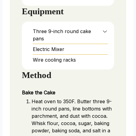
Equipment
Three 9-inch round cake
pans
Electric Mixer
Wire cooling racks
Method
Bake the Cake
Heat oven to 350F. Butter three 9-
inch round pans, line bottoms with
parchment, and dust with cocoa.
Whisk flour, cocoa, sugar, baking
powder, baking soda, and salt in a