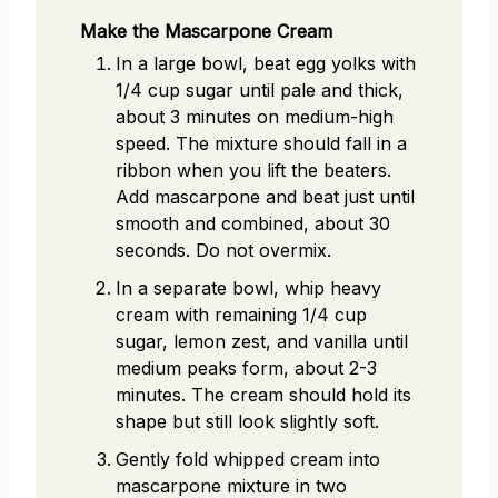
Make the Mascarpone Cream
In a large bowl, beat egg yolks with
1/4 cup sugar until pale and thick,
about 3 minutes on medium-high
speed. The mixture should fall in a
ribbon when you lift the beaters.
Add mascarpone and beat just until
smooth and combined, about 30
seconds. Do not overmix.
In a separate bowl, whip heavy
cream with remaining 1/4 cup
sugar, lemon zest, and vanilla until
medium peaks form, about 2-3
minutes. The cream should hold its
shape but still look slightly soft.
Gently fold whipped cream into
mascarpone mixture in two