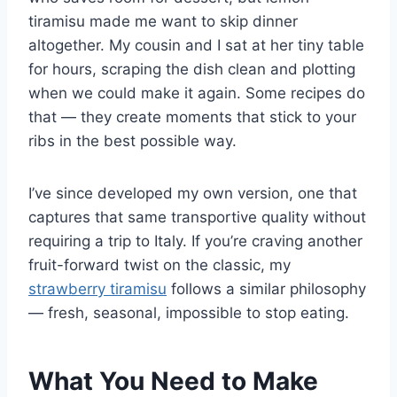
tiramisu made me want to skip dinner
altogether. My cousin and I sat at her tiny table
for hours, scraping the dish clean and plotting
when we could make it again. Some recipes do
that — they create moments that stick to your
ribs in the best possible way.
I’ve since developed my own version, one that
captures that same transportive quality without
requiring a trip to Italy. If you’re craving another
fruit-forward twist on the classic, my
strawberry tiramisu
follows a similar philosophy
— fresh, seasonal, impossible to stop eating.
What You Need to Make