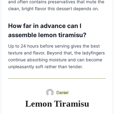
and often contains preservatives that mute the
clean, bright flavor this dessert depends on.
How far in advance can I
assemble lemon tiramisu?
Up to 24 hours before serving gives the best
texture and flavor. Beyond that, the ladyfingers
continue absorbing moisture and can become
unpleasantly soft rather than tender.
Daniel
Lemon Tiramisu