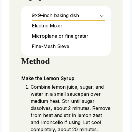
9x9-inch baking dish
Electric Mixer
Microplane or fine grater
Fine-Mesh Sieve
Method
Make the Lemon Syrup
Combine lemon juice, sugar, and
water in a small saucepan over
medium heat. Stir until sugar
dissolves, about 2 minutes. Remove
from heat and stir in lemon zest
and limoncello if using. Let cool
completely, about 20 minutes.