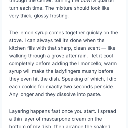
through the center, turning the bowl a quarter
turn each time. The mixture should look like
very thick, glossy frosting.
The lemon syrup comes together quickly on the
stove. I can always tell it’s done when the
kitchen fills with that sharp, clean scent — like
walking through a grove after rain. I let it cool
completely before adding the limoncello; warm
syrup will make the ladyfingers mushy before
they even hit the dish. Speaking of which, I dip
each cookie for exactly two seconds per side.
Any longer and they dissolve into paste.
Layering happens fast once you start. I spread
a thin layer of mascarpone cream on the
bottom of my dish, then arrange the soaked