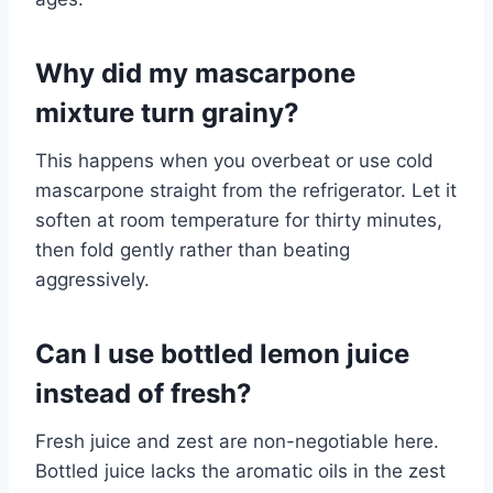
Why did my mascarpone
mixture turn grainy?
This happens when you overbeat or use cold
mascarpone straight from the refrigerator. Let it
soften at room temperature for thirty minutes,
then fold gently rather than beating
aggressively.
Can I use bottled lemon juice
instead of fresh?
Fresh juice and zest are non-negotiable here.
Bottled juice lacks the aromatic oils in the zest