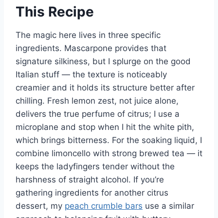
This Recipe
The magic here lives in three specific
ingredients. Mascarpone provides that
signature silkiness, but I splurge on the good
Italian stuff — the texture is noticeably
creamier and it holds its structure better after
chilling. Fresh lemon zest, not juice alone,
delivers the true perfume of citrus; I use a
microplane and stop when I hit the white pith,
which brings bitterness. For the soaking liquid, I
combine limoncello with strong brewed tea — it
keeps the ladyfingers tender without the
harshness of straight alcohol. If you’re
gathering ingredients for another citrus
dessert, my
peach crumble bars
use a similar