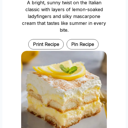
A bright, sunny twist on the Italian
classic with layers of lemon-soaked
ladyfingers and silky mascarpone
cream that tastes like summer in every
bite.
Print Recipe
Pin Recipe