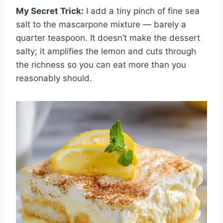
My Secret Trick:
I add a tiny pinch of fine sea
salt to the mascarpone mixture — barely a
quarter teaspoon. It doesn’t make the dessert
salty; it amplifies the lemon and cuts through
the richness so you can eat more than you
reasonably should.