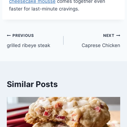
cheesecake mousse
comes together even
faster for last-minute cravings.
Post
PREVIOUS
NEXT
grilled ribeye steak
Caprese Chicken
navigation
Similar Posts