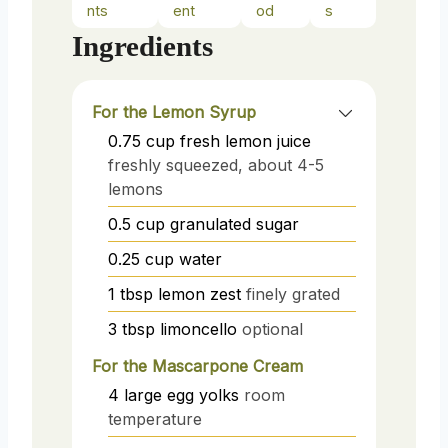
nts
ent
od
s
Ingredients
For the Lemon Syrup
0.75
cup
fresh lemon juice
freshly squeezed, about 4-5
lemons
0.5
cup
granulated sugar
0.25
cup
water
1
tbsp
lemon zest
finely grated
3
tbsp
limoncello
optional
For the Mascarpone Cream
4
large
egg yolks
room
temperature