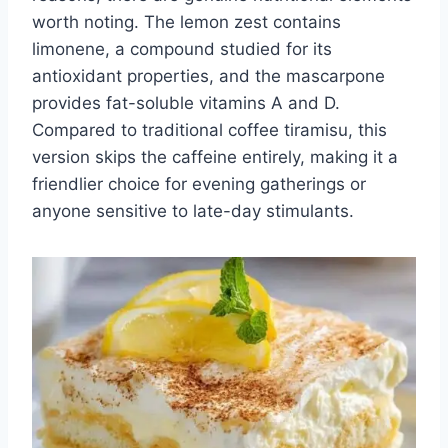
worth noting. The lemon zest contains
limonene, a compound studied for its
antioxidant properties, and the mascarpone
provides fat-soluble vitamins A and D.
Compared to traditional coffee tiramisu, this
version skips the caffeine entirely, making it a
friendlier choice for evening gatherings or
anyone sensitive to late-day stimulants.