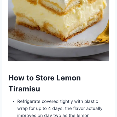
How to Store Lemon
Tiramisu
Refrigerate covered tightly with plastic
wrap for up to 4 days; the flavor actually
improves on day two as the lemon