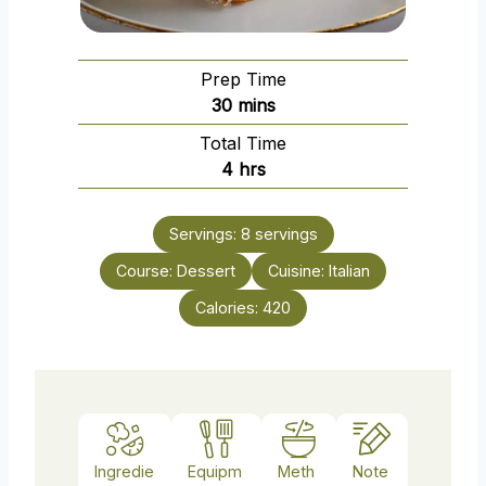
Prep Time
m
30
mins
i
Total Time
n
h
4
hrs
u
o
t
u
e
Servings:
8
servings
r
s
Course:
Dessert
s
Cuisine:
Italian
Calories:
420
Ingredie
Equipm
Meth
Note