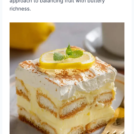
approach to balancing fruit with buttery
richness.