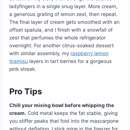
ladyfingers in a single snug layer. More cream,
a generous grating of lemon zest, then repeat.
The final layer of cream gets smoothed with an
offset spatula, and I finish with a snowfall of
zest that perfumes the whole refrigerator
overnight. For another citrus-soaked dessert
with similar assembly, my
raspberry lemon
tiramisu
layers in tart berries for a gorgeous
pink streak.
Pro Tips
Chill your mixing bowl before whipping the
cream.
Cold metal keeps the fat stable, giving
you stiffer peaks that fold into the mascarpone
without deflating. I stick mine in the freezer for