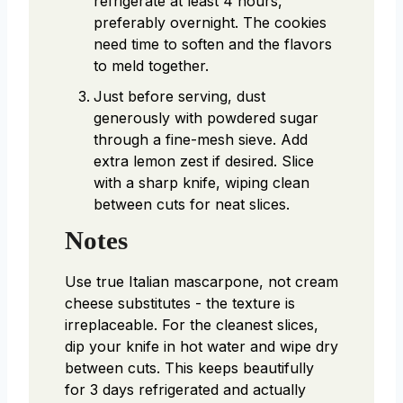
refrigerate at least 4 hours,
preferably overnight. The cookies
need time to soften and the flavors
to meld together.
Just before serving, dust
generously with powdered sugar
through a fine-mesh sieve. Add
extra lemon zest if desired. Slice
with a sharp knife, wiping clean
between cuts for neat slices.
Notes
Use true Italian mascarpone, not cream
cheese substitutes - the texture is
irreplaceable. For the cleanest slices,
dip your knife in hot water and wipe dry
between cuts. This keeps beautifully
for 3 days refrigerated and actually