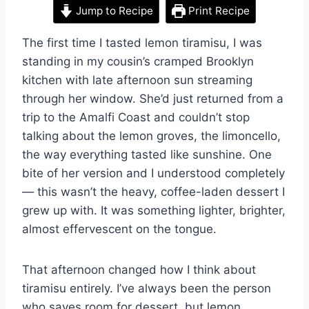
Jump to Recipe
Print Recipe
The first time I tasted lemon tiramisu, I was
standing in my cousin’s cramped Brooklyn
kitchen with late afternoon sun streaming
through her window. She’d just returned from a
trip to the Amalfi Coast and couldn’t stop
talking about the lemon groves, the limoncello,
the way everything tasted like sunshine. One
bite of her version and I understood completely
— this wasn’t the heavy, coffee-laden dessert I
grew up with. It was something lighter, brighter,
almost effervescent on the tongue.
That afternoon changed how I think about
tiramisu entirely. I’ve always been the person
who saves room for dessert, but lemon