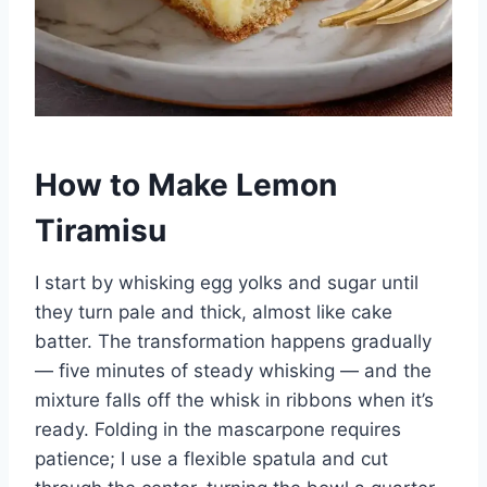
How to Make Lemon
Tiramisu
I start by whisking egg yolks and sugar until
they turn pale and thick, almost like cake
batter. The transformation happens gradually
— five minutes of steady whisking — and the
mixture falls off the whisk in ribbons when it’s
ready. Folding in the mascarpone requires
patience; I use a flexible spatula and cut