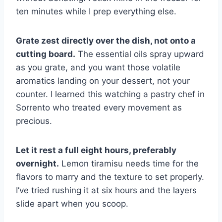
ten minutes while I prep everything else.
Grate zest directly over the dish, not onto a
cutting board.
The essential oils spray upward
as you grate, and you want those volatile
aromatics landing on your dessert, not your
counter. I learned this watching a pastry chef in
Sorrento who treated every movement as
precious.
Let it rest a full eight hours, preferably
overnight.
Lemon tiramisu needs time for the
flavors to marry and the texture to set properly.
I’ve tried rushing it at six hours and the layers
slide apart when you scoop.