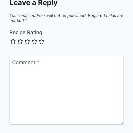
Leave a Reply
Your email address will not be published.
Required fields are
marked
*
Recipe Rating
Comment
*