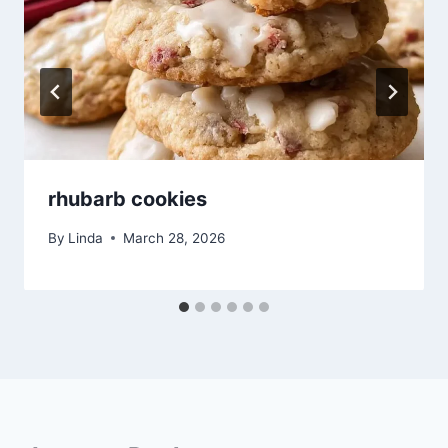
rhubarb cookies
By
Linda
March 28, 2026