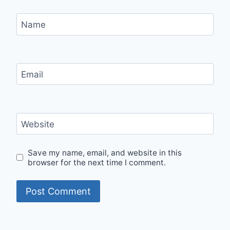
Name
Email
Website
Save my name, email, and website in this
browser for the next time I comment.