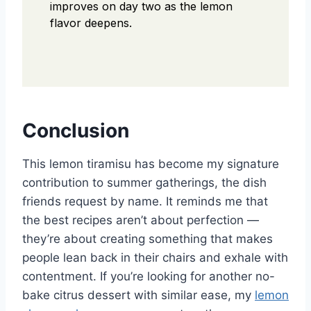
improves on day two as the lemon
flavor deepens.
Conclusion
This lemon tiramisu has become my signature
contribution to summer gatherings, the dish
friends request by name. It reminds me that
the best recipes aren’t about perfection —
they’re about creating something that makes
people lean back in their chairs and exhale with
contentment. If you’re looking for another no-
bake citrus dessert with similar ease, my
lemon