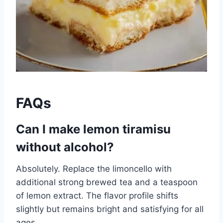
FAQs
Can I make lemon tiramisu
without alcohol?
Absolutely. Replace the limoncello with
additional strong brewed tea and a teaspoon
of lemon extract. The flavor profile shifts
slightly but remains bright and satisfying for all
ages.