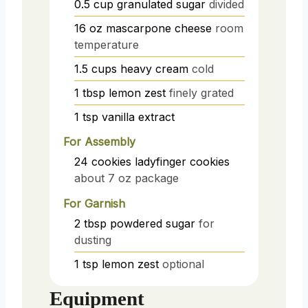
0.5
cup
granulated sugar
divided
16
oz
mascarpone cheese
room
temperature
1.5
cups
heavy cream
cold
1
tbsp
lemon zest
finely grated
1
tsp
vanilla extract
For Assembly
24
cookies
ladyfinger cookies
about 7 oz package
For Garnish
2
tbsp
powdered sugar
for
dusting
1
tsp
lemon zest
optional
Equipment