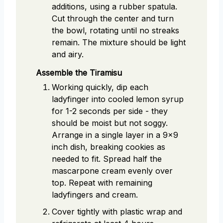
additions, using a rubber spatula.
Cut through the center and turn
the bowl, rotating until no streaks
remain. The mixture should be light
and airy.
Assemble the Tiramisu
Working quickly, dip each
ladyfinger into cooled lemon syrup
for 1-2 seconds per side - they
should be moist but not soggy.
Arrange in a single layer in a 9x9
inch dish, breaking cookies as
needed to fit. Spread half the
mascarpone cream evenly over
top. Repeat with remaining
ladyfingers and cream.
Cover tightly with plastic wrap and