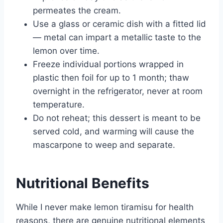
permeates the cream.
Use a glass or ceramic dish with a fitted lid
— metal can impart a metallic taste to the
lemon over time.
Freeze individual portions wrapped in
plastic then foil for up to 1 month; thaw
overnight in the refrigerator, never at room
temperature.
Do not reheat; this dessert is meant to be
served cold, and warming will cause the
mascarpone to weep and separate.
Nutritional Benefits
While I never make lemon tiramisu for health
reasons, there are genuine nutritional elements