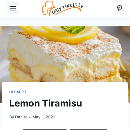
Skip
Pint
to
content
DESSERT
Lemon Tiramisu
By
Daniel
May 1, 2026