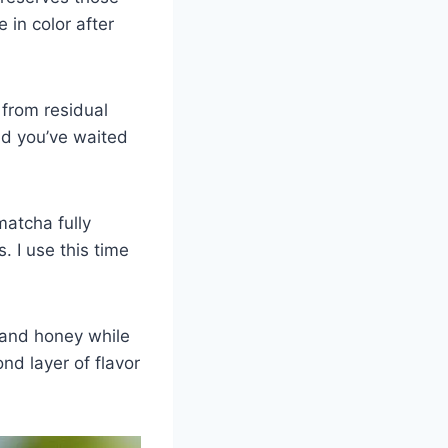
 in color after
from residual
and you’ve waited
atcha fully
. I use this time
 and honey while
ond layer of flavor