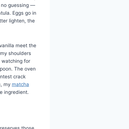
r, no guessing —
atula. Eggs go in
ter lighten, the
vanilla meet the
s my shoulders
, watching for
 spoon. The oven
intest crack
ou, my
matcha
e ingredient.
 preserves those