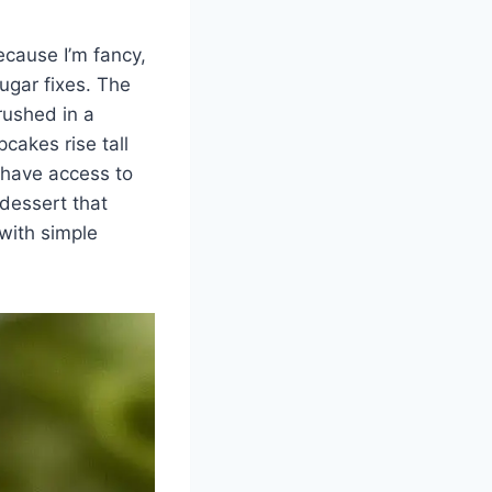
ecause I’m fancy,
ugar fixes. The
rushed in a
cakes rise tall
 have access to
dessert that
with simple