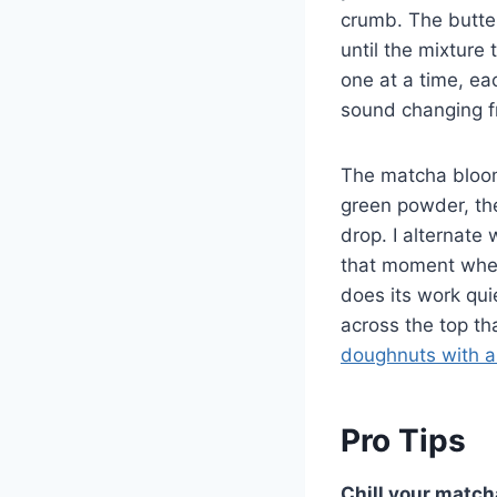
crumb. The butter
until the mixture 
one at a time, ea
sound changing f
The matcha bloom
green powder, the
drop. I alternate 
that moment when 
does its work qui
across the top th
doughnuts with 
Pro Tips
Chill your match