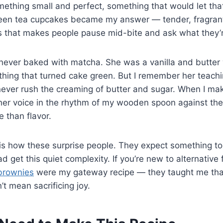
omething small and perfect, something that would let tha
en tea cupcakes became my answer — tender, fragrant,
 that makes people pause mid-bite and ask what they’r
ever baked with matcha. She was a vanilla and butte
thing that turned cake green. But I remember her teachi
 never rush the creaming of butter and sugar. When I ma
 her voice in the rhythm of my wooden spoon against th
e than flavor.
is how these surprise people. They expect something to
d get this quiet complexity. If you’re new to alternative 
brownies
were my gateway recipe — they taught me th
’t mean sacrificing joy.