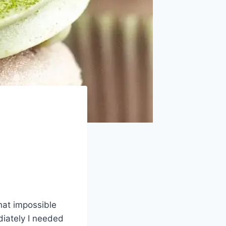
That impossible
diately I needed