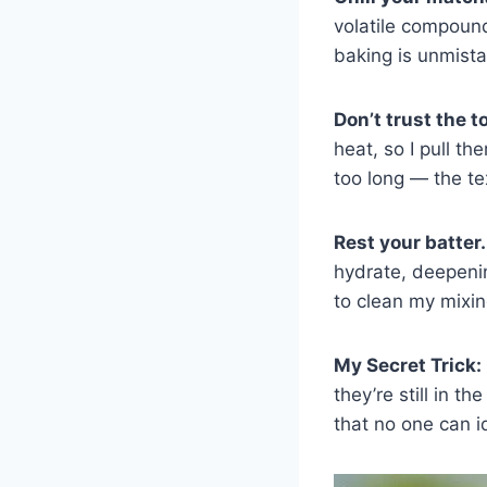
volatile compound
baking is unmista
Don’t trust the 
heat, so I pull t
too long — the te
Rest your batter.
hydrate, deepenin
to clean my mixin
My Secret Trick:
they’re still in t
that no one can id