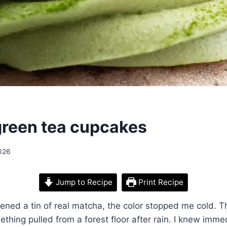
reen tea cupcakes
026
Jump to Recipe
Print Recipe
opened a tin of real matcha, the color stopped me cold. 
ething pulled from a forest floor after rain. I knew imme