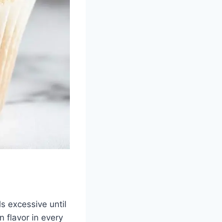
ls excessive until
 flavor in every