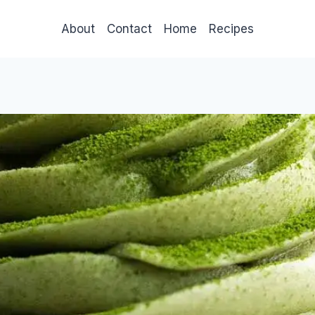
About
Contact
Home
Recipes