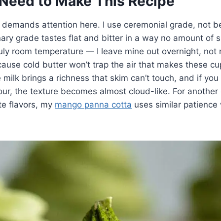
Need to Make This Recipe
 demands attention here. I use ceremonial grade, not b
ary grade tastes flat and bitter in a way no amount of s
uly room temperature — I leave mine out overnight, not 
se cold butter won’t trap the air that makes these cup
milk brings a richness that skim can’t touch, and if you
ur, the texture becomes almost cloud-like. For another 
te flavors, my
mango panna cotta
uses similar patience 