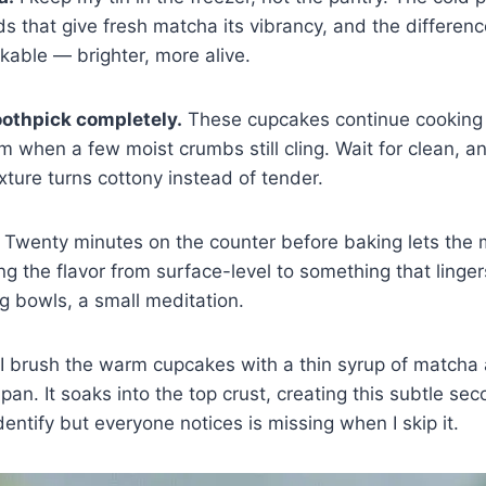
s that give fresh matcha its vibrancy, and the difference
kable — brighter, more alive.
toothpick completely.
These cupcakes continue cooking 
hem when a few moist crumbs still cling. Wait for clean, 
xture turns cottony instead of tender.
Twenty minutes on the counter before baking lets the m
g the flavor from surface-level to something that lingers
g bowls, a small meditation.
I brush the warm cupcakes with a thin syrup of matcha
he pan. It soaks into the top crust, creating this subtle sec
entify but everyone notices is missing when I skip it.