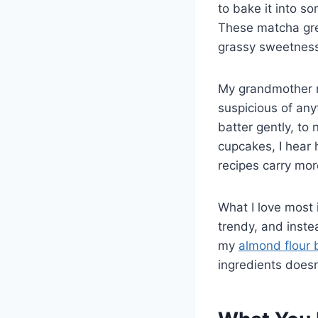
to bake it into s
These matcha gre
grassy sweetness
My grandmother n
suspicious of any
batter gently, to
cupcakes, I hear
recipes carry mor
What I love most 
trendy, and instea
my
almond flour 
ingredients doesn