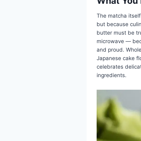
What You 
The matcha itself
but because culin
butter must be tr
microwave — becau
and proud. Whole 
Japanese cake flo
celebrates delica
ingredients.