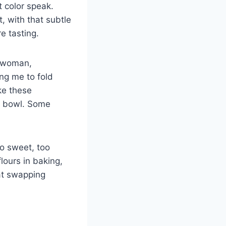
t color speak.
 with that subtle
e tasting.
r woman,
ng me to fold
ke these
e bowl. Some
o sweet, too
flours in baking,
at swapping