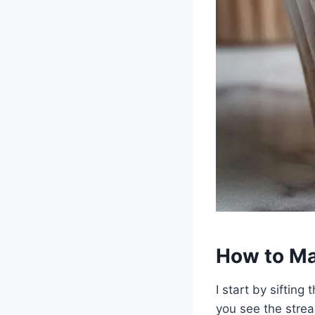
How to Ma
I start by sifting
you see the strea