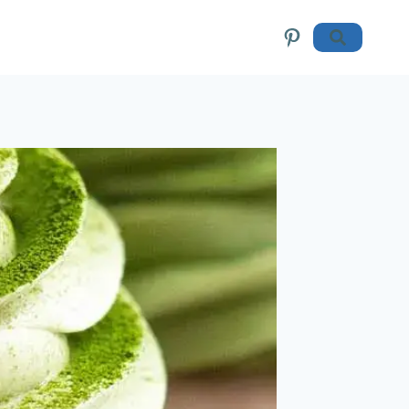
Pinterest