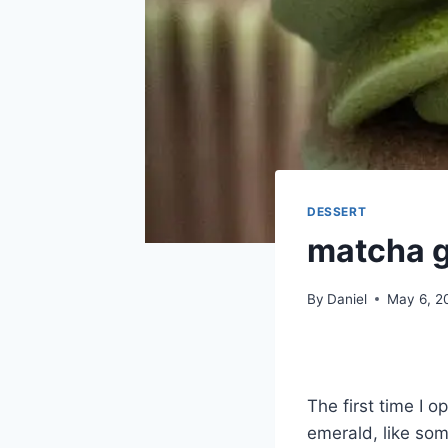
DESSERT
matcha g
By
Daniel
May 6, 2
The first time I 
emerald, like som