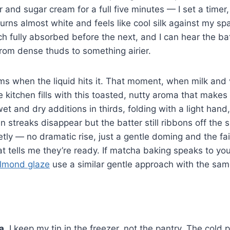
 and sugar cream for a full five minutes — I set a time
turns almost white and feels like cool silk against my sp
ch fully absorbed before the next, and I can hear the bat
rom dense thuds to something airier.
s when the liquid hits it. That moment, when milk and 
 kitchen fills with this toasted, nutty aroma that make
wet and dry additions in thirds, folding with a light hand
streaks disappear but the batter still ribbons off the
etly — no dramatic rise, just a gentle doming and the fa
at tells me they’re ready. If matcha baking speaks to y
almond glaze
use a similar gentle approach with the sam
a.
I keep my tin in the freezer, not the pantry. The cold