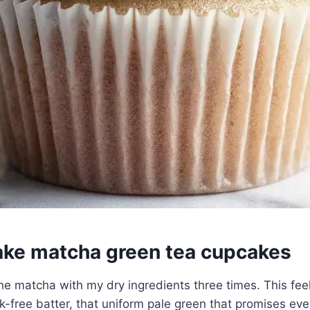
ke matcha green tea cupcakes
 the matcha with my dry ingredients three times. This fee
k-free batter, that uniform pale green that promises even