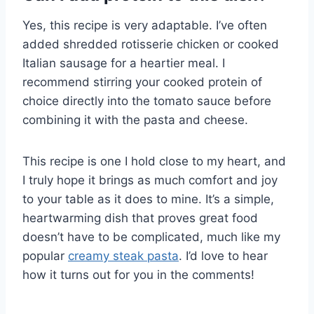
Yes, this recipe is very adaptable. I’ve often
added shredded rotisserie chicken or cooked
Italian sausage for a heartier meal. I
recommend stirring your cooked protein of
choice directly into the tomato sauce before
combining it with the pasta and cheese.
This recipe is one I hold close to my heart, and
I truly hope it brings as much comfort and joy
to your table as it does to mine. It’s a simple,
heartwarming dish that proves great food
doesn’t have to be complicated, much like my
popular
creamy steak pasta
. I’d love to hear
how it turns out for you in the comments!