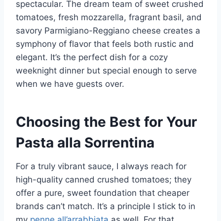
spectacular. The dream team of sweet crushed
tomatoes, fresh mozzarella, fragrant basil, and
savory Parmigiano-Reggiano cheese creates a
symphony of flavor that feels both rustic and
elegant. It’s the perfect dish for a cozy
weeknight dinner but special enough to serve
when we have guests over.
Choosing the Best for Your
Pasta alla Sorrentina
For a truly vibrant sauce, I always reach for
high-quality canned crushed tomatoes; they
offer a pure, sweet foundation that cheaper
brands can’t match. It’s a principle I stick to in
my
penne all’arrabbiata
as well. For that