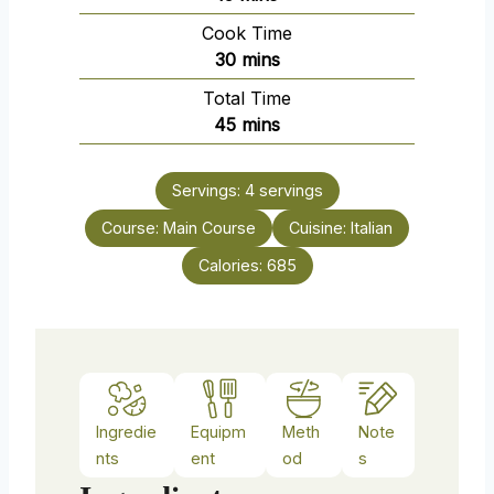
i
Cook Time
n
m
30
mins
u
i
Total Time
t
n
m
45
mins
e
u
i
s
t
n
e
Servings:
4
servings
u
s
Course:
Main Course
t
Cuisine:
Italian
e
Calories:
685
s
Ingredie
Equipm
Meth
Note
nts
ent
od
s