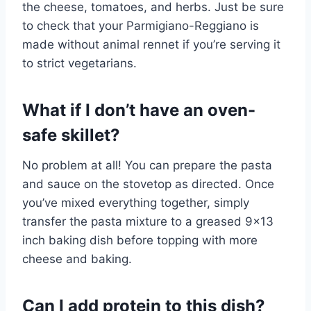
the cheese, tomatoes, and herbs. Just be sure
to check that your Parmigiano-Reggiano is
made without animal rennet if you’re serving it
to strict vegetarians.
What if I don’t have an oven-
safe skillet?
No problem at all! You can prepare the pasta
and sauce on the stovetop as directed. Once
you’ve mixed everything together, simply
transfer the pasta mixture to a greased 9×13
inch baking dish before topping with more
cheese and baking.
Can I add protein to this dish?