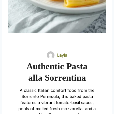
Layla
Authentic Pasta
alla Sorrentina
A classic Italian comfort food from the
Sorrento Peninsula, this baked pasta
features a vibrant tomato-basil sauce,
pools of melted fresh mozzarella, and a