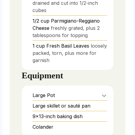
drained and cut into 1/2-inch
cubes
1/2
cup
Parmigiano-Reggiano
Cheese
freshly grated, plus 2
tablespoons for topping
1
cup
Fresh Basil Leaves
loosely
packed, torn, plus more for
garnish
Equipment
Large Pot
Large skillet or sauté pan
9x13-inch baking dish
Colander