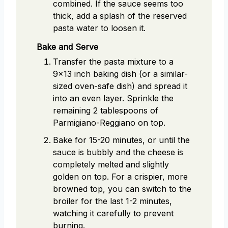
combined. If the sauce seems too
thick, add a splash of the reserved
pasta water to loosen it.
Bake and Serve
Transfer the pasta mixture to a
9x13 inch baking dish (or a similar-
sized oven-safe dish) and spread it
into an even layer. Sprinkle the
remaining 2 tablespoons of
Parmigiano-Reggiano on top.
Bake for 15-20 minutes, or until the
sauce is bubbly and the cheese is
completely melted and slightly
golden on top. For a crispier, more
browned top, you can switch to the
broiler for the last 1-2 minutes,
watching it carefully to prevent
burning.