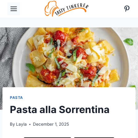
Skip
Pint
to
content
PASTA
Pasta alla Sorrentina
By
Layla
December 1, 2025