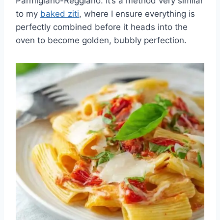
Parmigiano-Reggiano. It’s a method very similar
to my
baked ziti
, where I ensure everything is
perfectly combined before it heads into the
oven to become golden, bubbly perfection.