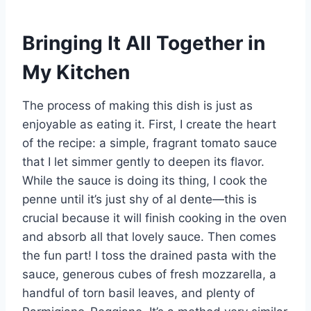
Bringing It All Together in
My Kitchen
The process of making this dish is just as
enjoyable as eating it. First, I create the heart
of the recipe: a simple, fragrant tomato sauce
that I let simmer gently to deepen its flavor.
While the sauce is doing its thing, I cook the
penne until it’s just shy of al dente—this is
crucial because it will finish cooking in the oven
and absorb all that lovely sauce. Then comes
the fun part! I toss the drained pasta with the
sauce, generous cubes of fresh mozzarella, a
handful of torn basil leaves, and plenty of