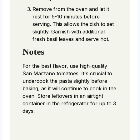
Remove from the oven and let it
rest for 5-10 minutes before
serving. This allows the dish to set
slightly. Garnish with additional
fresh basil leaves and serve hot.
Notes
For the best flavor, use high-quality
San Marzano tomatoes. It's crucial to
undercook the pasta slightly before
baking, as it will continue to cook in the
oven. Store leftovers in an airtight
container in the refrigerator for up to 3
days.