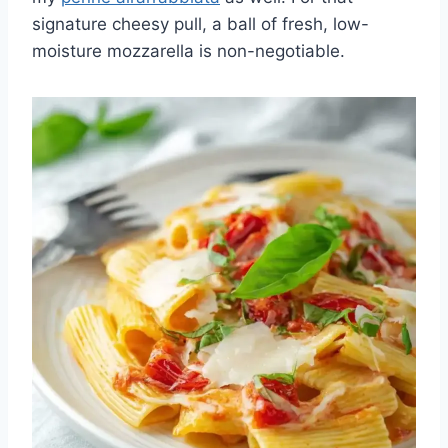
signature cheesy pull, a ball of fresh, low-
moisture mozzarella is non-negotiable.