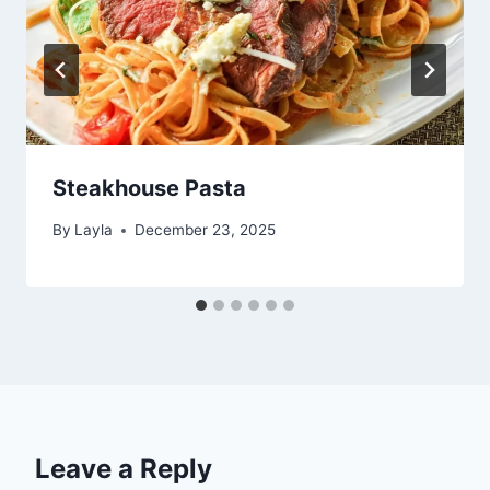
Steakhouse Pasta
By
Layla
December 23, 2025
Leave a Reply