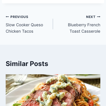
Post
PREVIOUS
NEXT
Slow Cooker Queso
Blueberry French
navigation
Chicken Tacos
Toast Casserole
Similar Posts