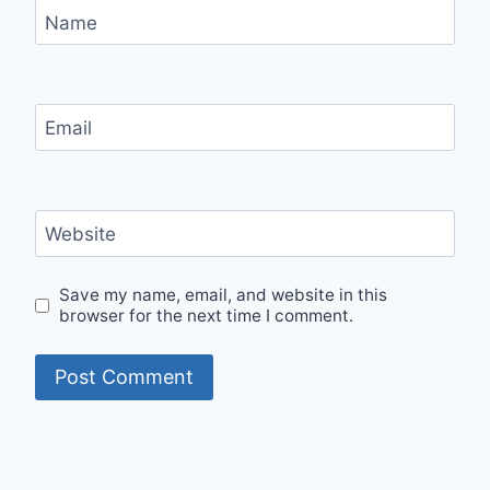
Name
Email
Website
Save my name, email, and website in this
browser for the next time I comment.