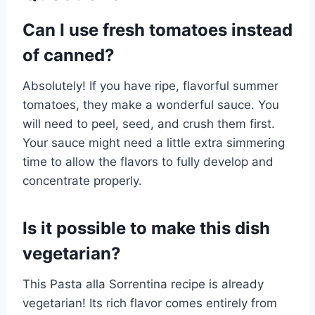
Can I use fresh tomatoes instead
of canned?
Absolutely! If you have ripe, flavorful summer
tomatoes, they make a wonderful sauce. You
will need to peel, seed, and crush them first.
Your sauce might need a little extra simmering
time to allow the flavors to fully develop and
concentrate properly.
Is it possible to make this dish
vegetarian?
This Pasta alla Sorrentina recipe is already
vegetarian! Its rich flavor comes entirely from