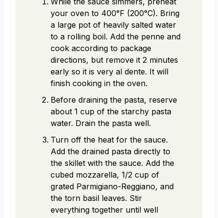
While the sauce simmers, preheat
your oven to 400°F (200°C). Bring
a large pot of heavily salted water
to a rolling boil. Add the penne and
cook according to package
directions, but remove it 2 minutes
early so it is very al dente. It will
finish cooking in the oven.
Before draining the pasta, reserve
about 1 cup of the starchy pasta
water. Drain the pasta well.
Turn off the heat for the sauce.
Add the drained pasta directly to
the skillet with the sauce. Add the
cubed mozzarella, 1/2 cup of
grated Parmigiano-Reggiano, and
the torn basil leaves. Stir
everything together until well