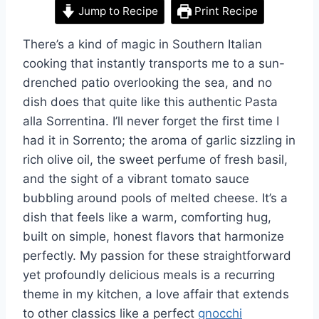
Jump to Recipe
Print Recipe
There’s a kind of magic in Southern Italian
cooking that instantly transports me to a sun-
drenched patio overlooking the sea, and no
dish does that quite like this authentic Pasta
alla Sorrentina. I’ll never forget the first time I
had it in Sorrento; the aroma of garlic sizzling in
rich olive oil, the sweet perfume of fresh basil,
and the sight of a vibrant tomato sauce
bubbling around pools of melted cheese. It’s a
dish that feels like a warm, comforting hug,
built on simple, honest flavors that harmonize
perfectly. My passion for these straightforward
yet profoundly delicious meals is a recurring
theme in my kitchen, a love affair that extends
to other classics like a perfect
gnocchi