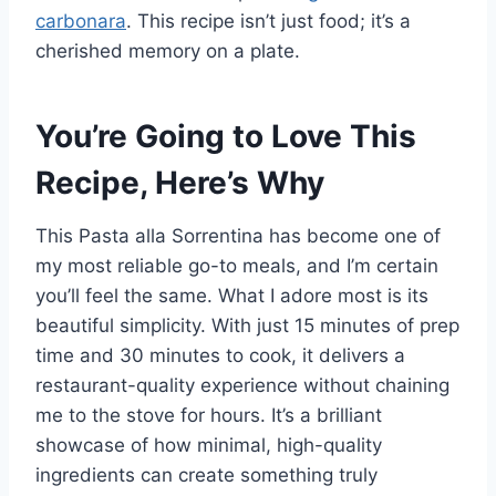
carbonara
. This recipe isn’t just food; it’s a
cherished memory on a plate.
You’re Going to Love This
Recipe, Here’s Why
This Pasta alla Sorrentina has become one of
my most reliable go-to meals, and I’m certain
you’ll feel the same. What I adore most is its
beautiful simplicity. With just 15 minutes of prep
time and 30 minutes to cook, it delivers a
restaurant-quality experience without chaining
me to the stove for hours. It’s a brilliant
showcase of how minimal, high-quality
ingredients can create something truly