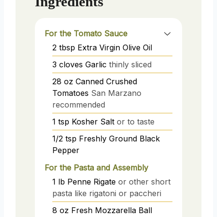
Ingredients
For the Tomato Sauce
2
tbsp
Extra Virgin Olive Oil
3
cloves
Garlic
thinly sliced
28
oz
Canned Crushed
Tomatoes
San Marzano
recommended
1
tsp
Kosher Salt
or to taste
1/2
tsp
Freshly Ground Black
Pepper
For the Pasta and Assembly
1
lb
Penne Rigate
or other short
pasta like rigatoni or paccheri
8
oz
Fresh Mozzarella Ball