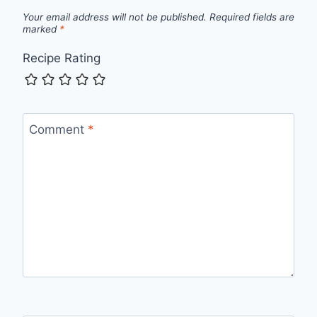
Your email address will not be published.
Required fields are
marked
*
Recipe Rating
Comment
*