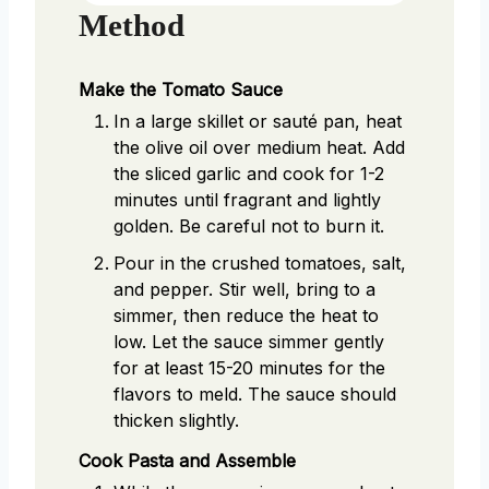
Method
Make the Tomato Sauce
In a large skillet or sauté pan, heat
the olive oil over medium heat. Add
the sliced garlic and cook for 1-2
minutes until fragrant and lightly
golden. Be careful not to burn it.
Pour in the crushed tomatoes, salt,
and pepper. Stir well, bring to a
simmer, then reduce the heat to
low. Let the sauce simmer gently
for at least 15-20 minutes for the
flavors to meld. The sauce should
thicken slightly.
Cook Pasta and Assemble