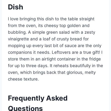
Dish
I love bringing this dish to the table straight
from the oven, its cheesy top golden and
bubbling. A simple green salad with a zesty
vinaigrette and a loaf of crusty bread for
mopping up every last bit of sauce are the only
companions it needs. Leftovers are a true gift! I
store them in an airtight container in the fridge
for up to three days. It reheats beautifully in the
oven, which brings back that glorious, melty
cheese texture.
Frequently Asked
Questions