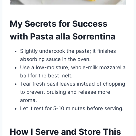
My Secrets for Success
with Pasta alla Sorrentina
Slightly undercook the pasta; it finishes
absorbing sauce in the oven.
Use a low-moisture, whole-milk mozzarella
ball for the best melt.
Tear fresh basil leaves instead of chopping
to prevent bruising and release more
aroma.
Let it rest for 5-10 minutes before serving.
How I Serve and Store This