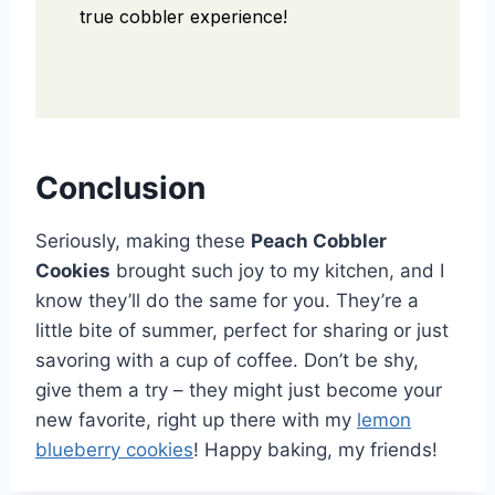
true cobbler experience!
Conclusion
Seriously, making these
Peach Cobbler
Cookies
brought such joy to my kitchen, and I
know they’ll do the same for you. They’re a
little bite of summer, perfect for sharing or just
savoring with a cup of coffee. Don’t be shy,
give them a try – they might just become your
new favorite, right up there with my
lemon
blueberry cookies
! Happy baking, my friends!