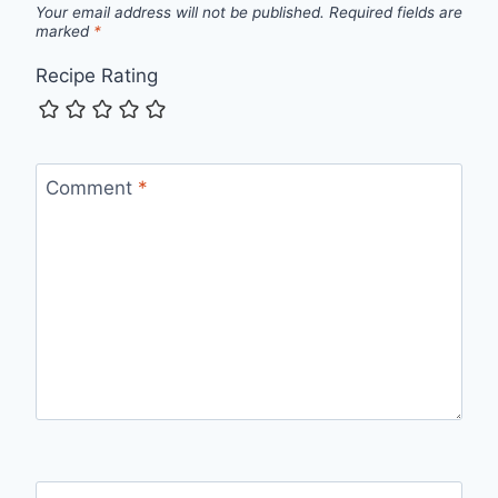
Your email address will not be published.
Required fields are
marked
*
Recipe Rating
Comment
*