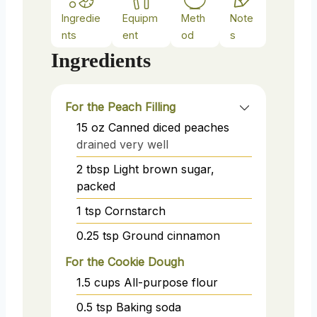
Ingredie
Equipm
Meth
Note
nts
ent
od
s
Ingredients
For the Peach Filling
15
oz
Canned diced peaches
drained very well
2
tbsp
Light brown sugar,
packed
1
tsp
Cornstarch
0.25
tsp
Ground cinnamon
For the Cookie Dough
1.5
cups
All-purpose flour
0.5
tsp
Baking soda