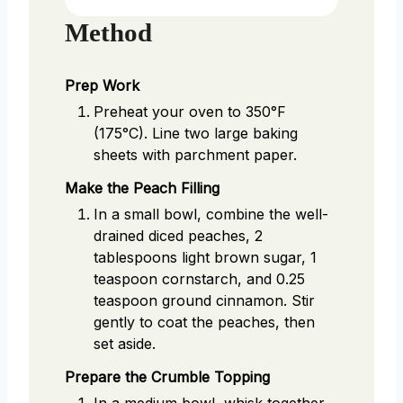
Method
Prep Work
Preheat your oven to 350°F
(175°C). Line two large baking
sheets with parchment paper.
Make the Peach Filling
In a small bowl, combine the well-
drained diced peaches, 2
tablespoons light brown sugar, 1
teaspoon cornstarch, and 0.25
teaspoon ground cinnamon. Stir
gently to coat the peaches, then
set aside.
Prepare the Crumble Topping
In a medium bowl, whisk together