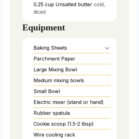
0.25
cup
Unsalted butter
cold,
diced
Equipment
Baking Sheets
Parchment Paper
Large Mixing Bowl
Medium mixing bowls
Small Bowl
Electric mixer (stand or hand)
Rubber spatula
Cookie scoop (1.5-2 tbsp)
Wire cooling rack