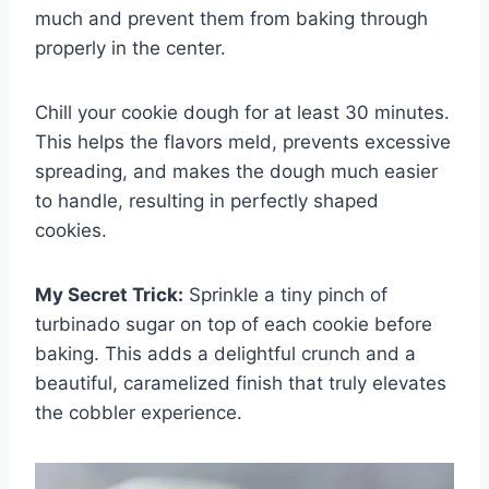
much and prevent them from baking through
properly in the center.
Chill your cookie dough for at least 30 minutes.
This helps the flavors meld, prevents excessive
spreading, and makes the dough much easier
to handle, resulting in perfectly shaped
cookies.
My Secret Trick:
Sprinkle a tiny pinch of
turbinado sugar on top of each cookie before
baking. This adds a delightful crunch and a
beautiful, caramelized finish that truly elevates
the cobbler experience.