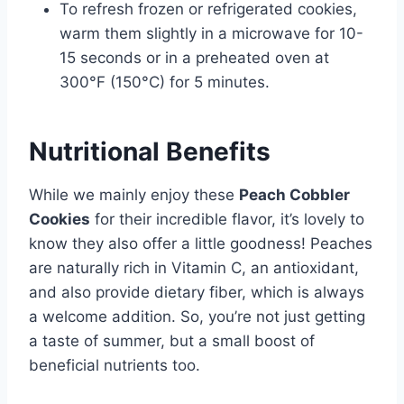
To refresh frozen or refrigerated cookies,
warm them slightly in a microwave for 10-
15 seconds or in a preheated oven at
300°F (150°C) for 5 minutes.
Nutritional Benefits
While we mainly enjoy these
Peach Cobbler
Cookies
for their incredible flavor, it’s lovely to
know they also offer a little goodness! Peaches
are naturally rich in Vitamin C, an antioxidant,
and also provide dietary fiber, which is always
a welcome addition. So, you’re not just getting
a taste of summer, but a small boost of
beneficial nutrients too.