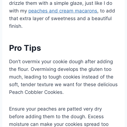
drizzle them with a simple glaze, just like I do
with my
peaches and cream macarons
, to add
that extra layer of sweetness and a beautiful
finish.
Pro Tips
Don’t overmix your cookie dough after adding
the flour. Overmixing develops the gluten too
much, leading to tough cookies instead of the
soft, tender texture we want for these delicious
Peach Cobbler Cookies.
Ensure your peaches are patted very dry
before adding them to the dough. Excess
moisture can make your cookies spread too