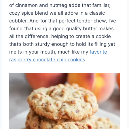
of cinnamon and nutmeg adds that familiar,
cozy spice blend we all adore in a classic
cobbler. And for that perfect tender chew, I’ve
found that using a good quality butter makes
all the difference, helping to create a cookie
that’s both sturdy enough to hold its filling yet
melts in your mouth, much like my
favorite
raspberry chocolate chip cookies
.