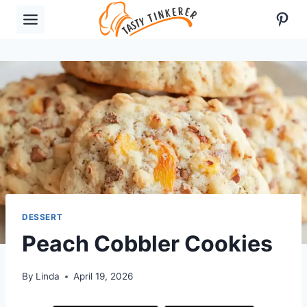
Skip
Pint
to
content
DESSERT
Peach Cobbler Cookies
By
Linda
April 19, 2026