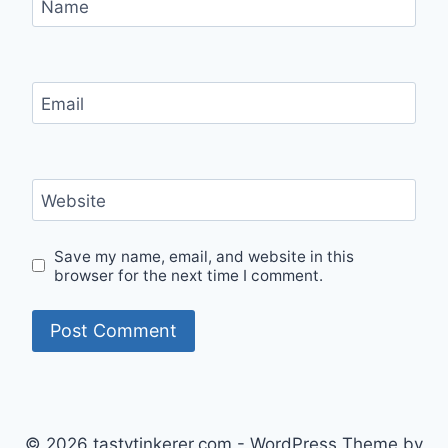
Name
Email
Website
Save my name, email, and website in this
browser for the next time I comment.
© 2026 tastytinkerer.com - WordPress Theme by