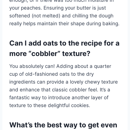
enough, or if there was too much moisture in
your peaches. Ensuring your butter is just
softened (not melted) and chilling the dough
really helps maintain their shape during baking.
Can I add oats to the recipe for a
more “cobbler” texture?
You absolutely can! Adding about a quarter
cup of old-fashioned oats to the dry
ingredients can provide a lovely chewy texture
and enhance that classic cobbler feel. It’s a
fantastic way to introduce another layer of
texture to these delightful cookies.
What’s the best way to get even