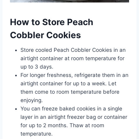
How to Store Peach
Cobbler Cookies
Store cooled Peach Cobbler Cookies in an
airtight container at room temperature for
up to 3 days.
For longer freshness, refrigerate them in an
airtight container for up to a week. Let
them come to room temperature before
enjoying.
You can freeze baked cookies in a single
layer in an airtight freezer bag or container
for up to 2 months. Thaw at room
temperature.