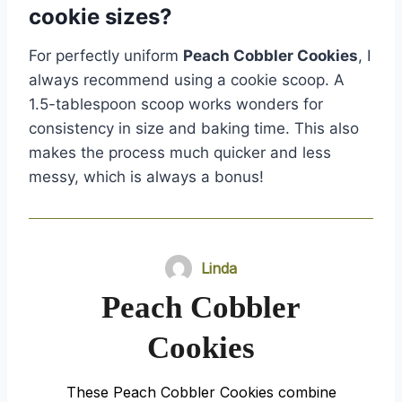
cookie sizes?
For perfectly uniform
Peach Cobbler Cookies
, I
always recommend using a cookie scoop. A
1.5-tablespoon scoop works wonders for
consistency in size and baking time. This also
makes the process much quicker and less
messy, which is always a bonus!
Linda
Peach Cobbler
Cookies
These Peach Cobbler Cookies combine