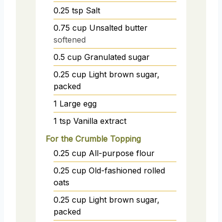
0.25
tsp
Salt
0.75
cup
Unsalted butter
softened
0.5
cup
Granulated sugar
0.25
cup
Light brown sugar,
packed
1
Large egg
1
tsp
Vanilla extract
For the Crumble Topping
0.25
cup
All-purpose flour
0.25
cup
Old-fashioned rolled
oats
0.25
cup
Light brown sugar,
packed