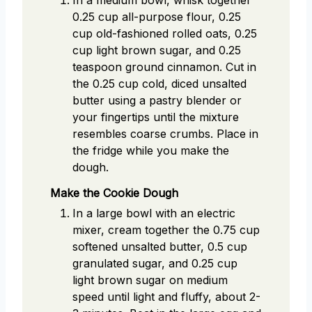
0.25 cup all-purpose flour, 0.25
cup old-fashioned rolled oats, 0.25
cup light brown sugar, and 0.25
teaspoon ground cinnamon. Cut in
the 0.25 cup cold, diced unsalted
butter using a pastry blender or
your fingertips until the mixture
resembles coarse crumbs. Place in
the fridge while you make the
dough.
Make the Cookie Dough
In a large bowl with an electric
mixer, cream together the 0.75 cup
softened unsalted butter, 0.5 cup
granulated sugar, and 0.25 cup
light brown sugar on medium
speed until light and fluffy, about 2-