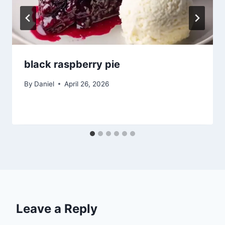
black raspberry pie
By
Daniel
April 26, 2026
Leave a Reply