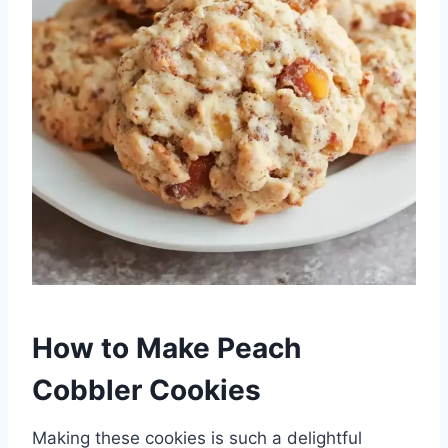
How to Make Peach
Cobbler Cookies
Making these cookies is such a delightful