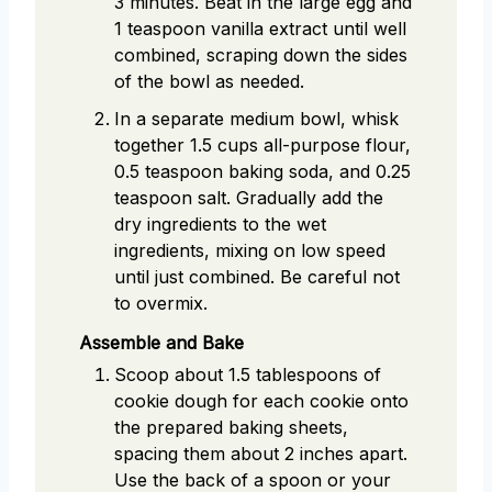
3 minutes. Beat in the large egg and
1 teaspoon vanilla extract until well
combined, scraping down the sides
of the bowl as needed.
In a separate medium bowl, whisk
together 1.5 cups all-purpose flour,
0.5 teaspoon baking soda, and 0.25
teaspoon salt. Gradually add the
dry ingredients to the wet
ingredients, mixing on low speed
until just combined. Be careful not
to overmix.
Assemble and Bake
Scoop about 1.5 tablespoons of
cookie dough for each cookie onto
the prepared baking sheets,
spacing them about 2 inches apart.
Use the back of a spoon or your