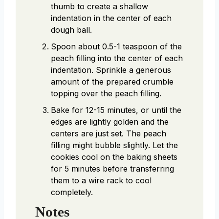
thumb to create a shallow
indentation in the center of each
dough ball.
Spoon about 0.5-1 teaspoon of the
peach filling into the center of each
indentation. Sprinkle a generous
amount of the prepared crumble
topping over the peach filling.
Bake for 12-15 minutes, or until the
edges are lightly golden and the
centers are just set. The peach
filling might bubble slightly. Let the
cookies cool on the baking sheets
for 5 minutes before transferring
them to a wire rack to cool
completely.
Notes