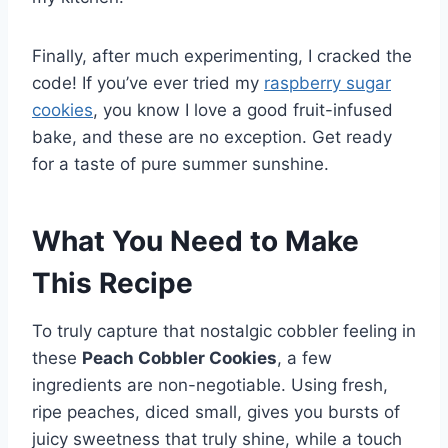
Finally, after much experimenting, I cracked the
code! If you’ve ever tried my
raspberry sugar
cookies
, you know I love a good fruit-infused
bake, and these are no exception. Get ready
for a taste of pure summer sunshine.
What You Need to Make
This Recipe
To truly capture that nostalgic cobbler feeling in
these
Peach Cobbler Cookies
, a few
ingredients are non-negotiable. Using fresh,
ripe peaches, diced small, gives you bursts of
juicy sweetness that truly shine, while a touch