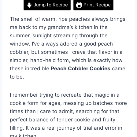
Jump to Recipe
Print Recipe
The smell of warm, ripe peaches always brings
me back to my grandma’s kitchen in the
summer, sunlight streaming through the
window. I’ve always adored a good peach
cobbler, but sometimes I crave that flavor in a
simpler, hand-held form, which is exactly how
these incredible
Peach Cobbler Cookies
came
to be.
I remember trying to recreate that magic in a
cookie form for ages, messing up batches more
times than I care to admit, searching for that
perfect balance of tender cookie and fruity
filling. It was a real journey of trial and error in
my kitchen.