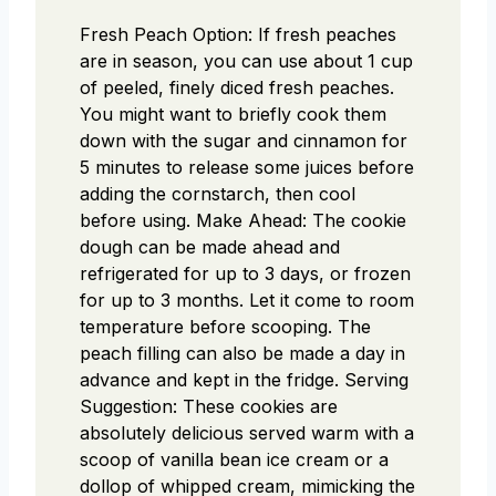
Fresh Peach Option: If fresh peaches
are in season, you can use about 1 cup
of peeled, finely diced fresh peaches.
You might want to briefly cook them
down with the sugar and cinnamon for
5 minutes to release some juices before
adding the cornstarch, then cool
before using. Make Ahead: The cookie
dough can be made ahead and
refrigerated for up to 3 days, or frozen
for up to 3 months. Let it come to room
temperature before scooping. The
peach filling can also be made a day in
advance and kept in the fridge. Serving
Suggestion: These cookies are
absolutely delicious served warm with a
scoop of vanilla bean ice cream or a
dollop of whipped cream, mimicking the