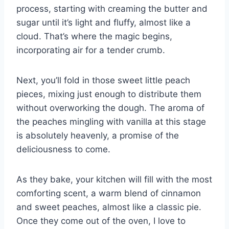
process, starting with creaming the butter and
sugar until it’s light and fluffy, almost like a
cloud. That’s where the magic begins,
incorporating air for a tender crumb.
Next, you’ll fold in those sweet little peach
pieces, mixing just enough to distribute them
without overworking the dough. The aroma of
the peaches mingling with vanilla at this stage
is absolutely heavenly, a promise of the
deliciousness to come.
As they bake, your kitchen will fill with the most
comforting scent, a warm blend of cinnamon
and sweet peaches, almost like a classic pie.
Once they come out of the oven, I love to