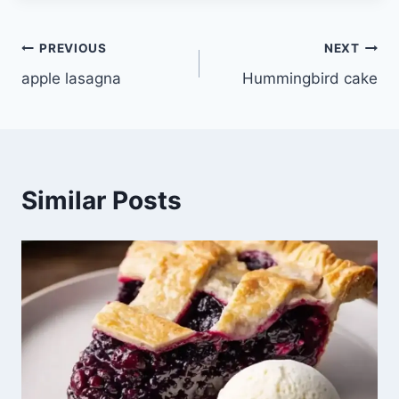
Post
PREVIOUS
NEXT
apple lasagna
Hummingbird cake
navigation
Similar Posts