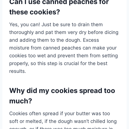
Can I use canned peaches for
these cookies?
Yes, you can! Just be sure to drain them
thoroughly and pat them very dry before dicing
and adding them to the dough. Excess
moisture from canned peaches can make your
cookies too wet and prevent them from setting
properly, so this step is crucial for the best
results.
Why did my cookies spread too
much?
Cookies often spread if your butter was too
soft or melted, if the dough wasn’t chilled long