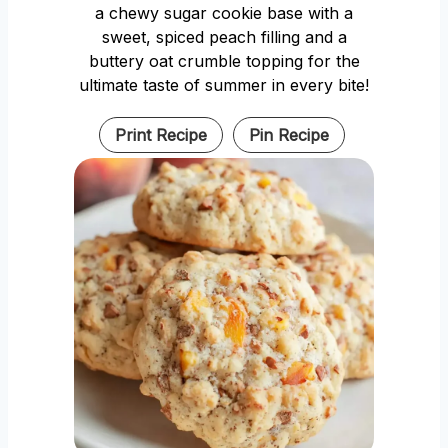
a chewy sugar cookie base with a
sweet, spiced peach filling and a
buttery oat crumble topping for the
ultimate taste of summer in every bite!
Print Recipe
Pin Recipe