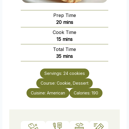
Prep Time
m
20
mins
i
Cook Time
n
m
15
mins
u
i
Total Time
t
n
m
35
mins
e
u
i
s
t
n
e
Servings:
24
cookies
u
s
Course:
Cookie, Dessert
t
e
Cuisine:
American
Calories:
190
s