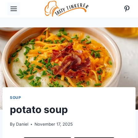
Skip
Pint
to
content
SOUP
potato soup
By
Daniel
November 17, 2025