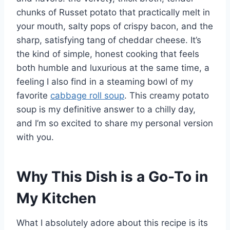
chunks of Russet potato that practically melt in
your mouth, salty pops of crispy bacon, and the
sharp, satisfying tang of cheddar cheese. It’s
the kind of simple, honest cooking that feels
both humble and luxurious at the same time, a
feeling I also find in a steaming bowl of my
favorite
cabbage roll soup
. This creamy potato
soup is my definitive answer to a chilly day,
and I’m so excited to share my personal version
with you.
Why This Dish is a Go-To in
My Kitchen
What I absolutely adore about this recipe is its