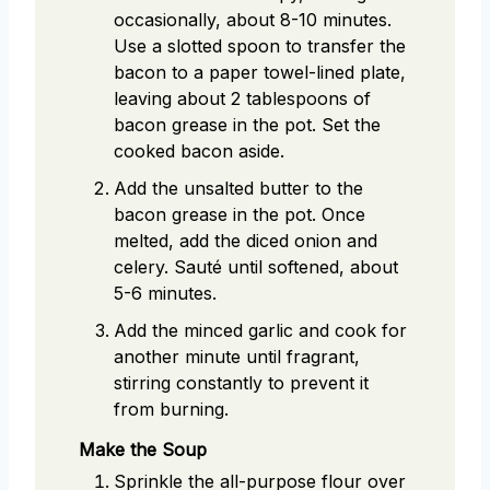
occasionally, about 8-10 minutes.
Use a slotted spoon to transfer the
bacon to a paper towel-lined plate,
leaving about 2 tablespoons of
bacon grease in the pot. Set the
cooked bacon aside.
Add the unsalted butter to the
bacon grease in the pot. Once
melted, add the diced onion and
celery. Sauté until softened, about
5-6 minutes.
Add the minced garlic and cook for
another minute until fragrant,
stirring constantly to prevent it
from burning.
Make the Soup
Sprinkle the all-purpose flour over