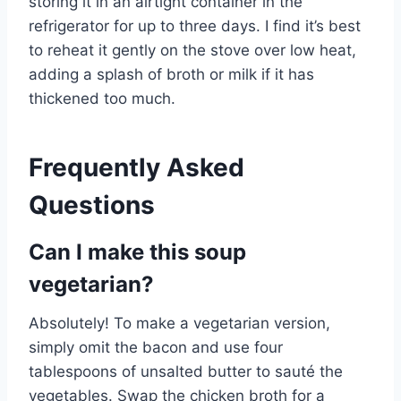
storing it in an airtight container in the
refrigerator for up to three days. I find it’s best
to reheat it gently on the stove over low heat,
adding a splash of broth or milk if it has
thickened too much.
Frequently Asked
Questions
Can I make this soup
vegetarian?
Absolutely! To make a vegetarian version,
simply omit the bacon and use four
tablespoons of unsalted butter to sauté the
vegetables. Swap the chicken broth for a