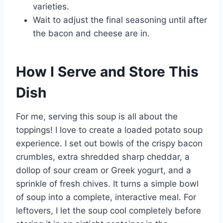
varieties.
Wait to adjust the final seasoning until after
the bacon and cheese are in.
How I Serve and Store This
Dish
For me, serving this soup is all about the
toppings! I love to create a loaded potato soup
experience. I set out bowls of the crispy bacon
crumbles, extra shredded sharp cheddar, a
dollop of sour cream or Greek yogurt, and a
sprinkle of fresh chives. It turns a simple bowl
of soup into a complete, interactive meal. For
leftovers, I let the soup cool completely before