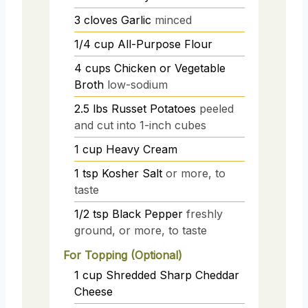
3
cloves
Garlic
minced
1/4
cup
All-Purpose Flour
4
cups
Chicken or Vegetable
Broth
low-sodium
2.5
lbs
Russet Potatoes
peeled
and cut into 1-inch cubes
1
cup
Heavy Cream
1
tsp
Kosher Salt
or more, to
taste
1/2
tsp
Black Pepper
freshly
ground, or more, to taste
For Topping (Optional)
1
cup
Shredded Sharp Cheddar
Cheese