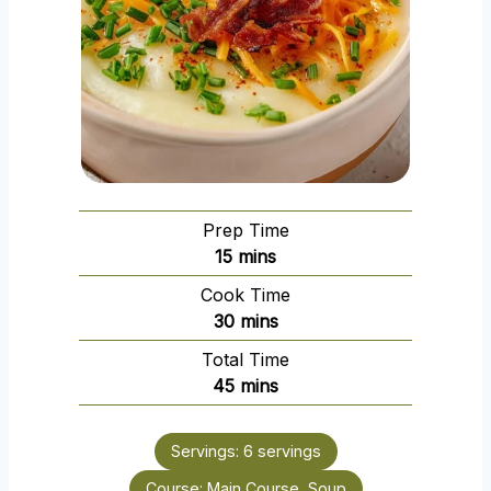
Prep Time
m
15
mins
i
Cook Time
n
m
30
mins
u
i
Total Time
t
n
m
45
mins
e
u
i
s
t
n
e
Servings:
6
servings
u
s
Course:
Main Course, Soup
t