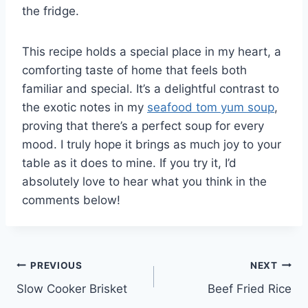
the fridge.
This recipe holds a special place in my heart, a
comforting taste of home that feels both
familiar and special. It’s a delightful contrast to
the exotic notes in my
seafood tom yum soup
,
proving that there’s a perfect soup for every
mood. I truly hope it brings as much joy to your
table as it does to mine. If you try it, I’d
absolutely love to hear what you think in the
comments below!
Post
PREVIOUS
NEXT
Slow Cooker Brisket
Beef Fried Rice
navigation