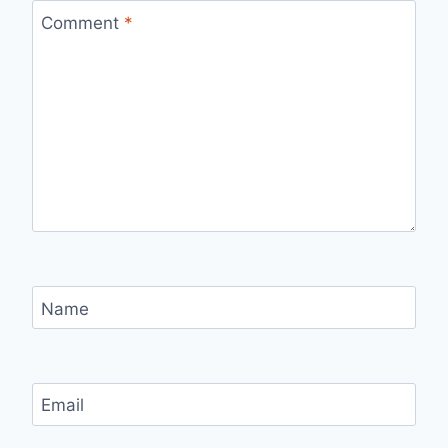
Comment
*
Name
Email