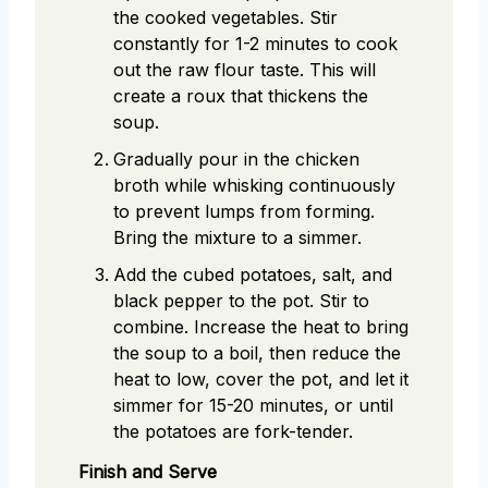
the cooked vegetables. Stir
constantly for 1-2 minutes to cook
out the raw flour taste. This will
create a roux that thickens the
soup.
Gradually pour in the chicken
broth while whisking continuously
to prevent lumps from forming.
Bring the mixture to a simmer.
Add the cubed potatoes, salt, and
black pepper to the pot. Stir to
combine. Increase the heat to bring
the soup to a boil, then reduce the
heat to low, cover the pot, and let it
simmer for 15-20 minutes, or until
the potatoes are fork-tender.
Finish and Serve