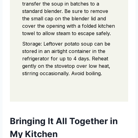
transfer the soup in batches to a
standard blender. Be sure to remove
the small cap on the blender lid and
cover the opening with a folded kitchen
towel to allow steam to escape safely.
Storage: Leftover potato soup can be
stored in an airtight container in the
refrigerator for up to 4 days. Reheat
gently on the stovetop over low heat,
stirring occasionally. Avoid boiling.
Bringing It All Together in
My Kitchen