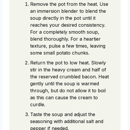
Remove the pot from the heat. Use
an immersion blender to blend the
soup directly in the pot until it
reaches your desired consistency.
For a completely smooth soup,
blend thoroughly. For a heartier
texture, pulse a few times, leaving
some small potato chunks.
Return the pot to low heat. Slowly
stir in the heavy cream and half of
the reserved crumbled bacon. Heat
gently until the soup is warmed
through, but do not allow it to boil
as this can cause the cream to
curdle.
Taste the soup and adjust the
seasoning with additional salt and
pepper if needed.