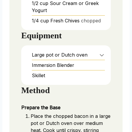
1/2
cup
Sour Cream or Greek
Yogurt
1/4
cup
Fresh Chives
chopped
Equipment
Large pot or Dutch oven
Immersion Blender
Skillet
Method
Prepare the Base
Place the chopped bacon in a large
pot or Dutch oven over medium
heat. Cook until crispy, stirring