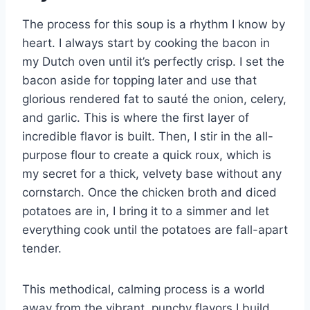
The process for this soup is a rhythm I know by
heart. I always start by cooking the bacon in
my Dutch oven until it’s perfectly crisp. I set the
bacon aside for topping later and use that
glorious rendered fat to sauté the onion, celery,
and garlic. This is where the first layer of
incredible flavor is built. Then, I stir in the all-
purpose flour to create a quick roux, which is
my secret for a thick, velvety base without any
cornstarch. Once the chicken broth and diced
potatoes are in, I bring it to a simmer and let
everything cook until the potatoes are fall-apart
tender.
This methodical, calming process is a world
away from the vibrant, punchy flavors I build