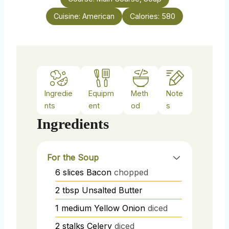
e
Cuisine:
American
Calories:
580
s
Ingredie
Equipm
Meth
Note
nts
ent
od
s
Ingredients
For the Soup
6
slices
Bacon
chopped
2
tbsp
Unsalted Butter
1
medium
Yellow Onion
diced
2
stalks
Celery
diced