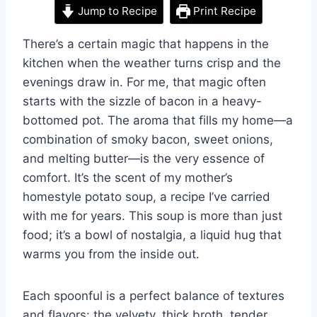
Jump to Recipe
Print Recipe
There’s a certain magic that happens in the
kitchen when the weather turns crisp and the
evenings draw in. For me, that magic often
starts with the sizzle of bacon in a heavy-
bottomed pot. The aroma that fills my home—a
combination of smoky bacon, sweet onions,
and melting butter—is the very essence of
comfort. It’s the scent of my mother’s
homestyle potato soup, a recipe I’ve carried
with me for years. This soup is more than just
food; it’s a bowl of nostalgia, a liquid hug that
warms you from the inside out.
Each spoonful is a perfect balance of textures
and flavors: the velvety, thick broth, tender