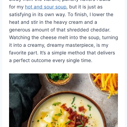
for my
hot and sour soup
, but it is just as
satisfying in its own way. To finish, I lower the
heat and stir in the heavy cream and a
generous amount of that shredded cheddar.
Watching the cheese melt into the soup, turning
it into a creamy, dreamy masterpiece, is my
favorite part. It’s a simple method that delivers
a perfect outcome every single time.