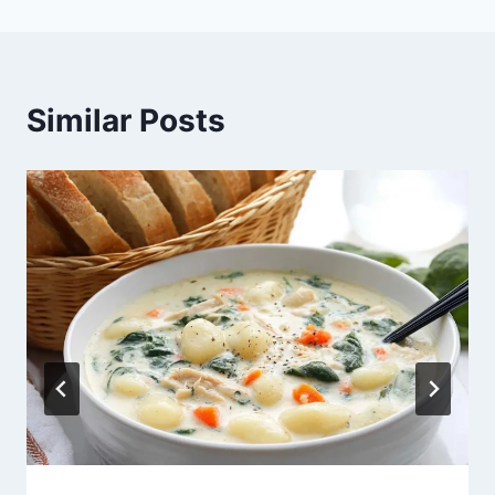
Similar Posts