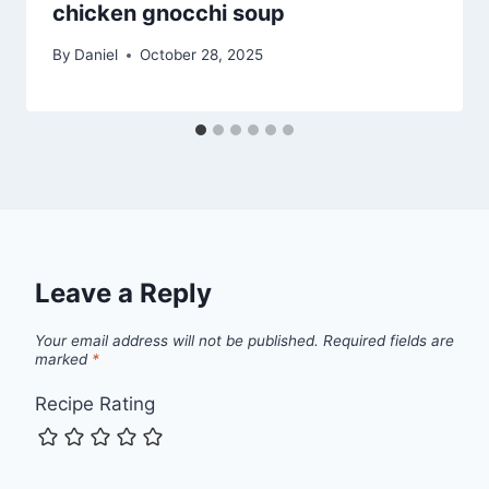
chicken gnocchi soup
By
Daniel
October 28, 2025
Leave a Reply
Your email address will not be published.
Required fields are
marked
*
Recipe Rating