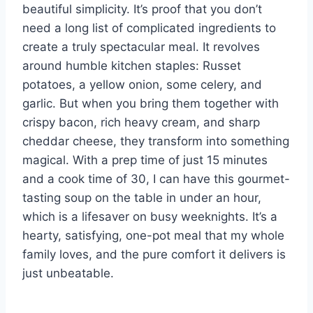
beautiful simplicity. It’s proof that you don’t
need a long list of complicated ingredients to
create a truly spectacular meal. It revolves
around humble kitchen staples: Russet
potatoes, a yellow onion, some celery, and
garlic. But when you bring them together with
crispy bacon, rich heavy cream, and sharp
cheddar cheese, they transform into something
magical. With a prep time of just 15 minutes
and a cook time of 30, I can have this gourmet-
tasting soup on the table in under an hour,
which is a lifesaver on busy weeknights. It’s a
hearty, satisfying, one-pot meal that my whole
family loves, and the pure comfort it delivers is
just unbeatable.