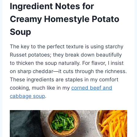
Ingredient Notes for
Creamy Homestyle Potato
Soup
The key to the perfect texture is using starchy
Russet potatoes; they break down beautifully
to thicken the soup naturally. For flavor, I insist
on sharp cheddar—it cuts through the richness.
These ingredients are staples in my comfort
cooking, much like in my
corned beef and
cabbage soup
.