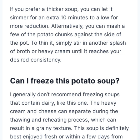
If you prefer a thicker soup, you can let it
simmer for an extra 10 minutes to allow for
more reduction. Alternatively, you can mash a
few of the potato chunks against the side of
the pot. To thin it, simply stir in another splash
of broth or heavy cream until it reaches your
desired consistency.
Can I freeze this potato soup?
I generally don’t recommend freezing soups
that contain dairy, like this one. The heavy
cream and cheese can separate during the
thawing and reheating process, which can
result in a grainy texture. This soup is definitely
best enjoyed fresh or within a few days from