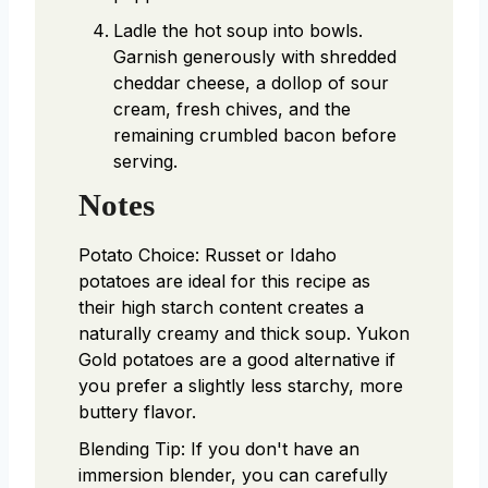
Ladle the hot soup into bowls.
Garnish generously with shredded
cheddar cheese, a dollop of sour
cream, fresh chives, and the
remaining crumbled bacon before
serving.
Notes
Potato Choice: Russet or Idaho
potatoes are ideal for this recipe as
their high starch content creates a
naturally creamy and thick soup. Yukon
Gold potatoes are a good alternative if
you prefer a slightly less starchy, more
buttery flavor.
Blending Tip: If you don't have an
immersion blender, you can carefully