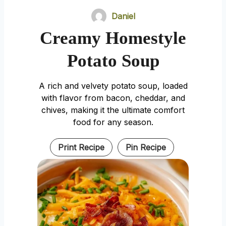
Daniel
Creamy Homestyle
Potato Soup
A rich and velvety potato soup, loaded
with flavor from bacon, cheddar, and
chives, making it the ultimate comfort
food for any season.
Print Recipe
Pin Recipe