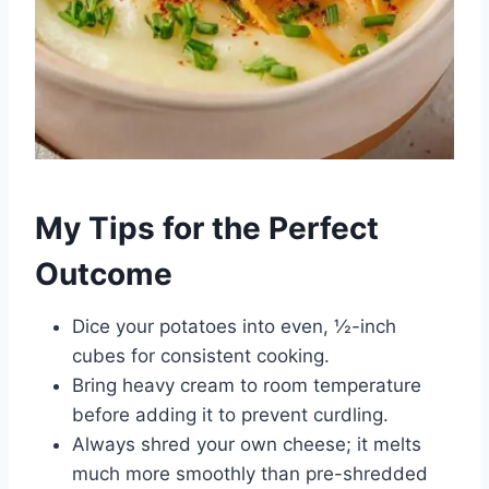
My Tips for the Perfect
Outcome
Dice your potatoes into even, ½-inch
cubes for consistent cooking.
Bring heavy cream to room temperature
before adding it to prevent curdling.
Always shred your own cheese; it melts
much more smoothly than pre-shredded