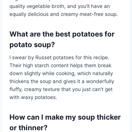
quality vegetable broth, and you’ll have an
equally delicious and creamy meat-free soup.
What are the best potatoes for
potato soup?
I swear by Russet potatoes for this recipe.
Their high starch content helps them break
down slightly while cooking, which naturally
thickens the soup and gives it a wonderfully
fluffy, creamy texture that you just can’t get
with waxy potatoes.
How can I make my soup thicker
or thinner?