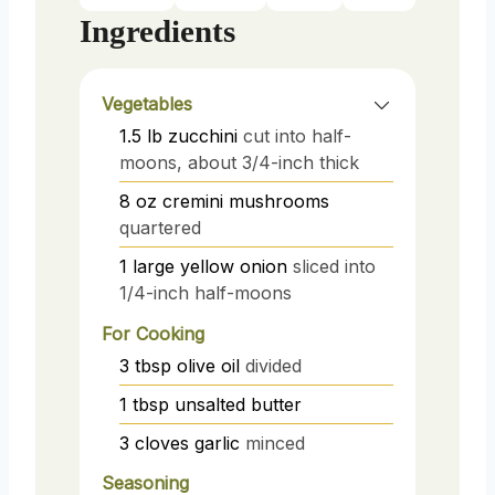
Ingredients
Vegetables
1.5
lb
zucchini
cut into half-
moons, about 3/4-inch thick
8
oz
cremini mushrooms
quartered
1
large
yellow onion
sliced into
1/4-inch half-moons
For Cooking
3
tbsp
olive oil
divided
1
tbsp
unsalted butter
3
cloves
garlic
minced
Seasoning