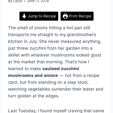
By
Layla
June 11, 2026
Jump to Recipe
Print Recipe
The smell of onions hitting a hot pan still
transports me straight to my grandmother’s
kitchen in July. She never measured anything,
just threw zucchini from her garden into a
skillet with whatever mushrooms looked good
at the market that morning. That’s how I
learned to make
sauteed zucchini
mushrooms and onions
— not from a recipe
card, but from standing on a step stool,
watching vegetables surrender their water and
turn golden at the edges.
Last Tuesday, I found myself craving that same