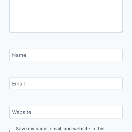
Name
Email
Website
Save my name, email, and website in this