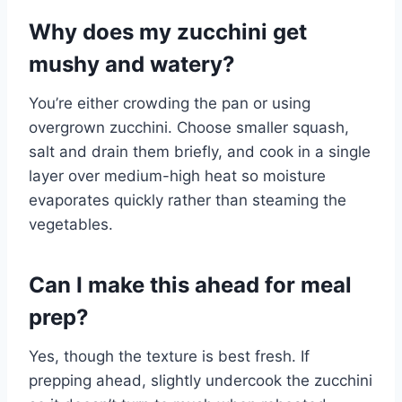
Why does my zucchini get
mushy and watery?
You’re either crowding the pan or using
overgrown zucchini. Choose smaller squash,
salt and drain them briefly, and cook in a single
layer over medium-high heat so moisture
evaporates quickly rather than steaming the
vegetables.
Can I make this ahead for meal
prep?
Yes, though the texture is best fresh. If
prepping ahead, slightly undercook the zucchini