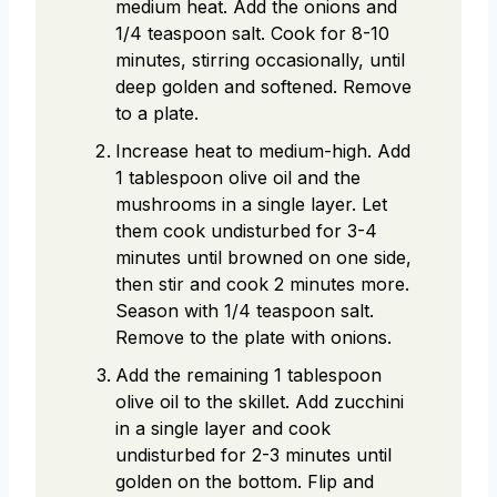
medium heat. Add the onions and
1/4 teaspoon salt. Cook for 8-10
minutes, stirring occasionally, until
deep golden and softened. Remove
to a plate.
Increase heat to medium-high. Add
1 tablespoon olive oil and the
mushrooms in a single layer. Let
them cook undisturbed for 3-4
minutes until browned on one side,
then stir and cook 2 minutes more.
Season with 1/4 teaspoon salt.
Remove to the plate with onions.
Add the remaining 1 tablespoon
olive oil to the skillet. Add zucchini
in a single layer and cook
undisturbed for 2-3 minutes until
golden on the bottom. Flip and