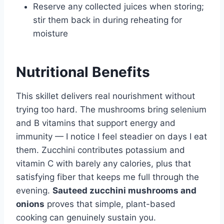
Reserve any collected juices when storing;
stir them back in during reheating for
moisture
Nutritional Benefits
This skillet delivers real nourishment without
trying too hard. The mushrooms bring selenium
and B vitamins that support energy and
immunity — I notice I feel steadier on days I eat
them. Zucchini contributes potassium and
vitamin C with barely any calories, plus that
satisfying fiber that keeps me full through the
evening.
Sauteed zucchini mushrooms and
onions
proves that simple, plant-based
cooking can genuinely sustain you.