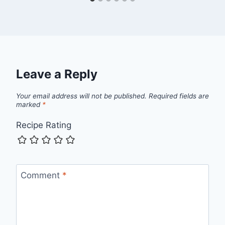
Leave a Reply
Your email address will not be published.
Required fields are
marked
*
Recipe Rating
Comment
*