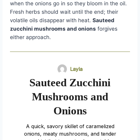
when the onions go in so they bloom in the oil.
Fresh herbs should wait until the end; their
volatile oils disappear with heat.
Sauteed
zucchini mushrooms and onions
forgives
either approach.
Layla
Sauteed Zucchini
Mushrooms and
Onions
A quick, savory skillet of caramelized
onions, meaty mushrooms, and tender