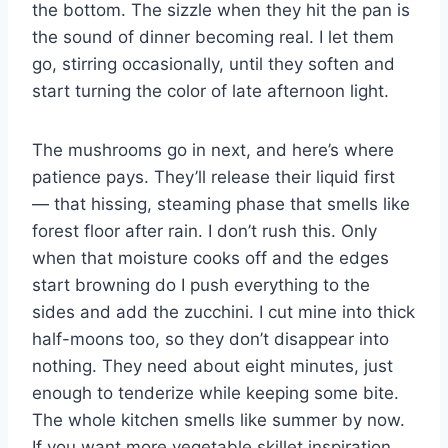
the bottom. The sizzle when they hit the pan is
the sound of dinner becoming real. I let them
go, stirring occasionally, until they soften and
start turning the color of late afternoon light.
The mushrooms go in next, and here’s where
patience pays. They’ll release their liquid first
— that hissing, steaming phase that smells like
forest floor after rain. I don’t rush this. Only
when that moisture cooks off and the edges
start browning do I push everything to the
sides and add the zucchini. I cut mine into thick
half-moons too, so they don’t disappear into
nothing. They need about eight minutes, just
enough to tenderize while keeping some bite.
The whole kitchen smells like summer by now.
If you want more vegetable skillet inspiration,