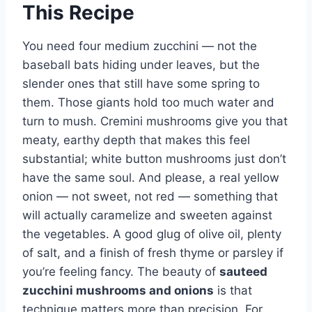
This Recipe
You need four medium zucchini — not the
baseball bats hiding under leaves, but the
slender ones that still have some spring to
them. Those giants hold too much water and
turn to mush. Cremini mushrooms give you that
meaty, earthy depth that makes this feel
substantial; white button mushrooms just don’t
have the same soul. And please, a real yellow
onion — not sweet, not red — something that
will actually caramelize and sweeten against
the vegetables. A good glug of olive oil, plenty
of salt, and a finish of fresh thyme or parsley if
you’re feeling fancy. The beauty of
sauteed
zucchini mushrooms and onions
is that
technique matters more than precision. For