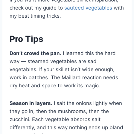
check out my guide to
sauteed vegetables
with
my best timing tricks.
Pro Tips
Don’t crowd the pan.
I learned this the hard
way — steamed vegetables are sad
vegetables. If your skillet isn’t wide enough,
work in batches. The Maillard reaction needs
dry heat and space to work its magic.
Season in layers.
I salt the onions lightly when
they go in, then the mushrooms, then the
zucchini. Each vegetable absorbs salt
differently, and this way nothing ends up bland