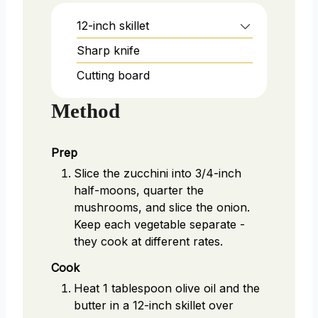
12-inch skillet
Sharp knife
Cutting board
Method
Prep
Slice the zucchini into 3/4-inch
half-moons, quarter the
mushrooms, and slice the onion.
Keep each vegetable separate -
they cook at different rates.
Cook
Heat 1 tablespoon olive oil and the
butter in a 12-inch skillet over