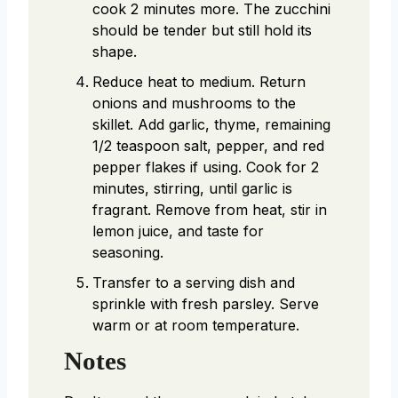
cook 2 minutes more. The zucchini
should be tender but still hold its
shape.
Reduce heat to medium. Return
onions and mushrooms to the
skillet. Add garlic, thyme, remaining
1/2 teaspoon salt, pepper, and red
pepper flakes if using. Cook for 2
minutes, stirring, until garlic is
fragrant. Remove from heat, stir in
lemon juice, and taste for
seasoning.
Transfer to a serving dish and
sprinkle with fresh parsley. Serve
warm or at room temperature.
Notes