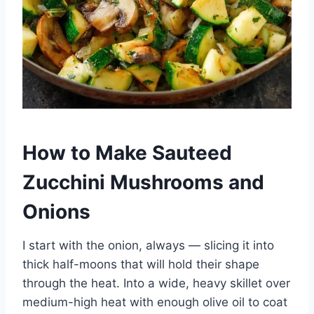
How to Make Sauteed
Zucchini Mushrooms and
Onions
I start with the onion, always — slicing it into
thick half-moons that will hold their shape
through the heat. Into a wide, heavy skillet over
medium-high heat with enough olive oil to coat