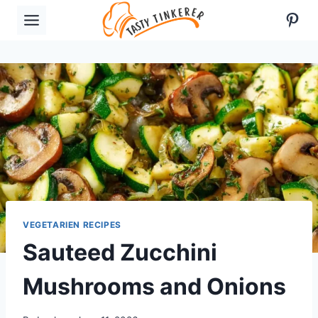
Skip
Pint
to
content
VEGETARIEN RECIPES
Sauteed Zucchini
Mushrooms and Onions