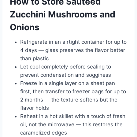
How to Store Sauteed
Zucchini Mushrooms and
Onions
Refrigerate in an airtight container for up to
4 days — glass preserves the flavor better
than plastic
Let cool completely before sealing to
prevent condensation and sogginess
Freeze in a single layer on a sheet pan
first, then transfer to freezer bags for up to
2 months — the texture softens but the
flavor holds
Reheat in a hot skillet with a touch of fresh
oil, not the microwave — this restores the
caramelized edges