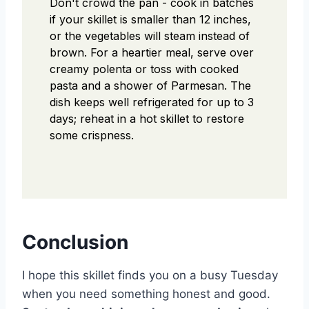
Don't crowd the pan - cook in batches
if your skillet is smaller than 12 inches,
or the vegetables will steam instead of
brown. For a heartier meal, serve over
creamy polenta or toss with cooked
pasta and a shower of Parmesan. The
dish keeps well refrigerated for up to 3
days; reheat in a hot skillet to restore
some crispness.
Conclusion
I hope this skillet finds you on a busy Tuesday
when you need something honest and good.