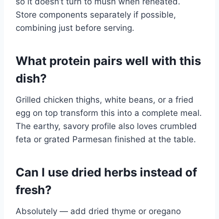
so it doesn’t turn to mush when reheated.
Store components separately if possible,
combining just before serving.
What protein pairs well with this
dish?
Grilled chicken thighs, white beans, or a fried
egg on top transform this into a complete meal.
The earthy, savory profile also loves crumbled
feta or grated Parmesan finished at the table.
Can I use dried herbs instead of
fresh?
Absolutely — add dried thyme or oregano