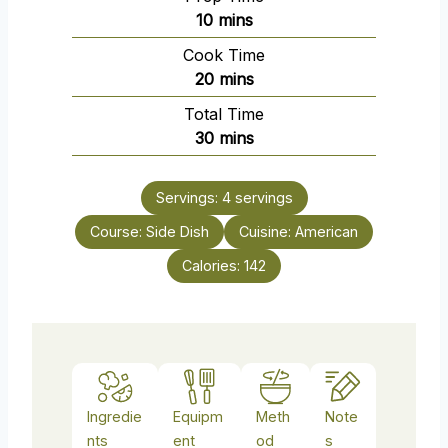
m
10
mins
i
Cook Time
n
m
20
mins
u
i
Total Time
t
n
m
30
mins
e
u
i
s
t
n
e
Servings:
4
servings
u
s
Course:
Side Dish
t
Cuisine:
American
e
Calories:
142
s
Ingredie
Equipm
Meth
Note
nts
ent
od
s