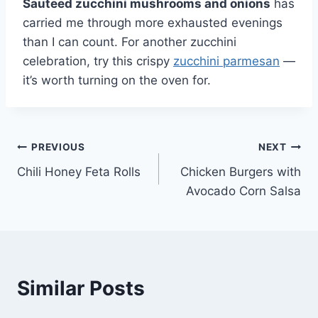
Sauteed zucchini mushrooms and onions
has
carried me through more exhausted evenings
than I can count. For another zucchini
celebration, try this crispy
zucchini parmesan
—
it’s worth turning on the oven for.
Post
PREVIOUS
NEXT
Chili Honey Feta Rolls
Chicken Burgers with
navigation
Avocado Corn Salsa
Similar Posts