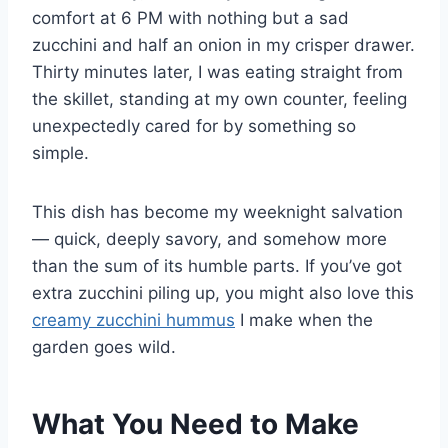
comfort at 6 PM with nothing but a sad
zucchini and half an onion in my crisper drawer.
Thirty minutes later, I was eating straight from
the skillet, standing at my own counter, feeling
unexpectedly cared for by something so
simple.
This dish has become my weeknight salvation
— quick, deeply savory, and somehow more
than the sum of its humble parts. If you’ve got
extra zucchini piling up, you might also love this
creamy zucchini hummus
I make when the
garden goes wild.
What You Need to Make