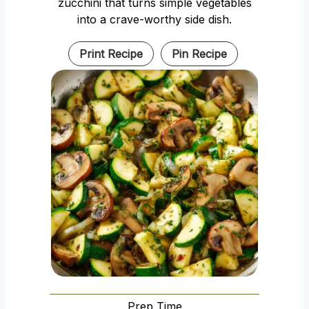
zucchini that turns simple vegetables
into a crave-worthy side dish.
Print Recipe
Pin Recipe
Prep Time