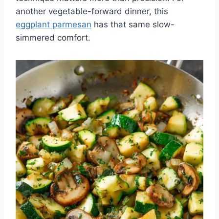
another vegetable-forward dinner, this
eggplant parmesan
has that same slow-
simmered comfort.