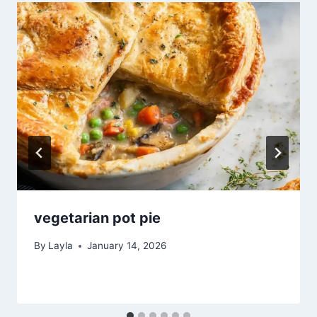
vegetarian pot pie
By
Layla
January 14, 2026