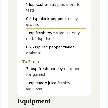
1
tsp
kosher salt
plus more to
taste
0.5
tsp
black pepper
freshly
ground
1
tsp
fresh thyme
leaves only,
or 1/2 tsp dried
0.25
tsp
red pepper flakes
optional
To Finish
2
tbsp
fresh parsley
chopped,
for garnish
1
tsp
lemon juice
freshly
squeezed
Equipment