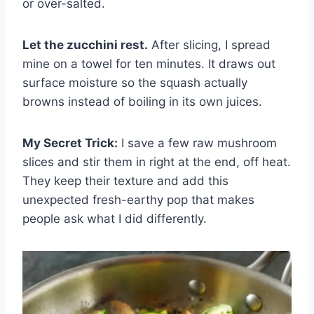
or over-salted.
Let the zucchini rest.
After slicing, I spread
mine on a towel for ten minutes. It draws out
surface moisture so the squash actually
browns instead of boiling in its own juices.
My Secret Trick:
I save a few raw mushroom
slices and stir them in right at the end, off heat.
They keep their texture and add this
unexpected fresh-earthy pop that makes
people ask what I did differently.