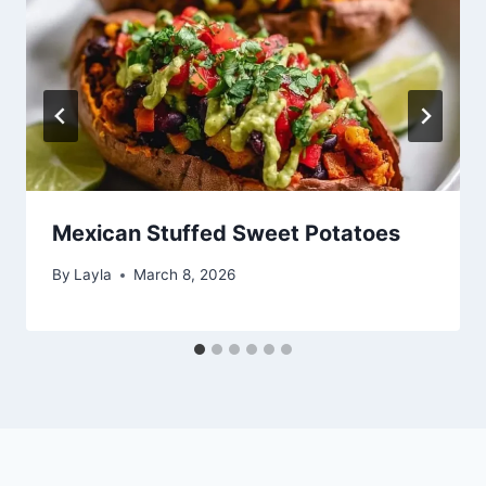
Mexican Stuffed Sweet Potatoes
By
Layla
March 8, 2026