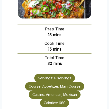
Prep Time
m
15
mins
i
Cook Time
n
m
15
mins
u
i
Total Time
t
n
m
30
mins
e
u
i
s
t
n
e
Servings:
6
servings
u
s
Course:
Appetizer, Main Course
t
e
Cuisine:
American, Mexican
s
Calories:
680