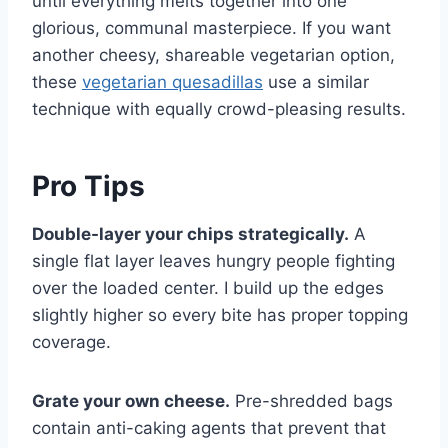
until everything melts together into one
glorious, communal masterpiece. If you want
another cheesy, shareable vegetarian option,
these
vegetarian quesadillas
use a similar
technique with equally crowd-pleasing results.
Pro Tips
Double-layer your chips strategically.
A
single flat layer leaves hungry people fighting
over the loaded center. I build up the edges
slightly higher so every bite has proper topping
coverage.
Grate your own cheese.
Pre-shredded bags
contain anti-caking agents that prevent that