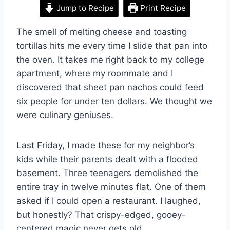
Jump to Recipe
Print Recipe
The smell of melting cheese and toasting
tortillas hits me every time I slide that pan into
the oven. It takes me right back to my college
apartment, where my roommate and I
discovered that sheet pan nachos could feed
six people for under ten dollars. We thought we
were culinary geniuses.
Last Friday, I made these for my neighbor’s
kids while their parents dealt with a flooded
basement. Three teenagers demolished the
entire tray in twelve minutes flat. One of them
asked if I could open a restaurant. I laughed,
but honestly? That crispy-edged, gooey-
centered magic never gets old.