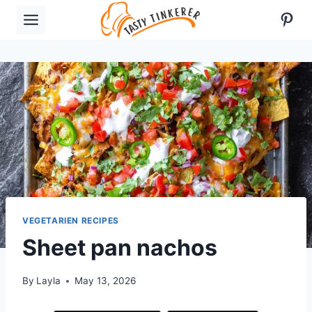
Skip
Pint
to
content
VEGETARIEN RECIPES
Sheet pan nachos
By
Layla
May 13, 2026