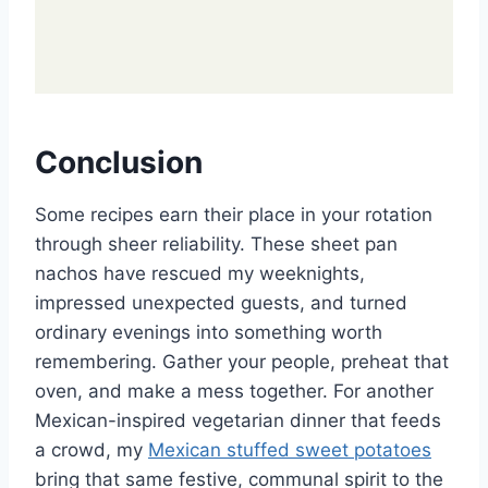
Conclusion
Some recipes earn their place in your rotation
through sheer reliability. These sheet pan
nachos have rescued my weeknights,
impressed unexpected guests, and turned
ordinary evenings into something worth
remembering. Gather your people, preheat that
oven, and make a mess together. For another
Mexican-inspired vegetarian dinner that feeds
a crowd, my
Mexican stuffed sweet potatoes
bring that same festive, communal spirit to the