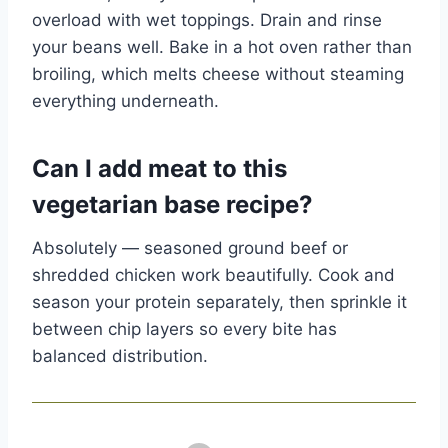
overload with wet toppings. Drain and rinse
your beans well. Bake in a hot oven rather than
broiling, which melts cheese without steaming
everything underneath.
Can I add meat to this
vegetarian base recipe?
Absolutely — seasoned ground beef or
shredded chicken work beautifully. Cook and
season your protein separately, then sprinkle it
between chip layers so every bite has
balanced distribution.