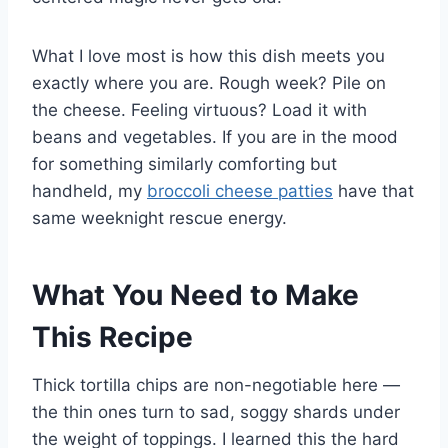
What I love most is how this dish meets you
exactly where you are. Rough week? Pile on
the cheese. Feeling virtuous? Load it with
beans and vegetables. If you are in the mood
for something similarly comforting but
handheld, my
broccoli cheese patties
have that
same weeknight rescue energy.
What You Need to Make
This Recipe
Thick tortilla chips are non-negotiable here —
the thin ones turn to sad, soggy shards under
the weight of toppings. I learned this the hard