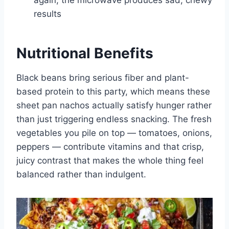
again; the microwave produces sad, chewy
results
Nutritional Benefits
Black beans bring serious fiber and plant-
based protein to this party, which means these
sheet pan nachos actually satisfy hunger rather
than just triggering endless snacking. The fresh
vegetables you pile on top — tomatoes, onions,
peppers — contribute vitamins and that crisp,
juicy contrast that makes the whole thing feel
balanced rather than indulgent.