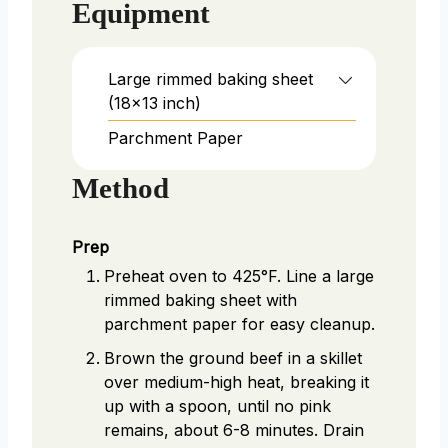
Equipment
Large rimmed baking sheet
(18x13 inch)
Parchment Paper
Method
Prep
Preheat oven to 425°F. Line a large
rimmed baking sheet with
parchment paper for easy cleanup.
Brown the ground beef in a skillet
over medium-high heat, breaking it
up with a spoon, until no pink
remains, about 6-8 minutes. Drain