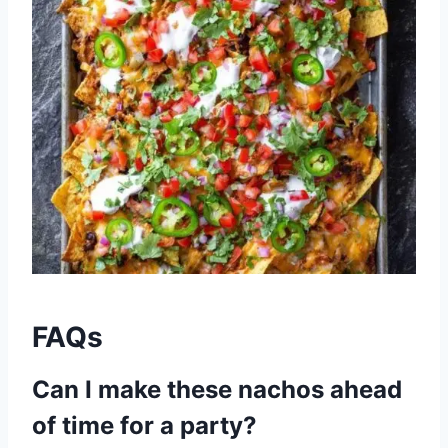
FAQs
Can I make these nachos ahead
of time for a party?