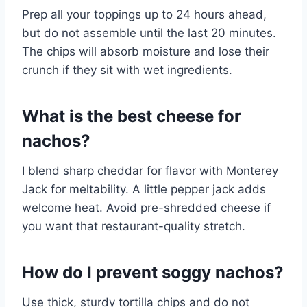
Prep all your toppings up to 24 hours ahead,
but do not assemble until the last 20 minutes.
The chips will absorb moisture and lose their
crunch if they sit with wet ingredients.
What is the best cheese for
nachos?
I blend sharp cheddar for flavor with Monterey
Jack for meltability. A little pepper jack adds
welcome heat. Avoid pre-shredded cheese if
you want that restaurant-quality stretch.
How do I prevent soggy nachos?
Use thick, sturdy tortilla chips and do not