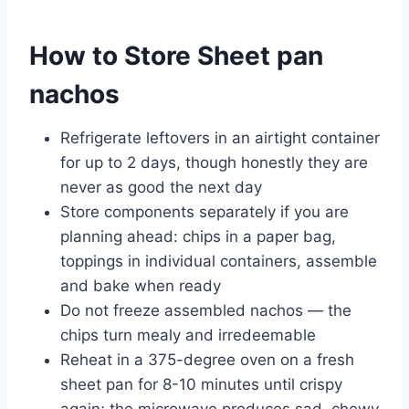
How to Store Sheet pan
nachos
Refrigerate leftovers in an airtight container
for up to 2 days, though honestly they are
never as good the next day
Store components separately if you are
planning ahead: chips in a paper bag,
toppings in individual containers, assemble
and bake when ready
Do not freeze assembled nachos — the
chips turn mealy and irredeemable
Reheat in a 375-degree oven on a fresh
sheet pan for 8-10 minutes until crispy