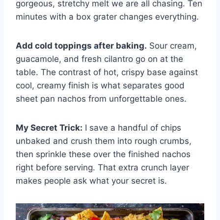
gorgeous, stretchy melt we are all chasing. Ten
minutes with a box grater changes everything.
Add cold toppings after baking.
Sour cream,
guacamole, and fresh cilantro go on at the
table. The contrast of hot, crispy base against
cool, creamy finish is what separates good
sheet pan nachos from unforgettable ones.
My Secret Trick:
I save a handful of chips
unbaked and crush them into rough crumbs,
then sprinkle these over the finished nachos
right before serving. That extra crunch layer
makes people ask what your secret is.