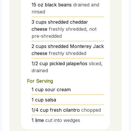
15
oz
black beans
drained and
rinsed
3
cups
shredded cheddar
cheese
freshly shredded, not
pre-shredded
2
cups
shredded Monterey Jack
cheese
freshly shredded
1/2
cup
pickled jalapeños
sliced,
drained
For Serving
1
cup
sour cream
1
cup
salsa
1/4
cup
fresh cilantro
chopped
1
lime
cut into wedges