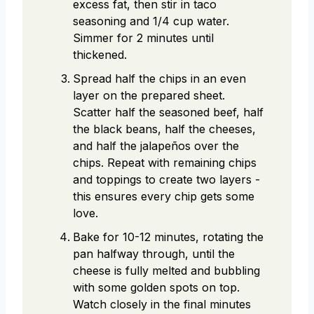
excess fat, then stir in taco
seasoning and 1/4 cup water.
Simmer for 2 minutes until
thickened.
Spread half the chips in an even
layer on the prepared sheet.
Scatter half the seasoned beef, half
the black beans, half the cheeses,
and half the jalapeños over the
chips. Repeat with remaining chips
and toppings to create two layers -
this ensures every chip gets some
love.
Bake for 10-12 minutes, rotating the
pan halfway through, until the
cheese is fully melted and bubbling
with some golden spots on top.
Watch closely in the final minutes