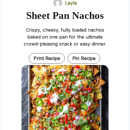
Layla
Sheet Pan Nachos
Crispy, cheesy, fully loaded nachos
baked on one pan for the ultimate
crowd-pleasing snack or easy dinner.
Print Recipe
Pin Recipe