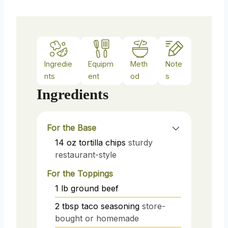
Ingredie
Equipm
Meth
Note
nts
ent
od
s
Ingredients
For the Base
14
oz
tortilla chips
sturdy
restaurant-style
For the Toppings
1
lb
ground beef
2
tbsp
taco seasoning
store-
bought or homemade