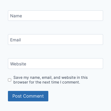
Name
Email
Website
Save my name, email, and website in this
browser for the next time I comment.