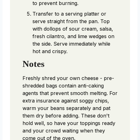
to prevent burning.
Transfer to a serving platter or
serve straight from the pan. Top
with dollops of sour cream, salsa,
fresh cilantro, and lime wedges on
the side. Serve immediately while
hot and crispy.
Notes
Freshly shred your own cheese - pre-
shredded bags contain anti-caking
agents that prevent smooth melting. For
extra insurance against soggy chips,
warm your beans separately and pat
them dry before adding. These don't
hold well, so have your toppings ready
and your crowd waiting when they
come out of the oven.