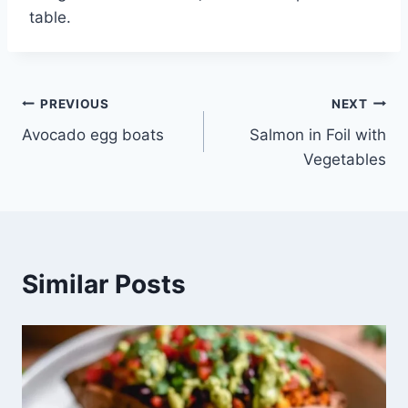
table.
Post
PREVIOUS
NEXT
Avocado egg boats
Salmon in Foil with
navigation
Vegetables
Similar Posts