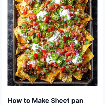
How to Make Sheet pan