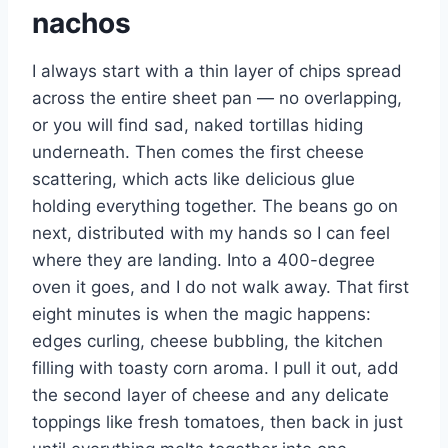
nachos
I always start with a thin layer of chips spread
across the entire sheet pan — no overlapping,
or you will find sad, naked tortillas hiding
underneath. Then comes the first cheese
scattering, which acts like delicious glue
holding everything together. The beans go on
next, distributed with my hands so I can feel
where they are landing. Into a 400-degree
oven it goes, and I do not walk away. That first
eight minutes is when the magic happens:
edges curling, cheese bubbling, the kitchen
filling with toasty corn aroma. I pull it out, add
the second layer of cheese and any delicate
toppings like fresh tomatoes, then back in just