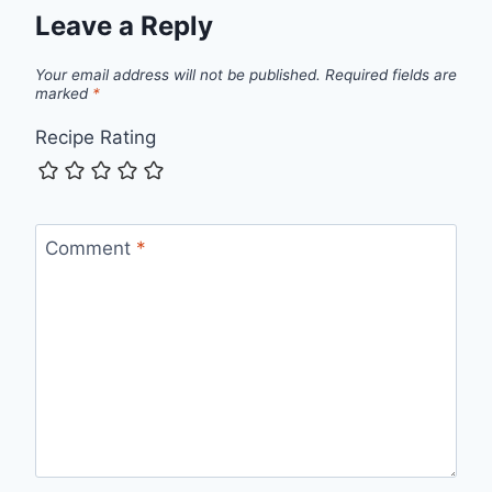
Leave a Reply
Your email address will not be published.
Required fields are
marked
*
Recipe Rating
Comment
*