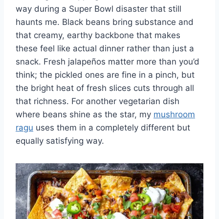
way during a Super Bowl disaster that still
haunts me. Black beans bring substance and
that creamy, earthy backbone that makes
these feel like actual dinner rather than just a
snack. Fresh jalapeños matter more than you’d
think; the pickled ones are fine in a pinch, but
the bright heat of fresh slices cuts through all
that richness. For another vegetarian dish
where beans shine as the star, my
mushroom
ragu
uses them in a completely different but
equally satisfying way.