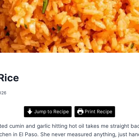
Rice
026
Jump to Recipe
Print Recipe
ted cumin and garlic hitting hot oil takes me straight ba
chen in El Paso. She never measured anything, just hand