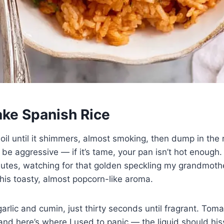
ke Spanish Rice
 oil until it shimmers, almost smoking, then dump in the r
be aggressive — if it’s tame, your pan isn’t hot enough. I
inutes, watching for that golden speckling my grandmoth
 this toasty, almost popcorn-like aroma.
rlic and cumin, just thirty seconds until fragrant. Tom
 and here’s where I used to panic — the liquid should hi