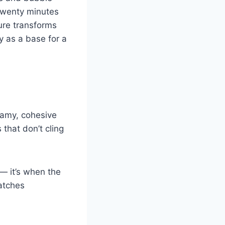
 Twenty minutes
ture transforms
y as a base for a
eamy, cohesive
that don’t cling
 — it’s when the
patches