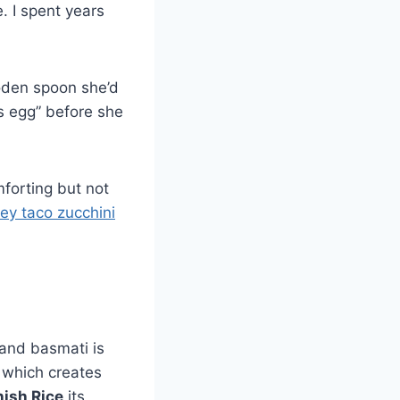
. I spent years
ooden spoon she’d
’s egg” before she
forting but not
key taco zucchini
 and basmati is
n, which creates
ish Rice
its