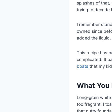
splashes of that,
trying to decode 
I remember standi
owned since befor
added the liquid. 
This recipe has 
complicated. It p
boats
that my kid
What You 
Long-grain white
too fragrant. I to
that nutty found