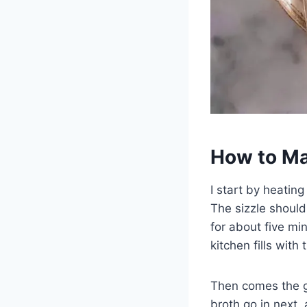
How to Ma
I start by heating
The sizzle should 
for about five m
kitchen fills with
Then comes the ga
broth go in next,