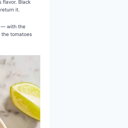
 flavor. Black
return it.
 — with the
f the tomatoes