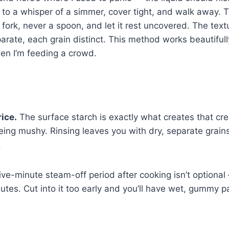
ce to a whisper of a simmer, cover tight, and walk away.
h a fork, never a spoon, and let it rest uncovered. The tex
parate, each grain distinct. This method works beautifull
n I’m feeding a crowd.
rice.
The surface starch is exactly what creates that cr
eing mushy. Rinsing leaves you with dry, separate grains 
.
ive-minute steam-off period after cooking isn’t optional
butes. Cut into it too early and you’ll have wet, gummy 