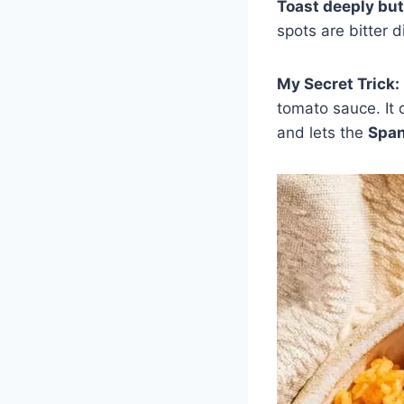
Toast deeply but
spots are bitter di
My Secret Trick:
tomato sauce. It 
and lets the
Span