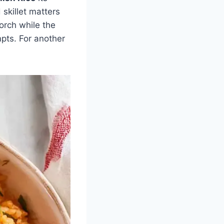
skillet matters
orch while the
mpts. For another