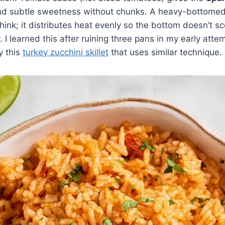
and subtle sweetness without chunks. A heavy-bottomed 
hink; it distributes heat evenly so the bottom doesn’t sc
 I learned this after ruining three pans in my early atte
ry this
turkey zucchini skillet
that uses similar technique.