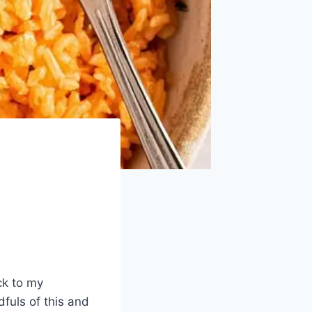
ck to my
fuls of this and