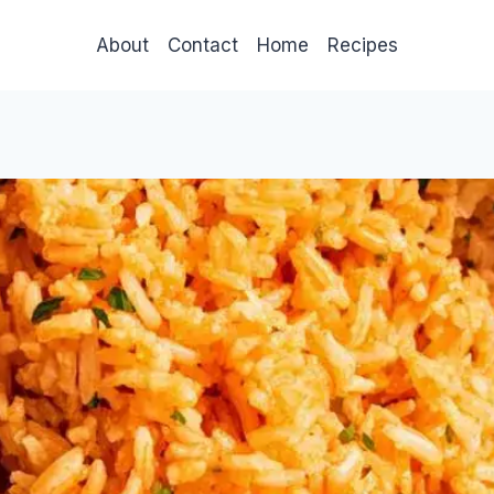
About
Contact
Home
Recipes