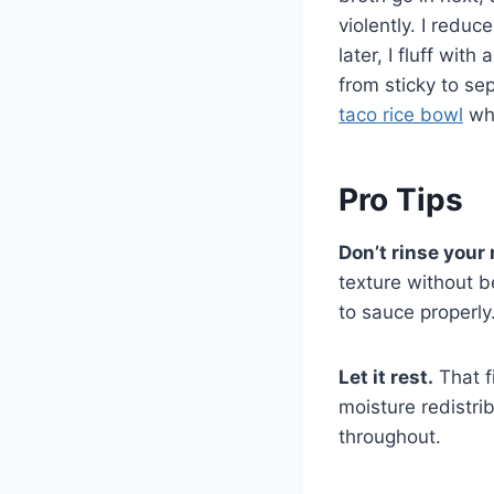
violently. I redu
later, I fluff wit
from sticky to se
taco rice bowl
whe
Pro Tips
Don’t rinse your 
texture without b
to sauce properly
Let it rest.
That f
moisture redistri
throughout.