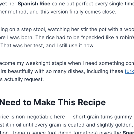
 yet her
Spanish Rice
came out perfect every single time
her method, and this version finally comes close.
ng on a step stool, watching her stir the pot with a w
e I was born. The rice had to be “speckled like a robin
That was her test, and I still use it now.
become my weeknight staple when I need something com
airs beautifully with so many dishes, including these
tur
s actually request.
Need to Make This Recipe
 rice is non-negotiable here — short grain turns gummy
ast it in oil until every grain is coated and slightly golde
ation. Tomato sauce (not diced tomatoes) gives the
Span