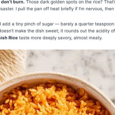
 don’t burn.
Those dark golden spots on the rice? That’s
saster. I pull the pan off heat briefly if I’m nervous, then 
I add a tiny pinch of sugar — barely a quarter teaspoon
doesn’t make the dish sweet; it rounds out the acidity o
ish Rice
taste more deeply savory, almost meaty.