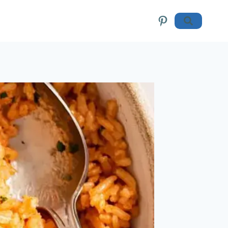
Pinterest