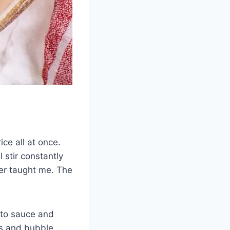
ice all at once.
 stir constantly
er taught me. The
ato sauce and
ss and bubble