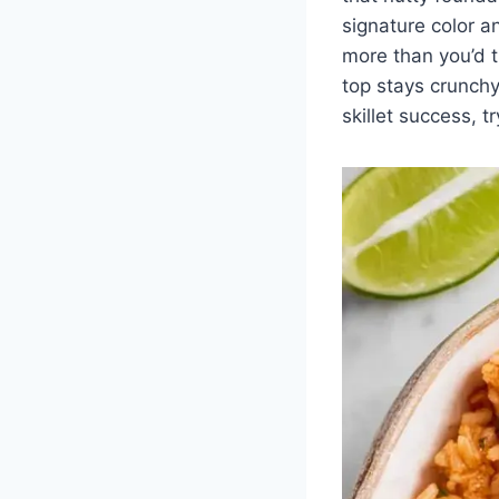
signature color 
more than you’d t
top stays crunchy.
skillet success, t