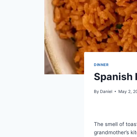
DINNER
Spanish 
By
Daniel
May 2, 2
The smell of toas
grandmother’s kit