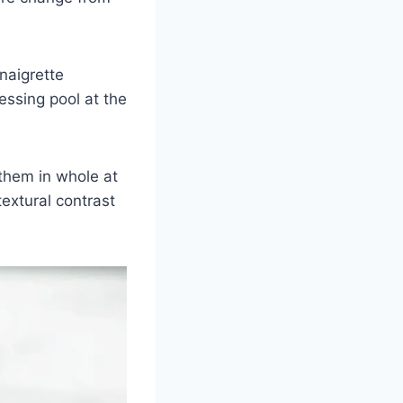
naigrette
essing pool at the
them in whole at
textural contrast