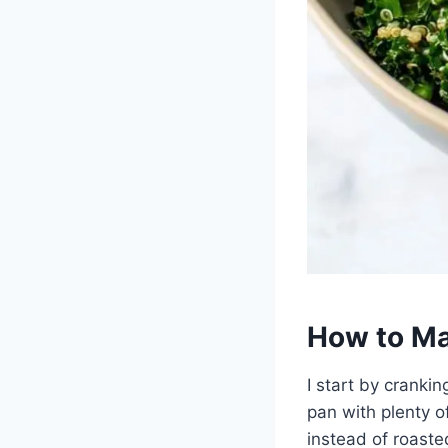
How to Ma
I start by crank
pan with plenty 
instead of roasted