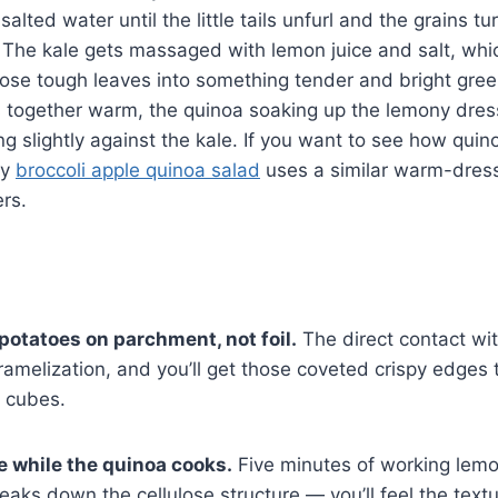
alted water until the little tails unfurl and the grains tu
e. The kale gets massaged with lemon juice and salt, wh
ose tough leaves into something tender and bright gree
 together warm, the quinoa soaking up the lemony dres
ng slightly against the kale. If you want to see how qui
my
broccoli apple quinoa salad
uses a similar warm-dres
rs.
potatoes on parchment, not foil.
The direct contact wi
ramelization, and you’ll get those coveted crispy edges
t cubes.
 while the quinoa cooks.
Five minutes of working lemon
reaks down the cellulose structure — you’ll feel the tex