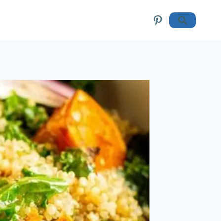
Pinterest