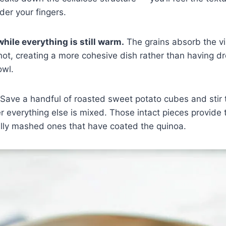
der your fingers.
hile everything is still warm.
The grains absorb the vi
hot, creating a more cohesive dish rather than having dr
owl.
Save a handful of roasted sweet potato cubes and stir 
er everything else is mixed. Those intact pieces provide 
ally mashed ones that have coated the quinoa.