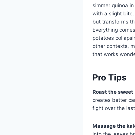
simmer quinoa in s
with a slight bit
but transforms th
Everything comes
potatoes collapsi
other contexts, 
that works wonde
Pro Tips
Roast the sweet 
creates better ca
fight over the las
Massage the kale
into the leaves b