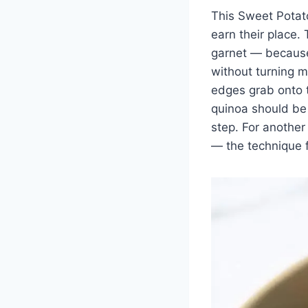
This Sweet Potat
earn their place.
garnet — because
without turning mu
edges grab onto t
quinoa should be r
step. For another
— the technique f