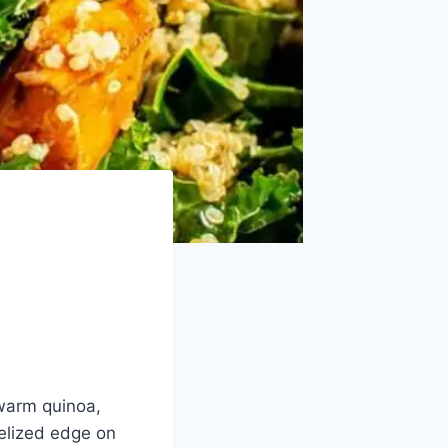
-warm quinoa,
elized edge on