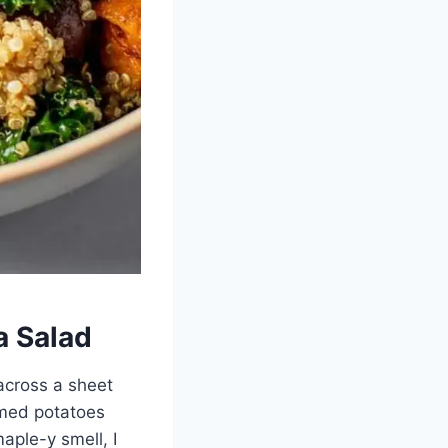
a Salad
across a sheet
amed potatoes
maple-y smell, I