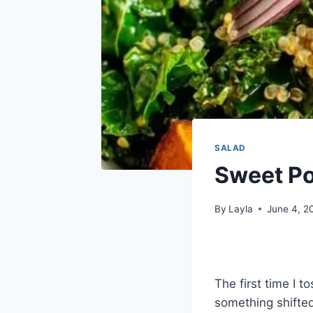
SALAD
Sweet Po
By
Layla
June 4, 2
The first time I 
something shifte