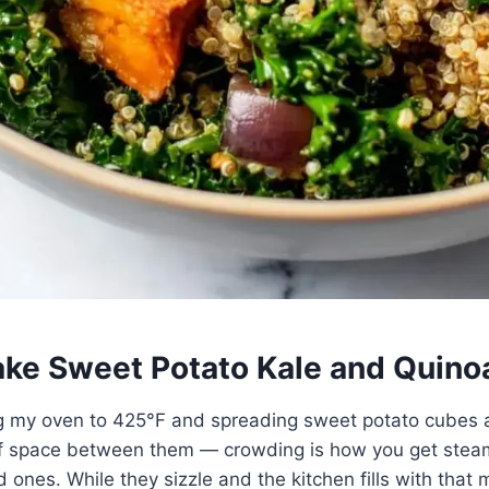
ke Sweet Potato Kale and Quino
ing my oven to 425°F and spreading sweet potato cubes 
of space between them — crowding is how you get ste
 ones. While they sizzle and the kitchen fills with that 