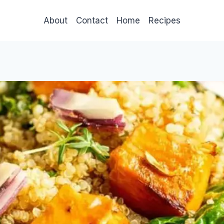
About
Contact
Home
Recipes