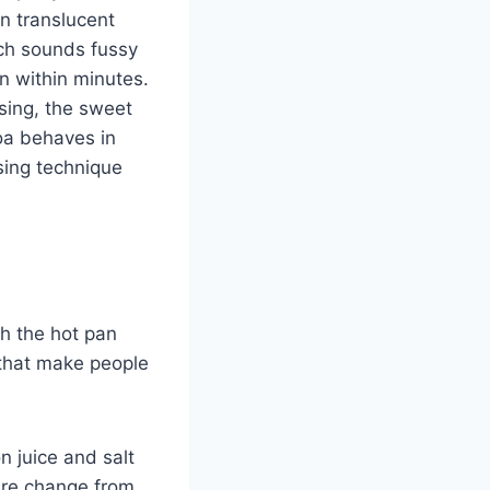
rn translucent
ich sounds fussy
n within minutes.
sing, the sweet
noa behaves in
sing technique
th the hot pan
 that make people
 juice and salt
ture change from