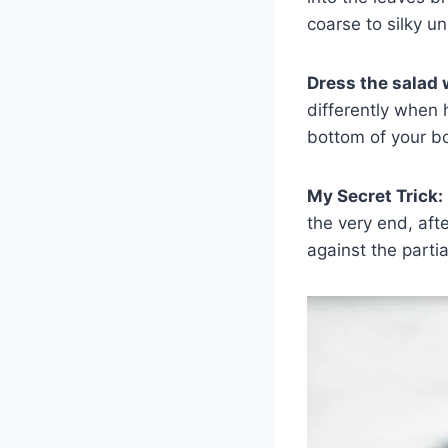
coarse to silky un
Dress the salad w
differently when 
bottom of your b
My Secret Trick:
the very end, aft
against the parti