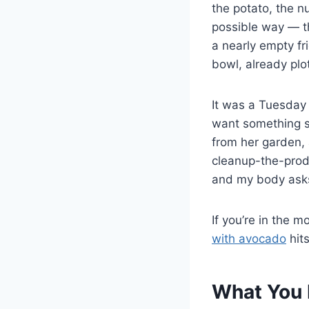
the potato, the n
possible way — t
a nearly empty fr
bowl, already plo
It was a Tuesday 
want something s
from her garden, 
cleanup-the-prod
and my body asks
If you’re in the
with avocado
hits
What You 