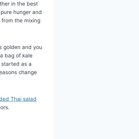
ther in the best
 pure hunger and
t from the mixing
ns golden and you
a bag of kale
 started as a
seasons change
ded Thai salad
ors.