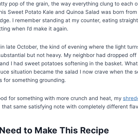
utty pop of the grain, the way everything clung to each o
his Sweet Potato Kale and Quinoa Salad was born from
idge. I remember standing at my counter, eating straigh
tting when I’d make it again.
in late October, the kind of evening where the light tur
ubstantial but not heavy. My neighbor had dropped off 
and I had sweet potatoes softening in the basket. What
uce situation became the salad I now crave when the 
 for something grounding.
 mood for something with more crunch and heat, my
shred
 that same satisfying note with completely different flav
Need to Make This Recipe