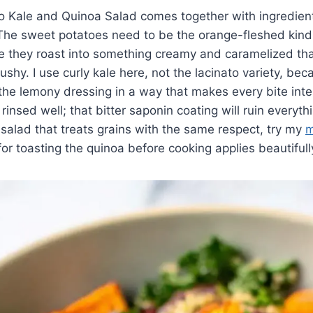
o Kale and Quinoa Salad comes together with ingredient
 The sweet potatoes need to be the orange-fleshed kind
 they roast into something creamy and caramelized tha
shy. I use curly kale here, not the lacinato variety, bec
he lemony dressing in a way that makes every bite inte
insed well; that bitter saponin coating will ruin everythi
 salad that treats grains with the same respect, try my
m
or toasting the quinoa before cooking applies beautifull