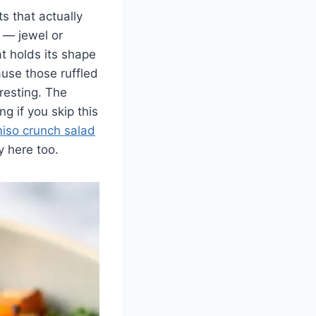
s that actually
 — jewel or
t holds its shape
ause those ruffled
resting. The
ng if you skip this
iso crunch salad
y here too.