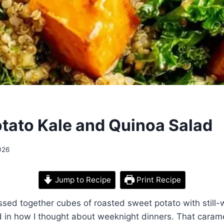
tato Kale and Quinoa Salad
026
Jump to Recipe
Print Recipe
tossed together cubes of roasted sweet potato with still
d in how I thought about weeknight dinners. That caram