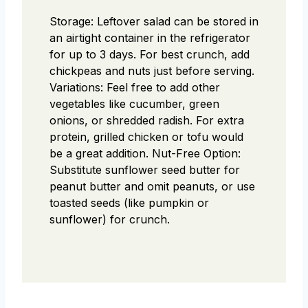
Storage: Leftover salad can be stored in
an airtight container in the refrigerator
for up to 3 days. For best crunch, add
chickpeas and nuts just before serving.
Variations: Feel free to add other
vegetables like cucumber, green
onions, or shredded radish. For extra
protein, grilled chicken or tofu would
be a great addition.
Nut-Free Option:
Substitute sunflower seed butter for
peanut butter and omit peanuts, or use
toasted seeds (like pumpkin or
sunflower) for crunch.