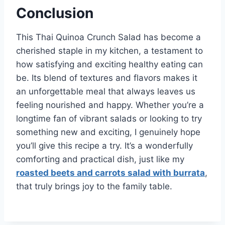
Conclusion
This Thai Quinoa Crunch Salad has become a
cherished staple in my kitchen, a testament to
how satisfying and exciting healthy eating can
be. Its blend of textures and flavors makes it
an unforgettable meal that always leaves us
feeling nourished and happy. Whether you’re a
longtime fan of vibrant salads or looking to try
something new and exciting, I genuinely hope
you’ll give this recipe a try. It’s a wonderfully
comforting and practical dish, just like my
roasted beets and carrots salad with burrata
,
that truly brings joy to the family table.