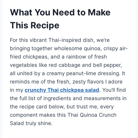
What You Need to Make
This Recipe
For this vibrant Thai-inspired dish, we’re
bringing together wholesome quinoa, crispy air-
fried chickpeas, and a rainbow of fresh
vegetables like red cabbage and bell pepper,
all united by a creamy peanut-lime dressing. It
reminds me of the fresh, zesty flavors I adore
in my
crunchy Thai chickpea salad
. You’ll find
the full list of ingredients and measurements in
the recipe card below, but trust me, every
component makes this Thai Quinoa Crunch
Salad truly shine.