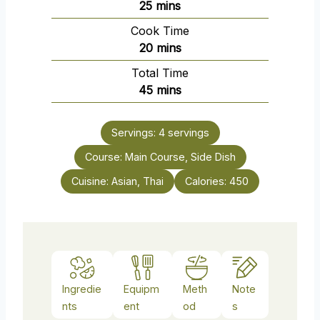
m
25
mins
i
Cook Time
n
m
20
mins
u
i
Total Time
t
n
m
45
mins
e
u
i
s
t
n
e
Servings:
4
servings
u
s
Course:
Main Course, Side Dish
t
e
Cuisine:
Asian, Thai
Calories:
450
s
Ingredie
Equipm
Meth
Note
nts
ent
od
s