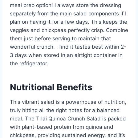
meal prep option! I always store the dressing
separately from the main salad components if I
plan on having it for a few days. This keeps the
veggies and chickpeas perfectly crisp. Combine
them just before serving to maintain that
wonderful crunch. I find it tastes best within 2-
3 days when stored in an airtight container in
the refrigerator.
Nutritional Benefits
This vibrant salad is a powerhouse of nutrition,
truly hitting all the right notes for a balanced
meal. The Thai Quinoa Crunch Salad is packed
with plant-based protein from quinoa and
chickpeas, providing sustained energy, and it’s