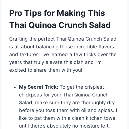
Pro Tips for Making This
Thai Quinoa Crunch Salad
Crafting the perfect Thai Quinoa Crunch Salad
is all about balancing those incredible flavors
and textures. I’ve learned a few tricks over the
years that truly elevate this dish and I’m
excited to share them with you!
My Secret Trick:
To get the crispiest
chickpeas for your Thai Quinoa Crunch
Salad, make sure they are thoroughly dry
before you toss them with oil and spices. I
like to pat them with a clean kitchen towel
until there’s absolutely no moisture left.