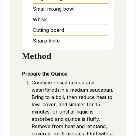
Small mixing bowl
Whisk
Cutting board
Sharp knife
Method
Prepare the Quinoa
Combine rinsed quinoa and
water/broth in a medium saucepan.
Bring to a boil, then reduce heat to
low, cover, and simmer for 15
minutes, or until all liquid is
absorbed and quinoa is fluffy.
Remove from heat and let stand,
covered, for 5 minutes. Fluff with a