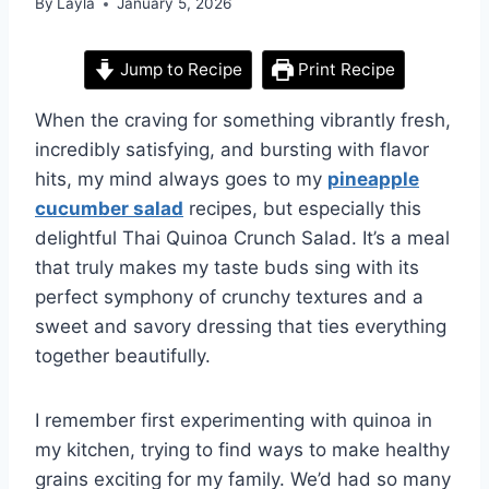
By
Layla
January 5, 2026
Jump to Recipe
Print Recipe
When the craving for something vibrantly fresh,
incredibly satisfying, and bursting with flavor
hits, my mind always goes to my
pineapple
cucumber salad
recipes, but especially this
delightful Thai Quinoa Crunch Salad. It’s a meal
that truly makes my taste buds sing with its
perfect symphony of crunchy textures and a
sweet and savory dressing that ties everything
together beautifully.
I remember first experimenting with quinoa in
my kitchen, trying to find ways to make healthy
grains exciting for my family. We’d had so many