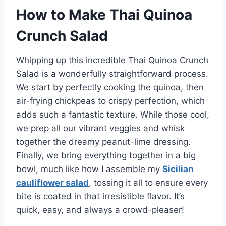
How to Make Thai Quinoa
Crunch Salad
Whipping up this incredible Thai Quinoa Crunch
Salad is a wonderfully straightforward process.
We start by perfectly cooking the quinoa, then
air-frying chickpeas to crispy perfection, which
adds such a fantastic texture. While those cool,
we prep all our vibrant veggies and whisk
together the dreamy peanut-lime dressing.
Finally, we bring everything together in a big
bowl, much like how I assemble my
Sicilian
cauliflower salad
, tossing it all to ensure every
bite is coated in that irresistible flavor. It’s
quick, easy, and always a crowd-pleaser!