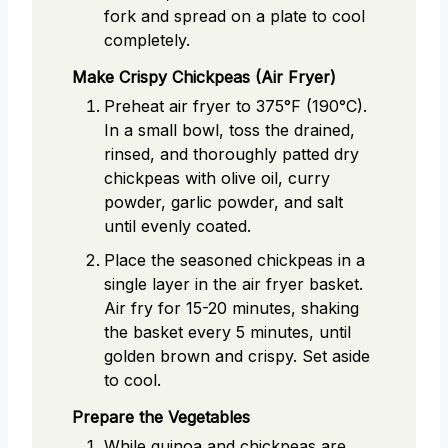
fork and spread on a plate to cool
completely.
Make Crispy Chickpeas (Air Fryer)
Preheat air fryer to 375°F (190°C).
In a small bowl, toss the drained,
rinsed, and thoroughly patted dry
chickpeas with olive oil, curry
powder, garlic powder, and salt
until evenly coated.
Place the seasoned chickpeas in a
single layer in the air fryer basket.
Air fry for 15-20 minutes, shaking
the basket every 5 minutes, until
golden brown and crispy. Set aside
to cool.
Prepare the Vegetables
While quinoa and chickpeas are