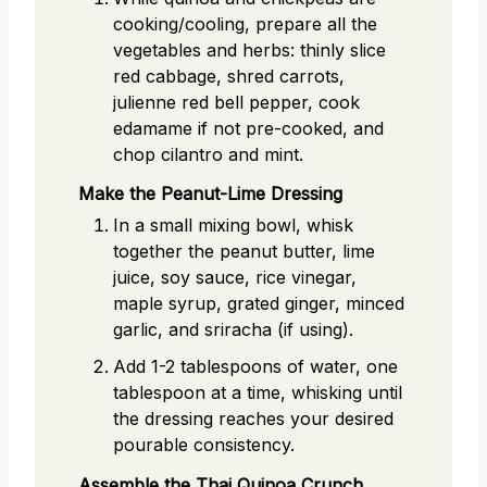
cooking/cooling, prepare all the
vegetables and herbs: thinly slice
red cabbage, shred carrots,
julienne red bell pepper, cook
edamame if not pre-cooked, and
chop cilantro and mint.
Make the Peanut-Lime Dressing
In a small mixing bowl, whisk
together the peanut butter, lime
juice, soy sauce, rice vinegar,
maple syrup, grated ginger, minced
garlic, and sriracha (if using).
Add 1-2 tablespoons of water, one
tablespoon at a time, whisking until
the dressing reaches your desired
pourable consistency.
Assemble the Thai Quinoa Crunch