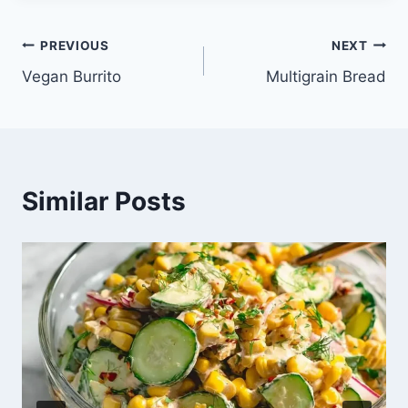
Post
PREVIOUS
NEXT
Vegan Burrito
Multigrain Bread
navigation
Similar Posts