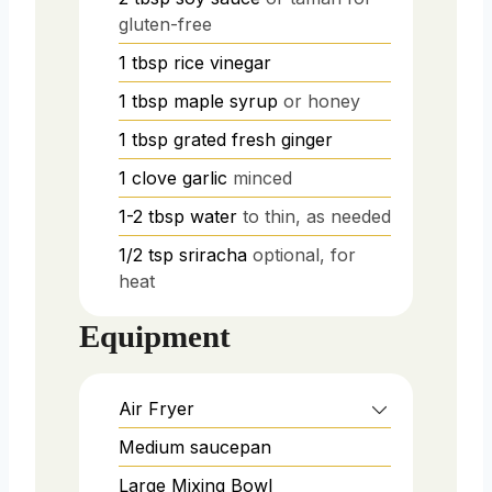
gluten-free
1
tbsp
rice vinegar
1
tbsp
maple syrup
or honey
1
tbsp
grated fresh ginger
1
clove
garlic
minced
1-2
tbsp
water
to thin, as needed
1/2
tsp
sriracha
optional, for
heat
Equipment
Air Fryer
Medium saucepan
Large Mixing Bowl