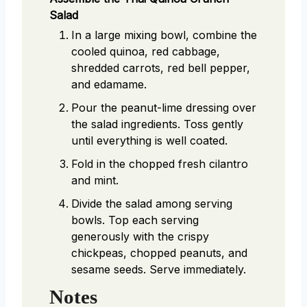
Salad
In a large mixing bowl, combine the
cooled quinoa, red cabbage,
shredded carrots, red bell pepper,
and edamame.
Pour the peanut-lime dressing over
the salad ingredients. Toss gently
until everything is well coated.
Fold in the chopped fresh cilantro
and mint.
Divide the salad among serving
bowls. Top each serving
generously with the crispy
chickpeas, chopped peanuts, and
sesame seeds. Serve immediately.
Notes