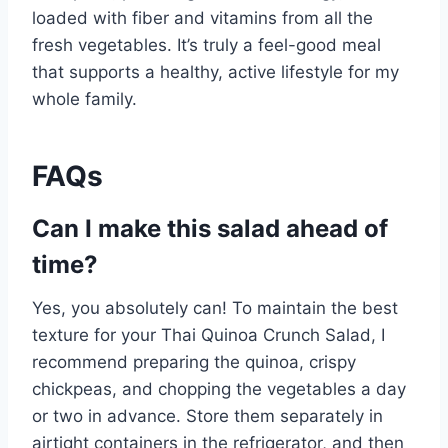
loaded with fiber and vitamins from all the
fresh vegetables. It’s truly a feel-good meal
that supports a healthy, active lifestyle for my
whole family.
FAQs
Can I make this salad ahead of
time?
Yes, you absolutely can! To maintain the best
texture for your Thai Quinoa Crunch Salad, I
recommend preparing the quinoa, crispy
chickpeas, and chopping the vegetables a day
or two in advance. Store them separately in
airtight containers in the refrigerator, and then