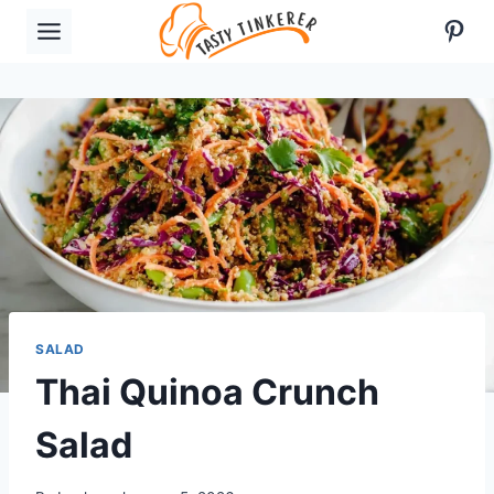
Skip
Pint
to
content
SALAD
Thai Quinoa Crunch
Salad