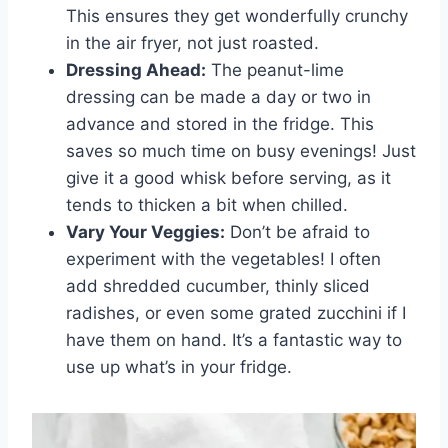
This ensures they get wonderfully crunchy
in the air fryer, not just roasted.
Dressing Ahead:
The peanut-lime
dressing can be made a day or two in
advance and stored in the fridge. This
saves so much time on busy evenings! Just
give it a good whisk before serving, as it
tends to thicken a bit when chilled.
Vary Your Veggies:
Don’t be afraid to
experiment with the vegetables! I often
add shredded cucumber, thinly sliced
radishes, or even some grated zucchini if I
have them on hand. It’s a fantastic way to
use up what’s in your fridge.