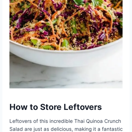
How to Store Leftovers
Leftovers of this incredible Thai Quinoa Crunch
Salad are just as delicious, making it a fantastic