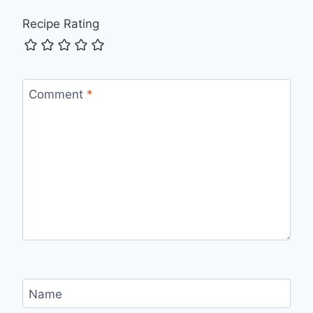
Recipe Rating
Comment
*
Name