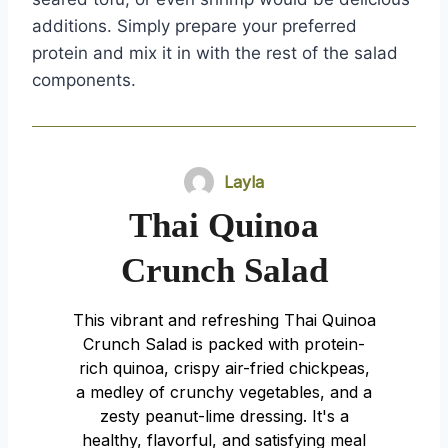
additions. Simply prepare your preferred
protein and mix it in with the rest of the salad
components.
Layla
Thai Quinoa
Crunch Salad
This vibrant and refreshing Thai Quinoa
Crunch Salad is packed with protein-
rich quinoa, crispy air-fried chickpeas,
a medley of crunchy vegetables, and a
zesty peanut-lime dressing. It's a
healthy, flavorful, and satisfying meal