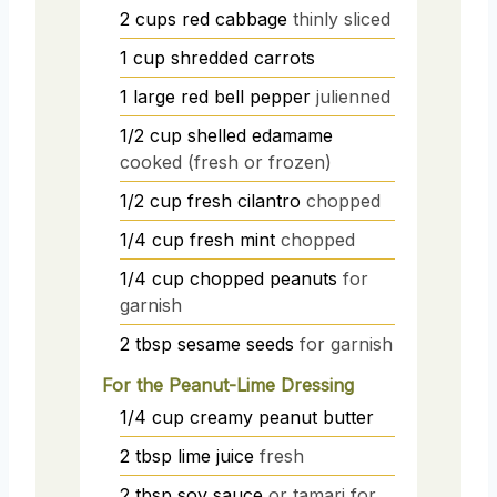
2
cups
red cabbage
thinly sliced
1
cup
shredded carrots
1
large
red bell pepper
julienned
1/2
cup
shelled edamame
cooked (fresh or frozen)
1/2
cup
fresh cilantro
chopped
1/4
cup
fresh mint
chopped
1/4
cup
chopped peanuts
for
garnish
2
tbsp
sesame seeds
for garnish
For the Peanut-Lime Dressing
1/4
cup
creamy peanut butter
2
tbsp
lime juice
fresh
2
tbsp
soy sauce
or tamari for