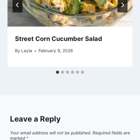
Street Corn Cucumber Salad
By
Layla
February 9, 2026
Leave a Reply
Your email address will not be published.
Required fields are
marked
*