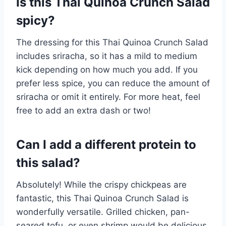
Is this Thai Quinoa Crunch Salad
spicy?
The dressing for this Thai Quinoa Crunch Salad
includes sriracha, so it has a mild to medium
kick depending on how much you add. If you
prefer less spice, you can reduce the amount of
sriracha or omit it entirely. For more heat, feel
free to add an extra dash or two!
Can I add a different protein to
this salad?
Absolutely! While the crispy chickpeas are
fantastic, this Thai Quinoa Crunch Salad is
wonderfully versatile. Grilled chicken, pan-
seared tofu, or even shrimp would be delicious