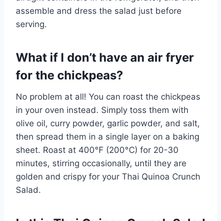
assemble and dress the salad just before
serving.
What if I don’t have an air fryer
for the chickpeas?
No problem at all! You can roast the chickpeas
in your oven instead. Simply toss them with
olive oil, curry powder, garlic powder, and salt,
then spread them in a single layer on a baking
sheet. Roast at 400°F (200°C) for 20-30
minutes, stirring occasionally, until they are
golden and crispy for your Thai Quinoa Crunch
Salad.