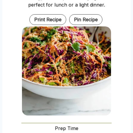
perfect for lunch or a light dinner.
Print Recipe
Pin Recipe
Prep Time