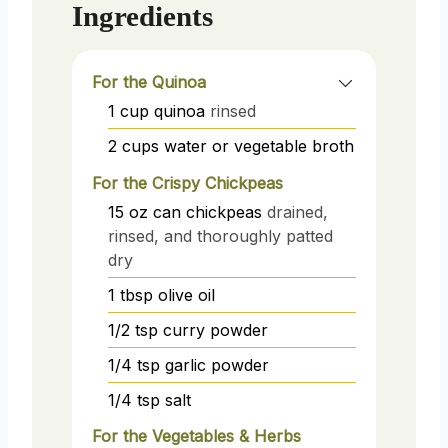
Ingredients
For the Quinoa
1
cup
quinoa
rinsed
2
cups
water or vegetable broth
For the Crispy Chickpeas
15
oz
can chickpeas
drained,
rinsed, and thoroughly patted
dry
1
tbsp
olive oil
1/2
tsp
curry powder
1/4
tsp
garlic powder
1/4
tsp
salt
For the Vegetables & Herbs