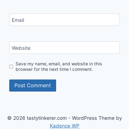
Email
Website
Save my name, email, and website in this
browser for the next time I comment.
© 2026 tastytinkerer.com - WordPress Theme by
Kadence WP