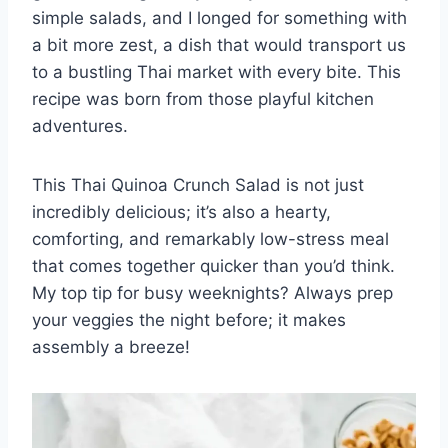
simple salads, and I longed for something with
a bit more zest, a dish that would transport us
to a bustling Thai market with every bite. This
recipe was born from those playful kitchen
adventures.
This Thai Quinoa Crunch Salad is not just
incredibly delicious; it’s also a hearty,
comforting, and remarkably low-stress meal
that comes together quicker than you’d think.
My top tip for busy weeknights? Always prep
your veggies the night before; it makes
assembly a breeze!