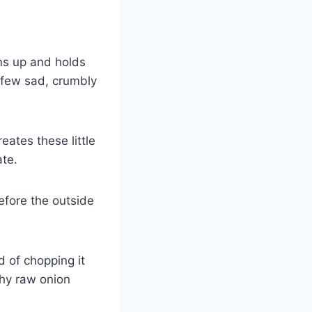
ms up and holds
a few sad, crumbly
eates these little
ate.
efore the outside
ad of chopping it
chy raw onion