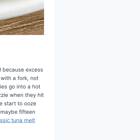
wel because excess
with a fork, not
ies go into a hot
izzle when they hit
e start to ooze
 maybe fifteen
assic tuna melt