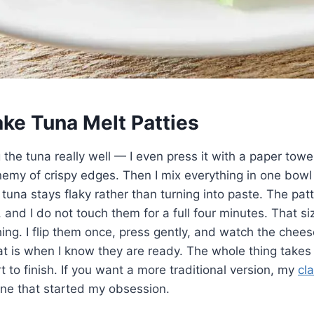
ke Tuna Melt Patties
ng the tuna really well — I even press it with a paper to
nemy of crispy edges. Then I mix everything in one bowl 
tuna stays flaky rather than turning into paste. The patt
r, and I do not touch them for a full four minutes. That s
hing. I flip them once, press gently, and watch the chees
at is when I know they are ready. The whole thing takes
t to finish. If you want a more traditional version, my
cl
one that started my obsession.