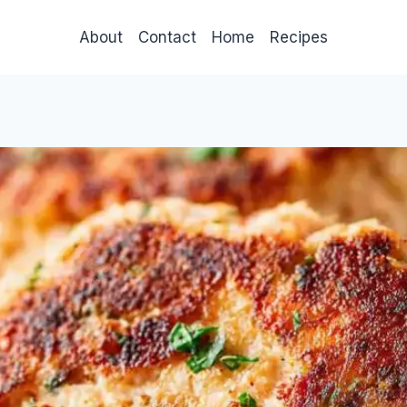
About
Contact
Home
Recipes