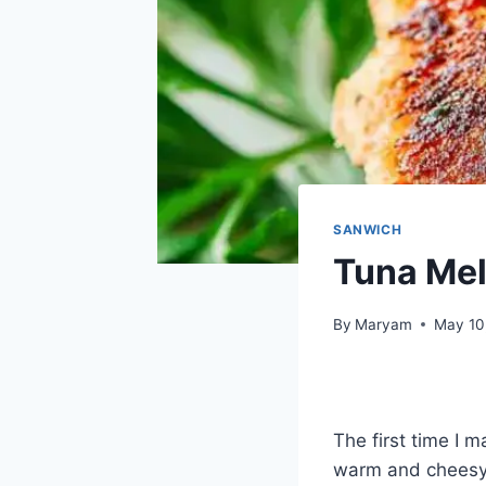
SANWICH
Tuna Mel
By
Maryam
May 10
The first time I 
warm and cheesy 