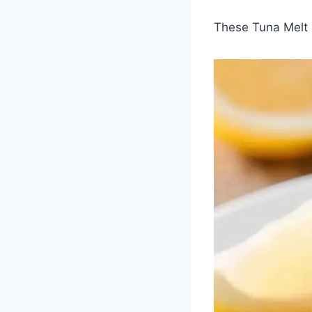
These Tuna Melt 