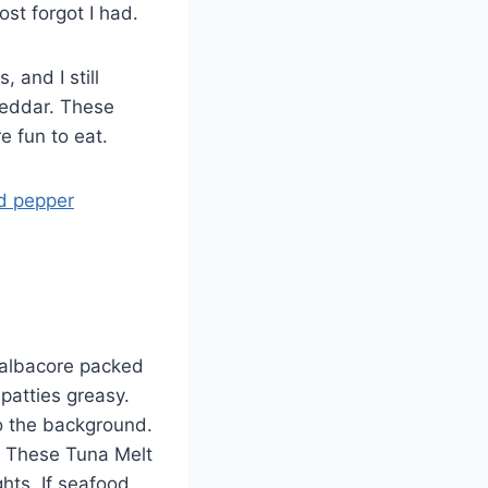
st forgot I had.
and I still
heddar. These
e fun to eat.
d pepper
 albacore packed
patties greasy.
o the background.
p. These Tuna Melt
hts. If seafood