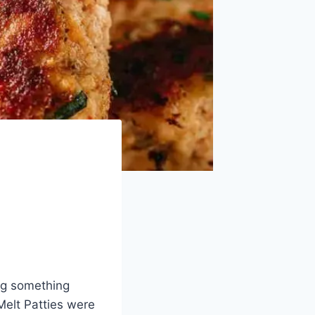
ing something
Melt Patties were