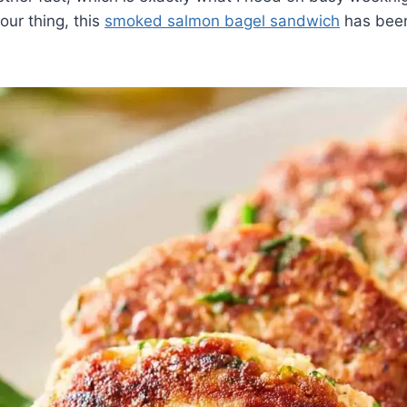
ur thing, this
smoked salmon bagel sandwich
has been