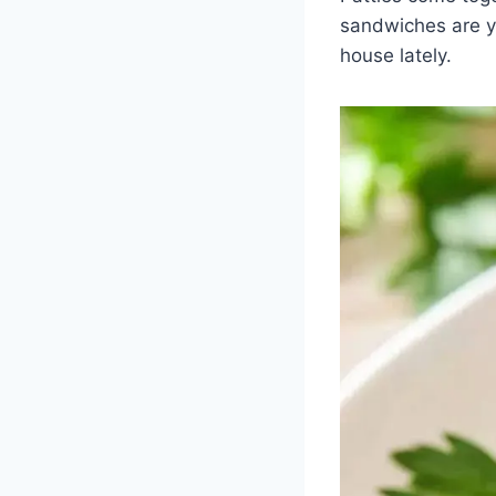
sandwiches are yo
house lately.