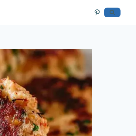
Pinterest