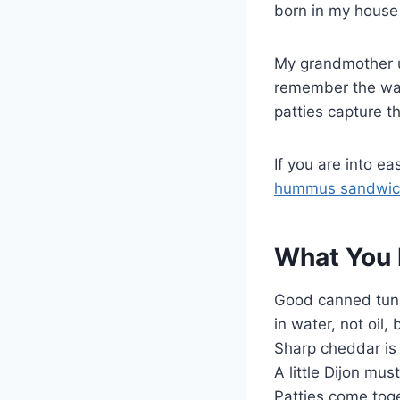
born in my house 
My grandmother us
remember the way
patties capture t
If you are into e
hummus sandwic
What You 
Good canned tuna
in water, not oil
Sharp cheddar is 
A little Dijon mu
Patties come toge