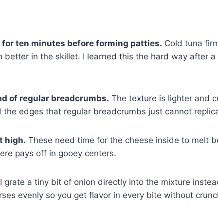
e for ten minutes before forming patties.
Cold tuna fir
better in the skillet. I learned this the hard way after 
ad of regular breadcrumbs.
The texture is lighter and cr
d the edges that regular breadcrumbs just cannot replic
t high.
These need time for the cheese inside to melt b
ere pays off in gooey centers.
I grate a tiny bit of onion directly into the mixture inste
rses evenly so you get flavor in every bite without crun