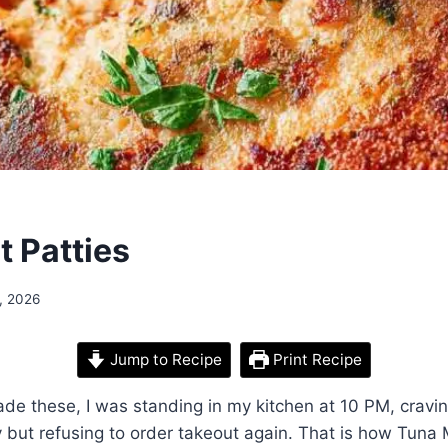
t Patties
, 2026
Jump to Recipe
Print Recipe
made these, I was standing in my kitchen at 10 PM, crav
but refusing to order takeout again. That is how Tuna 