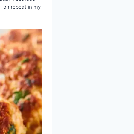
 on repeat in my