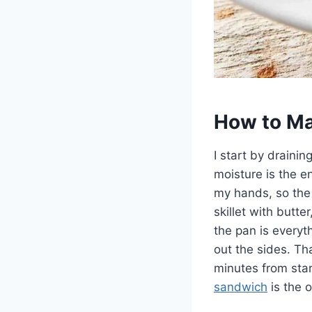
How to Ma
I start by draini
moisture is the e
my hands, so the 
skillet with butte
the pan is everyt
out the sides. Th
minutes from star
sandwich
is the 