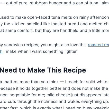
— out of pure, stubborn hunger and a can of tuna I almo
ed to make open-faced tuna melts on rainy afternoons, 
 the kitchen smelled like toasted bread and melted c
hat same comfort, but they are handheld and a little mor
asy sandwich recipes, you might also love this
roasted re
h
I make when I want something lighter.
Need to Make This Recipe
 matters more than you think — I reach for solid white
, because it holds together better and does not make the 
non-negotiable for me; mild cheese just disappears int
stard cuts through the richness and wakes everything u
ther fast, which is exactly what I need on busy weeknig