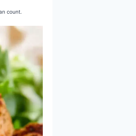
an count.