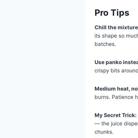
Pro Tips
Chill the mixtur
its shape so much 
batches.
Use panko inste
crispy bits aroun
Medium heat, no
burns. Patience h
My Secret Trick:
— the juice dispe
chunks.