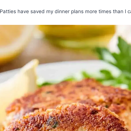
Patties have saved my dinner plans more times than I c