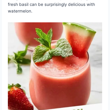
fresh basil can be surprisingly delicious with
watermelon.