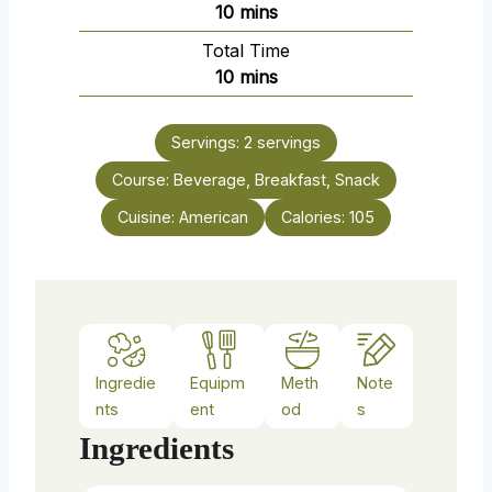
m
10
mins
i
Total Time
n
m
10
mins
u
i
t
n
e
Servings:
2
servings
u
s
Course:
Beverage, Breakfast, Snack
t
e
Cuisine:
American
Calories:
105
s
Ingredie
Equipm
Meth
Note
nts
ent
od
s
Ingredients