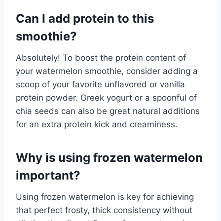
Can I add protein to this
smoothie?
Absolutely! To boost the protein content of
your watermelon smoothie, consider adding a
scoop of your favorite unflavored or vanilla
protein powder. Greek yogurt or a spoonful of
chia seeds can also be great natural additions
for an extra protein kick and creaminess.
Why is using frozen watermelon
important?
Using frozen watermelon is key for achieving
that perfect frosty, thick consistency without