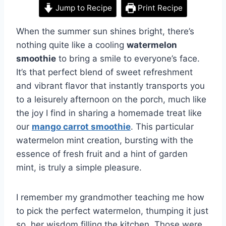
Jump to Recipe
Print Recipe
When the summer sun shines bright, there’s
nothing quite like a cooling
watermelon
smoothie
to bring a smile to everyone’s face.
It’s that perfect blend of sweet refreshment
and vibrant flavor that instantly transports you
to a leisurely afternoon on the porch, much like
the joy I find in sharing a homemade treat like
our
mango carrot smoothie
. This particular
watermelon mint creation, bursting with the
essence of fresh fruit and a hint of garden
mint, is truly a simple pleasure.
I remember my grandmother teaching me how
to pick the perfect watermelon, thumping it just
so, her wisdom filling the kitchen. Those were