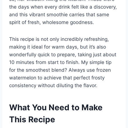
the days when every drink felt like a discovery,
and this vibrant smoothie carries that same
spirit of fresh, wholesome goodness.
This recipe is not only incredibly refreshing,
making it ideal for warm days, but it’s also
wonderfully quick to prepare, taking just about
10 minutes from start to finish. My simple tip
for the smoothest blend? Always use frozen
watermelon to achieve that perfect frosty
consistency without diluting the flavor.
What You Need to Make
This Recipe