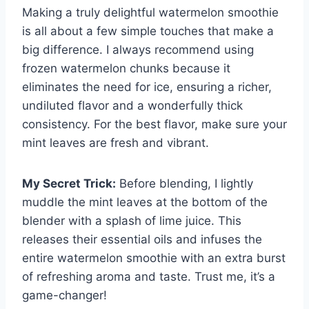
Making a truly delightful watermelon smoothie
is all about a few simple touches that make a
big difference. I always recommend using
frozen watermelon chunks because it
eliminates the need for ice, ensuring a richer,
undiluted flavor and a wonderfully thick
consistency. For the best flavor, make sure your
mint leaves are fresh and vibrant.
My Secret Trick:
Before blending, I lightly
muddle the mint leaves at the bottom of the
blender with a splash of lime juice. This
releases their essential oils and infuses the
entire watermelon smoothie with an extra burst
of refreshing aroma and taste. Trust me, it’s a
game-changer!