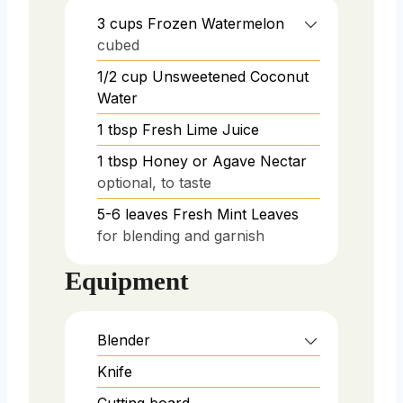
3
cups
Frozen Watermelon
cubed
1/2
cup
Unsweetened Coconut
Water
1
tbsp
Fresh Lime Juice
1
tbsp
Honey or Agave Nectar
optional, to taste
5-6
leaves
Fresh Mint Leaves
for blending and garnish
Equipment
Blender
Knife
Cutting board