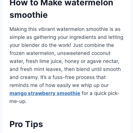
How to Make watermelon
smoothie
Making this vibrant watermelon smoothie is as
simple as gathering your ingredients and letting
your blender do the work! Just combine the
frozen watermelon, unsweetened coconut
water, fresh lime juice, honey or agave nectar,
and fresh mint leaves, then blend until smooth
and creamy. It’s a fuss-free process that
reminds me of how easily we whip up our
mango strawberry smoothie
for a quick pick-
me-up.
Pro Tips