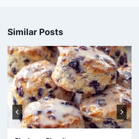
Similar Posts