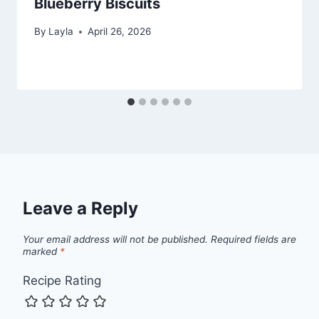
Blueberry Biscuits
By
Layla
April 26, 2026
Leave a Reply
Your email address will not be published.
Required fields are
marked
*
Recipe Rating