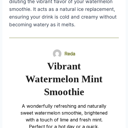
diluting the vibrant flavor of your watermelon
smoothie. It acts as a natural ice replacement,
ensuring your drink is cold and creamy without
becoming watery as it melts.
Reda
Vibrant
Watermelon Mint
Smoothie
A wonderfully refreshing and naturally
sweet watermelon smoothie, brightened
with a touch of lime and fresh mint.
Perfect for a hot day or a quick,