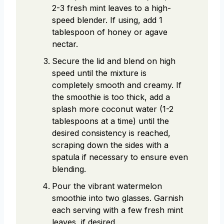
2-3 fresh mint leaves to a high-
speed blender. If using, add 1
tablespoon of honey or agave
nectar.
Secure the lid and blend on high
speed until the mixture is
completely smooth and creamy. If
the smoothie is too thick, add a
splash more coconut water (1-2
tablespoons at a time) until the
desired consistency is reached,
scraping down the sides with a
spatula if necessary to ensure even
blending.
Pour the vibrant watermelon
smoothie into two glasses. Garnish
each serving with a few fresh mint
leaves, if desired.