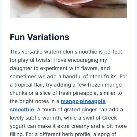
Fun Variations
This versatile watermelon smoothie is perfect
for playful twists! I love encouraging my
daughter to experiment with flavors, and
sometimes we add a handful of other fruits. For
a tropical flair, try adding a few frozen mango
chunks or a slice of fresh pineapple, similar to
the bright notes in a
mango pineapple
smoothie
. A touch of grated ginger can add a
lovely subtle warmth, while a swirl of Greek
yogurt can make it extra creamy and a bit more
filling. For a different herb profile, a sprig of