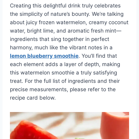
Creating this delightful drink truly celebrates
the simplicity of nature’s bounty. We’re talking
about juicy frozen watermelon, creamy coconut
water, bright lime, and aromatic fresh mint—
ingredients that sing together in perfect
harmony, much like the vibrant notes in a
lemon blueberry smoothie
. You’ll find that
each element adds a layer of depth, making
this watermelon smoothie a truly satisfying
treat. For the full list of ingredients and their
precise measurements, please refer to the
recipe card below.