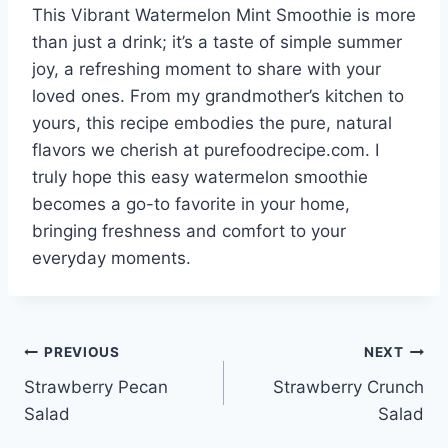
This Vibrant Watermelon Mint Smoothie is more
than just a drink; it’s a taste of simple summer
joy, a refreshing moment to share with your
loved ones. From my grandmother’s kitchen to
yours, this recipe embodies the pure, natural
flavors we cherish at purefoodrecipe.com. I
truly hope this easy watermelon smoothie
becomes a go-to favorite in your home,
bringing freshness and comfort to your
everyday moments.
Post
PREVIOUS
NEXT
Strawberry Pecan
Strawberry Crunch
navigation
Salad
Salad