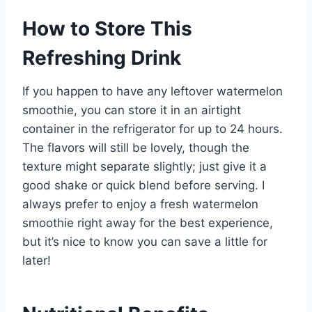
How to Store This
Refreshing Drink
If you happen to have any leftover watermelon
smoothie, you can store it in an airtight
container in the refrigerator for up to 24 hours.
The flavors will still be lovely, though the
texture might separate slightly; just give it a
good shake or quick blend before serving. I
always prefer to enjoy a fresh watermelon
smoothie right away for the best experience,
but it’s nice to know you can save a little for
later!