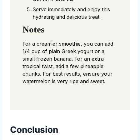
Serve immediately and enjoy this
hydrating and delicious treat.
Notes
For a creamier smoothie, you can add
1/4 cup of plain Greek yogurt or a
small frozen banana. For an extra
tropical twist, add a few pineapple
chunks. For best results, ensure your
watermelon is very ripe and sweet.
Conclusion