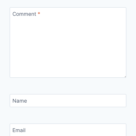
Comment
*
Name
Email