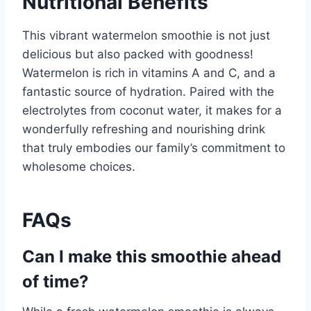
Nutritional Benefits
This vibrant watermelon smoothie is not just
delicious but also packed with goodness!
Watermelon is rich in vitamins A and C, and a
fantastic source of hydration. Paired with the
electrolytes from coconut water, it makes for a
wonderfully refreshing and nourishing drink
that truly embodies our family’s commitment to
wholesome choices.
FAQs
Can I make this smoothie ahead
of time?