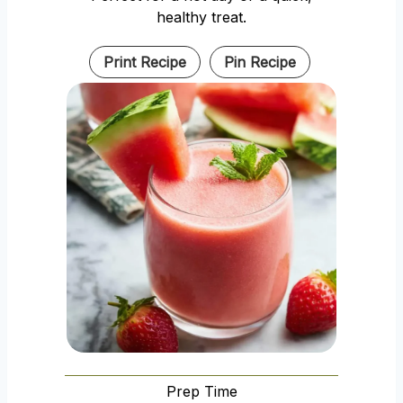
healthy treat.
Print Recipe
Pin Recipe
Prep Time