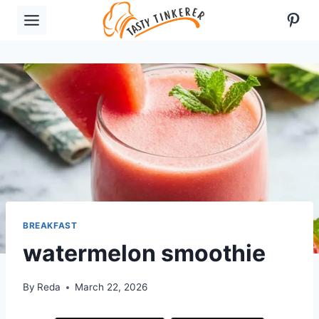
Skip
Pint
to
content
BREAKFAST
watermelon smoothie
By
Reda
March 22, 2026