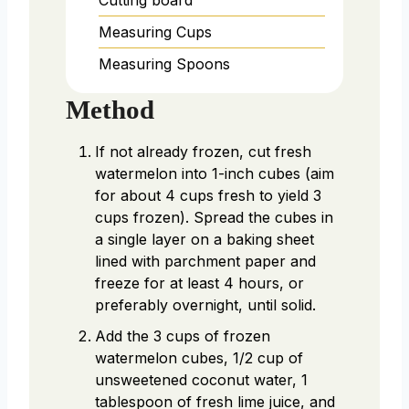
Measuring Cups
Measuring Spoons
Method
If not already frozen, cut fresh
watermelon into 1-inch cubes (aim
for about 4 cups fresh to yield 3
cups frozen). Spread the cubes in
a single layer on a baking sheet
lined with parchment paper and
freeze for at least 4 hours, or
preferably overnight, until solid.
Add the 3 cups of frozen
watermelon cubes, 1/2 cup of
unsweetened coconut water, 1
tablespoon of fresh lime juice, and