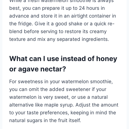
While a fresh watermelon smoothie is always
best, you can prepare it up to 24 hours in
advance and store it in an airtight container in
the fridge. Give it a good shake or a quick re-
blend before serving to restore its creamy
texture and mix any separated ingredients.
What can I use instead of honey
or agave nectar?
For sweetness in your watermelon smoothie,
you can omit the added sweetener if your
watermelon is very sweet, or use a natural
alternative like maple syrup. Adjust the amount
to your taste preferences, keeping in mind the
natural sugars in the fruit itself.