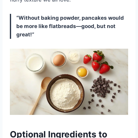
“Without baking powder, pancakes would
be more like flatbreads—good, but not
great!”
Optional Ingredients to