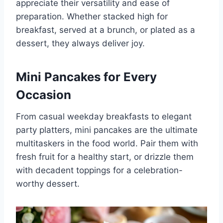
appreciate their versatility and ease of
preparation. Whether stacked high for
breakfast, served at a brunch, or plated as a
dessert, they always deliver joy.
Mini Pancakes for Every
Occasion
From casual weekday breakfasts to elegant
party platters, mini pancakes are the ultimate
multitaskers in the food world. Pair them with
fresh fruit for a healthy start, or drizzle them
with decadent toppings for a celebration-
worthy dessert.