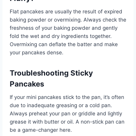
Flat pancakes are usually the result of expired
baking powder or overmixing. Always check the
freshness of your baking powder and gently
fold the wet and dry ingredients together.
Overmixing can deflate the batter and make
your pancakes dense.
Troubleshooting Sticky
Pancakes
If your mini pancakes stick to the pan, it’s often
due to inadequate greasing or a cold pan.
Always preheat your pan or griddle and lightly
grease it with butter or oil. A non-stick pan can
be a game-changer here.