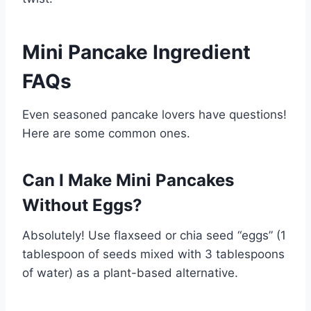
Mini Pancake Ingredient
FAQs
Even seasoned pancake lovers have questions!
Here are some common ones.
Can I Make Mini Pancakes
Without Eggs?
Absolutely! Use flaxseed or chia seed “eggs” (1
tablespoon of seeds mixed with 3 tablespoons
of water) as a plant-based alternative.