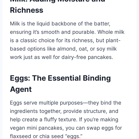
Richness
Milk is the liquid backbone of the batter,
ensuring it’s smooth and pourable. Whole milk
is a classic choice for its richness, but plant-
based options like almond, oat, or soy milk
work just as well for dairy-free pancakes.
Eggs: The Essential Binding
Agent
Eggs serve multiple purposes—they bind the
ingredients together, provide structure, and
help create a fluffy texture. If you’re making
vegan mini pancakes, you can swap eggs for
flaxseed or chia seed “eggs.”