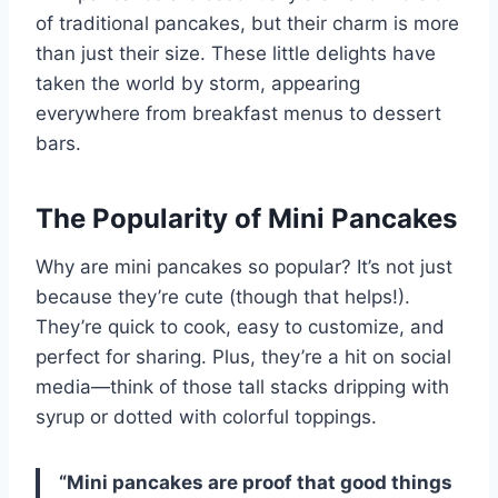
of traditional pancakes, but their charm is more
than just their size. These little delights have
taken the world by storm, appearing
everywhere from breakfast menus to dessert
bars.
The Popularity of Mini Pancakes
Why are mini pancakes so popular? It’s not just
because they’re cute (though that helps!).
They’re quick to cook, easy to customize, and
perfect for sharing. Plus, they’re a hit on social
media—think of those tall stacks dripping with
syrup or dotted with colorful toppings.
“Mini pancakes are proof that good things