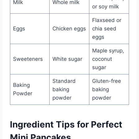
Milk
Whole milk
or soy milk
Flaxseed or
Eggs
Chicken eggs
chia seed
eggs
Maple syrup,
Sweeteners
White sugar
coconut
sugar
Standard
Gluten-free
Baking
baking
baking
Powder
powder
powder
Ingredient Tips for Perfect
Mini Pancakes