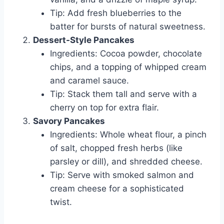
Tip: Add fresh blueberries to the
batter for bursts of natural sweetness.
Dessert-Style Pancakes
Ingredients: Cocoa powder, chocolate
chips, and a topping of whipped cream
and caramel sauce.
Tip: Stack them tall and serve with a
cherry on top for extra flair.
Savory Pancakes
Ingredients: Whole wheat flour, a pinch
of salt, chopped fresh herbs (like
parsley or dill), and shredded cheese.
Tip: Serve with smoked salmon and
cream cheese for a sophisticated
twist.