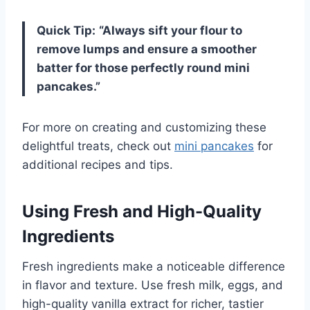
Quick Tip:
“Always sift your flour to
remove lumps and ensure a smoother
batter for those perfectly round mini
pancakes.”
For more on creating and customizing these
delightful treats, check out
mini pancakes
for
additional recipes and tips.
Using Fresh and High-Quality
Ingredients
Fresh ingredients make a noticeable difference
in flavor and texture. Use fresh milk, eggs, and
high-quality vanilla extract for richer, tastier