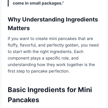
come in small packages.”
Why Understanding Ingredients
Matters
If you want to create mini pancakes that are
fluffy, flavorful, and perfectly golden, you need
to start with the right ingredients. Each
component plays a specific role, and
understanding how they work together is the
first step to pancake perfection.
Basic Ingredients for Mini
Pancakes