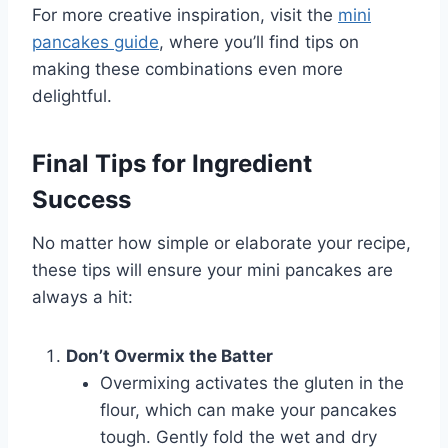
For more creative inspiration, visit the
mini
pancakes guide
, where you’ll find tips on
making these combinations even more
delightful.
Final Tips for Ingredient
Success
No matter how simple or elaborate your recipe,
these tips will ensure your mini pancakes are
always a hit:
Don’t Overmix the Batter
Overmixing activates the gluten in the
flour, which can make your pancakes
tough. Gently fold the wet and dry