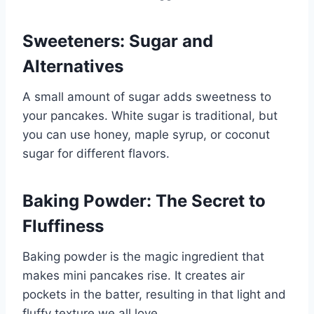
Sweeteners: Sugar and
Alternatives
A small amount of sugar adds sweetness to
your pancakes. White sugar is traditional, but
you can use honey, maple syrup, or coconut
sugar for different flavors.
Baking Powder: The Secret to
Fluffiness
Baking powder is the magic ingredient that
makes mini pancakes rise. It creates air
pockets in the batter, resulting in that light and
fluffy texture we all love.