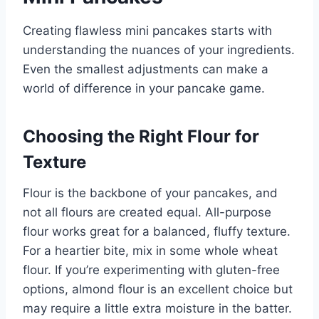
Creating flawless mini pancakes starts with
understanding the nuances of your ingredients.
Even the smallest adjustments can make a
world of difference in your pancake game.
Choosing the Right Flour for
Texture
Flour is the backbone of your pancakes, and
not all flours are created equal. All-purpose
flour works great for a balanced, fluffy texture.
For a heartier bite, mix in some whole wheat
flour. If you’re experimenting with gluten-free
options, almond flour is an excellent choice but
may require a little extra moisture in the batter.