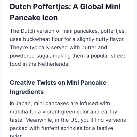
Dutch Poffertjes: A Global Mini
Pancake Icon
The Dutch version of mini pancakes, poffertjes,
uses buckwheat flour for a slightly nutty flavor.
They’re typically served with butter and
powdered sugar, making them a popular street
food in the Netherlands.
Creative Twists on Mini Pancake
Ingredients
In Japan, mini pancakes are infused with
matcha for a vibrant green color and earthy
taste. Meanwhile, in the US, you’ll find versions
packed with funfetti sprinkles for a festive
twist.