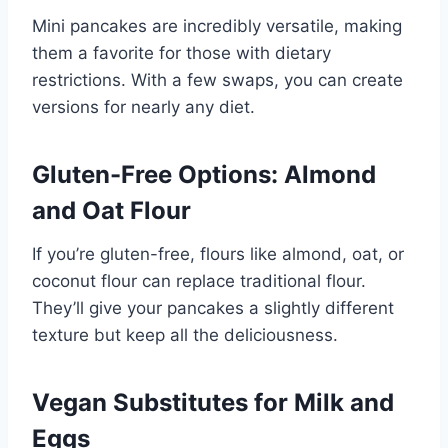
Mini pancakes are incredibly versatile, making
them a favorite for those with dietary
restrictions. With a few swaps, you can create
versions for nearly any diet.
Gluten-Free Options: Almond
and Oat Flour
If you’re gluten-free, flours like almond, oat, or
coconut flour can replace traditional flour.
They’ll give your pancakes a slightly different
texture but keep all the deliciousness.
Vegan Substitutes for Milk and
Eggs