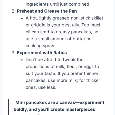
ingredients until just combined.
Preheat and Grease the Pan
A hot, lightly greased non-stick skillet
or griddle is your best ally. Too much
oil can lead to greasy pancakes, so
use a small amount of butter or
cooking spray.
Experiment with Ratios
Don’t be afraid to tweak the
proportions of milk, flour, or eggs to
suit your taste. If you prefer thinner
pancakes, use more milk; for thicker
ones, use less.
“Mini pancakes are a canvas—experiment
boldly, and you’ll create masterpieces