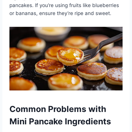
pancakes. If you’re using fruits like blueberries
or bananas, ensure they’re ripe and sweet.
Common Problems with
Mini Pancake Ingredients