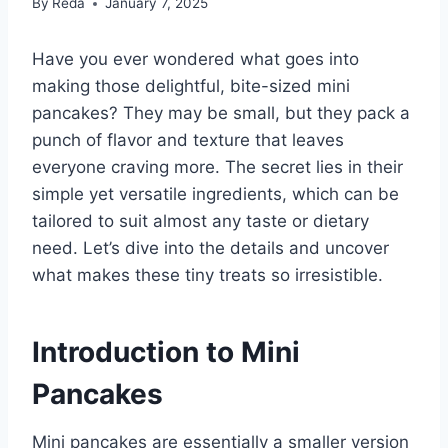
By
Reda
January 7, 2025
Have you ever wondered what goes into
making those delightful, bite-sized mini
pancakes? They may be small, but they pack a
punch of flavor and texture that leaves
everyone craving more. The secret lies in their
simple yet versatile ingredients, which can be
tailored to suit almost any taste or dietary
need. Let’s dive into the details and uncover
what makes these tiny treats so irresistible.
Introduction to Mini
Pancakes
Mini pancakes are essentially a smaller version