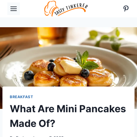
Skip
Pint
to
content
BREAKFAST
What Are Mini Pancakes
Made Of?