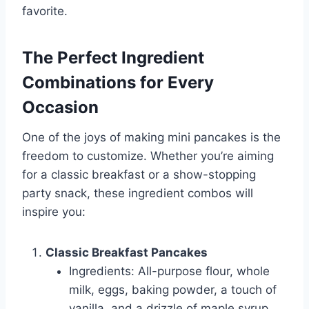
favorite.
The Perfect Ingredient
Combinations for Every
Occasion
One of the joys of making mini pancakes is the
freedom to customize. Whether you’re aiming
for a classic breakfast or a show-stopping
party snack, these ingredient combos will
inspire you:
Classic Breakfast Pancakes
Ingredients: All-purpose flour, whole
milk, eggs, baking powder, a touch of
vanilla, and a drizzle of maple syrup.