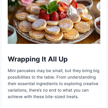
Wrapping It All Up
Mini pancakes may be small, but they bring big
possibilities to the table. From understanding
their essential ingredients to exploring creative
variations, there’s no end to what you can
achieve with these bite-sized treats.