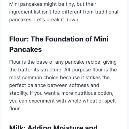
Mini pancakes might be tiny, but their
ingredient list isn’t too different from traditional
pancakes. Let’s break it down.
Flour: The Foundation of Mini
Pancakes
Flour is the base of any pancake recipe, giving
the batter its structure. All-purpose flour is the
most common choice because it strikes the
perfect balance between softness and
stability. If you want a more nutritious option,
you can experiment with whole wheat or spelt
flour.
Milk: Adding Moisture and