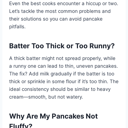
Even the best cooks encounter a hiccup or two.
Let’s tackle the most common problems and
their solutions so you can avoid pancake
pitfalls.
Batter Too Thick or Too Runny?
A thick batter might not spread properly, while
a runny one can lead to thin, uneven pancakes.
The fix? Add milk gradually if the batter is too
thick or sprinkle in some flour if it’s too thin. The
ideal consistency should be similar to heavy
cream—smooth, but not watery.
Why Are My Pancakes Not
Fluffy?