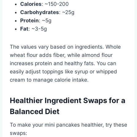
Calories
: ~150-200
Carbohydrates
: ~25g
Protein
: ~5g
Fat
: ~3-5g
The values vary based on ingredients. Whole
wheat flour adds fiber, while almond flour
increases protein and healthy fats. You can
easily adjust toppings like syrup or whipped
cream to manage calorie intake.
Healthier Ingredient Swaps for a
Balanced Diet
To make your mini pancakes healthier, try these
swaps: