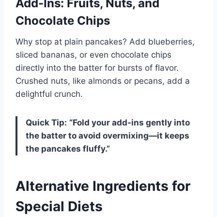
Add-Ins: Fruits, Nuts, and
Chocolate Chips
Why stop at plain pancakes? Add blueberries,
sliced bananas, or even chocolate chips
directly into the batter for bursts of flavor.
Crushed nuts, like almonds or pecans, add a
delightful crunch.
Quick Tip:
“Fold your add-ins gently into
the batter to avoid overmixing—it keeps
the pancakes fluffy.”
Alternative Ingredients for
Special Diets