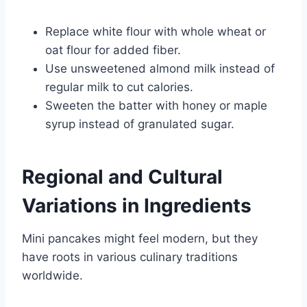
Replace white flour with whole wheat or
oat flour for added fiber.
Use unsweetened almond milk instead of
regular milk to cut calories.
Sweeten the batter with honey or maple
syrup instead of granulated sugar.
Regional and Cultural
Variations in Ingredients
Mini pancakes might feel modern, but they
have roots in various culinary traditions
worldwide.