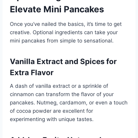
Elevate Mini Pancakes
Once you’ve nailed the basics, it’s time to get
creative. Optional ingredients can take your
mini pancakes from simple to sensational.
Vanilla Extract and Spices for
Extra Flavor
A dash of vanilla extract or a sprinkle of
cinnamon can transform the flavor of your
pancakes. Nutmeg, cardamom, or even a touch
of cocoa powder are excellent for
experimenting with unique tastes.