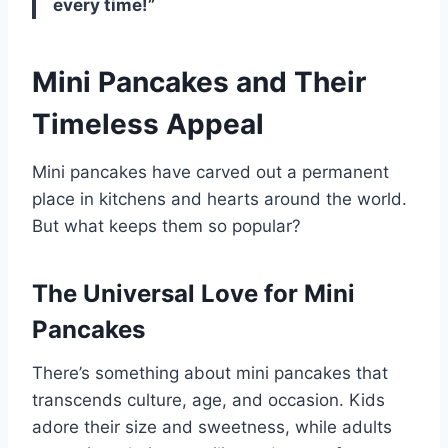
every time!”
Mini Pancakes and Their
Timeless Appeal
Mini pancakes have carved out a permanent
place in kitchens and hearts around the world.
But what keeps them so popular?
The Universal Love for Mini
Pancakes
There’s something about mini pancakes that
transcends culture, age, and occasion. Kids
adore their size and sweetness, while adults