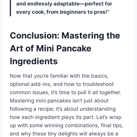
and endlessly adaptable—perfect for
every cook, from beginners to pros!”
Conclusion: Mastering the
Art of Mini Pancake
Ingredients
Now that you’re familiar with the basics,
optional add-ins, and how to troubleshoot
common issues, it’s time to pull it all together.
Mastering mini pancakes isn’t just about
following a recipe; it’s about understanding
how each ingredient plays its part. Let’s wrap
up with some winning combinations, final tips,
and why these tiny delights will always be a