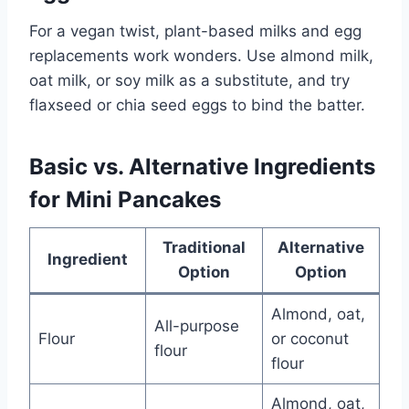
For a vegan twist, plant-based milks and egg
replacements work wonders. Use almond milk,
oat milk, or soy milk as a substitute, and try
flaxseed or chia seed eggs to bind the batter.
Basic vs. Alternative Ingredients
for Mini Pancakes
Traditional
Alternative
Ingredient
Option
Option
Almond, oat,
All-purpose
Flour
or coconut
flour
flour
Almond, oat,