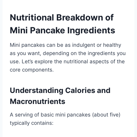
Nutritional Breakdown of
Mini Pancake Ingredients
Mini pancakes can be as indulgent or healthy
as you want, depending on the ingredients you
use. Let’s explore the nutritional aspects of the
core components.
Understanding Calories and
Macronutrients
A serving of basic mini pancakes (about five)
typically contains: