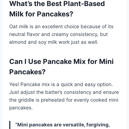
What’s the Best Plant-Based
Milk for Pancakes?
Oat milk is an excellent choice because of its
neutral flavor and creamy consistency, but
almond and soy milk work just as well.
Can I Use Pancake Mix for Mini
Pancakes?
Yes! Pancake mix is a quick and easy option.
Just adjust the batter’s consistency and ensure
the griddle is preheated for evenly cooked mini
pancakes.
“Mini pancakes are versatile, forgiving,