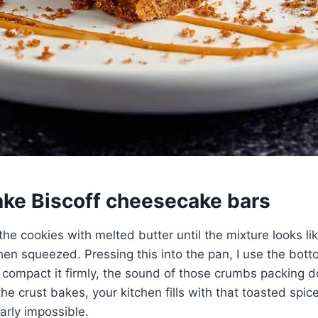
ke Biscoff cheesecake bars
 the cookies with melted butter until the mixture looks l
en squeezed. Pressing this into the pan, I use the bott
compact it firmly, the sound of those crumbs packing d
the crust bakes, your kitchen fills with that toasted spi
arly impossible.