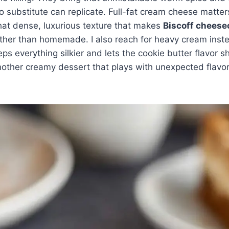
 substitute can replicate. Full-fat cream cheese matte
 that dense, luxurious texture that makes
Biscoff cheese
ther than homemade. I also reach for heavy cream inst
 keeps everything silkier and lets the cookie butter flavor 
nother creamy dessert that plays with unexpected flavo