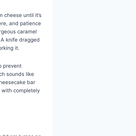
 cheese until it’s
re, and patience
gorgeous caramel
. A knife dragged
rking it.
o prevent
ich sounds like
 cheesecake bar
 with completely