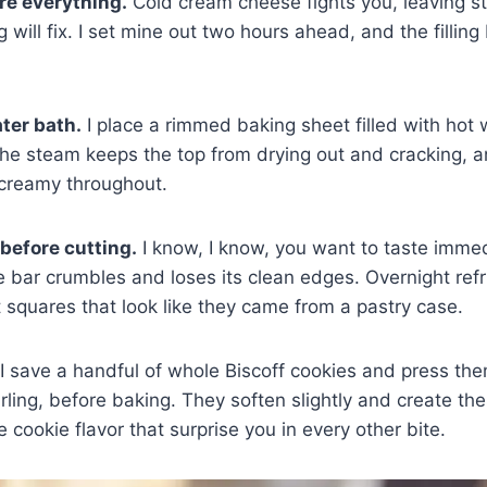
e everything.
Cold cream cheese fights you, leaving 
will fix. I set mine out two hours ahead, and the filling 
ater bath.
I place a rimmed baking sheet filled with hot 
he steam keeps the top from drying out and cracking, a
 creamy throughout.
 before cutting.
I know, I know, you want to taste immed
ar crumbles and loses its clean edges. Overnight refri
 squares that look like they came from a pastry case.
I save a handful of whole Biscoff cookies and press them
wirling, before baking. They soften slightly and create t
 cookie flavor that surprise you in every other bite.