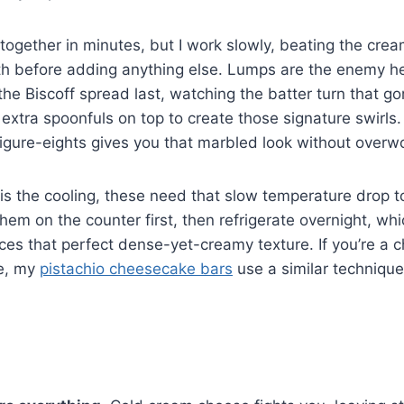
together in minutes, but I work slowly, beating the cream
h before adding anything else. Lumps are the enemy he
n the Biscoff spread last, watching the batter turn that 
p extra spoonfuls on top to create those signature swirls
figure-eights gives you that marbled look without overwo
is the cooling, these need that slow temperature drop t
them on the counter first, then refrigerate overnight, wh
ces that perfect dense-yet-creamy texture. If you’re a
me, my
pistachio cheesecake bars
use a similar technique