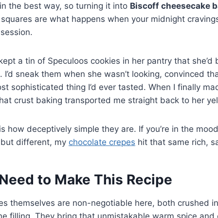
in the best way, so turning it into
Biscoff cheesecake b
e squares are what happens when your midnight cravings
session.
pt a tin of Speculoos cookies in her pantry that she’d b
. I’d sneak them when she wasn’t looking, convinced th
st sophisticated thing I’d ever tasted. When I finally ma
 that crust baking transported me straight back to her ye
is how deceptively simple they are. If you’re in the moo
 but different, my
chocolate crepes
hit that same rich, sa
Need to Make This Recipe
es themselves are non-negotiable here, both crushed in
he filling. They bring that unmistakable warm spice an