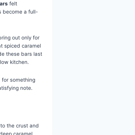
ars
felt
 become a full-
ring out only for
at spiced caramel
de these bars last
llow kitchen.
d for something
tisfying note.
to the crust and
d deep caramel