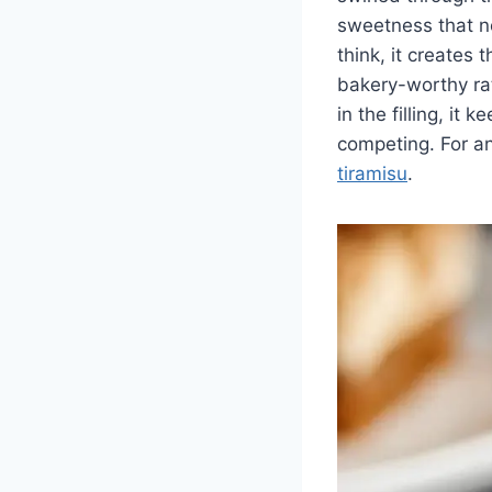
sweetness that no
think, it creates
bakery-worthy ra
in the filling, it
competing. For a
tiramisu
.