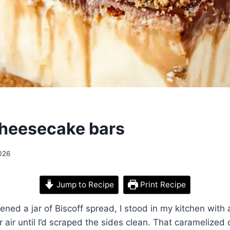
cheesecake bars
026
Jump to Recipe
Print Recipe
opened a jar of Biscoff spread, I stood in my kitchen wit
r air until I’d scraped the sides clean. That caramelized 