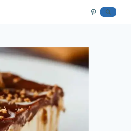
Pinterest