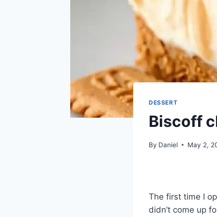
DESSERT
Biscoff 
By
Daniel
May 2, 2
The first time I 
didn’t come up fo