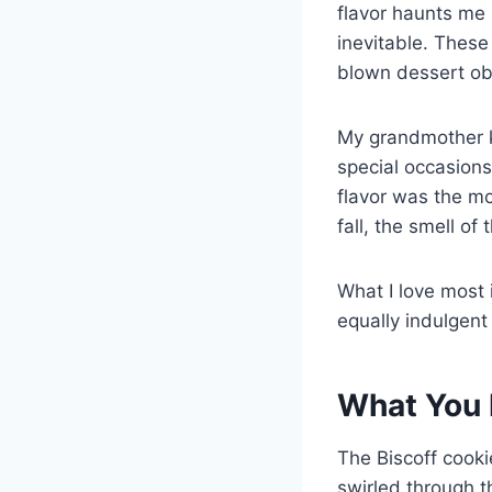
flavor haunts me 
inevitable. Thes
blown dessert ob
My grandmother ke
special occasions
flavor was the mo
fall, the smell of
What I love most 
equally indulgent
What You 
The Biscoff cooki
swirled through t