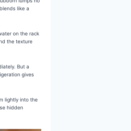
stubborn lumps no
blends like a
water on the rack
nd the texture
iately. But a
geration gives
 lightly into the
hese hidden