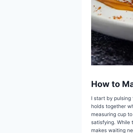
How to Ma
I start by pulsing
holds together wh
measuring cup to 
satisfying. While 
makes waiting ne