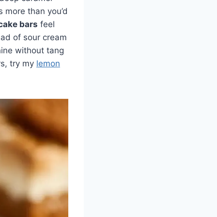
rs more than you’d
cake bars
feel
ead of sour cream
shine without tang
rs, try my
lemon