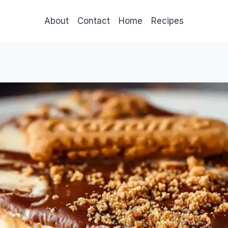
About
Contact
Home
Recipes