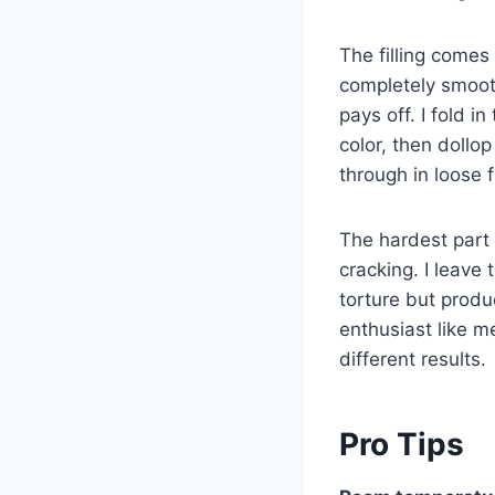
The filling comes 
completely smoot
pays off. I fold i
color, then dollo
through in loose 
The hardest part 
cracking. I leave 
torture but produ
enthusiast like 
different results.
Pro Tips