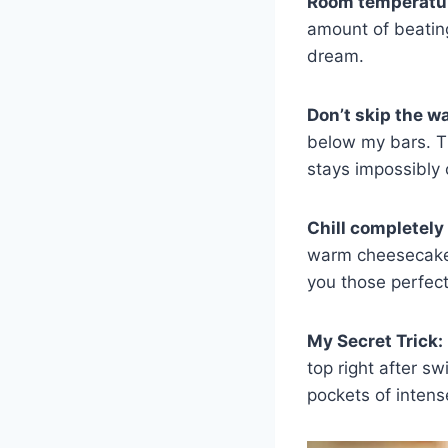
Room temperatur
amount of beating 
dream.
Don’t skip the w
below my bars. T
stays impossibly
Chill completely
warm cheesecake b
you those perfect
My Secret Trick:
top right after s
pockets of intense