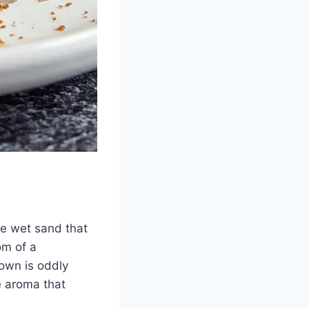
ike wet sand that
om of a
own is oddly
ce aroma that