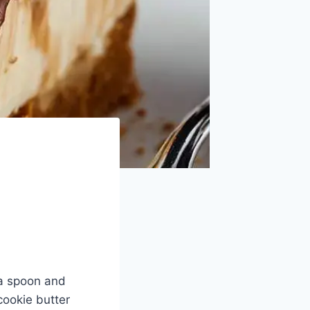
h a spoon and
cookie butter