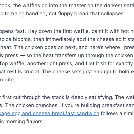
 cook, the waffles go into the toaster on the darkest se
p to being handled, not floppy bread that collapses.
ns fast. I lay down the first waffle, paint it with hot h
 spice blooms, then immediately add the cheese so it st
 heat. The chicken goes on next, and here’s where I pr
lly press — so the heat transfers up through the chicke
op waffle, another light press, and I let it sit for exactl
hat rest is crucial. The cheese sets just enough to hold 
u bite.
first cut through the stack is deeply satisfying. The waf
ves. The chicken crunches. If you’re building breakfast s
sage egg and cheese breakfast sandwich
follows a simi
ic morning flavors.