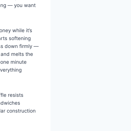
tting — you want
oney while it’s
arts softening
ess down firmly —
n and melts the
y one minute
everything
fle resists
andwiches
lar construction