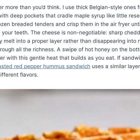
r more than you’d think. I use thick Belgian-style ones 
ith deep pockets that cradle maple syrup like little rese
rozen breaded tenders and crisp them in the air fryer unti
your teeth. The cheese is non-negotiable: sharp chedda
y melt into a proper layer rather than disappearing into 
hrough all the richness. A swipe of hot honey on the bot
r with this gentle heat that builds as you eat. If sandwi
asted red pepper hummus sandwich
uses a similar laye
fferent flavors.