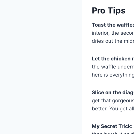
Pro Tips
Toast the waffle
interior, the sec
dries out the mid
Let the chicken 
the waffle undern
here is everything
Slice on the diag
get that gorgeous
better. You get al
My Secret Trick: