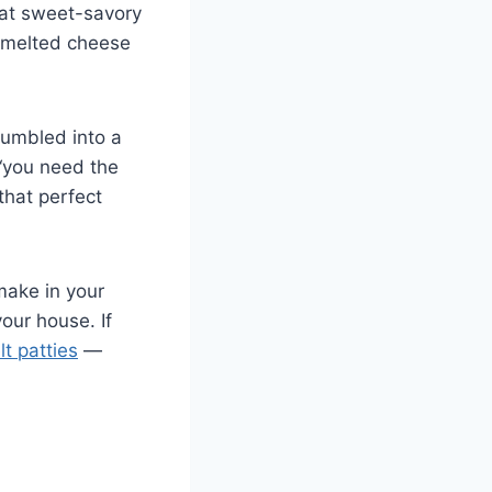
hat sweet-savory
h melted cheese
tumbled into a
 “you need the
that perfect
 make in your
our house. If
t patties
—