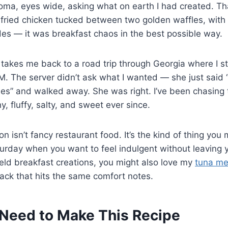
roma, eyes wide, asking what on earth I had created. T
py fried chicken tucked between two golden waffles, wit
des — it was breakfast chaos in the best possible way.
takes me back to a road trip through Georgia where I s
AM. The server didn’t ask what I wanted — she just said
es” and walked away. She was right. I’ve been chasing 
, fluffy, salty, and sweet ever since.
n isn’t fancy restaurant food. It’s the kind of thing you
rday when you want to feel indulgent without leaving y
eld breakfast creations, you might also love my
tuna mel
ack that hits the same comfort notes.
Need to Make This Recipe