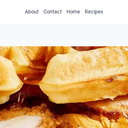
About
Contact
Home
Recipes