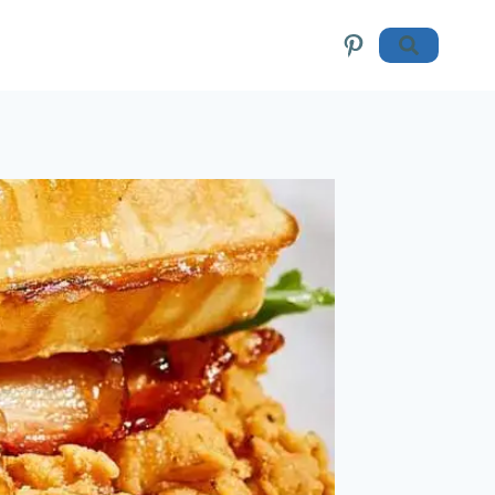
Pinterest