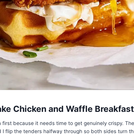
ke Chicken and Waffle Breakfas
n first because it needs time to get genuinely crispy. The
I flip the tenders halfway through so both sides turn 