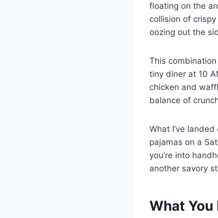
floating on the a
collision of cris
oozing out the si
This combination 
tiny diner at 10 
chicken and waffl
balance of crunchy
What I’ve landed o
pajamas on a Satu
you’re into handh
another savory st
What You 