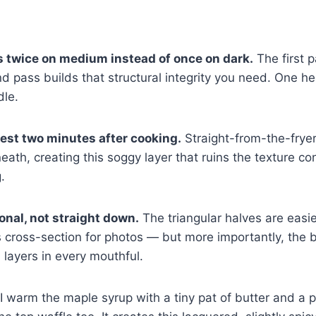
s twice on medium instead of once on dark.
The first 
ond pass builds that structural integrity you need. One h
dle.
rest two minutes after cooking.
Straight-from-the-frye
eath, creating this soggy layer that ruins the texture co
.
onal, not straight down.
The triangular halves are easie
 cross-section for photos — but more importantly, the bi
l layers in every mouthful.
I warm the maple syrup with a tiny pat of butter and a 