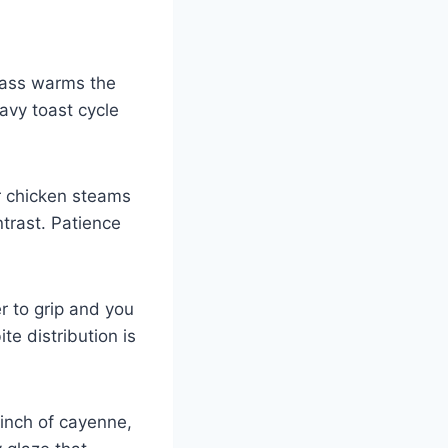
pass warms the
eavy toast cycle
r chicken steams
ntrast. Patience
r to grip and you
te distribution is
pinch of cayenne,