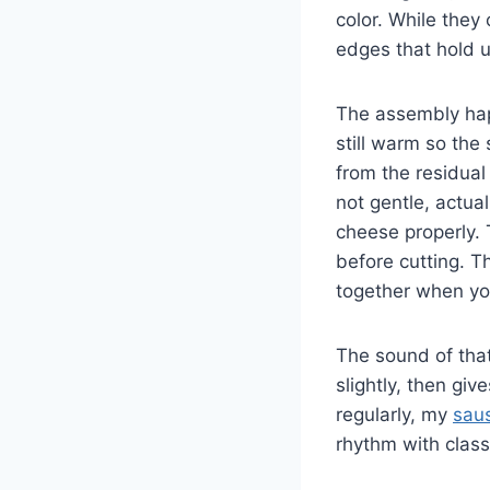
color. While they
edges that hold u
The assembly happe
still warm so the
from the residual
not gentle, actua
cheese properly. T
before cutting. T
together when yo
The sound of that 
slightly, then gi
regularly, my
sau
rhythm with class