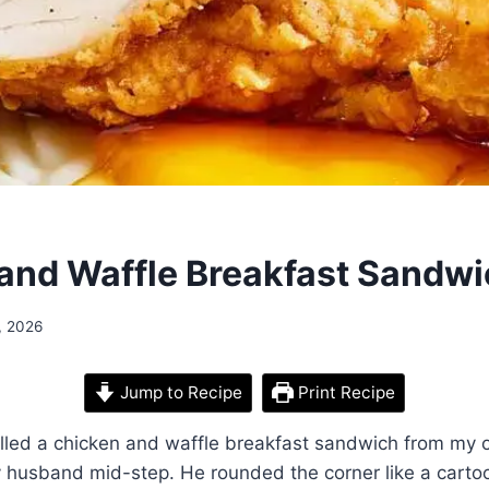
and Waffle Breakfast Sandw
, 2026
Jump to Recipe
Print Recipe
pulled a chicken and waffle breakfast sandwich from my 
 husband mid-step. He rounded the corner like a carto