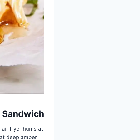
t Sandwich
 air fryer hums at
that deep amber