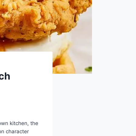
ich
own kitchen, the
on character