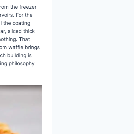
from the freezer
rvoirs. For the
l the coating
r, sliced thick
nothing. That
tom waffle brings
ch building is
ring philosophy