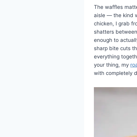
The waffles matte
aisle — the kind w
chicken, I grab f
shatters between 
enough to actuall
sharp bite cuts t
everything togethe
your thing, my
ro
with completely di