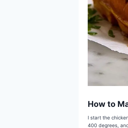
How to Ma
I start the chicke
400 degrees, and 