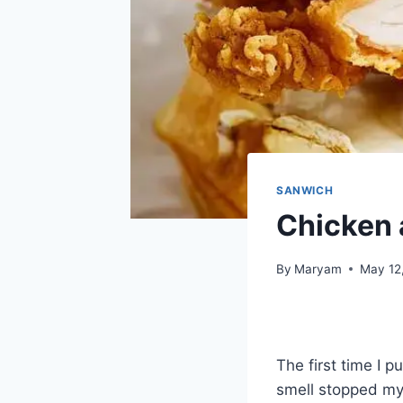
SANWICH
Chicken 
By
Maryam
May 12
The first time I 
smell stopped my