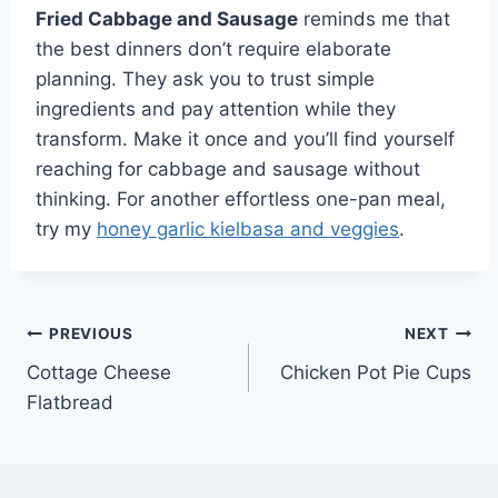
Fried Cabbage and Sausage
reminds me that
the best dinners don’t require elaborate
planning. They ask you to trust simple
ingredients and pay attention while they
transform. Make it once and you’ll find yourself
reaching for cabbage and sausage without
thinking. For another effortless one-pan meal,
try my
honey garlic kielbasa and veggies
.
Post
PREVIOUS
NEXT
Cottage Cheese
Chicken Pot Pie Cups
navigation
Flatbread