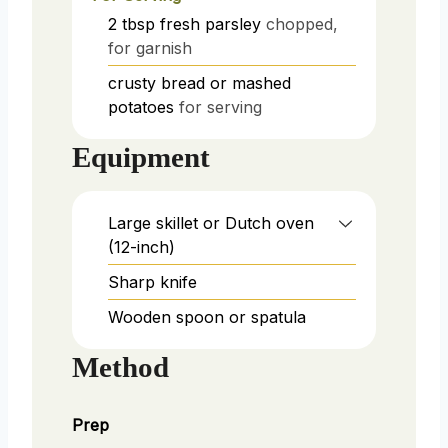
2
tbsp
fresh parsley
chopped,
for garnish
crusty bread or mashed
potatoes
for serving
Equipment
Large skillet or Dutch oven
(12-inch)
Sharp knife
Wooden spoon or spatula
Method
Prep