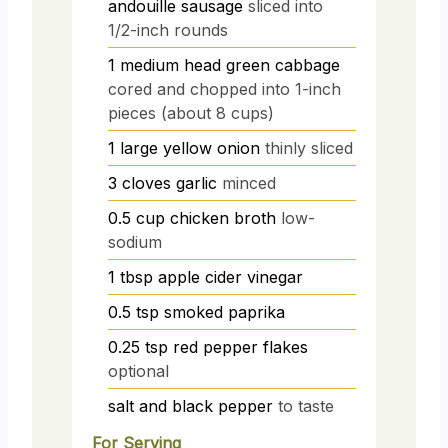
andouille sausage
sliced into
1/2-inch rounds
1
medium head
green cabbage
cored and chopped into 1-inch
pieces (about 8 cups)
1
large
yellow onion
thinly sliced
3
cloves
garlic
minced
0.5
cup
chicken broth
low-
sodium
1
tbsp
apple cider vinegar
0.5
tsp
smoked paprika
0.25
tsp
red pepper flakes
optional
salt and black pepper
to taste
For Serving