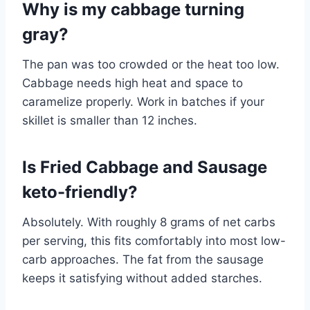
Why is my cabbage turning
gray?
The pan was too crowded or the heat too low.
Cabbage needs high heat and space to
caramelize properly. Work in batches if your
skillet is smaller than 12 inches.
Is Fried Cabbage and Sausage
keto-friendly?
Absolutely. With roughly 8 grams of net carbs
per serving, this fits comfortably into most low-
carb approaches. The fat from the sausage
keeps it satisfying without added starches.