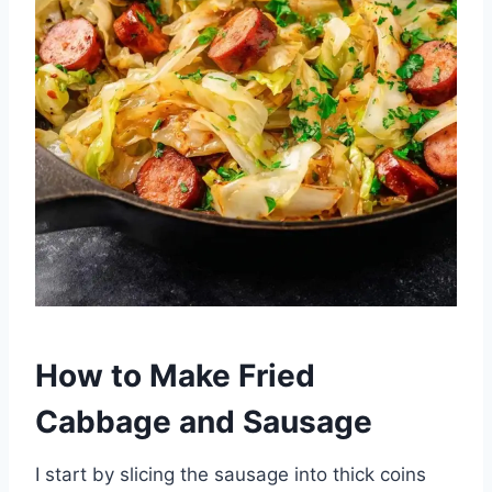
How to Make Fried
Cabbage and Sausage
I start by slicing the sausage into thick coins