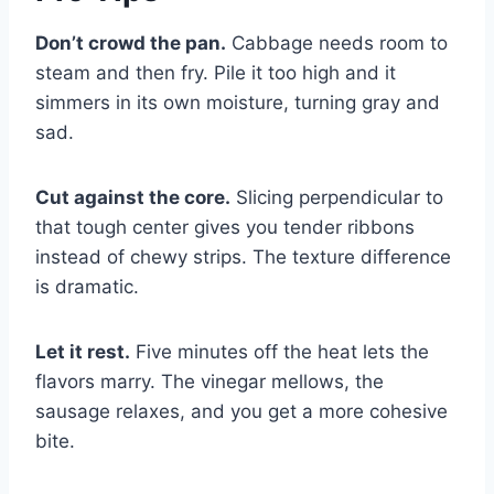
Don’t crowd the pan.
Cabbage needs room to
steam and then fry. Pile it too high and it
simmers in its own moisture, turning gray and
sad.
Cut against the core.
Slicing perpendicular to
that tough center gives you tender ribbons
instead of chewy strips. The texture difference
is dramatic.
Let it rest.
Five minutes off the heat lets the
flavors marry. The vinegar mellows, the
sausage relaxes, and you get a more cohesive
bite.