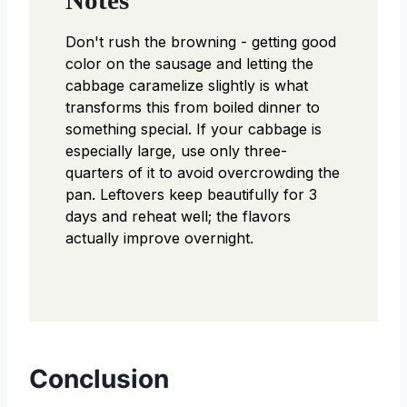
Don't rush the browning - getting good
color on the sausage and letting the
cabbage caramelize slightly is what
transforms this from boiled dinner to
something special. If your cabbage is
especially large, use only three-
quarters of it to avoid overcrowding the
pan. Leftovers keep beautifully for 3
days and reheat well; the flavors
actually improve overnight.
Conclusion