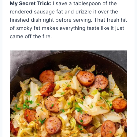
My Secret Trick:
I save a tablespoon of the
rendered sausage fat and drizzle it over the
finished dish right before serving. That fresh hit
of smoky fat makes everything taste like it just
came off the fire.