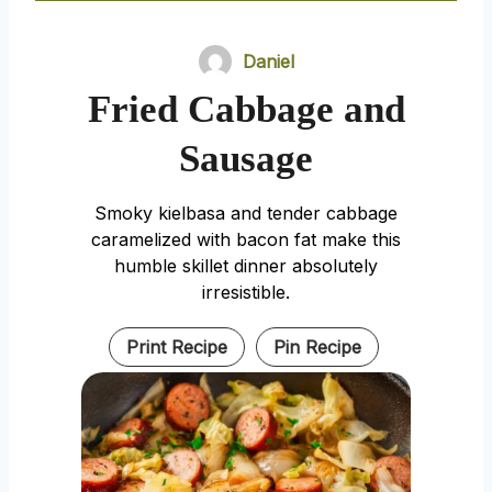
Daniel
Fried Cabbage and
Sausage
Smoky kielbasa and tender cabbage
caramelized with bacon fat make this
humble skillet dinner absolutely
irresistible.
Print Recipe
Pin Recipe