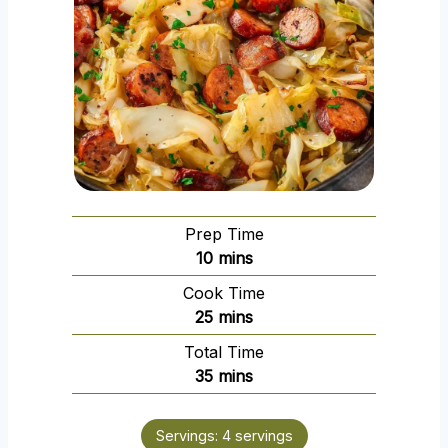
Prep Time
m
10
mins
i
Cook Time
n
m
25
mins
u
i
Total Time
t
n
m
35
mins
e
u
i
s
t
n
e
Servings:
4
servings
u