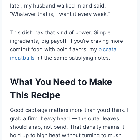
later, my husband walked in and said,
“Whatever that is, I want it every week.”
This dish has that kind of power. Simple
ingredients, big payoff. If you’re craving more
comfort food with bold flavors, my
piccata
meatballs
hit the same satisfying notes.
What You Need to Make
This Recipe
Good cabbage matters more than you’d think. I
grab a firm, heavy head — the outer leaves
should snap, not bend. That density means it’ll
hold up to high heat without turning to mush.