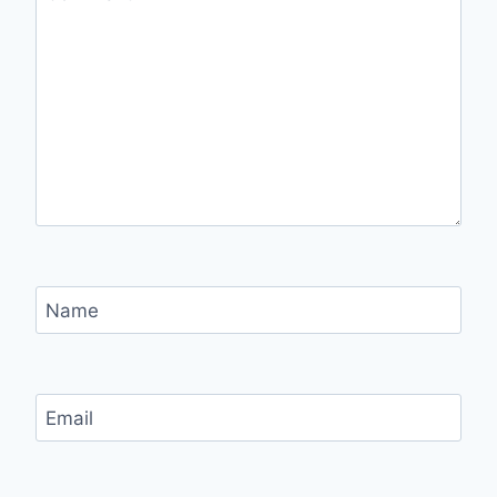
Name
Email