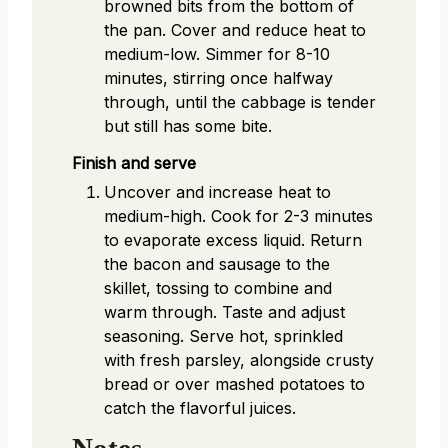
browned bits from the bottom of
the pan. Cover and reduce heat to
medium-low. Simmer for 8-10
minutes, stirring once halfway
through, until the cabbage is tender
but still has some bite.
Finish and serve
Uncover and increase heat to
medium-high. Cook for 2-3 minutes
to evaporate excess liquid. Return
the bacon and sausage to the
skillet, tossing to combine and
warm through. Taste and adjust
seasoning. Serve hot, sprinkled
with fresh parsley, alongside crusty
bread or over mashed potatoes to
catch the flavorful juices.
Notes