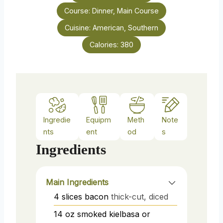
s
Course:
Dinner, Main Course
t
e
Cuisine:
American, Southern
s
Calories:
380
Ingredie
Equipm
Meth
Note
nts
ent
od
s
Ingredients
Main Ingredients
4
slices
bacon
thick-cut, diced
14
oz
smoked kielbasa or