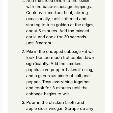
Add the sliced onion to the skillet
with the bacon-sausage drippings.
Cook over medium heat, stirring
occasionally, until softened and
starting to turn golden at the edges,
about 5 minutes. Add the minced
garlic and cook for 30 seconds
until fragrant.
Pile in the chopped cabbage - it will
look like too much but cooks down
significantly. Add the smoked
paprika, red pepper flakes if using,
and a generous pinch of salt and
pepper. Toss everything together
and cook for 3 minutes until the
cabbage begins to wilt.
Pour in the chicken broth and
apple cider vinegar. Scrape up any