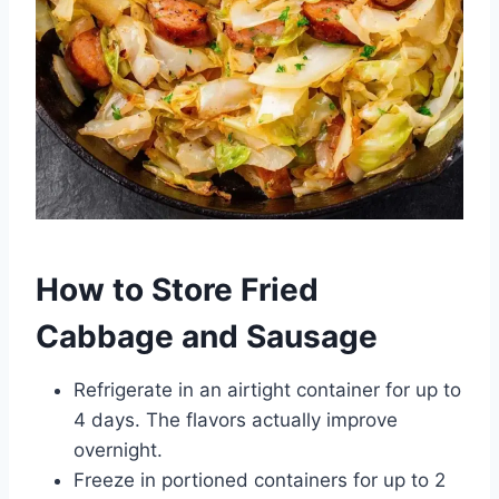
How to Store Fried
Cabbage and Sausage
Refrigerate in an airtight container for up to
4 days. The flavors actually improve
overnight.
Freeze in portioned containers for up to 2