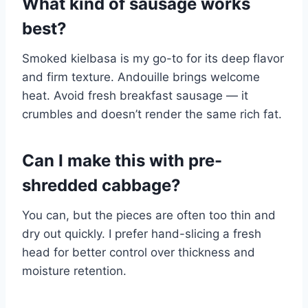
What kind of sausage works
best?
Smoked kielbasa is my go-to for its deep flavor
and firm texture. Andouille brings welcome
heat. Avoid fresh breakfast sausage — it
crumbles and doesn’t render the same rich fat.
Can I make this with pre-
shredded cabbage?
You can, but the pieces are often too thin and
dry out quickly. I prefer hand-slicing a fresh
head for better control over thickness and
moisture retention.