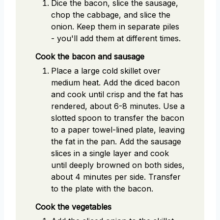
Dice the bacon, slice the sausage,
chop the cabbage, and slice the
onion. Keep them in separate piles
- you'll add them at different times.
Cook the bacon and sausage
Place a large cold skillet over
medium heat. Add the diced bacon
and cook until crisp and the fat has
rendered, about 6-8 minutes. Use a
slotted spoon to transfer the bacon
to a paper towel-lined plate, leaving
the fat in the pan. Add the sausage
slices in a single layer and cook
until deeply browned on both sides,
about 4 minutes per side. Transfer
to the plate with the bacon.
Cook the vegetables