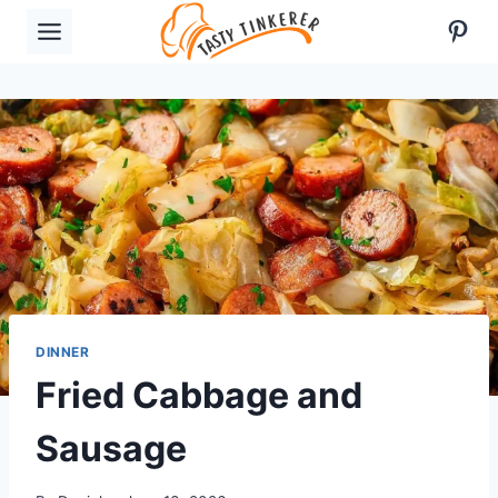
Skip
Pint
to
content
DINNER
Fried Cabbage and
Sausage