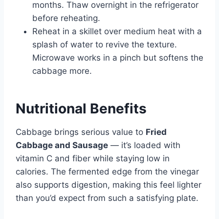
months. Thaw overnight in the refrigerator
before reheating.
Reheat in a skillet over medium heat with a
splash of water to revive the texture.
Microwave works in a pinch but softens the
cabbage more.
Nutritional Benefits
Cabbage brings serious value to
Fried
Cabbage and Sausage
— it’s loaded with
vitamin C and fiber while staying low in
calories. The fermented edge from the vinegar
also supports digestion, making this feel lighter
than you’d expect from such a satisfying plate.