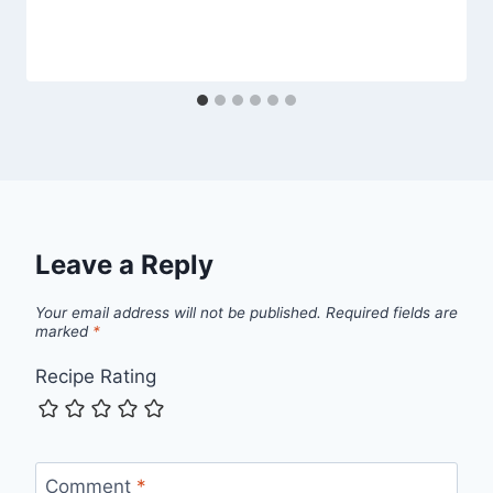
Leave a Reply
Your email address will not be published.
Required fields are
marked
*
Recipe Rating
Comment
*