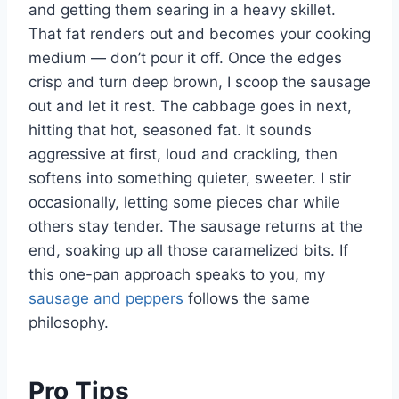
and getting them searing in a heavy skillet.
That fat renders out and becomes your cooking
medium — don’t pour it off. Once the edges
crisp and turn deep brown, I scoop the sausage
out and let it rest. The cabbage goes in next,
hitting that hot, seasoned fat. It sounds
aggressive at first, loud and crackling, then
softens into something quieter, sweeter. I stir
occasionally, letting some pieces char while
others stay tender. The sausage returns at the
end, soaking up all those caramelized bits. If
this one-pan approach speaks to you, my
sausage and peppers
follows the same
philosophy.
Pro Tips