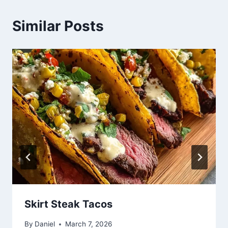
Similar Posts
Skirt Steak Tacos
By
Daniel
March 7, 2026