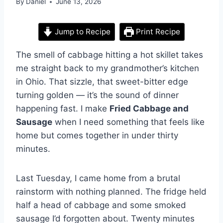
By
Daniel
June 13, 2026
Jump to Recipe
Print Recipe
The smell of cabbage hitting a hot skillet takes
me straight back to my grandmother’s kitchen
in Ohio. That sizzle, that sweet-bitter edge
turning golden — it’s the sound of dinner
happening fast. I make
Fried Cabbage and
Sausage
when I need something that feels like
home but comes together in under thirty
minutes.
Last Tuesday, I came home from a brutal
rainstorm with nothing planned. The fridge held
half a head of cabbage and some smoked
sausage I’d forgotten about. Twenty minutes