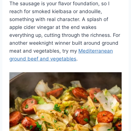
The sausage is your flavor foundation, so I
reach for smoked kielbasa or andouille,
something with real character. A splash of
apple cider vinegar at the end wakes
everything up, cutting through the richness. For
another weeknight winner built around ground
meat and vegetables, try my
Mediterranean
ground beef and vegetables
.