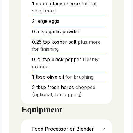
1
cup
cottage cheese
full-fat,
small curd
2
large
eggs
0.5
tsp
garlic powder
0.25
tsp
kosher salt
plus more
for finishing
0.25
tsp
black pepper
freshly
ground
1
tbsp
olive oil
for brushing
2
tbsp
fresh herbs
chopped
(optional, for topping)
Equipment
Food Processor or Blender