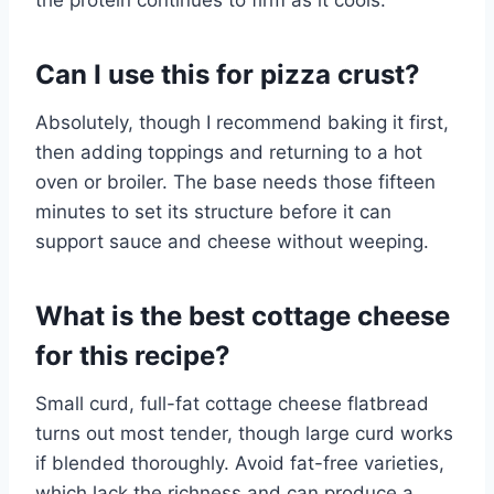
the protein continues to firm as it cools.
Can I use this for pizza crust?
Absolutely, though I recommend baking it first,
then adding toppings and returning to a hot
oven or broiler. The base needs those fifteen
minutes to set its structure before it can
support sauce and cheese without weeping.
What is the best cottage cheese
for this recipe?
Small curd, full-fat cottage cheese flatbread
turns out most tender, though large curd works
if blended thoroughly. Avoid fat-free varieties,
which lack the richness and can produce a