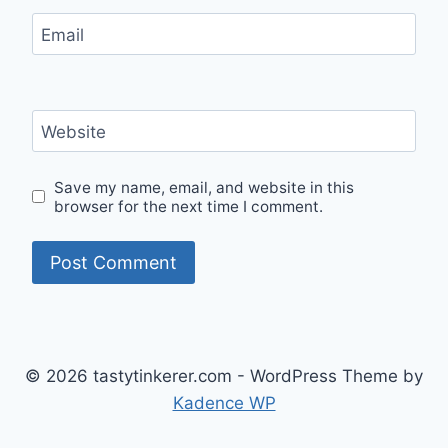
Email
Website
Save my name, email, and website in this
browser for the next time I comment.
© 2026 tastytinkerer.com - WordPress Theme by
Kadence WP