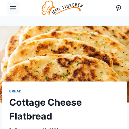
Skip
Pint
to
content
BREAD
Cottage Cheese
Flatbread