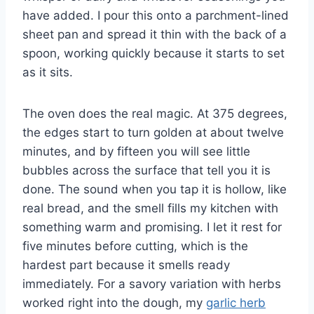
have added. I pour this onto a parchment-lined
sheet pan and spread it thin with the back of a
spoon, working quickly because it starts to set
as it sits.
The oven does the real magic. At 375 degrees,
the edges start to turn golden at about twelve
minutes, and by fifteen you will see little
bubbles across the surface that tell you it is
done. The sound when you tap it is hollow, like
real bread, and the smell fills my kitchen with
something warm and promising. I let it rest for
five minutes before cutting, which is the
hardest part because it smells ready
immediately. For a savory variation with herbs
worked right into the dough, my
garlic herb