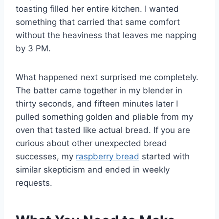
toasting filled her entire kitchen. I wanted
something that carried that same comfort
without the heaviness that leaves me napping
by 3 PM.
What happened next surprised me completely.
The batter came together in my blender in
thirty seconds, and fifteen minutes later I
pulled something golden and pliable from my
oven that tasted like actual bread. If you are
curious about other unexpected bread
successes, my
raspberry bread
started with
similar skepticism and ended in weekly
requests.