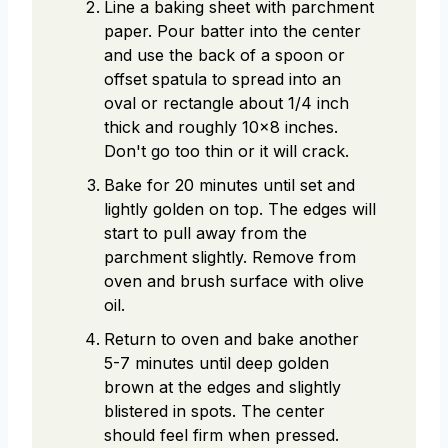
Line a baking sheet with parchment
paper. Pour batter into the center
and use the back of a spoon or
offset spatula to spread into an
oval or rectangle about 1/4 inch
thick and roughly 10x8 inches.
Don't go too thin or it will crack.
Bake for 20 minutes until set and
lightly golden on top. The edges will
start to pull away from the
parchment slightly. Remove from
oven and brush surface with olive
oil.
Return to oven and bake another
5-7 minutes until deep golden
brown at the edges and slightly
blistered in spots. The center
should feel firm when pressed.