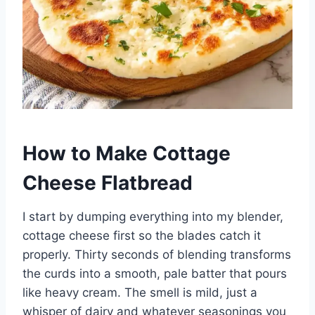
How to Make Cottage
Cheese Flatbread
I start by dumping everything into my blender,
cottage cheese first so the blades catch it
properly. Thirty seconds of blending transforms
the curds into a smooth, pale batter that pours
like heavy cream. The smell is mild, just a
whisper of dairy and whatever seasonings you