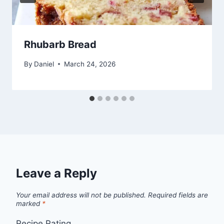
Rhubarb Bread
By
Daniel
March 24, 2026
Leave a Reply
Your email address will not be published.
Required fields are
marked
*
Recipe Rating