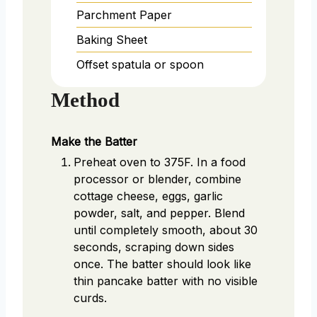
Parchment Paper
Baking Sheet
Offset spatula or spoon
Method
Make the Batter
Preheat oven to 375F. In a food
processor or blender, combine
cottage cheese, eggs, garlic
powder, salt, and pepper. Blend
until completely smooth, about 30
seconds, scraping down sides
once. The batter should look like
thin pancake batter with no visible
curds.