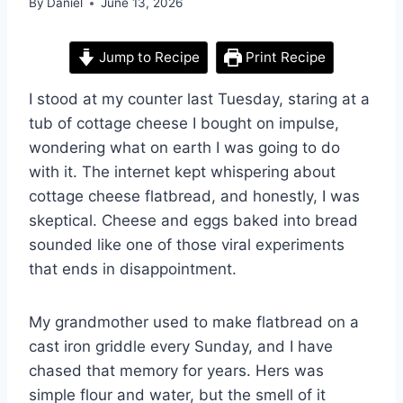
By
Daniel
June 13, 2026
Jump to Recipe
Print Recipe
I stood at my counter last Tuesday, staring at a
tub of cottage cheese I bought on impulse,
wondering what on earth I was going to do
with it. The internet kept whispering about
cottage cheese flatbread, and honestly, I was
skeptical. Cheese and eggs baked into bread
sounded like one of those viral experiments
that ends in disappointment.
My grandmother used to make flatbread on a
cast iron griddle every Sunday, and I have
chased that memory for years. Hers was
simple flour and water, but the smell of it