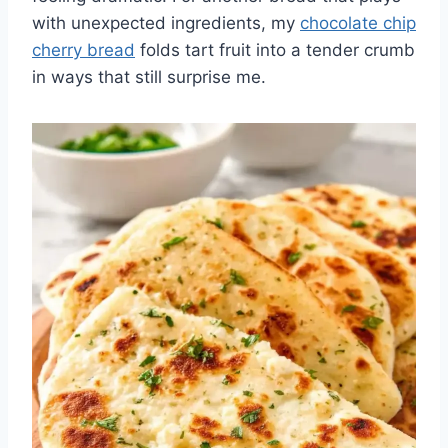
with unexpected ingredients, my
chocolate chip
cherry bread
folds tart fruit into a tender crumb
in ways that still surprise me.