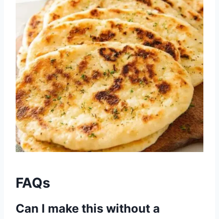
FAQs
Can I make this without a