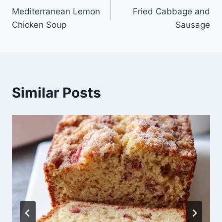
Mediterranean Lemon
Fried Cabbage and
navigation
Chicken Soup
Sausage
Similar Posts