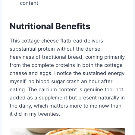
content
Nutritional Benefits
This cottage cheese flatbread delivers
substantial protein without the dense
heaviness of traditional bread, coming primarily
from the complete proteins in both the cottage
cheese and eggs. I notice the sustained energy
myself, no blood sugar crash an hour after
eating. The calcium content is genuine too, not
added as a supplement but present naturally in
the dairy, which matters more to me now than
it did in my twenties.