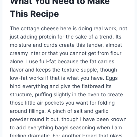
What You Need to Make
This Recipe
The cottage cheese here is doing real work, not
just adding protein for the sake of a trend. Its
moisture and curds create this tender, almost
creamy interior that you cannot get from flour
alone. I use full-fat because the fat carries
flavor and keeps the texture supple, though
low-fat works if that is what you have. Eggs
bind everything and give the flatbread its
structure, puffing slightly in the oven to create
those little air pockets you want for folding
around fillings. A pinch of salt and garlic
powder round it out, though I have been known
to add everything bagel seasoning when I am
feeling dramatic. For another bread that plays