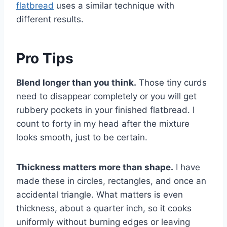
flatbread
uses a similar technique with
different results.
Pro Tips
Blend longer than you think.
Those tiny curds
need to disappear completely or you will get
rubbery pockets in your finished flatbread. I
count to forty in my head after the mixture
looks smooth, just to be certain.
Thickness matters more than shape.
I have
made these in circles, rectangles, and once an
accidental triangle. What matters is even
thickness, about a quarter inch, so it cooks
uniformly without burning edges or leaving