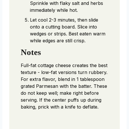
Sprinkle with flaky salt and herbs
immediately while hot.
Let cool 2-3 minutes, then slide
onto a cutting board. Slice into
wedges or strips. Best eaten warm
while edges are still crisp.
Notes
Full-fat cottage cheese creates the best
texture - low-fat versions turn rubbery.
For extra flavor, blend in 1 tablespoon
grated Parmesan with the batter. These
do not keep well; make right before
serving. If the center puffs up during
baking, prick with a knife to deflate.