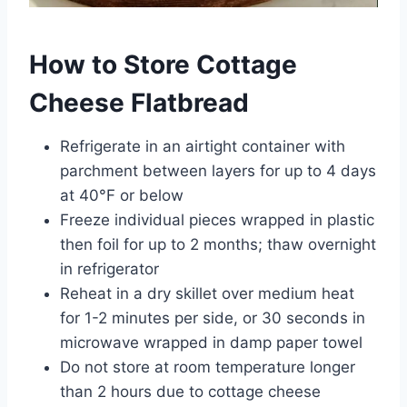
How to Store Cottage
Cheese Flatbread
Refrigerate in an airtight container with
parchment between layers for up to 4 days
at 40°F or below
Freeze individual pieces wrapped in plastic
then foil for up to 2 months; thaw overnight
in refrigerator
Reheat in a dry skillet over medium heat
for 1-2 minutes per side, or 30 seconds in
microwave wrapped in damp paper towel
Do not store at room temperature longer
than 2 hours due to cottage cheese