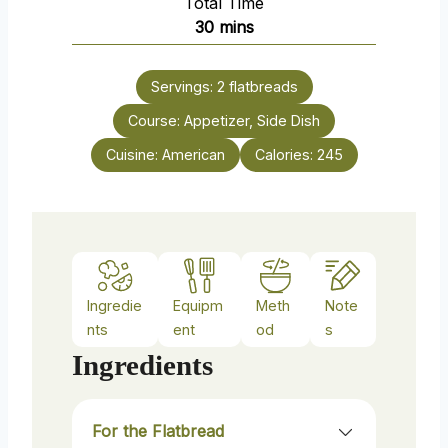
Total Time
t
n
m
30
mins
e
u
i
s
t
n
e
Servings:
2
flatbreads
u
s
Course:
Appetizer, Side Dish
t
e
Cuisine:
American
Calories:
245
s
Ingredie
Equipm
Meth
Note
nts
ent
od
s
Ingredients
For the Flatbread