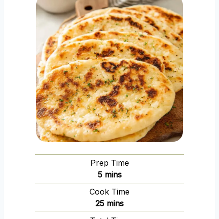
Prep Time
m
5
mins
i
Cook Time
n
m
25
mins
u
i