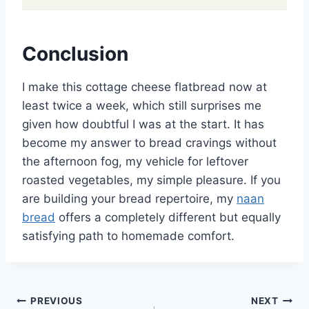
Conclusion
I make this cottage cheese flatbread now at
least twice a week, which still surprises me
given how doubtful I was at the start. It has
become my answer to bread cravings without
the afternoon fog, my vehicle for leftover
roasted vegetables, my simple pleasure. If you
are building your bread repertoire, my
naan
bread
offers a completely different but equally
satisfying path to homemade comfort.
Post
PREVIOUS
NEXT