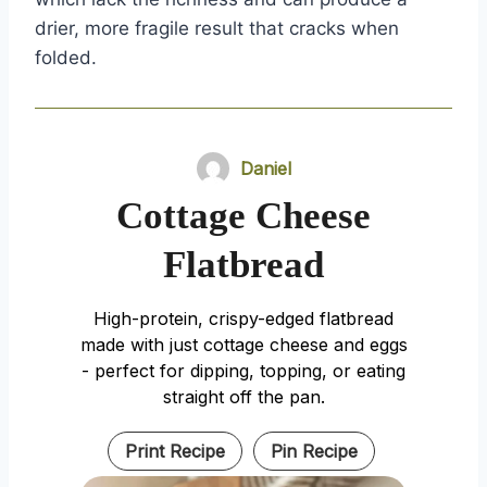
drier, more fragile result that cracks when
folded.
Daniel
Cottage Cheese
Flatbread
High-protein, crispy-edged flatbread
made with just cottage cheese and eggs
- perfect for dipping, topping, or eating
straight off the pan.
Print Recipe
Pin Recipe