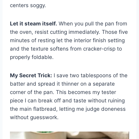
centers soggy.
Let it steam itself.
When you pull the pan from
the oven, resist cutting immediately. Those five
minutes of resting let the interior finish setting
and the texture softens from cracker-crisp to
properly foldable.
My Secret Trick:
I save two tablespoons of the
batter and spread it thinner on a separate
corner of the pan. This becomes my tester
piece I can break off and taste without ruining
the main flatbread, letting me judge doneness
without guesswork.