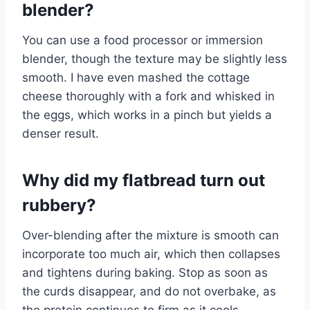
blender?
You can use a food processor or immersion
blender, though the texture may be slightly less
smooth. I have even mashed the cottage
cheese thoroughly with a fork and whisked in
the eggs, which works in a pinch but yields a
denser result.
Why did my flatbread turn out
rubbery?
Over-blending after the mixture is smooth can
incorporate too much air, which then collapses
and tightens during baking. Stop as soon as
the curds disappear, and do not overbake, as