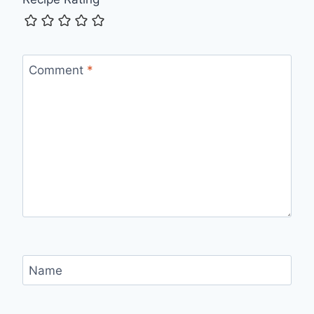
Comment
*
Name