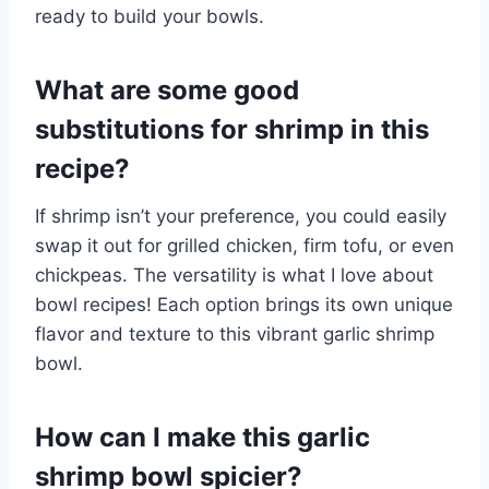
ready to build your bowls.
What are some good
substitutions for shrimp in this
recipe?
If shrimp isn’t your preference, you could easily
swap it out for grilled chicken, firm tofu, or even
chickpeas. The versatility is what I love about
bowl recipes! Each option brings its own unique
flavor and texture to this vibrant garlic shrimp
bowl.
How can I make this garlic
shrimp bowl spicier?