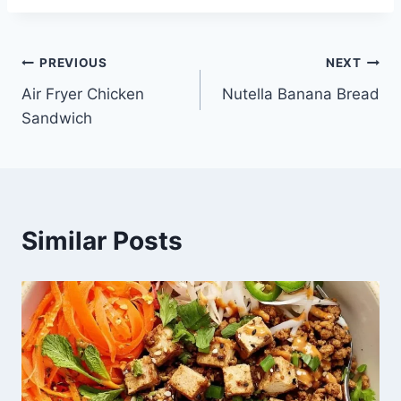
Post
PREVIOUS
NEXT
Air Fryer Chicken
Nutella Banana Bread
navigation
Sandwich
Similar Posts