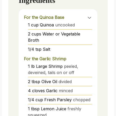
Ingredients
For the Quinoa Base
1
cup
Quinoa
uncooked
2
cups
Water or Vegetable
Broth
1/4
tsp
Salt
For the Garlic Shrimp
1
lb
Large Shrimp
peeled,
deveined, tails on or off
2
tbsp
Olive Oil
divided
4
cloves
Garlic
minced
1/4
cup
Fresh Parsley
chopped
1
tbsp
Lemon Juice
freshly
squeezed