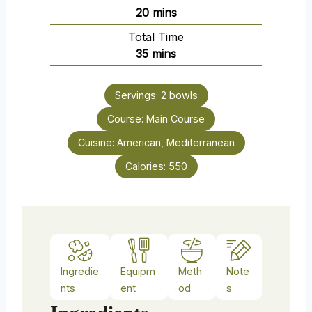
n
m
20
mins
u
i
Total Time
t
n
m
35
mins
e
u
i
s
t
n
e
Servings:
2
bowls
u
s
Course:
Main Course
t
e
Cuisine:
American, Mediterranean
s
Calories:
550
Ingredie
Equipm
Meth
Note
nts
ent
od
s