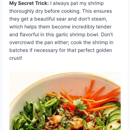
My Secret Trick:
I always pat my shrimp
thoroughly dry before cooking. This ensures
they get a beautiful sear and don’t steam,
which helps them become incredibly tender
and flavorful in this garlic shrimp bowl. Don’t
overcrowd the pan either; cook the shrimp in
batches if necessary for that perfect golden
crust!