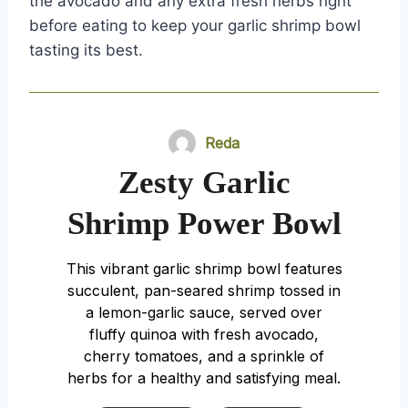
the avocado and any extra fresh herbs right
before eating to keep your garlic shrimp bowl
tasting its best.
Reda
Zesty Garlic
Shrimp Power Bowl
This vibrant garlic shrimp bowl features
succulent, pan-seared shrimp tossed in
a lemon-garlic sauce, served over
fluffy quinoa with fresh avocado,
cherry tomatoes, and a sprinkle of
herbs for a healthy and satisfying meal.