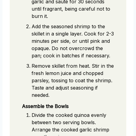
garlic and sauté for 30 seconds
until fragrant, being careful not to
burn it.
Add the seasoned shrimp to the
skillet in a single layer. Cook for 2-3
minutes per side, or until pink and
opaque. Do not overcrowd the
pan; cook in batches if necessary.
Remove skillet from heat. Stir in the
fresh lemon juice and chopped
parsley, tossing to coat the shrimp.
Taste and adjust seasoning if
needed.
Assemble the Bowls
Divide the cooked quinoa evenly
between two serving bowls.
Arrange the cooked garlic shrimp