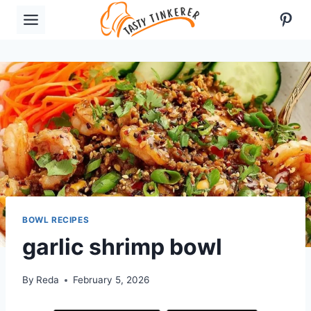
Skip
Pint
to
content
BOWL RECIPES
garlic shrimp bowl
By
Reda
February 5, 2026