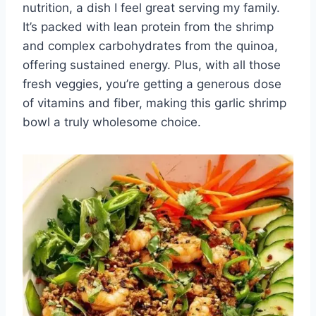
nutrition, a dish I feel great serving my family.
It’s packed with lean protein from the shrimp
and complex carbohydrates from the quinoa,
offering sustained energy. Plus, with all those
fresh veggies, you’re getting a generous dose
of vitamins and fiber, making this garlic shrimp
bowl a truly wholesome choice.