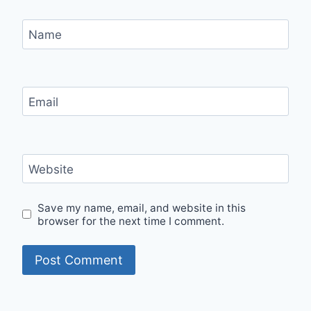
Name
Email
Website
Save my name, email, and website in this
browser for the next time I comment.