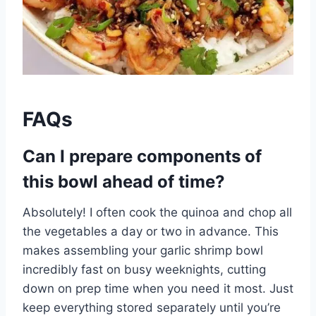
FAQs
Can I prepare components of
this bowl ahead of time?
Absolutely! I often cook the quinoa and chop all
the vegetables a day or two in advance. This
makes assembling your garlic shrimp bowl
incredibly fast on busy weeknights, cutting
down on prep time when you need it most. Just
keep everything stored separately until you’re