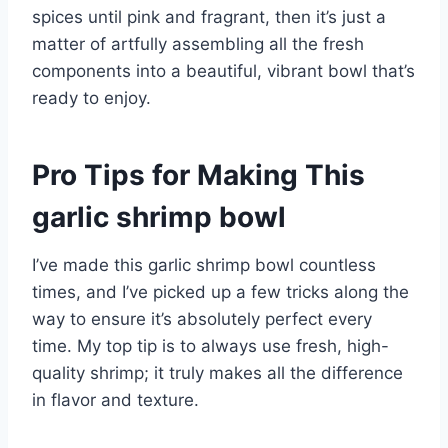
spices until pink and fragrant, then it’s just a
matter of artfully assembling all the fresh
components into a beautiful, vibrant bowl that’s
ready to enjoy.
Pro Tips for Making This
garlic shrimp bowl
I’ve made this garlic shrimp bowl countless
times, and I’ve picked up a few tricks along the
way to ensure it’s absolutely perfect every
time. My top tip is to always use fresh, high-
quality shrimp; it truly makes all the difference
in flavor and texture.