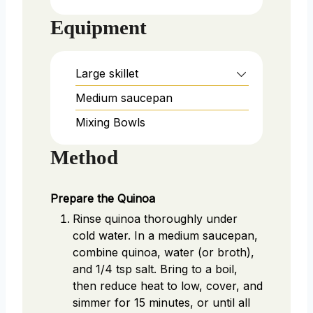
Equipment
Large skillet
Medium saucepan
Mixing Bowls
Method
Prepare the Quinoa
Rinse quinoa thoroughly under
cold water. In a medium saucepan,
combine quinoa, water (or broth),
and 1/4 tsp salt. Bring to a boil,
then reduce heat to low, cover, and
simmer for 15 minutes, or until all