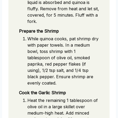
liquid is absorbed and quinoa is
fluffy. Remove from heat and let sit,
covered, for 5 minutes. Fluff with a
fork.
Prepare the Shrimp
While quinoa cooks, pat shrimp dry
with paper towels. In a medium
bowl, toss shrimp with 1
tablespoon of olive oil, smoked
paprika, red pepper flakes (if
using), 1/2 tsp salt, and 1/4 tsp
black pepper. Ensure shrimp are
evenly coated.
Cook the Garlic Shrimp
Heat the remaining 1 tablespoon of
olive oil in a large skillet over
medium-high heat. Add minced