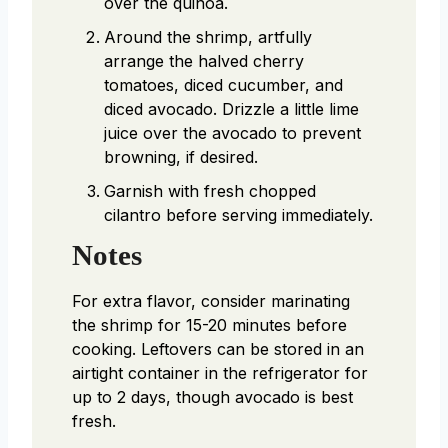
over the quinoa.
Around the shrimp, artfully
arrange the halved cherry
tomatoes, diced cucumber, and
diced avocado. Drizzle a little lime
juice over the avocado to prevent
browning, if desired.
Garnish with fresh chopped
cilantro before serving immediately.
Notes
For extra flavor, consider marinating
the shrimp for 15-20 minutes before
cooking. Leftovers can be stored in an
airtight container in the refrigerator for
up to 2 days, though avocado is best
fresh.