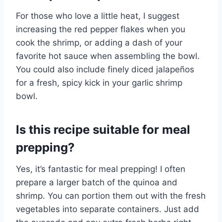
For those who love a little heat, I suggest
increasing the red pepper flakes when you
cook the shrimp, or adding a dash of your
favorite hot sauce when assembling the bowl.
You could also include finely diced jalapeños
for a fresh, spicy kick in your garlic shrimp
bowl.
Is this recipe suitable for meal
prepping?
Yes, it’s fantastic for meal prepping! I often
prepare a larger batch of the quinoa and
shrimp. You can portion them out with the fresh
vegetables into separate containers. Just add