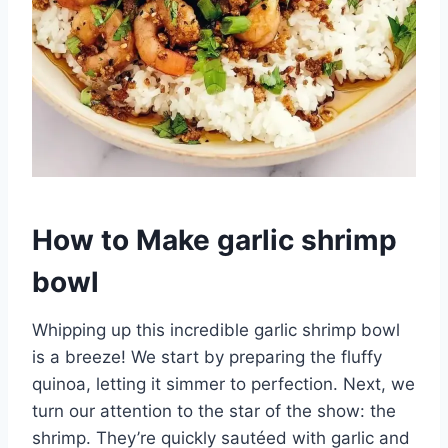
How to Make garlic shrimp
bowl
Whipping up this incredible garlic shrimp bowl
is a breeze! We start by preparing the fluffy
quinoa, letting it simmer to perfection. Next, we
turn our attention to the star of the show: the
shrimp. They’re quickly sautéed with garlic and