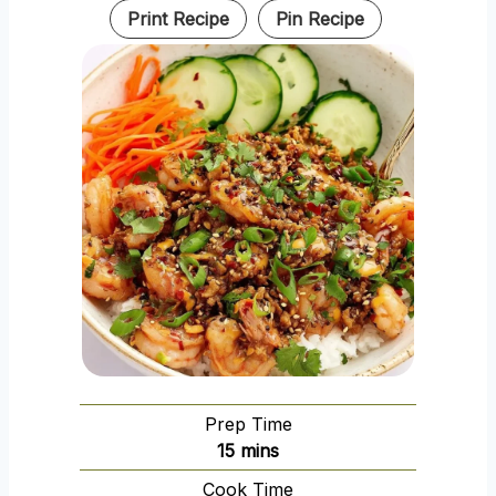
Print Recipe
Pin Recipe
Prep Time
m
15
mins
i
Cook Time