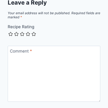
Leave a Reply
Your email address will not be published.
Required fields are
marked
*
Recipe Rating
Comment
*