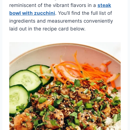
reminiscent of the vibrant flavors in a
steak
bowl with zucchini
. You’ll find the full list of
ingredients and measurements conveniently
laid out in the recipe card below.