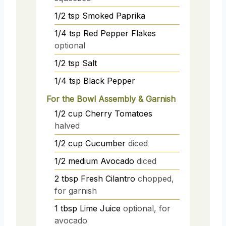
1/2
tsp
Smoked Paprika
1/4
tsp
Red Pepper Flakes
optional
1/2
tsp
Salt
1/4
tsp
Black Pepper
For the Bowl Assembly & Garnish
1/2
cup
Cherry Tomatoes
halved
1/2
cup
Cucumber
diced
1/2
medium
Avocado
diced
2
tbsp
Fresh Cilantro
chopped,
for garnish
1
tbsp
Lime Juice
optional, for
avocado