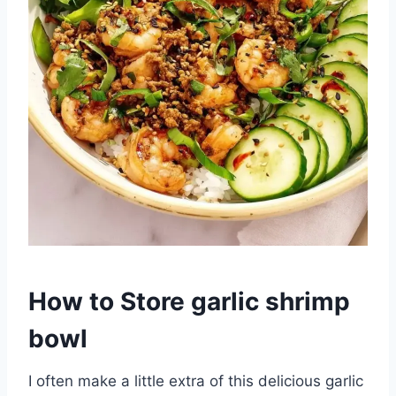
How to Store garlic shrimp
bowl
I often make a little extra of this delicious garlic