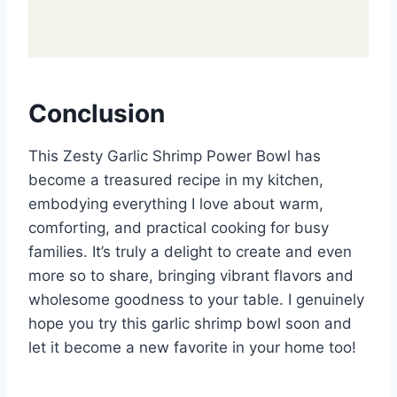
Conclusion
This Zesty Garlic Shrimp Power Bowl has
become a treasured recipe in my kitchen,
embodying everything I love about warm,
comforting, and practical cooking for busy
families. It’s truly a delight to create and even
more so to share, bringing vibrant flavors and
wholesome goodness to your table. I genuinely
hope you try this garlic shrimp bowl soon and
let it become a new favorite in your home too!