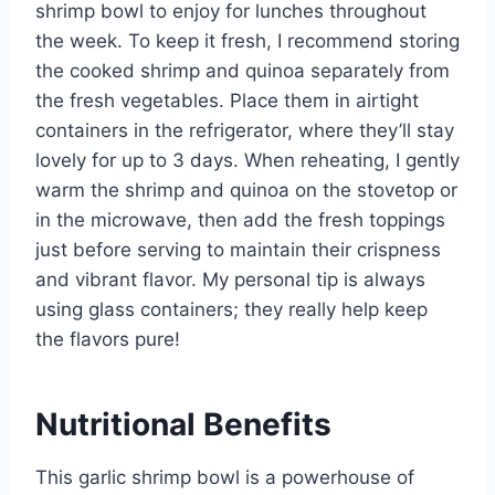
shrimp bowl to enjoy for lunches throughout
the week. To keep it fresh, I recommend storing
the cooked shrimp and quinoa separately from
the fresh vegetables. Place them in airtight
containers in the refrigerator, where they’ll stay
lovely for up to 3 days. When reheating, I gently
warm the shrimp and quinoa on the stovetop or
in the microwave, then add the fresh toppings
just before serving to maintain their crispness
and vibrant flavor. My personal tip is always
using glass containers; they really help keep
the flavors pure!
Nutritional Benefits
This garlic shrimp bowl is a powerhouse of