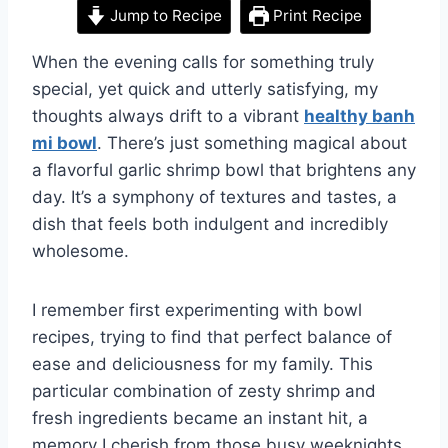
Jump to Recipe
Print Recipe
When the evening calls for something truly
special, yet quick and utterly satisfying, my
thoughts always drift to a vibrant
healthy banh
mi bowl
. There’s just something magical about
a flavorful garlic shrimp bowl that brightens any
day. It’s a symphony of textures and tastes, a
dish that feels both indulgent and incredibly
wholesome.
I remember first experimenting with bowl
recipes, trying to find that perfect balance of
ease and deliciousness for my family. This
particular combination of zesty shrimp and
fresh ingredients became an instant hit, a
memory I cherish from those busy weeknights.