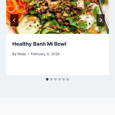
Healthy Banh Mi Bowl
By
Reda
February 4, 2026