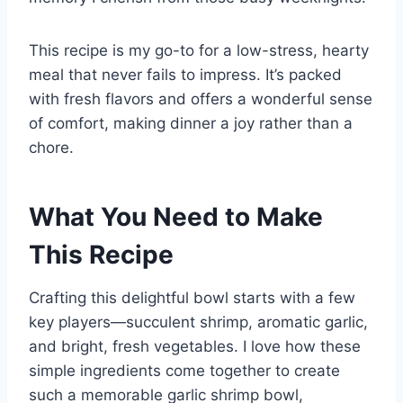
This recipe is my go-to for a low-stress, hearty
meal that never fails to impress. It’s packed
with fresh flavors and offers a wonderful sense
of comfort, making dinner a joy rather than a
chore.
What You Need to Make
This Recipe
Crafting this delightful bowl starts with a few
key players—succulent shrimp, aromatic garlic,
and bright, fresh vegetables. I love how these
simple ingredients come together to create
such a memorable garlic shrimp bowl,