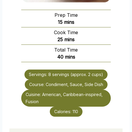
Prep Time
m
15
mins
i
Cook Time
n
m
25
mins
u
i
Total Time
t
n
m
40
mins
e
u
i
s
t
n
e
Servings:
8
servings (approx. 2 cups)
u
s
Course:
Condiment, Sauce, Side Dish
t
e
Cuisine:
American, Caribbean-inspired,
s
Fusion
Calories:
110