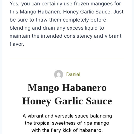
Yes, you can certainly use frozen mangoes for
this Mango Habanero Honey Garlic Sauce. Just
be sure to thaw them completely before
blending and drain any excess liquid to
maintain the intended consistency and vibrant
flavor.
Daniel
Mango Habanero
Honey Garlic Sauce
A vibrant and versatile sauce balancing
the tropical sweetness of ripe mango
with the fiery kick of habanero,