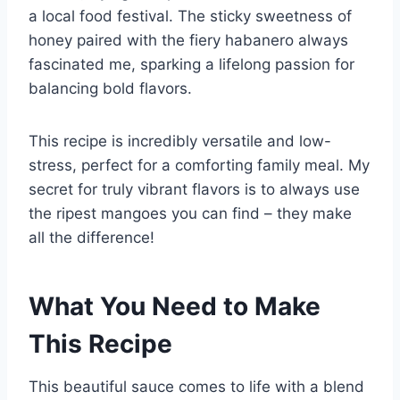
a local food festival. The sticky sweetness of
honey paired with the fiery habanero always
fascinated me, sparking a lifelong passion for
balancing bold flavors.
This recipe is incredibly versatile and low-
stress, perfect for a comforting family meal. My
secret for truly vibrant flavors is to always use
the ripest mangoes you can find – they make
all the difference!
What You Need to Make
This Recipe
This beautiful sauce comes to life with a blend