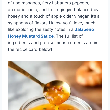
of ripe mangoes, fiery habanero peppers,
aromatic garlic, and fresh ginger, balanced by
honey and a touch of apple cider vinegar. It’s a
symphony of flavors I know you’ll love, much
like exploring the zesty notes in a
Jalapeño
Honey Mustard Sauce
. The full list of
ingredients and precise measurements are in
the recipe card below!