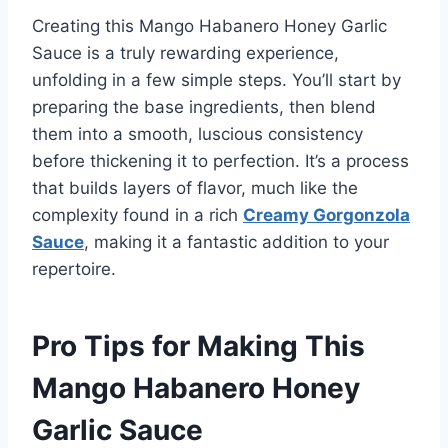
Creating this Mango Habanero Honey Garlic
Sauce is a truly rewarding experience,
unfolding in a few simple steps. You’ll start by
preparing the base ingredients, then blend
them into a smooth, luscious consistency
before thickening it to perfection. It’s a process
that builds layers of flavor, much like the
complexity found in a rich
Creamy Gorgonzola
Sauce
, making it a fantastic addition to your
repertoire.
Pro Tips for Making This
Mango Habanero Honey
Garlic Sauce