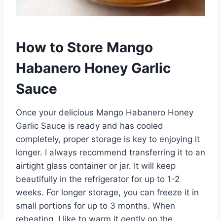
How to Store Mango
Habanero Honey Garlic
Sauce
Once your delicious Mango Habanero Honey
Garlic Sauce is ready and has cooled
completely, proper storage is key to enjoying it
longer. I always recommend transferring it to an
airtight glass container or jar. It will keep
beautifully in the refrigerator for up to 1-2
weeks. For longer storage, you can freeze it in
small portions for up to 3 months. When
reheating, I like to warm it gently on the