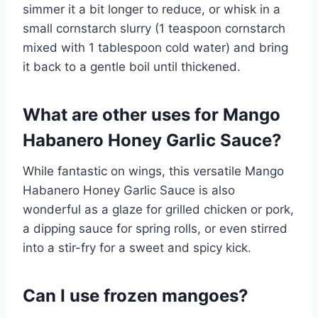
simmer it a bit longer to reduce, or whisk in a
small cornstarch slurry (1 teaspoon cornstarch
mixed with 1 tablespoon cold water) and bring
it back to a gentle boil until thickened.
What are other uses for Mango
Habanero Honey Garlic Sauce?
While fantastic on wings, this versatile Mango
Habanero Honey Garlic Sauce is also
wonderful as a glaze for grilled chicken or pork,
a dipping sauce for spring rolls, or even stirred
into a stir-fry for a sweet and spicy kick.
Can I use frozen mangoes?