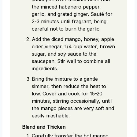
the minced habanero pepper,
garlic, and grated ginger. Sauté for
2-3 minutes until fragrant, being
careful not to burn the garlic.
Add the diced mango, honey, apple
cider vinegar, 1/4 cup water, brown
sugar, and soy sauce to the
saucepan. Stir well to combine all
ingredients.
Bring the mixture to a gentle
simmer, then reduce the heat to
low. Cover and cook for 15-20
minutes, stirring occasionally, until
the mango pieces are very soft and
easily mashable.
Blend and Thicken
Carefully transfer the hot mango