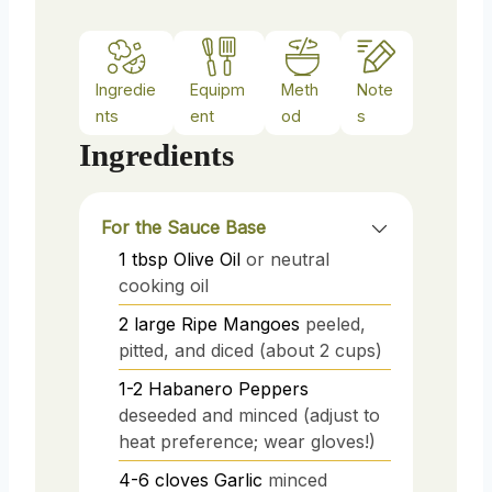
Ingredie
Equipm
Meth
Note
nts
ent
od
s
Ingredients
For the Sauce Base
1
tbsp
Olive Oil
or neutral
cooking oil
2
large
Ripe Mangoes
peeled,
pitted, and diced (about 2 cups)
1-2
Habanero Peppers
deseeded and minced (adjust to
heat preference; wear gloves!)
4-6
cloves
Garlic
minced