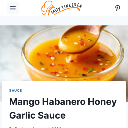
Skip
Pint
to
content
SAUCE
Mango Habanero Honey
Garlic Sauce