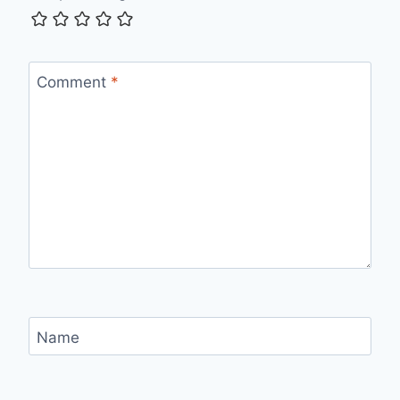
Comment
*
Name