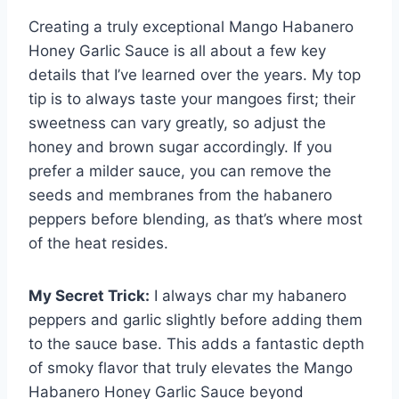
Creating a truly exceptional Mango Habanero
Honey Garlic Sauce is all about a few key
details that I’ve learned over the years. My top
tip is to always taste your mangoes first; their
sweetness can vary greatly, so adjust the
honey and brown sugar accordingly. If you
prefer a milder sauce, you can remove the
seeds and membranes from the habanero
peppers before blending, as that’s where most
of the heat resides.
My Secret Trick:
I always char my habanero
peppers and garlic slightly before adding them
to the sauce base. This adds a fantastic depth
of smoky flavor that truly elevates the Mango
Habanero Honey Garlic Sauce beyond