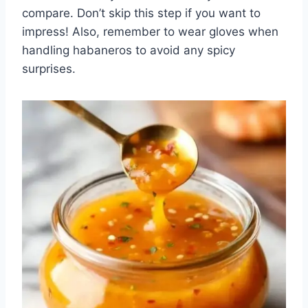
compare. Don’t skip this step if you want to
impress! Also, remember to wear gloves when
handling habaneros to avoid any spicy
surprises.