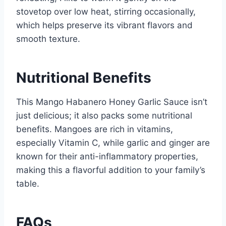
stovetop over low heat, stirring occasionally,
which helps preserve its vibrant flavors and
smooth texture.
Nutritional Benefits
This Mango Habanero Honey Garlic Sauce isn’t
just delicious; it also packs some nutritional
benefits. Mangoes are rich in vitamins,
especially Vitamin C, while garlic and ginger are
known for their anti-inflammatory properties,
making this a flavorful addition to your family’s
table.
FAQs