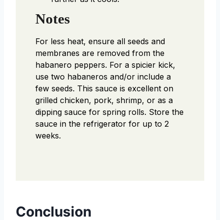
Notes
For less heat, ensure all seeds and
membranes are removed from the
habanero peppers. For a spicier kick,
use two habaneros and/or include a
few seeds. This sauce is excellent on
grilled chicken, pork, shrimp, or as a
dipping sauce for spring rolls. Store the
sauce in the refrigerator for up to 2
weeks.
Conclusion