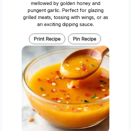
mellowed by golden honey and
pungent garlic. Perfect for glazing
grilled meats, tossing with wings, or as
an exciting dipping sauce.
Print Recipe
Pin Recipe