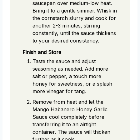
saucepan over medium-low heat.
Bring it to a gentle simmer. Whisk in
the cornstarch slurry and cook for
another 2-3 minutes, stirring
constantly, until the sauce thickens
to your desired consistency.
Finish and Store
Taste the sauce and adjust
seasoning as needed. Add more
salt or pepper, a touch more
honey for sweetness, or a splash
more vinegar for tang.
Remove from heat and let the
Mango Habanero Honey Garlic
Sauce cool completely before
transferring it to an airtight
container. The sauce will thicken
further as it cools.