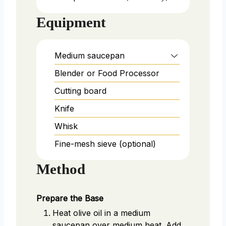
Equipment
Medium saucepan
Blender or Food Processor
Cutting board
Knife
Whisk
Fine-mesh sieve (optional)
Method
Prepare the Base
Heat olive oil in a medium
saucepan over medium heat. Add