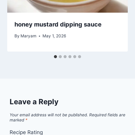
honey mustard dipping sauce
By
Maryam
May 1, 2026
Leave a Reply
Your email address will not be published.
Required fields are
marked
*
Recipe Rating