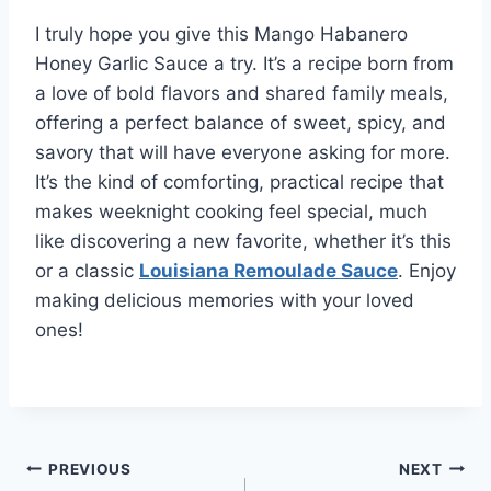
I truly hope you give this Mango Habanero
Honey Garlic Sauce a try. It’s a recipe born from
a love of bold flavors and shared family meals,
offering a perfect balance of sweet, spicy, and
savory that will have everyone asking for more.
It’s the kind of comforting, practical recipe that
makes weeknight cooking feel special, much
like discovering a new favorite, whether it’s this
or a classic
Louisiana Remoulade Sauce
. Enjoy
making delicious memories with your loved
ones!
Post
PREVIOUS
NEXT