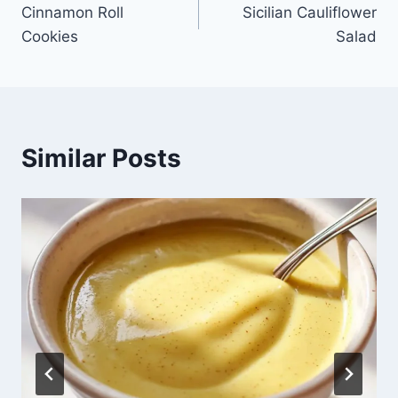
Cinnamon Roll
Sicilian Cauliflower
navigation
Cookies
Salad
Similar Posts