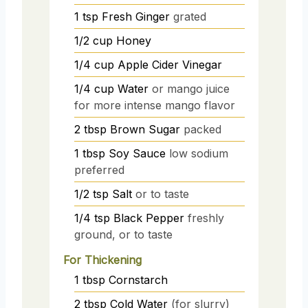
1
tsp
Fresh Ginger
grated
1/2
cup
Honey
1/4
cup
Apple Cider Vinegar
1/4
cup
Water
or mango juice
for more intense mango flavor
2
tbsp
Brown Sugar
packed
1
tbsp
Soy Sauce
low sodium
preferred
1/2
tsp
Salt
or to taste
1/4
tsp
Black Pepper
freshly
ground, or to taste
For Thickening
1
tbsp
Cornstarch
2
tbsp
Cold Water
(for slurry)