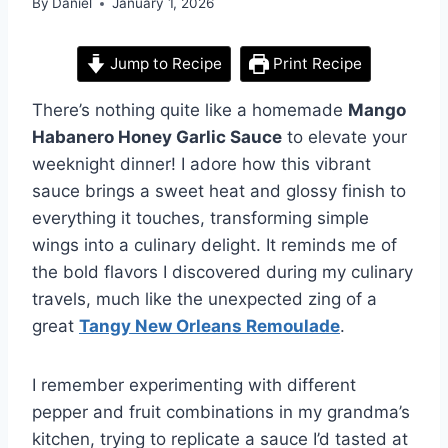
By
Daniel
January 1, 2026
Jump to Recipe
Print Recipe
There’s nothing quite like a homemade
Mango
Habanero Honey Garlic Sauce
to elevate your
weeknight dinner! I adore how this vibrant
sauce brings a sweet heat and glossy finish to
everything it touches, transforming simple
wings into a culinary delight. It reminds me of
the bold flavors I discovered during my culinary
travels, much like the unexpected zing of a
great
Tangy New Orleans Remoulade
.
I remember experimenting with different
pepper and fruit combinations in my grandma’s
kitchen, trying to replicate a sauce I’d tasted at