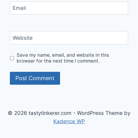
Email
Website
Save my name, email, and website in this
browser for the next time I comment.
© 2026 tastytinkerer.com - WordPress Theme by
Kadence WP