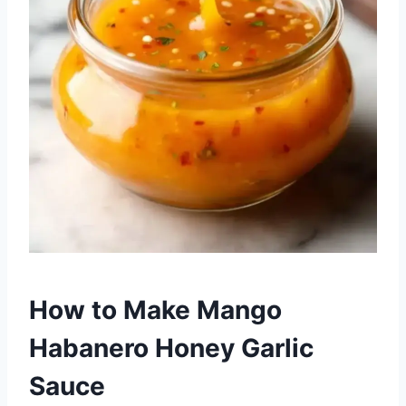
How to Make Mango
Habanero Honey Garlic
Sauce