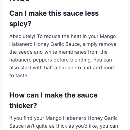
Can I make this sauce less
spicy?
Absolutely! To reduce the heat in your Mango
Habanero Honey Garlic Sauce, simply remove
the seeds and white membranes from the
habanero peppers before blending. You can
also start with half a habanero and add more
to taste.
How can I make the sauce
thicker?
If you find your Mango Habanero Honey Garlic
Sauce isn’t quite as thick as you’d like, you can