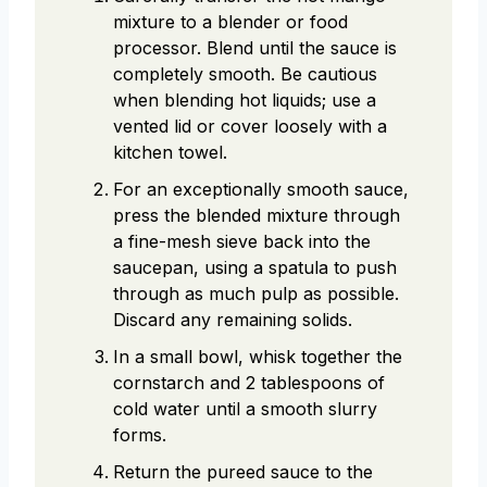
mixture to a blender or food
processor. Blend until the sauce is
completely smooth. Be cautious
when blending hot liquids; use a
vented lid or cover loosely with a
kitchen towel.
For an exceptionally smooth sauce,
press the blended mixture through
a fine-mesh sieve back into the
saucepan, using a spatula to push
through as much pulp as possible.
Discard any remaining solids.
In a small bowl, whisk together the
cornstarch and 2 tablespoons of
cold water until a smooth slurry
forms.
Return the pureed sauce to the