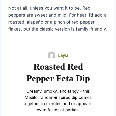
Not at all, unless you want it to be. Red
peppers are sweet and mild. For heat, I’d add a
roasted jalapeño or a pinch of red pepper
flakes, but the classic version is family-friendly.
Layla
Roasted Red
Pepper Feta Dip
Creamy, smoky, and tangy - this
Mediterranean-inspired dip comes
together in minutes and disappears
even faster at parties.