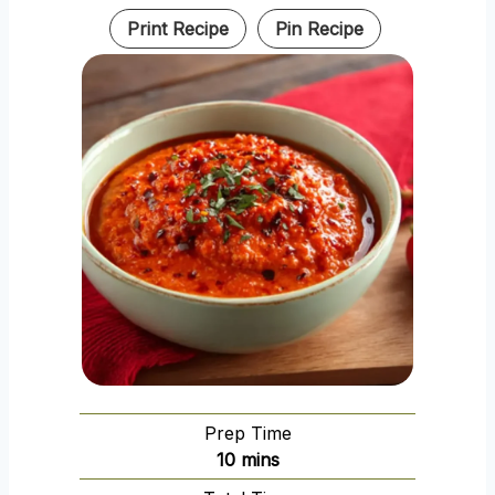
Print Recipe
Pin Recipe
Prep Time
m
10
mins
i