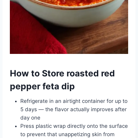
How to Store roasted red
pepper feta dip
Refrigerate in an airtight container for up to
5 days — the flavor actually improves after
day one
Press plastic wrap directly onto the surface
to prevent that unappetizing skin from