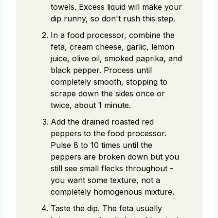
towels. Excess liquid will make your
dip runny, so don't rush this step.
In a food processor, combine the
feta, cream cheese, garlic, lemon
juice, olive oil, smoked paprika, and
black pepper. Process until
completely smooth, stopping to
scrape down the sides once or
twice, about 1 minute.
Add the drained roasted red
peppers to the food processor.
Pulse 8 to 10 times until the
peppers are broken down but you
still see small flecks throughout -
you want some texture, not a
completely homogenous mixture.
Taste the dip. The feta usually