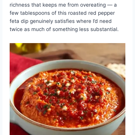
richness that keeps me from overeating — a
few tablespoons of this roasted red pepper
feta dip genuinely satisfies where I’d need
twice as much of something less substantial.