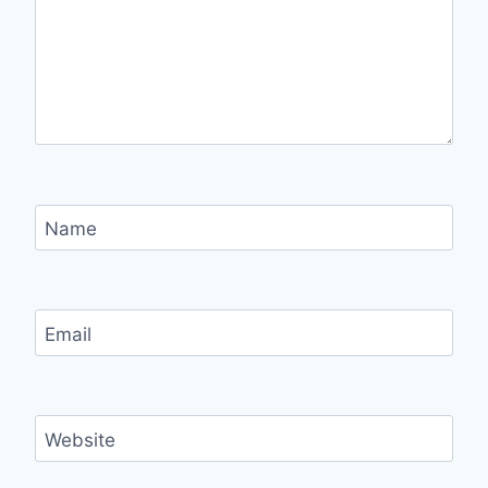
Name
Email
Website