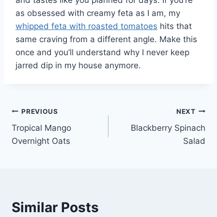
and tastes like you planned for days. If you’re
as obsessed with creamy feta as I am, my
whipped feta with roasted tomatoes
hits that
same craving from a different angle. Make this
once and you’ll understand why I never keep
jarred dip in my house anymore.
Post
PREVIOUS
NEXT
Tropical Mango
Blackberry Spinach
navigation
Overnight Oats
Salad
Similar Posts