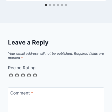
Leave a Reply
Your email address will not be published.
Required fields are
marked
*
Recipe Rating
Comment
*