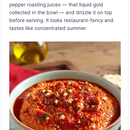
pepper roasting juices — that liquid gold
collected in the bowl — and drizzle it on top
before serving. It looks restaurant-fancy and
tastes like concentrated summer.