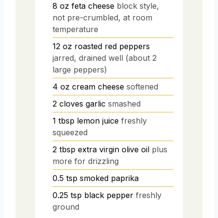
8
oz
feta cheese
block style,
not pre-crumbled, at room
temperature
12
oz
roasted red peppers
jarred, drained well (about 2
large peppers)
4
oz
cream cheese
softened
2
cloves
garlic
smashed
1
tbsp
lemon juice
freshly
squeezed
2
tbsp
extra virgin olive oil
plus
more for drizzling
0.5
tsp
smoked paprika
0.25
tsp
black pepper
freshly
ground