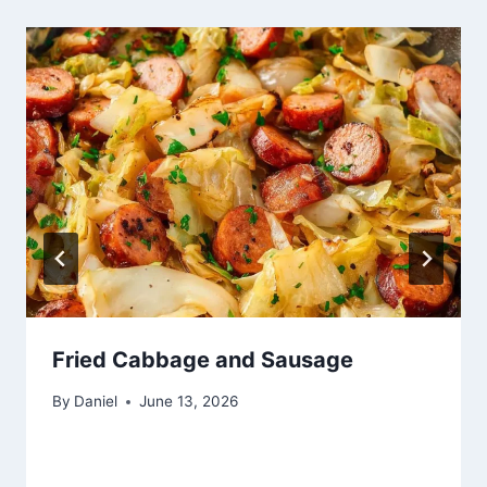
Fried Cabbage and Sausage
By
Daniel
June 13, 2026