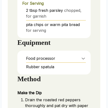
For Serving
2
tbsp
fresh parsley
chopped,
for garnish
pita chips or warm pita bread
for serving
Equipment
Food processor
Rubber spatula
Method
Make the Dip
Drain the roasted red peppers
thoroughly and pat dry with paper