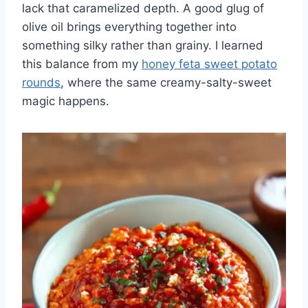
lack that caramelized depth. A good glug of
olive oil brings everything together into
something silky rather than grainy. I learned
this balance from my
honey feta sweet potato
rounds
, where the same creamy-salty-sweet
magic happens.