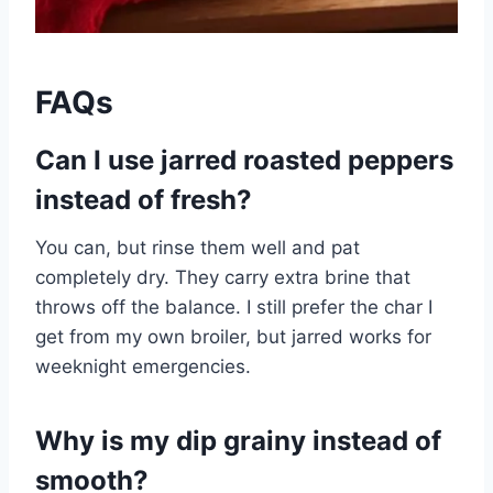
FAQs
Can I use jarred roasted peppers
instead of fresh?
You can, but rinse them well and pat
completely dry. They carry extra brine that
throws off the balance. I still prefer the char I
get from my own broiler, but jarred works for
weeknight emergencies.
Why is my dip grainy instead of
smooth?