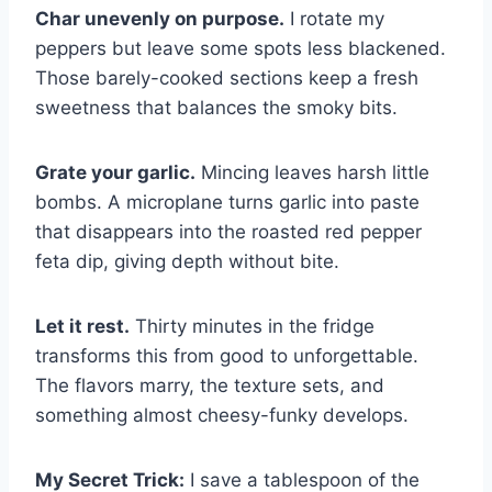
Char unevenly on purpose.
I rotate my
peppers but leave some spots less blackened.
Those barely-cooked sections keep a fresh
sweetness that balances the smoky bits.
Grate your garlic.
Mincing leaves harsh little
bombs. A microplane turns garlic into paste
that disappears into the roasted red pepper
feta dip, giving depth without bite.
Let it rest.
Thirty minutes in the fridge
transforms this from good to unforgettable.
The flavors marry, the texture sets, and
something almost cheesy-funky develops.
My Secret Trick:
I save a tablespoon of the