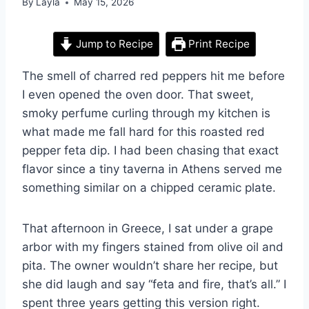
By
Layla
May 15, 2026
Jump to Recipe
Print Recipe
The smell of charred red peppers hit me before
I even opened the oven door. That sweet,
smoky perfume curling through my kitchen is
what made me fall hard for this roasted red
pepper feta dip. I had been chasing that exact
flavor since a tiny taverna in Athens served me
something similar on a chipped ceramic plate.
That afternoon in Greece, I sat under a grape
arbor with my fingers stained from olive oil and
pita. The owner wouldn’t share her recipe, but
she did laugh and say “feta and fire, that’s all.” I
spent three years getting this version right.