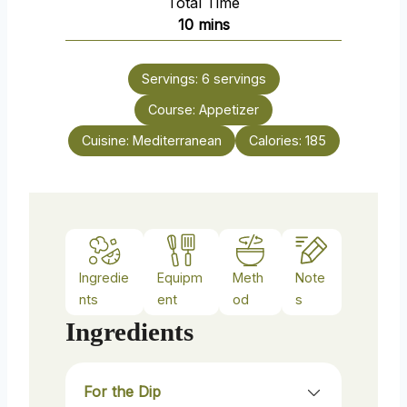
Total Time
n
m
10
mins
u
i
t
n
e
Servings:
6
servings
u
s
Course:
t
Appetizer
e
Cuisine:
Mediterranean
Calories:
185
s
Ingredie
Equipm
Meth
Note
nts
ent
od
s
Ingredients
For the Dip