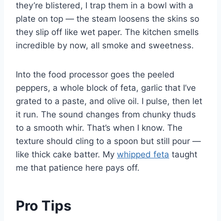
they’re blistered, I trap them in a bowl with a
plate on top — the steam loosens the skins so
they slip off like wet paper. The kitchen smells
incredible by now, all smoke and sweetness.
Into the food processor goes the peeled
peppers, a whole block of feta, garlic that I’ve
grated to a paste, and olive oil. I pulse, then let
it run. The sound changes from chunky thuds
to a smooth whir. That’s when I know. The
texture should cling to a spoon but still pour —
like thick cake batter. My
whipped feta
taught
me that patience here pays off.
Pro Tips