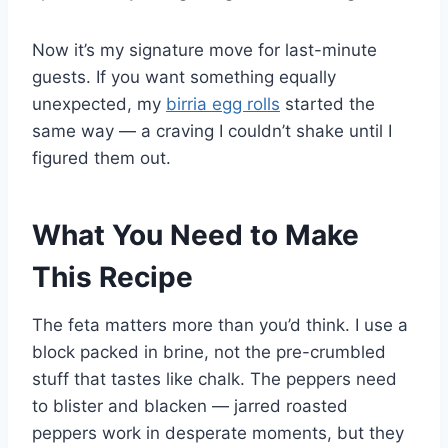
Now it’s my signature move for last-minute
guests. If you want something equally
unexpected, my
birria egg rolls
started the
same way — a craving I couldn’t shake until I
figured them out.
What You Need to Make
This Recipe
The feta matters more than you’d think. I use a
block packed in brine, not the pre-crumbled
stuff that tastes like chalk. The peppers need
to blister and blacken — jarred roasted
peppers work in desperate moments, but they