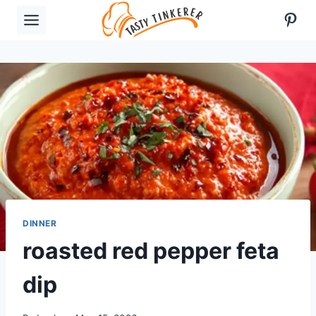
Skip
Pint
to
content
DINNER
roasted red pepper feta
dip