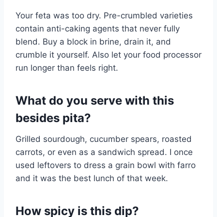
Your feta was too dry. Pre-crumbled varieties
contain anti-caking agents that never fully
blend. Buy a block in brine, drain it, and
crumble it yourself. Also let your food processor
run longer than feels right.
What do you serve with this
besides pita?
Grilled sourdough, cucumber spears, roasted
carrots, or even as a sandwich spread. I once
used leftovers to dress a grain bowl with farro
and it was the best lunch of that week.
How spicy is this dip?