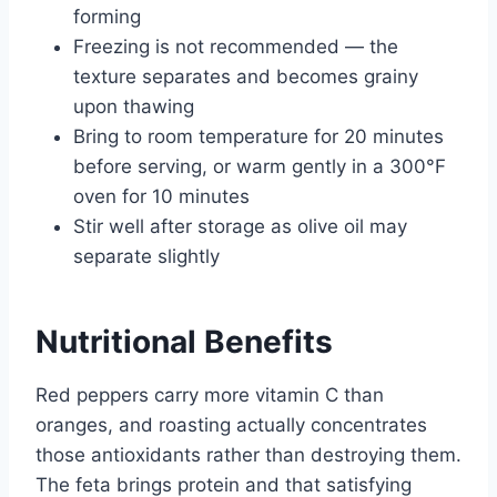
forming
Freezing is not recommended — the
texture separates and becomes grainy
upon thawing
Bring to room temperature for 20 minutes
before serving, or warm gently in a 300°F
oven for 10 minutes
Stir well after storage as olive oil may
separate slightly
Nutritional Benefits
Red peppers carry more vitamin C than
oranges, and roasting actually concentrates
those antioxidants rather than destroying them.
The feta brings protein and that satisfying