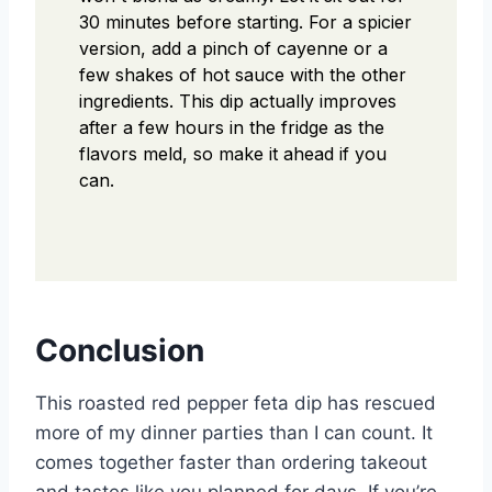
30 minutes before starting. For a spicier
version, add a pinch of cayenne or a
few shakes of hot sauce with the other
ingredients. This dip actually improves
after a few hours in the fridge as the
flavors meld, so make it ahead if you
can.
Conclusion
This roasted red pepper feta dip has rescued
more of my dinner parties than I can count. It
comes together faster than ordering takeout