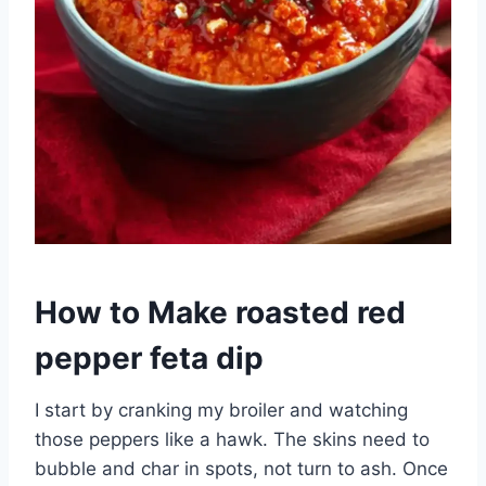
How to Make roasted red
pepper feta dip
I start by cranking my broiler and watching
those peppers like a hawk. The skins need to
bubble and char in spots, not turn to ash. Once