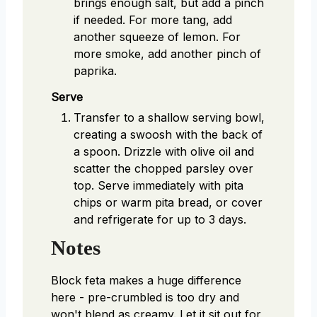
brings enough salt, but add a pinch
if needed. For more tang, add
another squeeze of lemon. For
more smoke, add another pinch of
paprika.
Serve
Transfer to a shallow serving bowl,
creating a swoosh with the back of
a spoon. Drizzle with olive oil and
scatter the chopped parsley over
top. Serve immediately with pita
chips or warm pita bread, or cover
and refrigerate for up to 3 days.
Notes
Block feta makes a huge difference
here - pre-crumbled is too dry and
won't blend as creamy. Let it sit out for