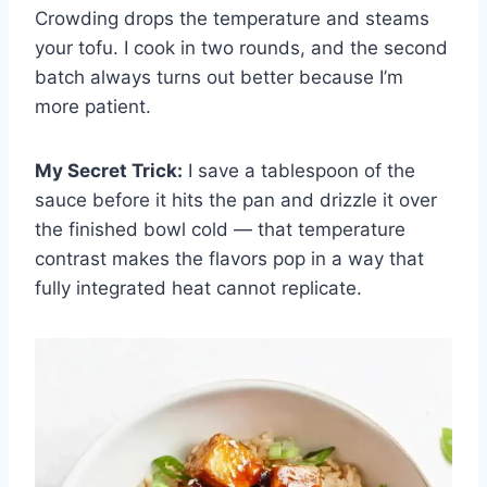
Crowding drops the temperature and steams
your tofu. I cook in two rounds, and the second
batch always turns out better because I’m
more patient.
My Secret Trick:
I save a tablespoon of the
sauce before it hits the pan and drizzle it over
the finished bowl cold — that temperature
contrast makes the flavors pop in a way that
fully integrated heat cannot replicate.