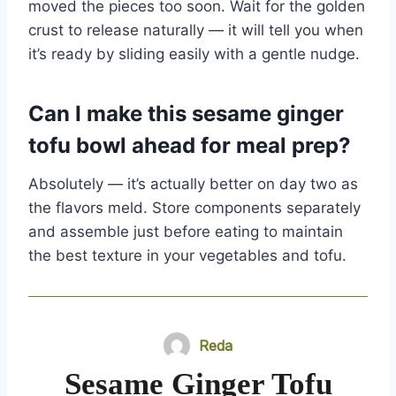
moved the pieces too soon. Wait for the golden
crust to release naturally — it will tell you when
it’s ready by sliding easily with a gentle nudge.
Can I make this sesame ginger
tofu bowl ahead for meal prep?
Absolutely — it’s actually better on day two as
the flavors meld. Store components separately
and assemble just before eating to maintain
the best texture in your vegetables and tofu.
Reda
Sesame Ginger Tofu