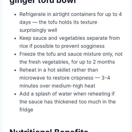
ginger tofu bowl
Refrigerate in airtight containers for up to 4
days — the tofu holds its texture
surprisingly well
Keep sauce and vegetables separate from
rice if possible to prevent sogginess
Freeze the tofu and sauce mixture only, not
the fresh vegetables, for up to 2 months
Reheat in a hot skillet rather than
microwave to restore crispness — 3-4
minutes over medium-high heat
Add a splash of water when reheating if
the sauce has thickened too much in the
fridge