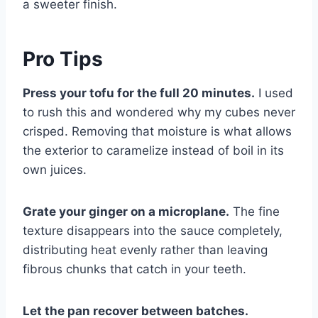
a sweeter finish.
Pro Tips
Press your tofu for the full 20 minutes.
I used
to rush this and wondered why my cubes never
crisped. Removing that moisture is what allows
the exterior to caramelize instead of boil in its
own juices.
Grate your ginger on a microplane.
The fine
texture disappears into the sauce completely,
distributing heat evenly rather than leaving
fibrous chunks that catch in your teeth.
Let the pan recover between batches.