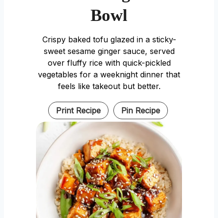
Bowl
Crispy baked tofu glazed in a sticky-
sweet sesame ginger sauce, served
over fluffy rice with quick-pickled
vegetables for a weeknight dinner that
feels like takeout but better.
Print Recipe
Pin Recipe