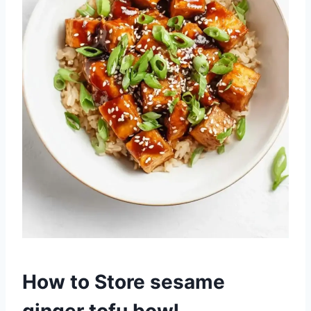
How to Store sesame