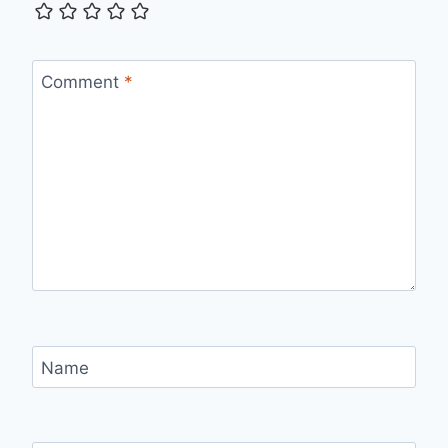
Comment
*
Name