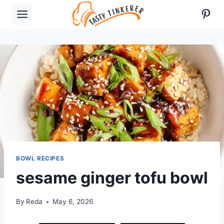
Skip
Pint
to
content
BOWL RECIPES
sesame ginger tofu bowl
By
Reda
May 6, 2026