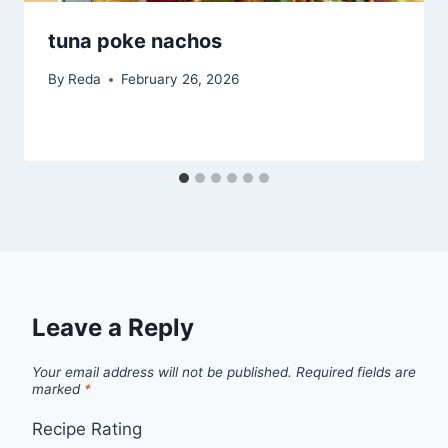
tuna poke nachos
By
Reda
February 26, 2026
Leave a Reply
Your email address will not be published.
Required fields are
marked
*
Recipe Rating