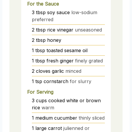
For the Sauce
3
tbsp
soy sauce
low-sodium
preferred
2
tbsp
rice vinegar
unseasoned
2
tbsp
honey
1
tbsp
toasted sesame oil
1
tbsp
fresh ginger
finely grated
2
cloves
garlic
minced
1
tsp
cornstarch
for slurry
For Serving
3
cups
cooked white or brown
rice
warm
1
medium
cucumber
thinly sliced
1
large
carrot
julienned or