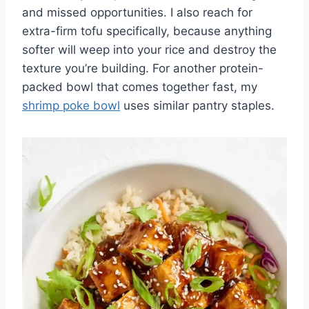
and missed opportunities. I also reach for
extra-firm tofu specifically, because anything
softer will weep into your rice and destroy the
texture you’re building. For another protein-
packed bowl that comes together fast, my
shrimp poke bowl
uses similar pantry staples.