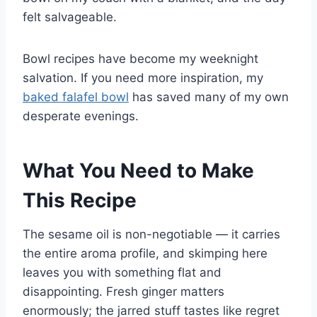
felt salvageable.
Bowl recipes have become my weeknight
salvation. If you need more inspiration, my
baked falafel bowl
has saved many of my own
desperate evenings.
What You Need to Make
This Recipe
The sesame oil is non-negotiable — it carries
the entire aroma profile, and skimping here
leaves you with something flat and
disappointing. Fresh ginger matters
enormously; the jarred stuff tastes like regret