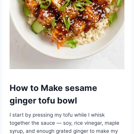
How to Make sesame
ginger tofu bowl
I start by pressing my tofu while I whisk
together the sauce — soy, rice vinegar, maple
syrup, and enough grated ginger to make my