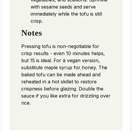
with sesame seeds and serve
immediately while the tofu is still
crisp.
Notes
Pressing tofu is non-negotiable for
crisp results - even 10 minutes helps,
but 15 is ideal. For a vegan version,
substitute maple syrup for honey. The
baked tofu can be made ahead and
reheated in a hot skillet to restore
crispness before glazing. Double the
sauce if you like extra for drizzling over
rice.