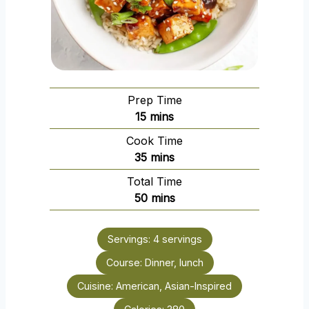
Prep Time
m
15
mins
i
Cook Time
n
m
35
mins
u
i
Total Time
t
n
m
50
mins
e
u
i
s
t
n
e
Servings:
4
servings
u
s
Course:
Dinner, lunch
t
e
Cuisine:
American, Asian-Inspired
s