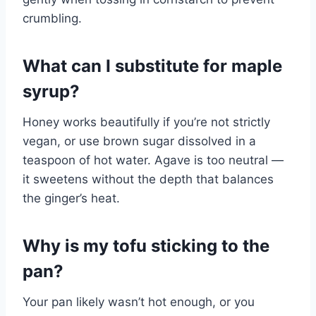
crumbling.
What can I substitute for maple
syrup?
Honey works beautifully if you’re not strictly
vegan, or use brown sugar dissolved in a
teaspoon of hot water. Agave is too neutral —
it sweetens without the depth that balances
the ginger’s heat.
Why is my tofu sticking to the
pan?
Your pan likely wasn’t hot enough, or you