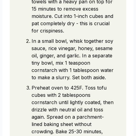
towels with a heavy pan on top for
15 minutes to remove excess
moisture. Cut into 1-inch cubes and
pat completely dry - this is crucial
for crispiness.
In a small bowl, whisk together soy
sauce, rice vinegar, honey, sesame
oil, ginger, and garlic. In a separate
tiny bowl, mix 1 teaspoon
cornstarch with 1 tablespoon water
to make a slurry. Set both aside.
Preheat oven to 425F. Toss tofu
cubes with 2 tablespoons
cornstarch until lightly coated, then
drizzle with neutral oil and toss
again. Spread on a parchment-
lined baking sheet without
crowding. Bake 25-30 minutes,