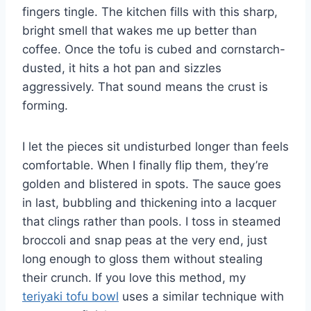
fingers tingle. The kitchen fills with this sharp,
bright smell that wakes me up better than
coffee. Once the tofu is cubed and cornstarch-
dusted, it hits a hot pan and sizzles
aggressively. That sound means the crust is
forming.
I let the pieces sit undisturbed longer than feels
comfortable. When I finally flip them, they’re
golden and blistered in spots. The sauce goes
in last, bubbling and thickening into a lacquer
that clings rather than pools. I toss in steamed
broccoli and snap peas at the very end, just
long enough to gloss them without stealing
their crunch. If you love this method, my
teriyaki tofu bowl
uses a similar technique with