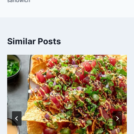
sandwich
Similar Posts