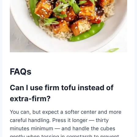
FAQs
Can I use firm tofu instead of
extra-firm?
You can, but expect a softer center and more
careful handling. Press it longer — thirty
minutes minimum — and handle the cubes
gently when tossing in cornstarch to prevent