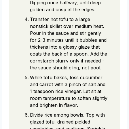
flipping once halfway, until deep
golden and crisp at the edges.
Transfer hot tofu to a large
nonstick skillet over medium heat.
Pour in the sauce and stir gently
for 2-3 minutes until it bubbles and
thickens into a glossy glaze that
coats the back of a spoon. Add the
cornstarch slurry only if needed -
the sauce should cling, not pool.
While tofu bakes, toss cucumber
and carrot with a pinch of salt and
1 teaspoon rice vinegar. Let sit at
room temperature to soften slightly
and brighten in flavor.
Divide rice among bowls. Top with
glazed tofu, drained pickled
vegetables, and scallions. Sprinkle