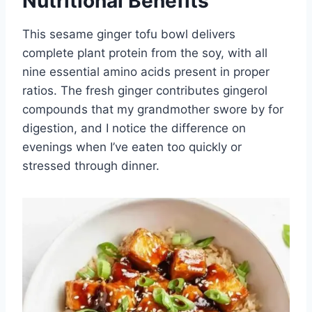
Nutritional Benefits
This sesame ginger tofu bowl delivers
complete plant protein from the soy, with all
nine essential amino acids present in proper
ratios. The fresh ginger contributes gingerol
compounds that my grandmother swore by for
digestion, and I notice the difference on
evenings when I’ve eaten too quickly or
stressed through dinner.