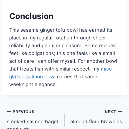
Conclusion
This sesame ginger tofu bowl has earned its
place in my regular rotation through sheer
reliability and genuine pleasure. Some recipes
feel like obligations; this one feels like a small
act of care I can offer myself. For another bowl
that treats fish with similar respect, my
miso-
glazed salmon bowl
carries that same
weeknight elegance.
Post
PREVIOUS
NEXT
smoked salmon bagel
almond flour brownies
navigation