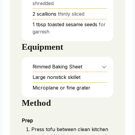
shredded
2
scallions
thinly sliced
1
tbsp
toasted sesame seeds
for
garnish
Equipment
Rimmed Baking Sheet
Large nonstick skillet
Microplane or fine grater
Method
Prep
Press tofu between clean kitchen