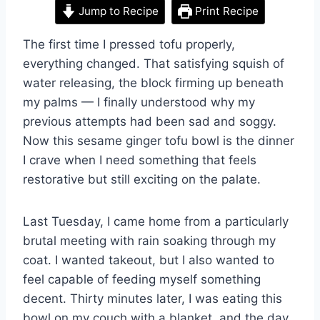
Jump to Recipe
Print Recipe
The first time I pressed tofu properly,
everything changed. That satisfying squish of
water releasing, the block firming up beneath
my palms — I finally understood why my
previous attempts had been sad and soggy.
Now this sesame ginger tofu bowl is the dinner
I crave when I need something that feels
restorative but still exciting on the palate.
Last Tuesday, I came home from a particularly
brutal meeting with rain soaking through my
coat. I wanted takeout, but I also wanted to
feel capable of feeding myself something
decent. Thirty minutes later, I was eating this
bowl on my couch with a blanket, and the day