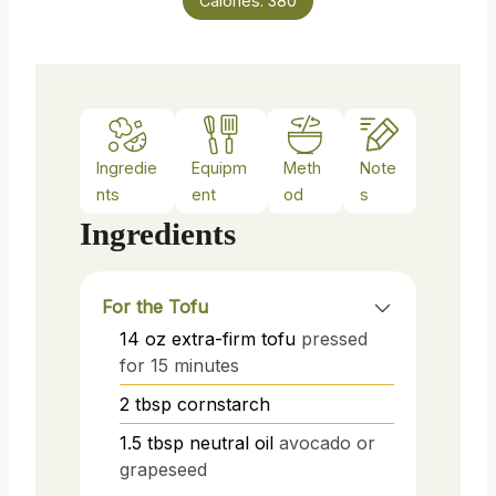
Calories:
380
Ingredie
Equipm
Meth
Note
nts
ent
od
s
Ingredients
For the Tofu
14
oz
extra-firm tofu
pressed
for 15 minutes
2
tbsp
cornstarch
1.5
tbsp
neutral oil
avocado or
grapeseed