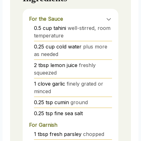
For the Sauce
0.5
cup
tahini
well-stirred, room
temperature
0.25
cup
cold water
plus more
as needed
2
tbsp
lemon juice
freshly
squeezed
1
clove
garlic
finely grated or
minced
0.25
tsp
cumin
ground
0.25
tsp
fine sea salt
For Garnish
1
tbsp
fresh parsley
chopped