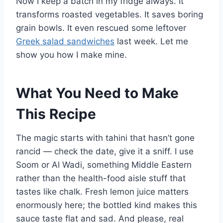
Now I keep a batch in my fridge always. It
transforms roasted vegetables. It saves boring
grain bowls. It even rescued some leftover
Greek salad sandwiches
last week. Let me
show you how I make mine.
What You Need to Make
This Recipe
The magic starts with tahini that hasn’t gone
rancid — check the date, give it a sniff. I use
Soom or Al Wadi, something Middle Eastern
rather than the health-food aisle stuff that
tastes like chalk. Fresh lemon juice matters
enormously here; the bottled kind makes this
sauce taste flat and sad. And please, real