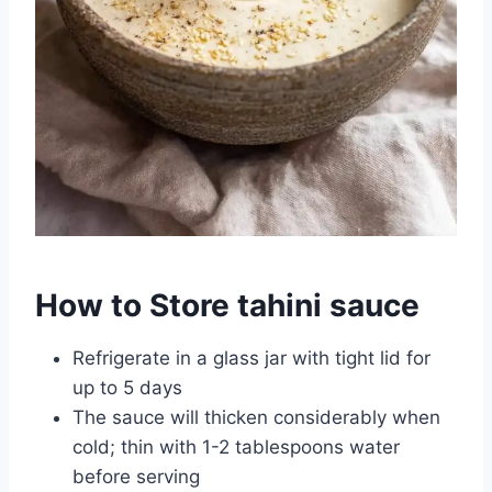
How to Store tahini sauce
Refrigerate in a glass jar with tight lid for
up to 5 days
The sauce will thicken considerably when
cold; thin with 1-2 tablespoons water
before serving