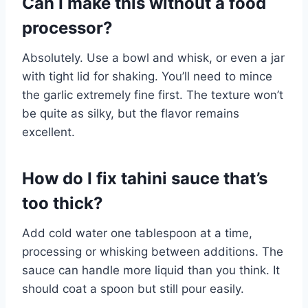
Can I make this without a food
processor?
Absolutely. Use a bowl and whisk, or even a jar
with tight lid for shaking. You’ll need to mince
the garlic extremely fine first. The texture won’t
be quite as silky, but the flavor remains
excellent.
How do I fix tahini sauce that’s
too thick?
Add cold water one tablespoon at a time,
processing or whisking between additions. The
sauce can handle more liquid than you think. It
should coat a spoon but still pour easily.