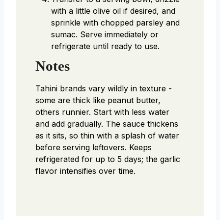
with a little olive oil if desired, and
sprinkle with chopped parsley and
sumac. Serve immediately or
refrigerate until ready to use.
Notes
Tahini brands vary wildly in texture -
some are thick like peanut butter,
others runnier. Start with less water
and add gradually. The sauce thickens
as it sits, so thin with a splash of water
before serving leftovers. Keeps
refrigerated for up to 5 days; the garlic
flavor intensifies over time.