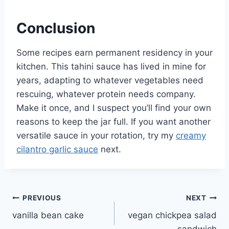
Conclusion
Some recipes earn permanent residency in your
kitchen. This tahini sauce has lived in mine for
years, adapting to whatever vegetables need
rescuing, whatever protein needs company.
Make it once, and I suspect you’ll find your own
reasons to keep the jar full. If you want another
versatile sauce in your rotation, try my
creamy
cilantro garlic sauce
next.
Post
PREVIOUS
NEXT
vanilla bean cake
vegan chickpea salad
navigation