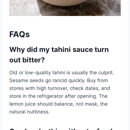
FAQs
Why did my tahini sauce turn
out bitter?
Old or low-quality tahini is usually the culprit.
Sesame seeds go rancid quickly. Buy from
stores with high turnover, check dates, and
store in the refrigerator after opening. The
lemon juice should balance, not mask, the
natural nuttiness.