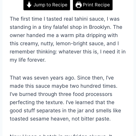
Jump to Recipe
Print Recipe
The first time I tasted real tahini sauce, I was
standing in a tiny falafel shop in Brooklyn. The
owner handed me a warm pita dripping with
this creamy, nutty, lemon-bright sauce, and I
remember thinking: whatever this is, I need it in
my life forever.
That was seven years ago. Since then, I’ve
made this sauce maybe two hundred times.
I’ve burned through three food processors
perfecting the texture. I’ve learned that the
good stuff separates in the jar and smells like
toasted sesame heaven, not bitter paste.