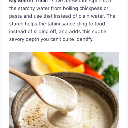
My Secret Trick:
I save a few tablespoons of
the starchy water from boiling chickpeas or
pasta and use that instead of plain water. The
starch helps the tahini sauce cling to food
instead of sliding off, and adds this subtle
savory depth you can’t quite identify.