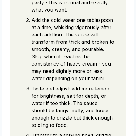
pasty - this is normal and exactly
what you want.
Add the cold water one tablespoon
at a time, whisking vigorously after
each addition. The sauce will
transform from thick and broken to
smooth, creamy, and pourable.
Stop when it reaches the
consistency of heavy cream - you
may need slightly more or less
water depending on your tahini.
Taste and adjust: add more lemon
for brightness, salt for depth, or
water if too thick. The sauce
should be tangy, nutty, and loose
enough to drizzle but thick enough
to cling to food.
Transfer to a serving bowl, drizzle