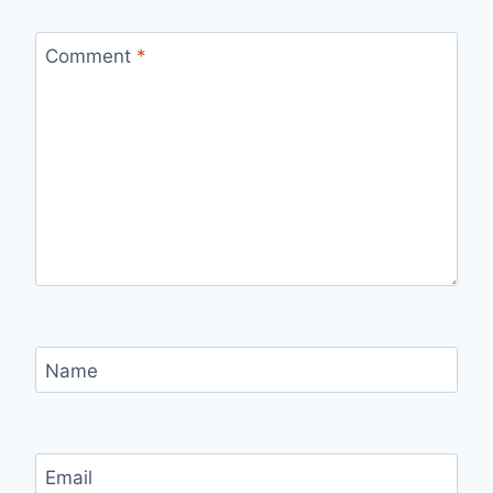
Comment
*
Name
Email