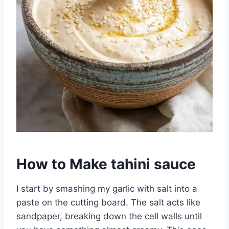
How to Make tahini sauce
I start by smashing my garlic with salt into a
paste on the cutting board. The salt acts like
sandpaper, breaking down the cell walls until