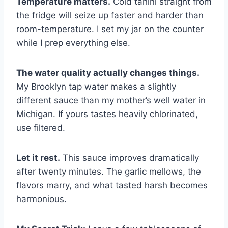
Temperature matters.
Cold tahini straight from
the fridge will seize up faster and harder than
room-temperature. I set my jar on the counter
while I prep everything else.
The water quality actually changes things.
My Brooklyn tap water makes a slightly
different sauce than my mother’s well water in
Michigan. If yours tastes heavily chlorinated,
use filtered.
Let it rest.
This sauce improves dramatically
after twenty minutes. The garlic mellows, the
flavors marry, and what tasted harsh becomes
harmonious.