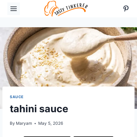
Skip
Pint
to
content
SAUCE
tahini sauce
By
Maryam
May 5, 2026