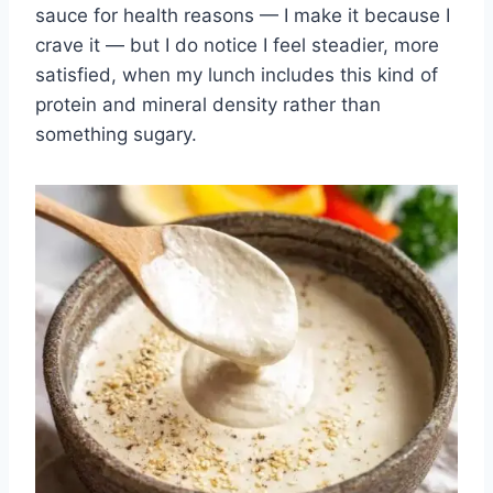
sauce for health reasons — I make it because I
crave it — but I do notice I feel steadier, more
satisfied, when my lunch includes this kind of
protein and mineral density rather than
something sugary.