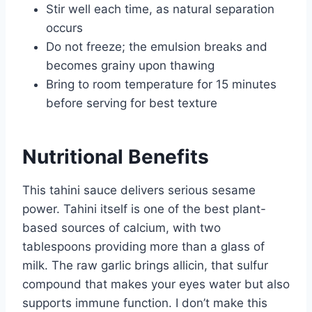
Stir well each time, as natural separation
occurs
Do not freeze; the emulsion breaks and
becomes grainy upon thawing
Bring to room temperature for 15 minutes
before serving for best texture
Nutritional Benefits
This tahini sauce delivers serious sesame
power. Tahini itself is one of the best plant-
based sources of calcium, with two
tablespoons providing more than a glass of
milk. The raw garlic brings allicin, that sulfur
compound that makes your eyes water but also
supports immune function. I don’t make this