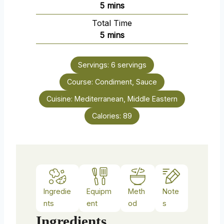
m
5
mins
i
Total Time
n
m
5
mins
u
i
t
n
e
Servings:
6
servings
u
s
Course:
Condiment, Sauce
t
e
Cuisine:
Mediterranean, Middle Eastern
s
Calories:
89
Ingredie
Equipm
Meth
Note
nts
ent
od
s
Ingredients