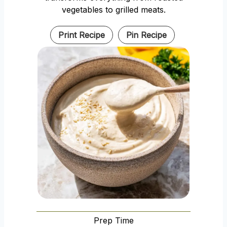
vegetables to grilled meats.
Print Recipe
Pin Recipe
Prep Time