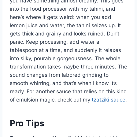
you have something almost creamy. This goes
into the food processor with my tahini, and
here’s where it gets weird: when you add
lemon juice and water, the tahini seizes up. It
gets thick and grainy and looks ruined. Don’t
panic. Keep processing, add water a
tablespoon at a time, and suddenly it relaxes
into silky, pourable gorgeousness. The whole
transformation takes maybe three minutes. The
sound changes from labored grinding to
smooth whirring, and that’s when I know it’s
ready. For another sauce that relies on this kind
of emulsion magic, check out my
tzatziki sauce
.
Pro Tips