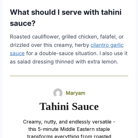
What should I serve with tahini
sauce?
Roasted cauliflower, grilled chicken, falafel, or
drizzled over this creamy, herby
cilantro garlic
sauce
for a double-sauce situation. I also use it
as salad dressing thinned with extra lemon.
Maryam
Tahini Sauce
Creamy, nutty, and endlessly versatile -
this 5-minute Middle Eastern staple
transforms everything from roasted