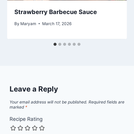
Strawberry Barbecue Sauce
By
Maryam
March 17, 2026
Leave a Reply
Your email address will not be published.
Required fields are
marked
*
Recipe Rating