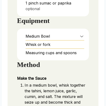
1
pinch
sumac or paprika
optional
Equipment
Medium Bowl
Whisk or fork
Measuring cups and spoons
Method
Make the Sauce
In a medium bowl, whisk together
the tahini, lemon juice, garlic,
cumin, and salt. The mixture will
seize up and become thick and