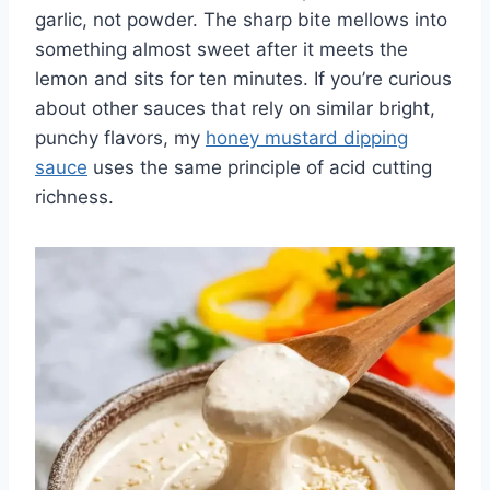
garlic, not powder. The sharp bite mellows into
something almost sweet after it meets the
lemon and sits for ten minutes. If you’re curious
about other sauces that rely on similar bright,
punchy flavors, my
honey mustard dipping
sauce
uses the same principle of acid cutting
richness.