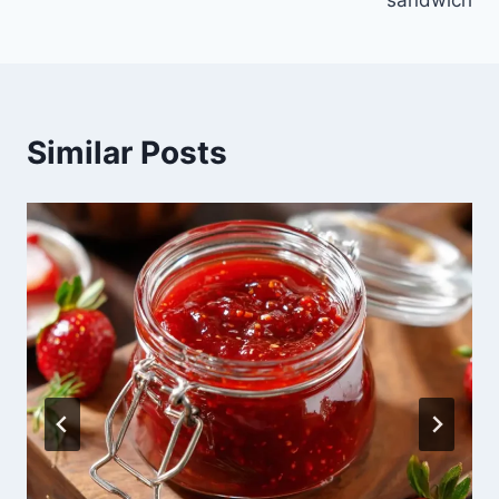
sandwich
Similar Posts