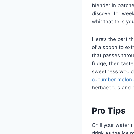
blender in batche
discover for wee
whir that tells y
Here’s the part th
of a spoon to extr
that passes through
fridge, then tast
sweetness would a
cucumber melon 
herbaceous and qu
Pro Tips
Chill your waterm
drink as the ice 