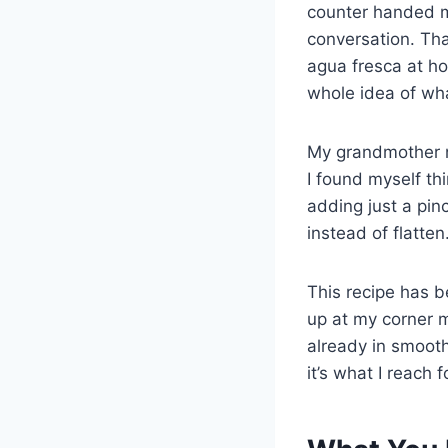
counter handed me
conversation. Th
agua fresca at h
whole idea of wh
My grandmother n
I found myself th
adding just a pin
instead of flatten
This recipe has 
up at my corner m
already in smoot
it’s what I reach 