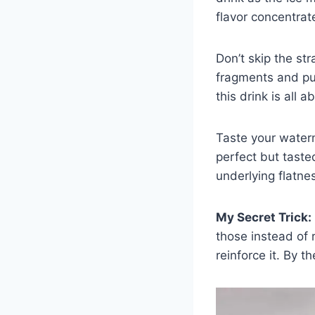
flavor concentrat
Don’t skip the st
fragments and pulp
this drink is all 
Taste your water
perfect but tast
underlying flatne
My Secret Trick:
those instead of 
reinforce it. By th