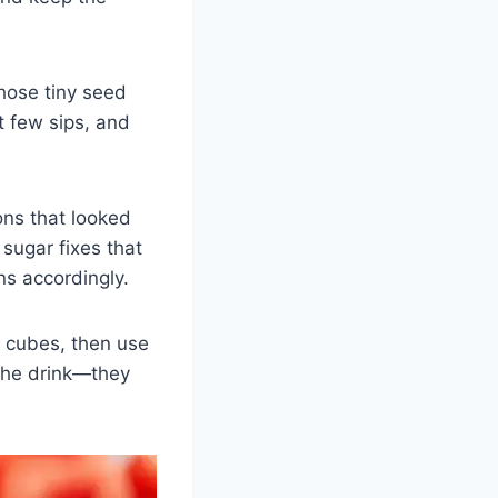
Those tiny seed
st few sips, and
ons that looked
sugar fixes that
ns accordingly.
e cubes, then use
 the drink—they