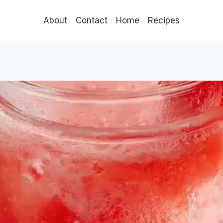
About
Contact
Home
Recipes