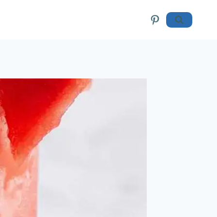
Pinterest