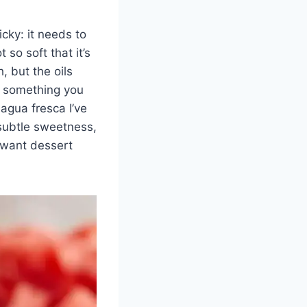
cky: it needs to
so soft that it’s
, but the oils
o something you
 agua fresca I’ve
subtle sweetness,
 want dessert