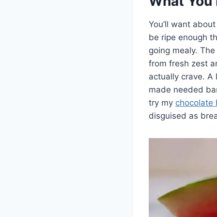
What You 
You’ll want about
be ripe enough th
going mealy. The 
from fresh zest 
actually crave. A
made needed bare
try my
chocolate
disguised as brea