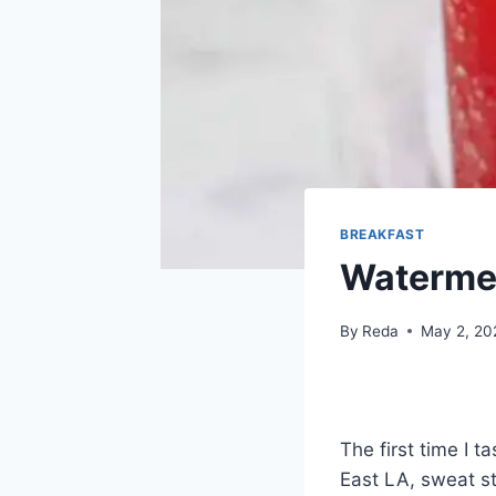
BREAKFAST
Waterme
By
Reda
May 2, 20
The first time I 
East LA, sweat s