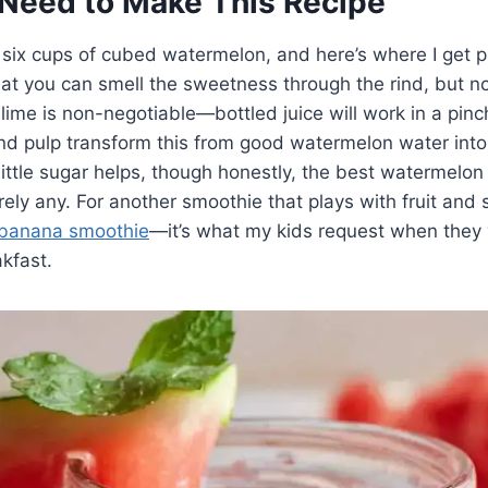
Need to Make This Recipe
 six cups of cubed watermelon, and here’s where I get pi
at you can smell the sweetness through the rind, but not 
lime is non-negotiable—bottled juice will work in a pinch
and pulp transform this from good watermelon water int
 little sugar helps, though honestly, the best watermelon
ly any. For another smoothie that plays with fruit and 
 banana smoothie
—it’s what my kids request when they
kfast.