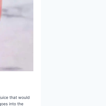
juice that would
oes into the