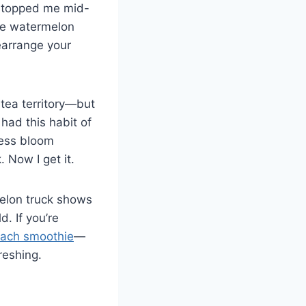
p stopped me mid-
ke watermelon
earrange your
tea territory—but
had this habit of
tness bloom
. Now I get it.
melon truck shows
. If you’re
nach smoothie
—
reshing.