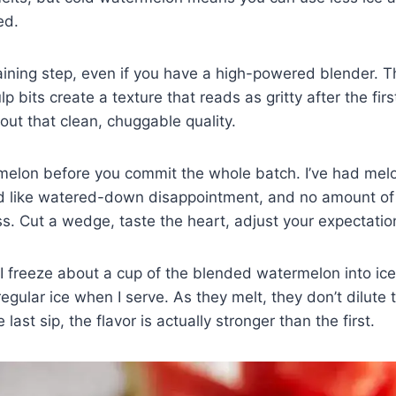
ed.
raining step, even if you have a high-powered blender. 
 bits create a texture that reads as gritty after the fir
about that clean, chuggable quality.
melon before you commit the whole batch. I’ve had mel
ed like watered-down disappointment, and no amount of 
ss. Cut a wedge, taste the heart, adjust your expectatio
I freeze about a cup of the blended watermelon into ic
regular ice when I serve. As they melt, they don’t dilute
e last sip, the flavor is actually stronger than the first.