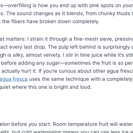
s—overfilling is how you end up with pink spots on your c
ks. The sound changes as it blends, from chunky thuds 
ou the fibers have broken down completely.
at matters: I strain it through a fine-mesh sieve, pressi
act every last drop. The pulp left behind is surprisingly 
 is silky, almost velvety. I stir in lime juice while it’s sti
e before adding any sugar—sometimes the fruit is so per
ctually hurt it. If you’re curious about other agua fresc
agua fresca
uses the same technique with a completel
iet where this one is bright and loud.
elon before you start. Room temperature fruit will water
melts, but cold watermelon means you can use less ice 