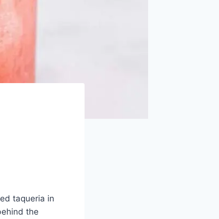
ed taqueria in
behind the