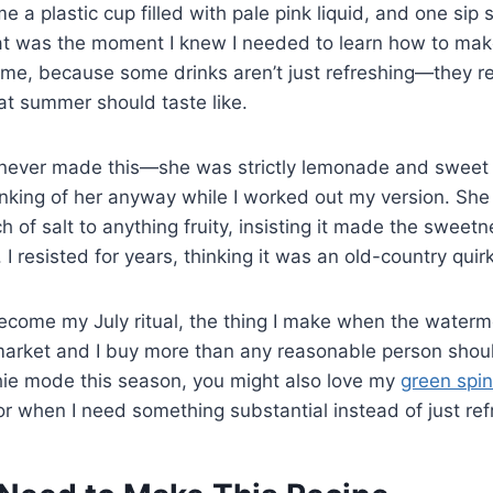
 a plastic cup filled with pale pink liquid, and one si
at was the moment I knew I needed to learn how to ma
ome, because some drinks aren’t just refreshing—they r
at summer should taste like.
ever made this—she was strictly lemonade and sweet 
inking of her anyway while I worked out my version. She 
ch of salt to anything fruity, insisting it made the swee
. I resisted for years, thinking it was an old-country quirk
become my July ritual, the thing I make when the water
arket and I buy more than any reasonable person should
hie mode this season, you might also love my
green spi
for when I need something substantial instead of just ref