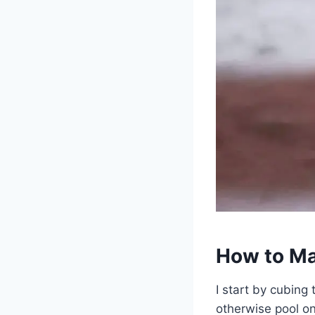
How to Ma
I start by cubing
otherwise pool on