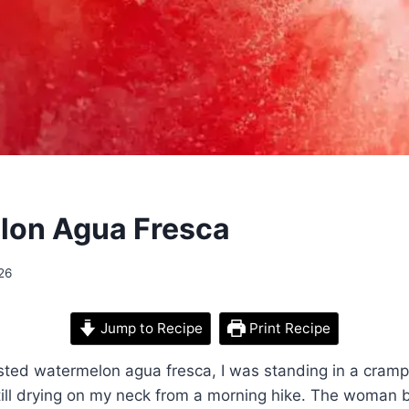
lon Agua Fresca
26
Jump to Recipe
Print Recipe
tasted watermelon agua fresca, I was standing in a cramp
till drying on my neck from a morning hike. The woman 