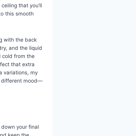
eiling that you’ll
to this smooth
ng with the back
dry, and the liquid
ll cold from the
fect that extra
a variations, my
y different mood—
 down your final
and keep the