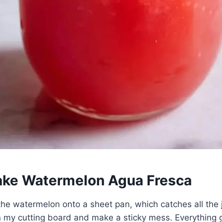
ke Watermelon Agua Fresca
 the watermelon onto a sheet pan, which catches all the 
 my cutting board and make a sticky mess. Everything g